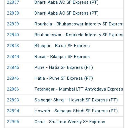
22837
Dharti Aaba AC SF Express (PT)
22838
Dharti Aaba AC SF Express (PT)
22839
Rourkela - Bhubaneswar Intercity SF Express 
22840
Bhubaneswar - Rourkela Intercity SF Express
22843
Bilaspur - Buxar SF Express
22844
Buxar - Bilaspur SF Express
22845
Pune - Hatia SF Express (PT)
22846
Hatia - Pune SF Express (PT)
22886
Tatanagar - Mumbai LTT Antyodaya Express
22893
Sainagar Shirdi - Howrah SF Express (PT)
22894
Howrah - Sainagar Shirdi SF Express (PT)
22905
Okha - Shalimar Weekly SF Express