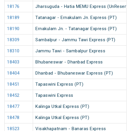
18176
Jharsuguda - Hatia MEMU Express (UnReserve
18189
Tatanagar - Ernakulam Jn. Express (PT)
18190
Ernakulam Jn. - Tatanagar Express (PT)
18309
Sambalpur - Jammu Tawi Express (PT)
18310
Jammu Tawi - Sambalpur Express
18403
Bhubaneswar - Dhanbad Express
18404
Dhanbad - Bhubaneswar Express (PT)
18451
Tapaswini Express (PT)
18452
Tapaswini Express
18477
Kalinga Utkal Express (PT)
18478
Kalinga Utkal Express (PT)
18523
Visakhapatnam - Banaras Express