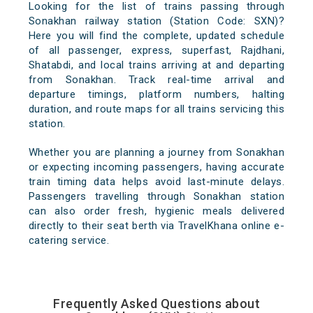
Looking for the list of trains passing through
Sonakhan railway station (Station Code: SXN)?
Here you will find the complete, updated schedule
of all passenger, express, superfast, Rajdhani,
Shatabdi, and local trains arriving at and departing
from Sonakhan. Track real-time arrival and
departure timings, platform numbers, halting
duration, and route maps for all trains servicing this
station.
Whether you are planning a journey from Sonakhan
or expecting incoming passengers, having accurate
train timing data helps avoid last-minute delays.
Passengers travelling through Sonakhan station
can also order fresh, hygienic meals delivered
directly to their seat berth via TravelKhana online e-
catering service.
Frequently Asked Questions about