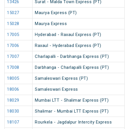
13426
Surat - Malda Town Express (PT)
15027
Maurya Express (PT)
15028
Maurya Express
17005
Hyderabad - Raxaul Express (PT)
17006
Raxaul - Hyderabad Express (PT)
17007
Charlapalli - Darbhanga Express (PT)
17008
Darbhanga - Charlapalli Express (PT)
18005
Samaleswari Express (PT)
18006
Samaleswari Express
18029
Mumbai LTT - Shalimar Express (PT)
18030
Shalimar - Mumbai LTT Express (PT)
18107
Rourkela - Jagdalpur Intercity Express