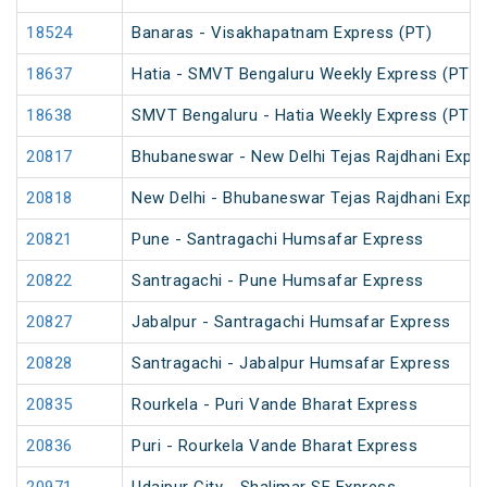
18524
Banaras - Visakhapatnam Express (PT)
18637
Hatia - SMVT Bengaluru Weekly Express (PT)
18638
SMVT Bengaluru - Hatia Weekly Express (PT)
20817
Bhubaneswar - New Delhi Tejas Rajdhani Expre
20818
New Delhi - Bhubaneswar Tejas Rajdhani Expre
20821
Pune - Santragachi Humsafar Express
20822
Santragachi - Pune Humsafar Express
20827
Jabalpur - Santragachi Humsafar Express
20828
Santragachi - Jabalpur Humsafar Express
20835
Rourkela - Puri Vande Bharat Express
20836
Puri - Rourkela Vande Bharat Express