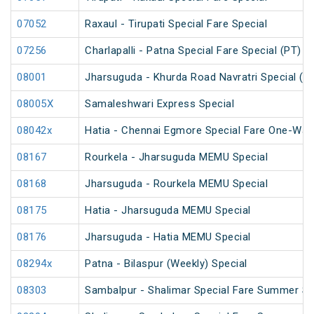
07052
Raxaul - Tirupati Special Fare Special
07256
Charlapalli - Patna Special Fare Special (PT)
08001
Jharsuguda - Khurda Road Navratri Special (U
08005X
Samaleshwari Express Special
08042x
Hatia - Chennai Egmore Special Fare One-Way
08167
Rourkela - Jharsuguda MEMU Special
08168
Jharsuguda - Rourkela MEMU Special
08175
Hatia - Jharsuguda MEMU Special
08176
Jharsuguda - Hatia MEMU Special
08294x
Patna - Bilaspur (Weekly) Special
08303
Sambalpur - Shalimar Special Fare Summer Spe