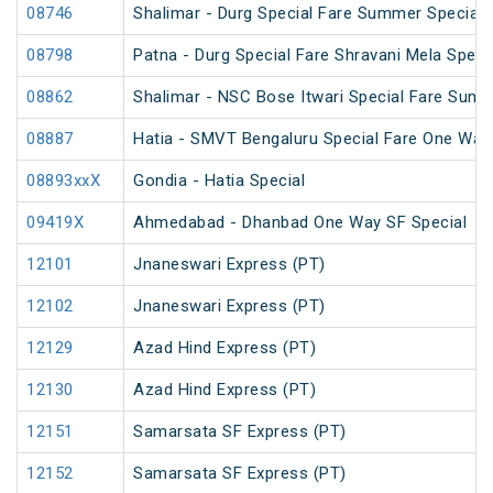
08746
Shalimar - Durg Special Fare Summer Special
08798
Patna - Durg Special Fare Shravani Mela Speci
08862
Shalimar - NSC Bose Itwari Special Fare Summ
08887
Hatia - SMVT Bengaluru Special Fare One Way
08893xxX
Gondia - Hatia Special
09419X
Ahmedabad - Dhanbad One Way SF Special
12101
Jnaneswari Express (PT)
12102
Jnaneswari Express (PT)
12129
Azad Hind Express (PT)
12130
Azad Hind Express (PT)
12151
Samarsata SF Express (PT)
12152
Samarsata SF Express (PT)