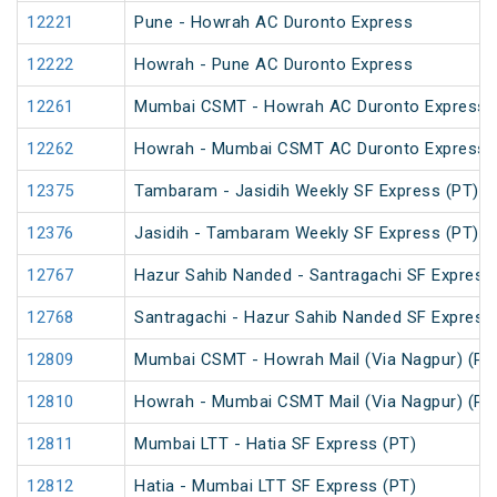
12221
Pune - Howrah AC Duronto Express
12222
Howrah - Pune AC Duronto Express
12261
Mumbai CSMT - Howrah AC Duronto Express
12262
Howrah - Mumbai CSMT AC Duronto Express
12375
Tambaram - Jasidih Weekly SF Express (PT)
12376
Jasidih - Tambaram Weekly SF Express (PT)
12767
Hazur Sahib Nanded - Santragachi SF Express
12768
Santragachi - Hazur Sahib Nanded SF Express
12809
Mumbai CSMT - Howrah Mail (Via Nagpur) (PT
12810
Howrah - Mumbai CSMT Mail (Via Nagpur) (PT
12811
Mumbai LTT - Hatia SF Express (PT)
12812
Hatia - Mumbai LTT SF Express (PT)