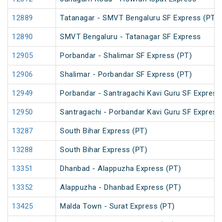
12889
Tatanagar - SMVT Bengaluru SF Express (PT)
12890
SMVT Bengaluru - Tatanagar SF Express
12905
Porbandar - Shalimar SF Express (PT)
12906
Shalimar - Porbandar SF Express (PT)
12949
Porbandar - Santragachi Kavi Guru SF Express
12950
Santragachi - Porbandar Kavi Guru SF Express
13287
South Bihar Express (PT)
13288
South Bihar Express (PT)
13351
Dhanbad - Alappuzha Express (PT)
13352
Alappuzha - Dhanbad Express (PT)
13425
Malda Town - Surat Express (PT)