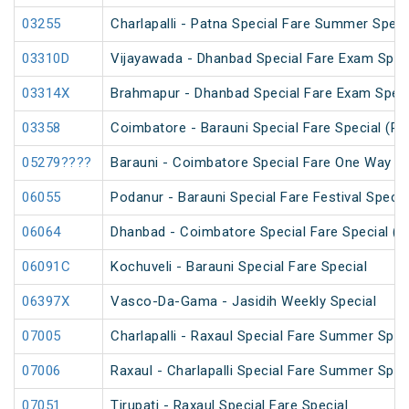
03255
Charlapalli - Patna Special Fare Summer Speci
03310D
Vijayawada - Dhanbad Special Fare Exam Spec
03314X
Brahmapur - Dhanbad Special Fare Exam Speci
03358
Coimbatore - Barauni Special Fare Special (PT
05279????
Barauni - Coimbatore Special Fare One Way Sp
06055
Podanur - Barauni Special Fare Festival Specia
06064
Dhanbad - Coimbatore Special Fare Special (vi
06091C
Kochuveli - Barauni Special Fare Special
06397X
Vasco-Da-Gama - Jasidih Weekly Special
07005
Charlapalli - Raxaul Special Fare Summer Speci
07006
Raxaul - Charlapalli Special Fare Summer Speci
07051
Tirupati - Raxaul Special Fare Special