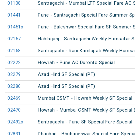
01108
Santragachi - Mumbai LTT Special Fare AC SF F
01441
Pune - Santragachi Special Fare Summer Spec
01451x
Pune - Baleshwar Special Fare SF Summer Spe
02157
Habibganj - Santragachi Weekly Humsafar Spe
02158
Santragachi - Rani Kamlapati Weekly Humsafar
02222
Howrah - Pune AC Duronto Special
02279
Azad Hind SF Special (PT)
02280
Azad Hind SF Special (PT)
02469
Mumbai CSMT - Howrah Weekly SF Special
02470
Howrah - Mumbai CSMT Weekly SF Special (P
02492x
Santragachi - Pune SF Special Fare Special
02831
Dhanbad - Bhubaneswar Special Fare Special