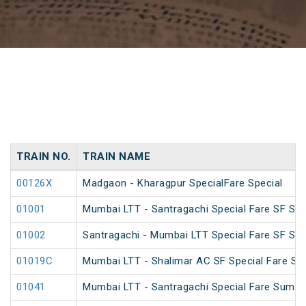
TRAIN NO.
TRAIN NAME
00126X
Madgaon - Kharagpur SpecialFare Special
01001
Mumbai LTT - Santragachi Special Fare SF Spe
01002
Santragachi - Mumbai LTT Special Fare SF Spe
01019C
Mumbai LTT - Shalimar AC SF Special Fare S
01041
Mumbai LTT - Santragachi Special Fare Summe