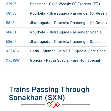
22906
Shalimar - Okha Weekly SF Express (PT)
58133
Rourkela - Jharsuguda Passenger (UnReserve
58134
Jharsuguda - Rourkela Passenger (UnReserve
68601
Rourkela - Jharsuguda Passenger Special
68602
Jharsuguda - Rourkela Passenger Special
X02406
Hatia - Mumbai CSMT SF Special Fare Special
XX08861
Gondia - Patna Special Fare Holi Special
Trains Passing Through
Sonakhan (SXN)