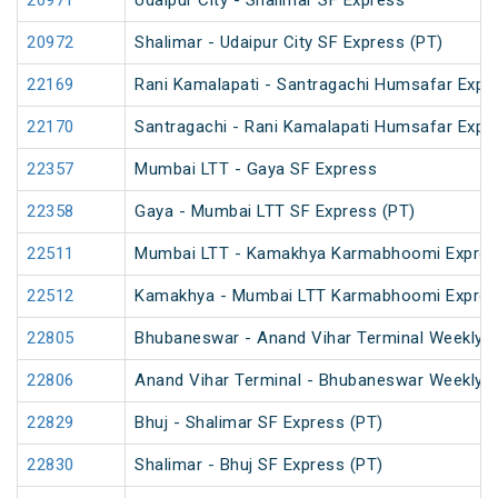
20971
Udaipur City - Shalimar SF Express
20972
Shalimar - Udaipur City SF Express (PT)
22169
Rani Kamalapati - Santragachi Humsafar Expr
22170
Santragachi - Rani Kamalapati Humsafar Expr
22357
Mumbai LTT - Gaya SF Express
22358
Gaya - Mumbai LTT SF Express (PT)
22511
Mumbai LTT - Kamakhya Karmabhoomi Expres
22512
Kamakhya - Mumbai LTT Karmabhoomi Expres
22805
Bhubaneswar - Anand Vihar Terminal Weekly 
22806
Anand Vihar Terminal - Bhubaneswar Weekly 
22829
Bhuj - Shalimar SF Express (PT)
22830
Shalimar - Bhuj SF Express (PT)