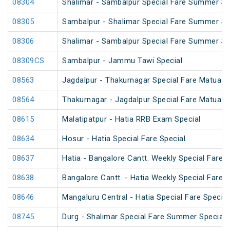
08304
Shalimar - Sambalpur Special Fare Summer Spe
08305
Sambalpur - Shalimar Special Fare Summer Sp
08306
Shalimar - Sambalpur Special Fare Summer Sp
08309CS
Sambalpur - Jammu Tawi Special
08563
Jagdalpur - Thakurnagar Special Fare Matua 
08564
Thakurnagar - Jagdalpur Special Fare Matua 
08615
Malatipatpur - Hatia RRB Exam Special
08634
Hosur - Hatia Special Fare Special
08637
Hatia - Bangalore Cantt. Weekly Special Fare S
08638
Bangalore Cantt. - Hatia Weekly Special Fare S
08646
Mangaluru Central - Hatia Special Fare Special
08745
Durg - Shalimar Special Fare Summer Special