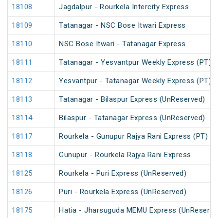
18108
Jagdalpur - Rourkela Intercity Express
18109
Tatanagar - NSC Bose Itwari Express
18110
NSC Bose Itwari - Tatanagar Express
18111
Tatanagar - Yesvantpur Weekly Express (PT)
18112
Yesvantpur - Tatanagar Weekly Express (PT)
18113
Tatanagar - Bilaspur Express (UnReserved)
18114
Bilaspur - Tatanagar Express (UnReserved)
18117
Rourkela - Gunupur Rajya Rani Express (PT)
18118
Gunupur - Rourkela Rajya Rani Express
18125
Rourkela - Puri Express (UnReserved)
18126
Puri - Rourkela Express (UnReserved)
18175
Hatia - Jharsuguda MEMU Express (UnReserve