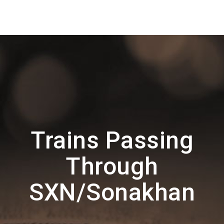
Trains Passing
Through
SXN/Sonakhan