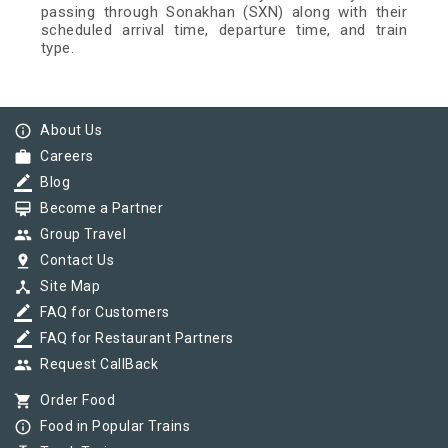
passing through Sonakhan (SXN) along with their
scheduled arrival time, departure time, and train
type.
info_outline
About Us
work
Careers
border_color
Blog
card_membership
Become a Partner
group
Group Travel
pin_drop
Contact Us
device_hub
Site Map
border_color
FAQ for Customers
border_color
FAQ for Restaurant Partners
group
Request CallBack
shopping_cart
Order Food
info_outline
Food in Popular Trains