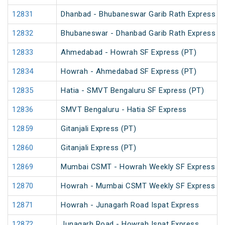
12831
Dhanbad - Bhubaneswar Garib Rath Express
12832
Bhubaneswar - Dhanbad Garib Rath Express
12833
Ahmedabad - Howrah SF Express (PT)
12834
Howrah - Ahmedabad SF Express (PT)
12835
Hatia - SMVT Bengaluru SF Express (PT)
12836
SMVT Bengaluru - Hatia SF Express
12859
Gitanjali Express (PT)
12860
Gitanjali Express (PT)
12869
Mumbai CSMT - Howrah Weekly SF Express (P
12870
Howrah - Mumbai CSMT Weekly SF Express (P
12871
Howrah - Junagarh Road Ispat Express
12872
Junagarh Road - Howrah Ispat Express