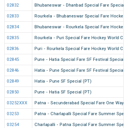
02832
Bhubaneswar - Dhanbad Special Fare Special
02833
Rourkela - Bhubaneswar Special Fare Hockey 
02834
Bhubaneswar - Rourkela Special Fare Hockey 
02835
Rourkela - Puri Special Fare Hockey World Cup
02836
Puri - Rourkela Special Fare Hockey World Cup
02845
Pune - Hatia Special Fare SF Festival Special
02846
Hatia - Pune Special Fare SF Festival Special
02849
Hatia - Pune SF Special (PT)
02850
Pune - Hatia SF Special (PT)
03252XXX
Patna - Secunderabad Special Fare One Way S
03253
Patna - Charlapalli Special Fare Summer Speci
03254
Charlapalli - Patna Special Fare Summer Speci