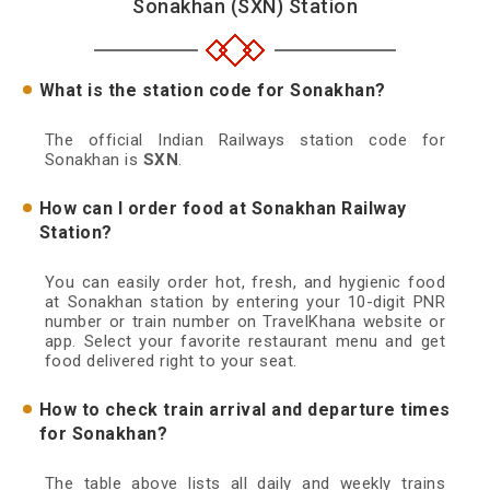
Sonakhan (SXN) Station
What is the station code for Sonakhan?
The official Indian Railways station code for
Sonakhan is
SXN
.
How can I order food at Sonakhan Railway
Station?
You can easily order hot, fresh, and hygienic food
at Sonakhan station by entering your 10-digit PNR
number or train number on TravelKhana website or
app. Select your favorite restaurant menu and get
food delivered right to your seat.
How to check train arrival and departure times
for Sonakhan?
The table above lists all daily and weekly trains