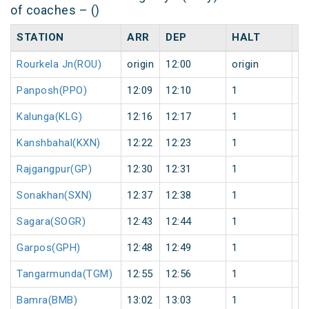
of coaches – ()
STATION
ARR
DEP
HALT
D
Rourkela Jn(ROU)
origin
12:00
origin
0
Panposh(PPO)
12:09
12:10
1
0
Kalunga(KLG)
12:16
12:17
1
0
Kanshbahal(KXN)
12:22
12:23
1
0
Rajgangpur(GP)
12:30
12:31
1
0
Sonakhan(SXN)
12:37
12:38
1
0
Sagara(SOGR)
12:43
12:44
1
0
Garpos(GPH)
12:48
12:49
1
0
Tangarmunda(TGM)
12:55
12:56
1
0
Bamra(BMB)
13:02
13:03
1
0