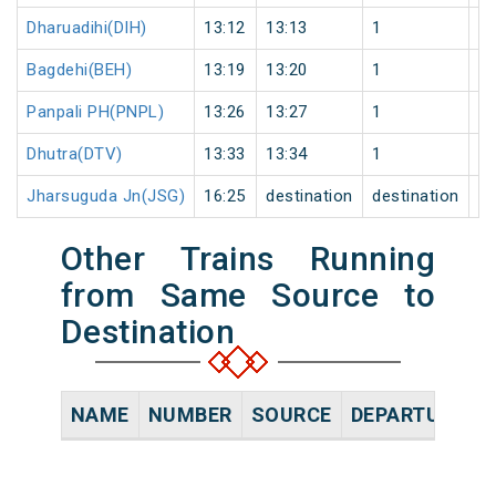
Dharuadihi(DIH)
13:12
13:13
1
0
Bagdehi(BEH)
13:19
13:20
1
0
Panpali PH(PNPL)
13:26
13:27
1
0
Dhutra(DTV)
13:33
13:34
1
0
Jharsuguda Jn(JSG)
16:25
destination
destination
0
Other Trains Running
from Same Source to
Destination
NAME
NUMBER
SOURCE
DEPARTURE TI