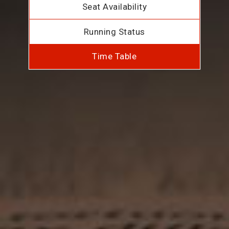
Seat Availability
Running Status
Time Table