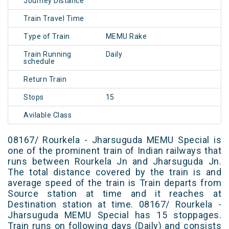
Journey Distance
Train Travel Time
Type of Train
MEMU Rake
Train Running
Daily
schedule
Return Train
Stops
15
Avilable Class
08167/ Rourkela - Jharsuguda MEMU Special is
one of the prominent train of Indian railways that
runs between Rourkela Jn and Jharsuguda Jn.
The total distance covered by the train is and
average speed of the train is Train departs from
Source station at time and it reaches at
Destination station at time. 08167/ Rourkela -
Jharsuguda MEMU Special has 15 stoppages.
Train runs on following days (Daily) and consists