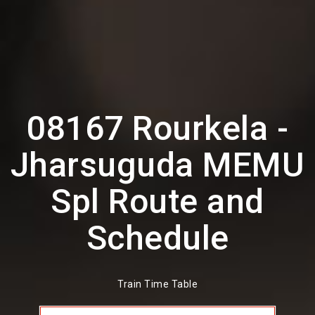
08167 Rourkela -
Jharsuguda MEMU
Spl Route and
Schedule
Train Time Table