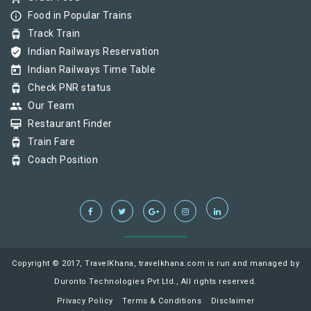
info_outline
Food in Popular Trains
tram
Track Train
verified_user
Indian Railways Reservation
today
Indian Railways Time Table
tram
Check PNR status
group
Our Team
card_membership
Restaurant Finder
tram
Train Fare
tram
Coach Position
Copyright © 2017, TravelKhana, travelkhana.com is run and managed by
Duronto Technologies Pvt Ltd., All rights reserved.
Privacy Policy
Terms & Conditions
Disclaimer