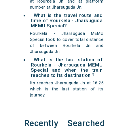
at Rourkela Jn and at platform
number at Jharsuguda Jn.
What is the travel route and
time of Rourkela - Jharsuguda
MEMU Special?
Rourkela - Jharsuguda MEMU
Special took to cover total distance
of between Rourkela Jn and
Jharsuguda Jn.
What is the last station of
Rourkela - Jharsuguda MEMU
Special and when the train
reaches to its destination ?
Its reaches Jharsuguda Jn at 16:25
which is the last station of its
journey.
Recently Searched