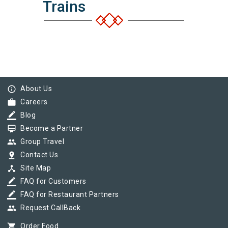
Trains
info_outline
About Us
work
Careers
border_color
Blog
card_membership
Become a Partner
group
Group Travel
pin_drop
Contact Us
device_hub
Site Map
border_color
FAQ for Customers
border_color
FAQ for Restaurant Partners
group
Request CallBack
shopping_cart
Order Food