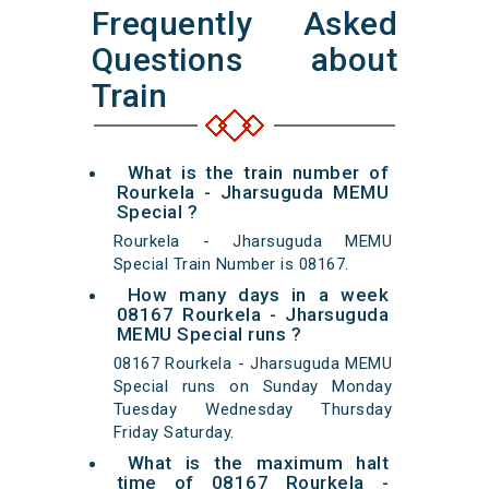
Frequently Asked
Questions about
Train
What is the train number of
Rourkela - Jharsuguda MEMU
Special ?
Rourkela - Jharsuguda MEMU
Special Train Number is 08167.
How many days in a week
08167 Rourkela - Jharsuguda
MEMU Special runs ?
08167 Rourkela - Jharsuguda MEMU
Special runs on Sunday Monday
Tuesday Wednesday Thursday
Friday Saturday.
What is the maximum halt
time of 08167 Rourkela -