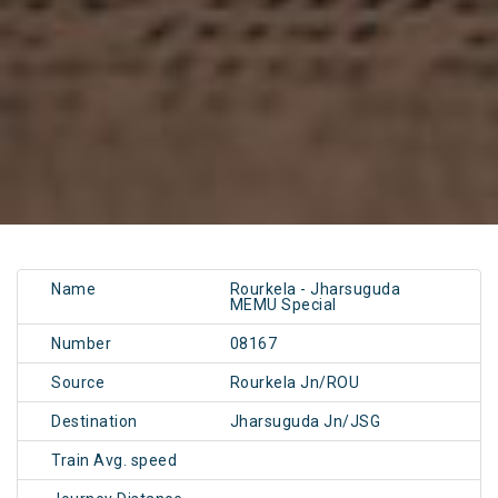
Name
Rourkela - Jharsuguda
MEMU Special
Number
08167
Source
Rourkela Jn/ROU
Destination
Jharsuguda Jn/JSG
Train Avg. speed