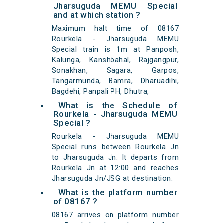
Jharsuguda MEMU Special
and at which station ?
Maximum halt time of 08167
Rourkela - Jharsuguda MEMU
Special train is 1m at Panposh,
Kalunga, Kanshbahal, Rajgangpur,
Sonakhan, Sagara, Garpos,
Tangarmunda, Bamra, Dharuadihi,
Bagdehi, Panpali PH, Dhutra,
What is the Schedule of
Rourkela - Jharsuguda MEMU
Special ?
Rourkela - Jharsuguda MEMU
Special runs between Rourkela Jn
to Jharsuguda Jn. It departs from
Rourkela Jn at 12:00 and reaches
Jharsuguda Jn/JSG at destination.
What is the platform number
of 08167 ?
08167 arrives on platform number