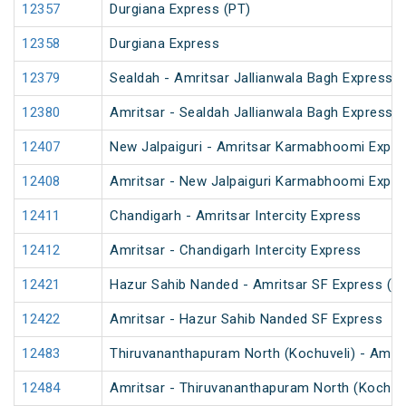
12357
Durgiana Express (PT)
12358
Durgiana Express
12379
Sealdah - Amritsar Jallianwala Bagh Express (
12380
Amritsar - Sealdah Jallianwala Bagh Express
12407
New Jalpaiguri - Amritsar Karmabhoomi Expre
12408
Amritsar - New Jalpaiguri Karmabhoomi Expre
12411
Chandigarh - Amritsar Intercity Express
12412
Amritsar - Chandigarh Intercity Express
12421
Hazur Sahib Nanded - Amritsar SF Express (P
12422
Amritsar - Hazur Sahib Nanded SF Express
12483
Thiruvananthapuram North (Kochuveli) - Amrit
12484
Amritsar - Thiruvananthapuram North (Kochuv