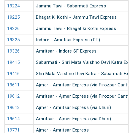
19224
Jammu Tawi - Sabarmati Express
19225
Bhagat Ki Kothi - Jammu Tawi Express
19226
Jammu Tawi - Bhagat ki Kothi Express
19325
Indore - Amritsar Express (PT)
19326
Amritsar - Indore SF Express
19415
Sabarmati - Shri Mata Vaishno Devi Katra Exp
19416
Shri Mata Vaishno Devi Katra - Sabarmati Exp
19611
Ajmer - Amritsar Express (via Firozpur Cantt.)
19612
Amritsar - Ajmer Express (via Firozpur Cantt.)
19613
Ajmer - Amritsar Express (via Dhuri)
19614
Amritsar - Ajmer Express (via Dhuri)
19771
Ajmer - Amritsar Express