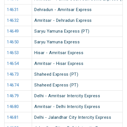
14631
Dehradun - Amritsar Express
14632
Amritsar - Dehradun Express
14649
Saryu Yamuna Express (PT)
14650
Saryu Yamuna Express
14653
Hisar - Amritsar Express
14654
Amritsar - Hisar Express
14673
Shaheed Express (PT)
14674
Shaheed Express (PT)
14679
Delhi - Amritsar Intercity Express
14680
Amritsar - Delhi Intercity Express
14681
Delhi - Jalandhar City Intercity Express