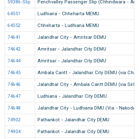
59386-Slip
Penchvalley Passenger Slip (Chhindwara - Amr
64551
Ludhiana - Chheharta MEMU
64552
Chheharta - Ludhiana MEMU
74641
Jalandhar City - Amritsar DEMU
74642
Amritsar - Jalandhar City DEMU
74644
Amritsar - Jalandhar City DEMU
74645
Ambala Cantt - Jalandhar City DEMU (via Chan
74646
Jalandhar City - Ambala Cantt DEMU (via Sirhi
74647
Ludhiana - Jalandhar City DEMU
74648
Jalandhar City - Ludhiana DMU (Via - Nakodar)
74902
Pathankot - Jalandhar City DEMU
74904
Pathankot - Jalandhar City DEMU