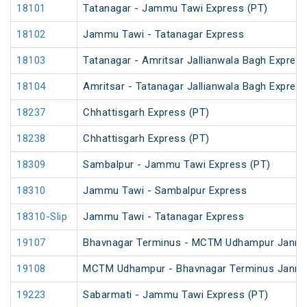
18101
Tatanagar - Jammu Tawi Express (PT)
18102
Jammu Tawi - Tatanagar Express
18103
Tatanagar - Amritsar Jallianwala Bagh Expres
18104
Amritsar - Tatanagar Jallianwala Bagh Expres
18237
Chhattisgarh Express (PT)
18238
Chhattisgarh Express (PT)
18309
Sambalpur - Jammu Tawi Express (PT)
18310
Jammu Tawi - Sambalpur Express
18310-Slip
Jammu Tawi - Tatanagar Express
19107
Bhavnagar Terminus - MCTM Udhampur Janm
19108
MCTM Udhampur - Bhavnagar Terminus Janm
19223
Sabarmati - Jammu Tawi Express (PT)