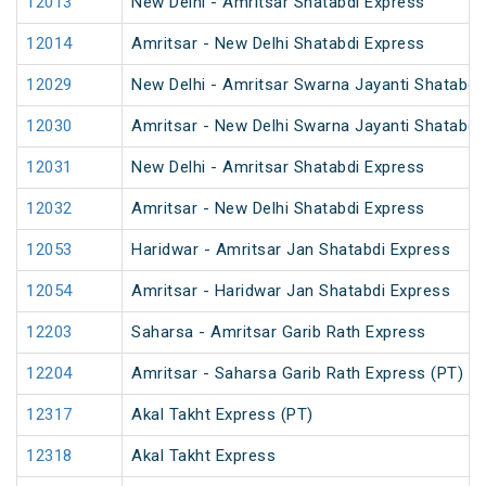
12013
New Delhi - Amritsar Shatabdi Express
12014
Amritsar - New Delhi Shatabdi Express
12029
New Delhi - Amritsar Swarna Jayanti Shatabdi
12030
Amritsar - New Delhi Swarna Jayanti Shatabdi
12031
New Delhi - Amritsar Shatabdi Express
12032
Amritsar - New Delhi Shatabdi Express
12053
Haridwar - Amritsar Jan Shatabdi Express
12054
Amritsar - Haridwar Jan Shatabdi Express
12203
Saharsa - Amritsar Garib Rath Express
12204
Amritsar - Saharsa Garib Rath Express (PT)
12317
Akal Takht Express (PT)
12318
Akal Takht Express