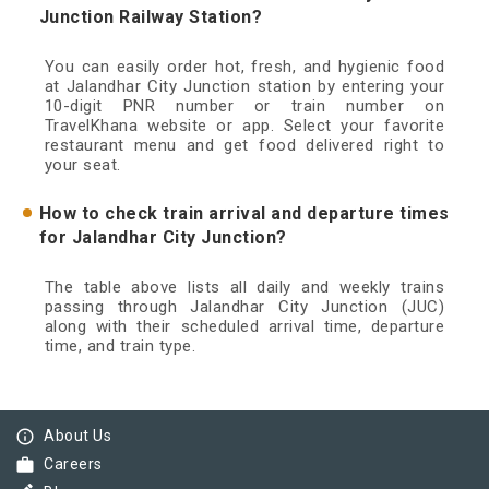
Junction Railway Station?
You can easily order hot, fresh, and hygienic food
at Jalandhar City Junction station by entering your
10-digit PNR number or train number on
TravelKhana website or app. Select your favorite
restaurant menu and get food delivered right to
your seat.
How to check train arrival and departure times
for Jalandhar City Junction?
The table above lists all daily and weekly trains
passing through Jalandhar City Junction (JUC)
along with their scheduled arrival time, departure
time, and train type.
info_outline
About Us
work
Careers