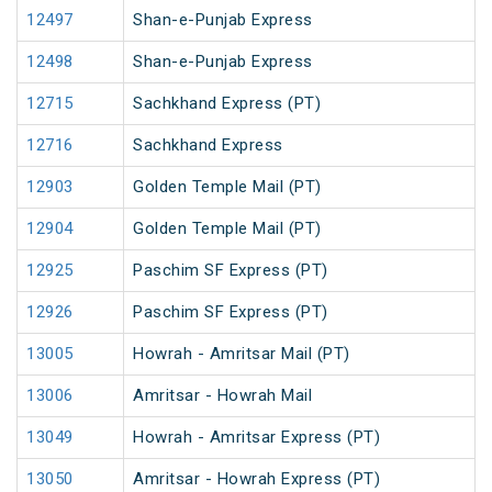
12497
Shan-e-Punjab Express
12498
Shan-e-Punjab Express
12715
Sachkhand Express (PT)
12716
Sachkhand Express
12903
Golden Temple Mail (PT)
12904
Golden Temple Mail (PT)
12925
Paschim SF Express (PT)
12926
Paschim SF Express (PT)
13005
Howrah - Amritsar Mail (PT)
13006
Amritsar - Howrah Mail
13049
Howrah - Amritsar Express (PT)
13050
Amritsar - Howrah Express (PT)