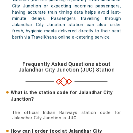
City Junction or expecting incoming passengers,
having accurate train timing data helps avoid last-
minute delays. Passengers travelling through
Jalandhar City Junction station can also order
fresh, hygienic meals delivered directly to their seat
berth via TravelKhana online e-catering service.
Frequently Asked Questions about
Jalandhar City Junction (JUC) Station
What is the station code for Jalandhar City
Junction?
The official Indian Railways station code for
Jalandhar City Junction is
JUC
.
How can I order food at Jalandhar City