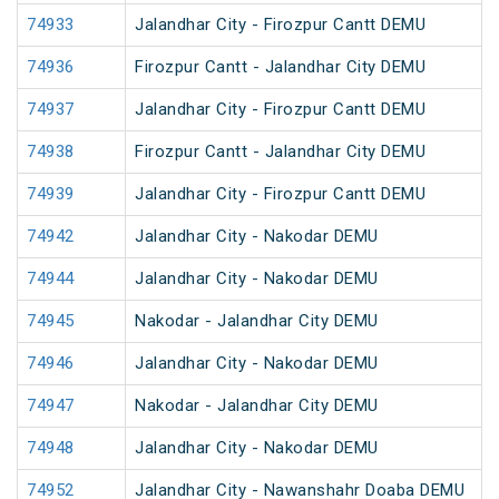
74933
Jalandhar City - Firozpur Cantt DEMU
74936
Firozpur Cantt - Jalandhar City DEMU
74937
Jalandhar City - Firozpur Cantt DEMU
74938
Firozpur Cantt - Jalandhar City DEMU
74939
Jalandhar City - Firozpur Cantt DEMU
74942
Jalandhar City - Nakodar DEMU
74944
Jalandhar City - Nakodar DEMU
74945
Nakodar - Jalandhar City DEMU
74946
Jalandhar City - Nakodar DEMU
74947
Nakodar - Jalandhar City DEMU
74948
Jalandhar City - Nakodar DEMU
74952
Jalandhar City - Nawanshahr Doaba DEMU