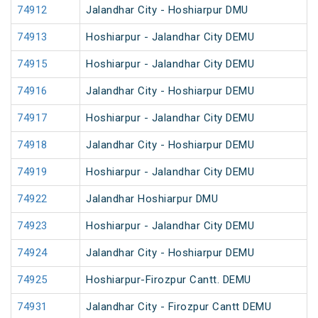
74912
Jalandhar City - Hoshiarpur DMU
74913
Hoshiarpur - Jalandhar City DEMU
74915
Hoshiarpur - Jalandhar City DEMU
74916
Jalandhar City - Hoshiarpur DEMU
74917
Hoshiarpur - Jalandhar City DEMU
74918
Jalandhar City - Hoshiarpur DEMU
74919
Hoshiarpur - Jalandhar City DEMU
74922
Jalandhar Hoshiarpur DMU
74923
Hoshiarpur - Jalandhar City DEMU
74924
Jalandhar City - Hoshiarpur DEMU
74925
Hoshiarpur-Firozpur Cantt. DEMU
74931
Jalandhar City - Firozpur Cantt DEMU