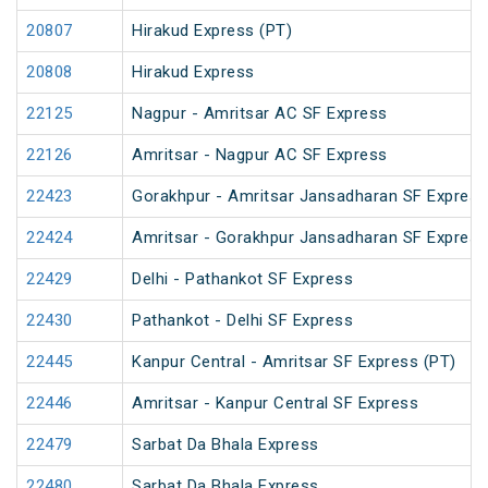
20807
Hirakud Express (PT)
20808
Hirakud Express
22125
Nagpur - Amritsar AC SF Express
22126
Amritsar - Nagpur AC SF Express
22423
Gorakhpur - Amritsar Jansadharan SF Express
22424
Amritsar - Gorakhpur Jansadharan SF Express
22429
Delhi - Pathankot SF Express
22430
Pathankot - Delhi SF Express
22445
Kanpur Central - Amritsar SF Express (PT)
22446
Amritsar - Kanpur Central SF Express
22479
Sarbat Da Bhala Express
22480
Sarbat Da Bhala Express