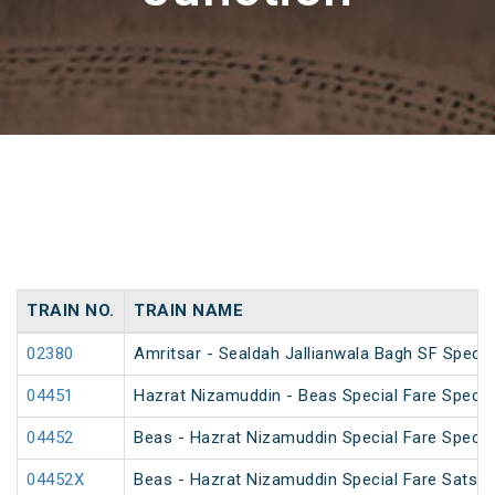
TRAIN NO.
TRAIN NAME
02380
Amritsar - Sealdah Jallianwala Bagh SF Specia
04451
Hazrat Nizamuddin - Beas Special Fare Specia
04452
Beas - Hazrat Nizamuddin Special Fare Specia
04452X
Beas - Hazrat Nizamuddin Special Fare Satsan