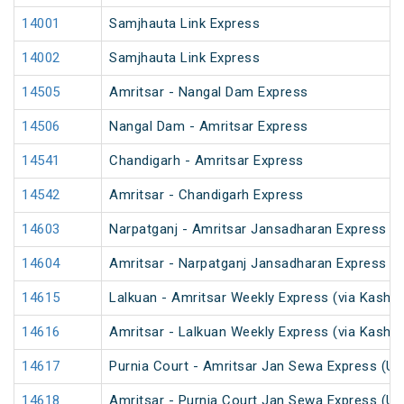
14001
Samjhauta Link Express
14002
Samjhauta Link Express
14505
Amritsar - Nangal Dam Express
14506
Nangal Dam - Amritsar Express
14541
Chandigarh - Amritsar Express
14542
Amritsar - Chandigarh Express
14603
Narpatganj - Amritsar Jansadharan Express (
14604
Amritsar - Narpatganj Jansadharan Express (
14615
Lalkuan - Amritsar Weekly Express (via Kaship
14616
Amritsar - Lalkuan Weekly Express (via Kaship
14617
Purnia Court - Amritsar Jan Sewa Express (U
14618
Amritsar - Purnia Court Jan Sewa Express (U