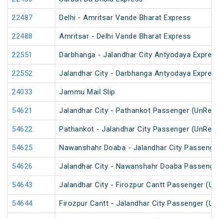
22487
Delhi - Amritsar Vande Bharat Express
22488
Amritsar - Delhi Vande Bharat Express
22551
Darbhanga - Jalandhar City Antyodaya Expres
22552
Jalandhar City - Darbhanga Antyodaya Expres
24033
Jammu Mail Slip
54621
Jalandhar City - Pathankot Passenger (UnRes
54622
Pathankot - Jalandhar City Passenger (UnRes
54625
Nawanshahr Doaba - Jalandhar City Passenge
54626
Jalandhar City - Nawanshahr Doaba Passenge
54643
Jalandhar City - Firozpur Cantt Passenger (U
54644
Firozpur Cantt - Jalandhar City Passenger (U