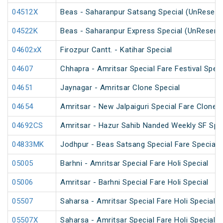
04512X
Beas - Saharanpur Satsang Special (UnReserv
04522K
Beas - Saharanpur Express Special (UnReserv
04602xX
Firozpur Cantt. - Katihar Special
04607
Chhapra - Amritsar Special Fare Festival Speci
04651
Jaynagar - Amritsar Clone Special
04654
Amritsar - New Jalpaiguri Special Fare Clone S
04692CS
Amritsar - Hazur Sahib Nanded Weekly SF Spe
04833MK
Jodhpur - Beas Satsang Special Fare Special
05005
Barhni - Amritsar Special Fare Holi Special
05006
Amritsar - Barhni Special Fare Holi Special
05507
Saharsa - Amritsar Special Fare Holi Special
05507X
Saharsa - Amritsar Special Fare Holi Special