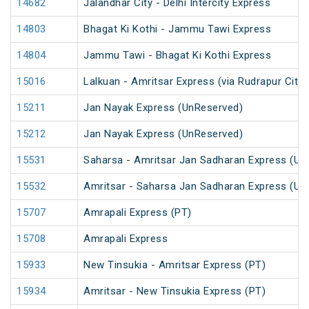
14682
Jalandhar City - Delhi Intercity Express
14803
Bhagat Ki Kothi - Jammu Tawi Express
14804
Jammu Tawi - Bhagat Ki Kothi Express
15016
Lalkuan - Amritsar Express (via Rudrapur City)
15211
Jan Nayak Express (UnReserved)
15212
Jan Nayak Express (UnReserved)
15531
Saharsa - Amritsar Jan Sadharan Express (Un
15532
Amritsar - Saharsa Jan Sadharan Express (Un
15707
Amrapali Express (PT)
15708
Amrapali Express
15933
New Tinsukia - Amritsar Express (PT)
15934
Amritsar - New Tinsukia Express (PT)