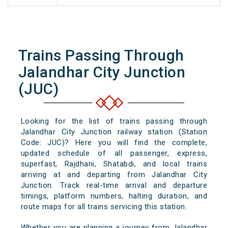
Trains Passing Through
Jalandhar City Junction
(JUC)
Looking for the list of trains passing through
Jalandhar City Junction railway station (Station
Code: JUC)? Here you will find the complete,
updated schedule of all passenger, express,
superfast, Rajdhani, Shatabdi, and local trains
arriving at and departing from Jalandhar City
Junction. Track real-time arrival and departure
timings, platform numbers, halting duration, and
route maps for all trains servicing this station.
Whether you are planning a journey from Jalandhar