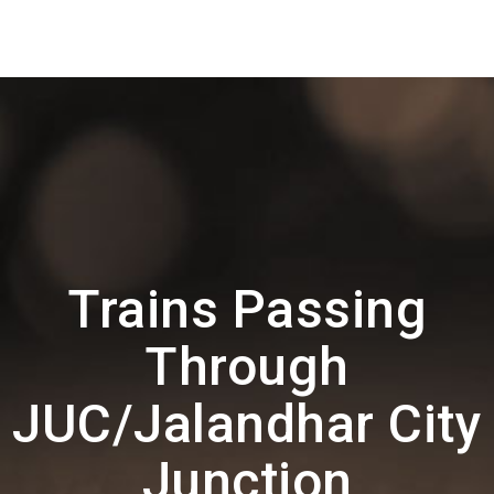
Trains Passing
Through
JUC/Jalandhar City
Junction