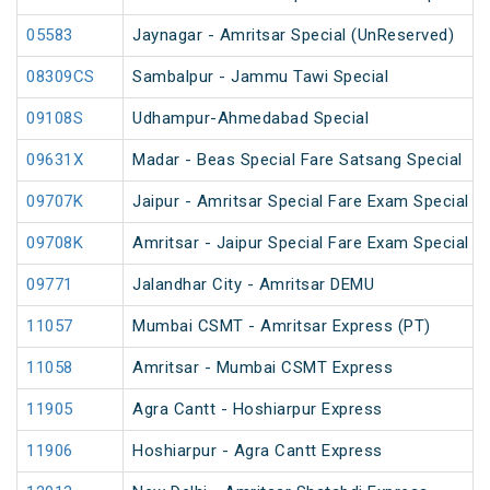
05583
Jaynagar - Amritsar Special (UnReserved)
08309CS
Sambalpur - Jammu Tawi Special
09108S
Udhampur-Ahmedabad Special
09631X
Madar - Beas Special Fare Satsang Special
09707K
Jaipur - Amritsar Special Fare Exam Special
09708K
Amritsar - Jaipur Special Fare Exam Special
09771
Jalandhar City - Amritsar DEMU
11057
Mumbai CSMT - Amritsar Express (PT)
11058
Amritsar - Mumbai CSMT Express
11905
Agra Cantt - Hoshiarpur Express
11906
Hoshiarpur - Agra Cantt Express