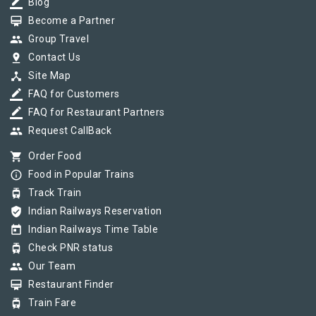
border_color
Blog
card_membership
Become a Partner
group
Group Travel
pin_drop
Contact Us
device_hub
Site Map
border_color
FAQ for Customers
border_color
FAQ for Restaurant Partners
group
Request CallBack
shopping_cart
Order Food
info_outline
Food in Popular Trains
tram
Track Train
verified_user
Indian Railways Reservation
today
Indian Railways Time Table
tram
Check PNR status
group
Our Team
card_membership
Restaurant Finder
tram
Train Fare