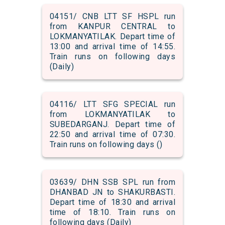
04151/ CNB LTT SF HSPL run
from KANPUR CENTRAL to
LOKMANYATILAK. Depart time of
13:00 and arrival time of 14:55.
Train runs on following days
(Daily)
04116/ LTT SFG SPECIAL run
from LOKMANYATILAK to
SUBEDARGANJ. Depart time of
22:50 and arrival time of 07:30.
Train runs on following days ()
03639/ DHN SSB SPL run from
DHANBAD JN to SHAKURBASTI.
Depart time of 18:30 and arrival
time of 18:10. Train runs on
following days (Daily)