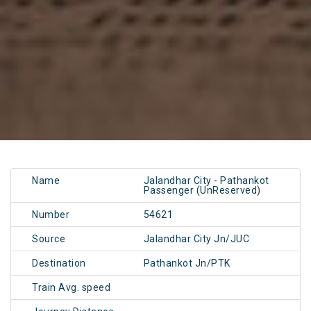
Name
Jalandhar City - Pathankot
Passenger (UnReserved)
Number
54621
Source
Jalandhar City Jn/JUC
Destination
Pathankot Jn/PTK
Train Avg. speed