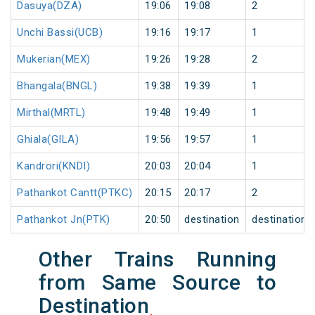
Dasuya(DZA)
19:06
19:08
2
Unchi Bassi(UCB)
19:16
19:17
1
Mukerian(MEX)
19:26
19:28
2
Bhangala(BNGL)
19:38
19:39
1
Mirthal(MRTL)
19:48
19:49
1
Ghiala(GILA)
19:56
19:57
1
Kandrori(KNDI)
20:03
20:04
1
Pathankot Cantt(PTKC)
20:15
20:17
2
Pathankot Jn(PTK)
20:50
destination
destination
Other Trains Running
from Same Source to
Destination