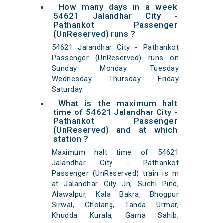
How many days in a week
54621 Jalandhar City -
Pathankot Passenger
(UnReserved) runs ?
54621 Jalandhar City - Pathankot
Passenger (UnReserved) runs on
Sunday Monday Tuesday
Wednesday Thursday Friday
Saturday.
What is the maximum halt
time of 54621 Jalandhar City -
Pathankot Passenger
(UnReserved) and at which
station ?
Maximum halt time of 54621
Jalandhar City - Pathankot
Passenger (UnReserved) train is m
at Jalandhar City Jn, Suchi Pind,
Alawalpur, Kala Bakra, Bhogpur
Sirwal, Cholang, Tanda Urmar,
Khudda Kurala, Garna Sahib,