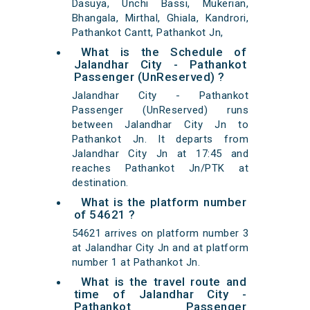
Dasuya, Unchi Bassi, Mukerian,
Bhangala, Mirthal, Ghiala, Kandrori,
Pathankot Cantt, Pathankot Jn,
What is the Schedule of
Jalandhar City - Pathankot
Passenger (UnReserved) ?
Jalandhar City - Pathankot
Passenger (UnReserved) runs
between Jalandhar City Jn to
Pathankot Jn. It departs from
Jalandhar City Jn at 17:45 and
reaches Pathankot Jn/PTK at
destination.
What is the platform number
of 54621 ?
54621 arrives on platform number 3
at Jalandhar City Jn and at platform
number 1 at Pathankot Jn.
What is the travel route and
time of Jalandhar City -
Pathankot Passenger