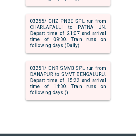
03255/ CHZ PNBE SPL run from
CHARLAPALLI to PATNA JN.
Depart time of 21:07 and arrival
time of 09:30. Train runs on
following days (Daily)
03251/ DNR SMVB SPL run from
DANAPUR to SMVT BENGALURU.
Depart time of 15:22 and arrival
time of 14:30. Train runs on
following days ()