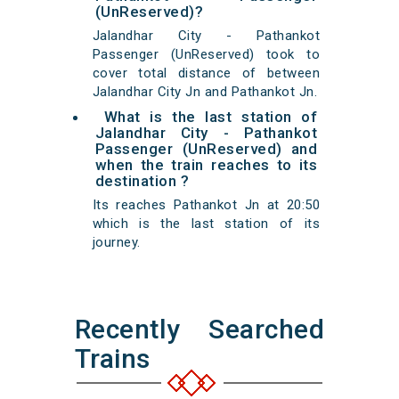
(UnReserved)?
Jalandhar City - Pathankot
Passenger (UnReserved) took to
cover total distance of between
Jalandhar City Jn and Pathankot Jn.
What is the last station of
Jalandhar City - Pathankot
Passenger (UnReserved) and
when the train reaches to its
destination ?
Its reaches Pathankot Jn at 20:50
which is the last station of its
journey.
Recently Searched
Trains