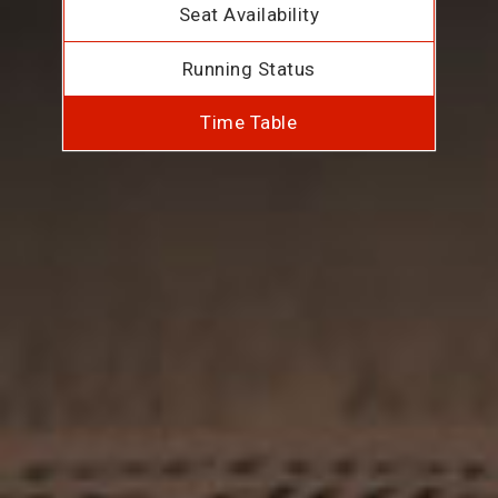
Seat Availability
Running Status
Time Table