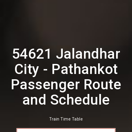
54621 Jalandhar
City - Pathankot
Passenger Route
and Schedule
Train Time Table