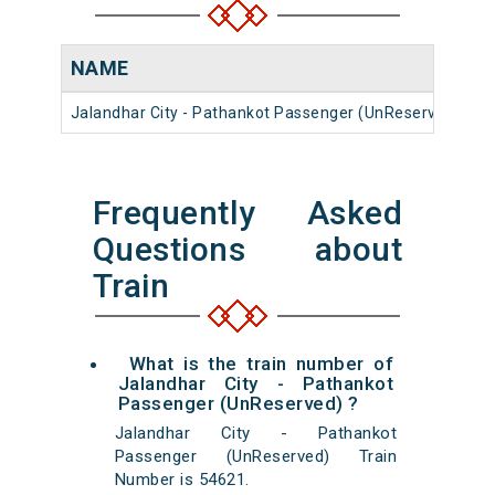
NAME
N
Jalandhar City - Pathankot Passenger (UnReserved)
5
Frequently Asked
Questions about
Train
What is the train number of
Jalandhar City - Pathankot
Passenger (UnReserved) ?
Jalandhar City - Pathankot
Passenger (UnReserved) Train
Number is 54621.