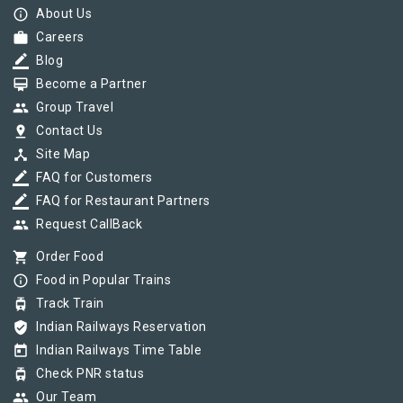
info_outline
About Us
work
Careers
border_color
Blog
card_membership
Become a Partner
group
Group Travel
pin_drop
Contact Us
device_hub
Site Map
border_color
FAQ for Customers
border_color
FAQ for Restaurant Partners
group
Request CallBack
shopping_cart
Order Food
info_outline
Food in Popular Trains
tram
Track Train
verified_user
Indian Railways Reservation
today
Indian Railways Time Table
tram
Check PNR status
group
Our Team