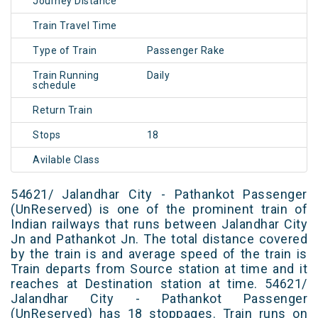
Journey Distance
Train Travel Time
Type of Train
Passenger Rake
Train Running
Daily
schedule
Return Train
Stops
18
Avilable Class
54621/ Jalandhar City - Pathankot Passenger
(UnReserved) is one of the prominent train of
Indian railways that runs between Jalandhar City
Jn and Pathankot Jn. The total distance covered
by the train is and average speed of the train is
Train departs from Source station at time and it
reaches at Destination station at time. 54621/
Jalandhar City - Pathankot Passenger
(UnReserved) has 18 stoppages. Train runs on