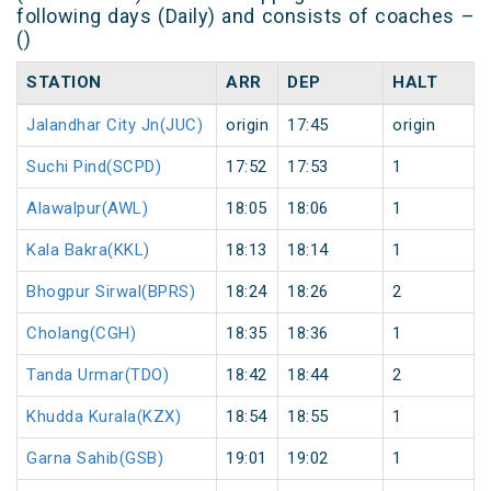
following days (Daily) and consists of coaches –
()
STATION
ARR
DEP
HALT
Jalandhar City Jn(JUC)
origin
17:45
origin
Suchi Pind(SCPD)
17:52
17:53
1
Alawalpur(AWL)
18:05
18:06
1
Kala Bakra(KKL)
18:13
18:14
1
Bhogpur Sirwal(BPRS)
18:24
18:26
2
Cholang(CGH)
18:35
18:36
1
Tanda Urmar(TDO)
18:42
18:44
2
Khudda Kurala(KZX)
18:54
18:55
1
Garna Sahib(GSB)
19:01
19:02
1