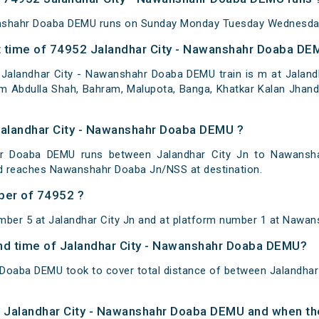
anshahr Doaba DEMU runs on Sunday Monday Tuesday Wednesday
 time of 74952 Jalandhar City - Nawanshahr Doaba DEM
Jalandhar City - Nawanshahr Doaba DEMU train is m at Jalandha
am Abdulla Shah, Bahram, Malupota, Banga, Khatkar Kalan Jhand
Jalandhar City - Nawanshahr Doaba DEMU ?
hr Doaba DEMU runs between Jalandhar City Jn to Nawansha
nd reaches Nawanshahr Doaba Jn/NSS at destination.
ber of 74952 ?
mber 5 at Jalandhar City Jn and at platform number 1 at Nawan
 and time of Jalandhar City - Nawanshahr Doaba DEMU?
 Doaba DEMU took to cover total distance of between Jalandha
of Jalandhar City - Nawanshahr Doaba DEMU and when the