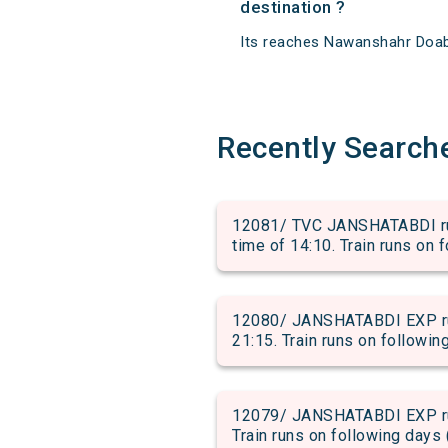
destination ?
Its reaches Nawanshahr Doaba 
Recently Search
12081/ TVC JANSHATABDI ru
time of 14:10. Train runs on 
12080/ JANSHATABDI EXP run
21:15. Train runs on followin
12079/ JANSHATABDI EXP run
Train runs on following days 