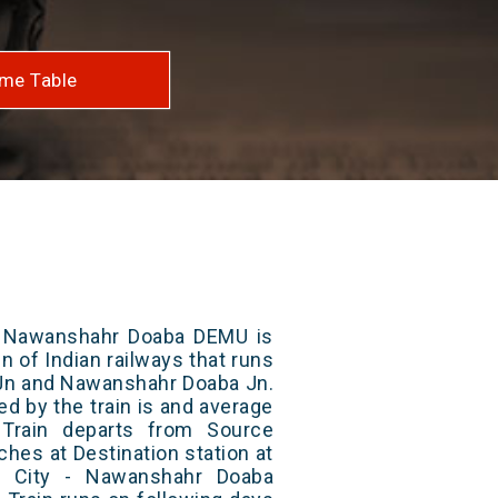
me Table
- Nawanshahr Doaba DEMU is
n of Indian railways that runs
 Jn and Nawanshahr Doaba Jn.
ed by the train is and average
 Train departs from Source
aches at Destination station at
r City - Nawanshahr Doaba