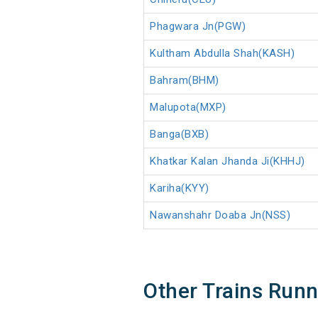
Phagwara Jn(PGW)
Kultham Abdulla Shah(KASH)
Bahram(BHM)
Malupota(MXP)
Banga(BXB)
Khatkar Kalan Jhanda Ji(KHHJ)
Kariha(KYY)
Nawanshahr Doaba Jn(NSS)
Other Trains Run