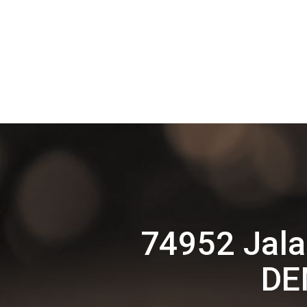
74952 Jala
DE