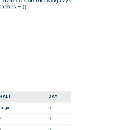
Train runs on following days
oaches – ()
HALT
DAY
origin
0
2
0
2
0