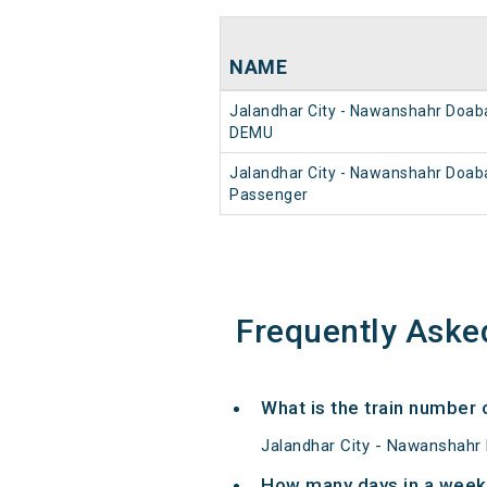
NAME
Jalandhar City - Nawanshahr Doab
DEMU
Jalandhar City - Nawanshahr Doab
Passenger
Frequently Aske
What is the train number
Jalandhar City - Nawanshahr
How many days in a week