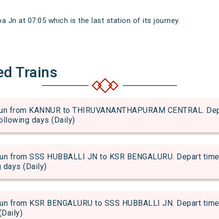
Jn at 07:05 which is the last station of its journey.
ed Trains
n from KANNUR to THIRUVANANTHAPURAM CENTRAL. Depart 
following days (Daily)
 from SSS HUBBALLI JN to KSR BENGALURU. Depart time of
g days (Daily)
 from KSR BENGALURU to SSS HUBBALLI JN. Depart time of 
(Daily)