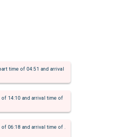
time of 04:51 and arrival
 14:10 and arrival time of
06:18 and arrival time of .