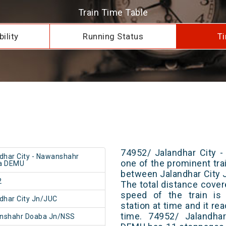
Train Time Table
ility
Running Status
Ti
74952/ Jalandhar City 
dhar City - Nawanshahr
one of the prominent trai
a DEMU
between Jalandhar City
2
The total distance cover
speed of the train is
dhar City Jn/JUC
station at time and it re
time. 74952/ Jalandha
nshahr Doaba Jn/NSS