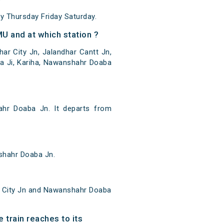
 Thursday Friday Saturday.
U and at which station ?
r City Jn, Jalandhar Cantt Jn,
a Ji, Kariha, Nawanshahr Doaba
hr Doaba Jn. It departs from
shahr Doaba Jn.
r City Jn and Nawanshahr Doaba
 train reaches to its