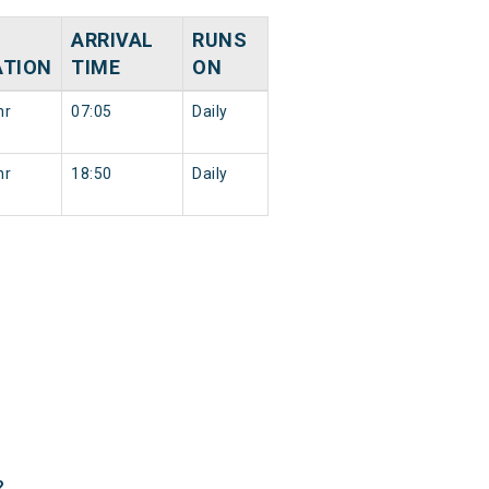
ARRIVAL
RUNS
ATION
TIME
ON
hr
07:05
Daily
hr
18:50
Daily
?