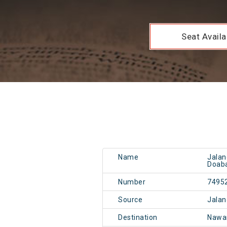
Seat Availab
Name
Jalan
Doab
Number
7495
Source
Jalan
Destination
Nawa