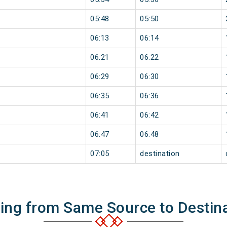
05:48
05:50
06:13
06:14
06:21
06:22
06:29
06:30
06:35
06:36
06:41
06:42
06:47
06:48
07:05
destination
ning from Same Source to Destin