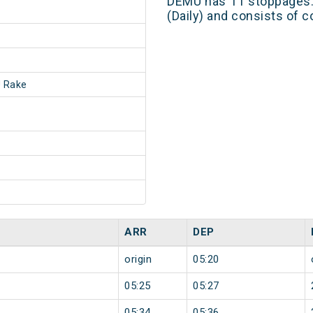
DEMU has 11 stoppages. 
(Daily) and consists of c
 Rake
ARR
DEP
origin
05:20
05:25
05:27
05:34
05:36