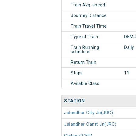
Train Avg. speed
Journey Distance
Train Travel Time
Type of Train
DEMU
Train Running
Daily
schedule
Return Train
Stops
11
Avilable Class
STATION
Jalandhar City Jn(JUC)
Jalandhar Cantt Jn(JRC)
Chiheru(CEU)