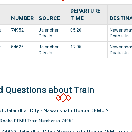
DEPARTURE
NUMBER
SOURCE
TIME
DESTIN
a
74952
Jalandhar
05:20
Nawansha
City Jn
Doaba Jn
a
54626
Jalandhar
17:05
Nawansha
City Jn
Doaba Jn
d Questions about Train
 of Jalandhar City - Nawanshahr Doaba DEMU ?
 Doaba DEMU Train Number is 74952.
 74952 Jalandhar City - Nawanshahr Doaba DEMU runs 