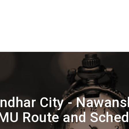
ndhar City - Nawan
MU Route and Sched