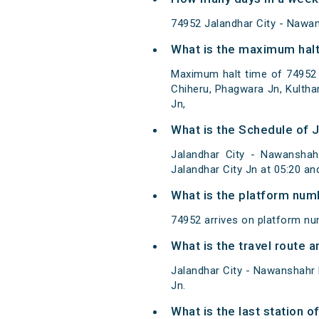
74952 Jalandhar City - Naw
What is the maximum halt
Maximum halt time of 74952 
Chiheru, Phagwara Jn, Kulth
Jn,
What is the Schedule of 
Jalandhar City - Nawansha
Jalandhar City Jn at 05:20 a
What is the platform num
74952 arrives on platform nu
What is the travel route
Jalandhar City - Nawanshahr
Jn.
What is the last station 