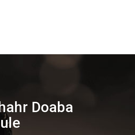
shahr Doaba
ule