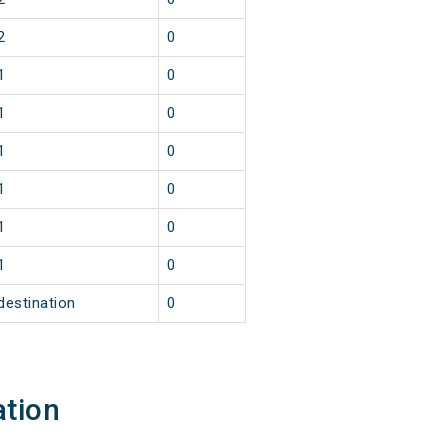
2
0
1
0
1
0
1
0
1
0
1
0
1
0
destination
0
ation