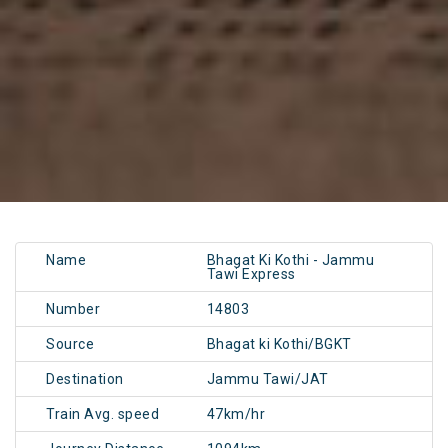
Name
Bhagat Ki Kothi - Jammu
Tawi Express
Number
14803
Source
Bhagat ki Kothi/BGKT
Destination
Jammu Tawi/JAT
Train Avg. speed
47km/hr