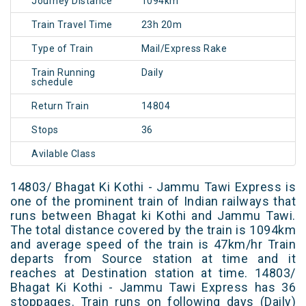
Journey Distance
1094km
Train Travel Time
23h 20m
Type of Train
Mail/Express Rake
Train Running
Daily
schedule
Return Train
14804
Stops
36
Avilable Class
14803/ Bhagat Ki Kothi - Jammu Tawi Express is
one of the prominent train of Indian railways that
runs between Bhagat ki Kothi and Jammu Tawi.
The total distance covered by the train is 1094km
and average speed of the train is 47km/hr Train
departs from Source station at time and it
reaches at Destination station at time. 14803/
Bhagat Ki Kothi - Jammu Tawi Express has 36
stoppages. Train runs on following days (Daily)