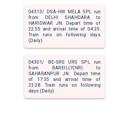
04313/ DSA-HW MELA SPL run
from DELHI SHAHDARA to
HARIDWAR JN. Depart time of
22:55 and arrival time of 04:25.
Train runs on following days
(Daily)
04301/ BE-SRE URS SPL run
from BAREILLY(NR) to
SAHARANPUR JN.. Depart time
of 17:35 and arrival time of
23:28. Train runs on following
days (Daily)