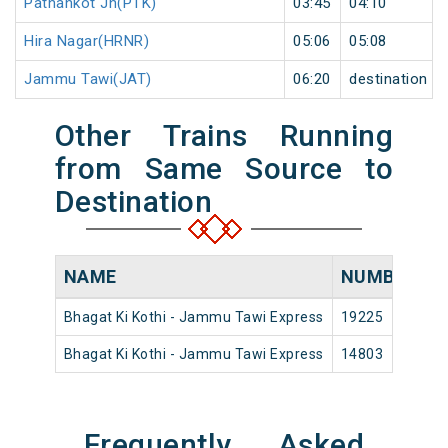
Pathankot Jn(PTK)
03:45
04:10
Hira Nagar(HRNR)
05:06
05:08
Jammu Tawi(JAT)
06:20
destination
Other Trains Running
from Same Source to
Destination
NAME
NUMBER
S
Bhagat Ki Kothi - Jammu Tawi Express
19225
Bh
Bhagat Ki Kothi - Jammu Tawi Express
14803
Bh
Frequently Asked