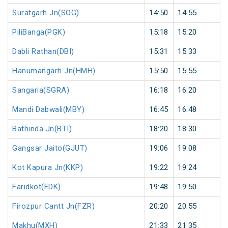
Suratgarh Jn(SOG)
14:50
14:55
PiliBanga(PGK)
15:18
15:20
Dabli Rathan(DBI)
15:31
15:33
Hanumangarh Jn(HMH)
15:50
15:55
Sangaria(SGRA)
16:18
16:20
Mandi Dabwali(MBY)
16:45
16:48
Bathinda Jn(BTI)
18:20
18:30
Gangsar Jaito(GJUT)
19:06
19:08
Kot Kapura Jn(KKP)
19:22
19:24
Faridkot(FDK)
19:48
19:50
Firozpur Cantt Jn(FZR)
20:20
20:55
Makhu(MXH)
21:33
21:35