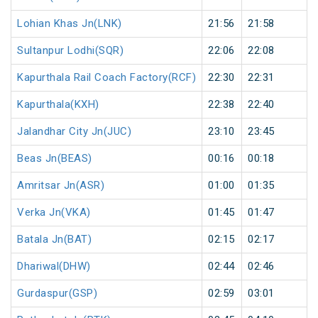
Lohian Khas Jn(LNK)
21:56
21:58
Sultanpur Lodhi(SQR)
22:06
22:08
Kapurthala Rail Coach Factory(RCF)
22:30
22:31
Kapurthala(KXH)
22:38
22:40
Jalandhar City Jn(JUC)
23:10
23:45
Beas Jn(BEAS)
00:16
00:18
Amritsar Jn(ASR)
01:00
01:35
Verka Jn(VKA)
01:45
01:47
Batala Jn(BAT)
02:15
02:17
Dhariwal(DHW)
02:44
02:46
Gurdaspur(GSP)
02:59
03:01