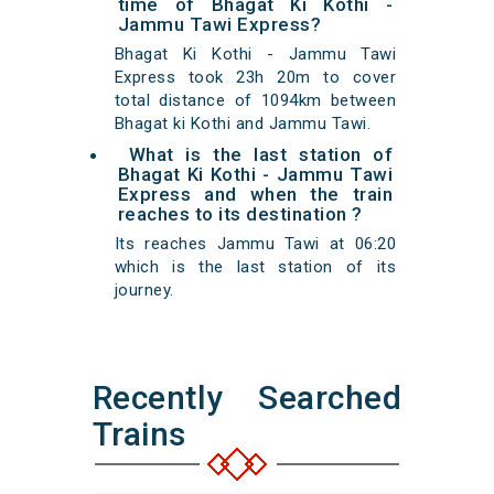
time of Bhagat Ki Kothi -
Jammu Tawi Express?
Bhagat Ki Kothi - Jammu Tawi
Express took 23h 20m to cover
total distance of 1094km between
Bhagat ki Kothi and Jammu Tawi.
What is the last station of
Bhagat Ki Kothi - Jammu Tawi
Express and when the train
reaches to its destination ?
Its reaches Jammu Tawi at 06:20
which is the last station of its
journey.
Recently Searched
Trains