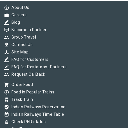
info_outline
About Us
work
Careers
border_color
Blog
card_membership
Become a Partner
group
Group Travel
pin_drop
Contact Us
device_hub
Site Map
border_color
FAQ for Customers
border_color
FAQ for Restaurant Partners
group
Request CallBack
shopping_cart
Order Food
info_outline
Food in Popular Trains
tram
Track Train
verified_user
Indian Railways Reservation
today
Indian Railways Time Table
tram
Check PNR status