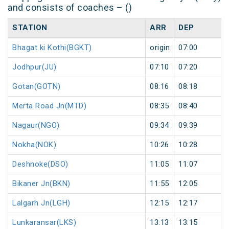
and consists of coaches – ()
STATION
ARR
DEP
Bhagat ki Kothi(BGKT)
origin
07:00
Jodhpur(JU)
07:10
07:20
Gotan(GOTN)
08:16
08:18
Merta Road Jn(MTD)
08:35
08:40
Nagaur(NGO)
09:34
09:39
Nokha(NOK)
10:26
10:28
Deshnoke(DSO)
11:05
11:07
Bikaner Jn(BKN)
11:55
12:05
Lalgarh Jn(LGH)
12:15
12:17
Lunkaransar(LKS)
13:13
13:15