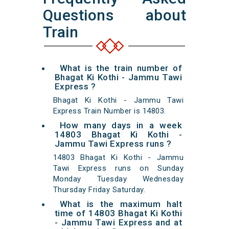
Questions about
Train
What is the train number of
Bhagat Ki Kothi - Jammu Tawi
Express ?
Bhagat Ki Kothi - Jammu Tawi
Express Train Number is 14803.
How many days in a week
14803 Bhagat Ki Kothi -
Jammu Tawi Express runs ?
14803 Bhagat Ki Kothi - Jammu
Tawi Express runs on Sunday
Monday Tuesday Wednesday
Thursday Friday Saturday.
What is the maximum halt
time of 14803 Bhagat Ki Kothi
- Jammu Tawi Express and at