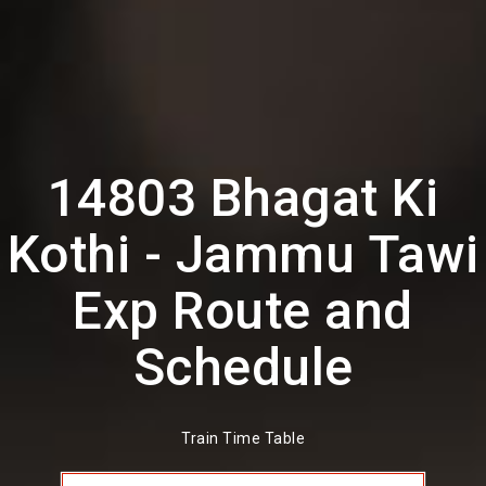
14803 Bhagat Ki
Kothi - Jammu Tawi
Exp Route and
Schedule
Train Time Table