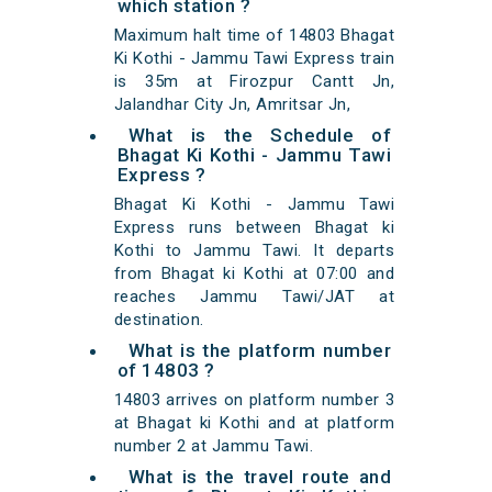
which station ?
Maximum halt time of 14803 Bhagat
Ki Kothi - Jammu Tawi Express train
is 35m at Firozpur Cantt Jn,
Jalandhar City Jn, Amritsar Jn,
What is the Schedule of
Bhagat Ki Kothi - Jammu Tawi
Express ?
Bhagat Ki Kothi - Jammu Tawi
Express runs between Bhagat ki
Kothi to Jammu Tawi. It departs
from Bhagat ki Kothi at 07:00 and
reaches Jammu Tawi/JAT at
destination.
What is the platform number
of 14803 ?
14803 arrives on platform number 3
at Bhagat ki Kothi and at platform
number 2 at Jammu Tawi.
What is the travel route and