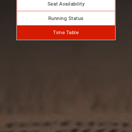
Seat Availability
Running Status
Time Table