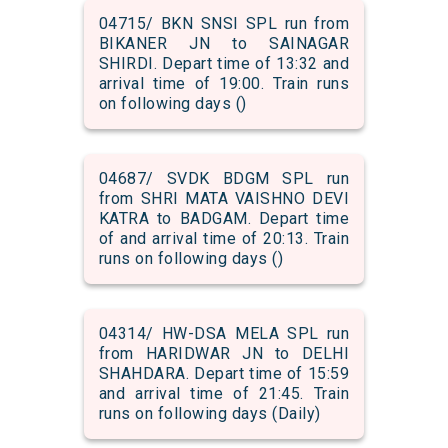
04715/ BKN SNSI SPL run from
BIKANER JN to SAINAGAR
SHIRDI. Depart time of 13:32 and
arrival time of 19:00. Train runs
on following days ()
04687/ SVDK BDGM SPL run
from SHRI MATA VAISHNO DEVI
KATRA to BADGAM. Depart time
of and arrival time of 20:13. Train
runs on following days ()
04314/ HW-DSA MELA SPL run
from HARIDWAR JN to DELHI
SHAHDARA. Depart time of 15:59
and arrival time of 21:45. Train
runs on following days (Daily)