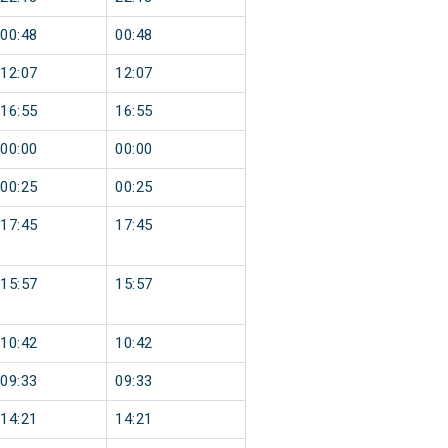
00:48
00:48
12:07
12:07
16:55
16:55
00:00
00:00
00:25
00:25
17:45
17:45
15:57
15:57
10:42
10:42
09:33
09:33
14:21
14:21