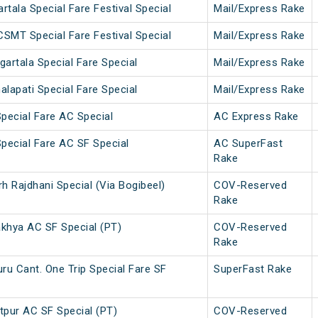
ala Special Fare Festival Special
Mail/Express Rake
SMT Special Fare Festival Special
Mail/Express Rake
gartala Special Fare Special
Mail/Express Rake
alapati Special Fare Special
Mail/Express Rake
Special Fare AC Special
AC Express Rake
Special Fare AC SF Special
AC SuperFast
Rake
rh Rajdhani Special (Via Bogibeel)
COV-Reserved
Rake
khya AC SF Special (PT)
COV-Reserved
Rake
ru Cant. One Trip Special Fare SF
SuperFast Rake
pur AC SF Special (PT)
COV-Reserved