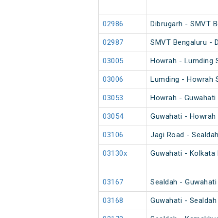
02986
Dibrugarh - SMVT B
02987
SMVT Bengaluru - D
03005
Howrah - Lumding S
03006
Lumding - Howrah S
03053
Howrah - Guwahati 
03054
Guwahati - Howrah 
03106
Jagi Road - Sealda
03130x
Guwahati - Kolkata 
03167
Sealdah - Guwahati
03168
Guwahati - Sealdah