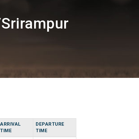
/Srirampur
ARRIVAL
DEPARTURE
TIME
TIME