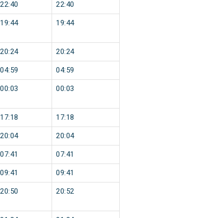
22:40
22:40
19:44
19:44
20:24
20:24
04:59
04:59
00:03
00:03
17:18
17:18
20:04
20:04
07:41
07:41
09:41
09:41
20:50
20:52