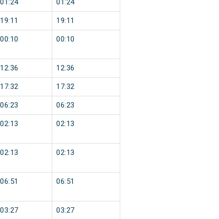
01:24
01:24
19:11
19:11
00:10
00:10
12:36
12:36
17:32
17:32
06:23
06:23
02:13
02:13
02:13
02:13
06:51
06:51
03:27
03:27