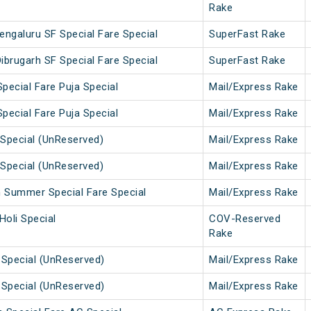
Rake
engaluru SF Special Fare Special
SuperFast Rake
ibrugarh SF Special Fare Special
SuperFast Rake
pecial Fare Puja Special
Mail/Express Rake
pecial Fare Puja Special
Mail/Express Rake
Special (UnReserved)
Mail/Express Rake
Special (UnReserved)
Mail/Express Rake
h Summer Special Fare Special
Mail/Express Rake
Holi Special
COV-Reserved
Rake
 Special (UnReserved)
Mail/Express Rake
 Special (UnReserved)
Mail/Express Rake