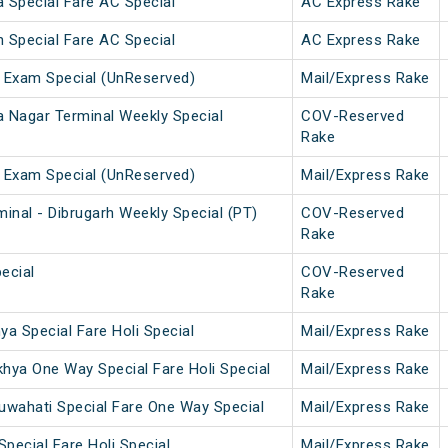
 Special Fare AC Special
AC Express Rake
 Special Fare AC Special
AC Express Rake
 Exam Special (UnReserved)
Mail/Express Rake
a Nagar Terminal Weekly Special
COV-Reserved
Rake
 Exam Special (UnReserved)
Mail/Express Rake
inal - Dibrugarh Weekly Special (PT)
COV-Reserved
Rake
ecial
COV-Reserved
Rake
a Special Fare Holi Special
Mail/Express Rake
hya One Way Special Fare Holi Special
Mail/Express Rake
uwahati Special Fare One Way Special
Mail/Express Rake
Special Fare Holi Special
Mail/Express Rake