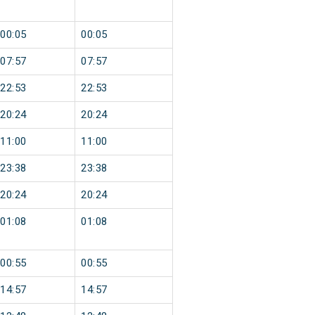
00:05
00:05
07:57
07:57
22:53
22:53
20:24
20:24
11:00
11:00
23:38
23:38
20:24
20:24
01:08
01:08
00:55
00:55
14:57
14:57