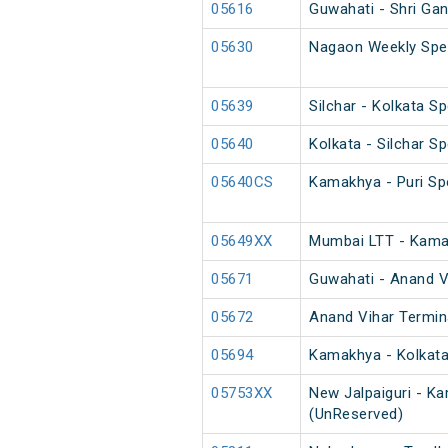
05616
Guwahati - Shri Ga
05630
Nagaon Weekly Spec
05639
Silchar - Kolkata Sp
05640
Kolkata - Silchar Sp
05640CS
Kamakhya - Puri Spe
05649XX
Mumbai LTT - Kamak
05671
Guwahati - Anand Vi
05672
Anand Vihar Termina
05694
Kamakhya - Kolkata
05753XX
New Jalpaiguri - K
(UnReserved)