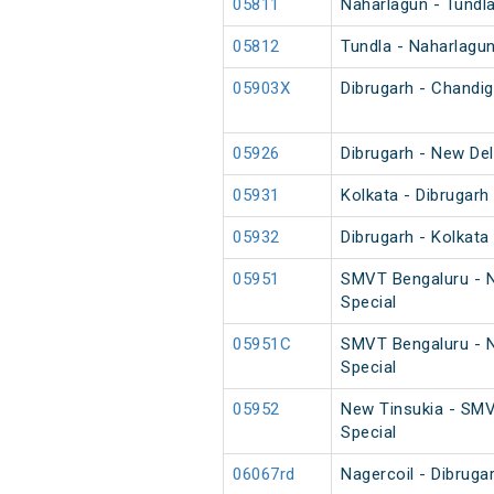
05811
Naharlagun - Tundl
05812
Tundla - Naharlagu
05903X
Dibrugarh - Chandig
05926
Dibrugarh - New De
05931
Kolkata - Dibrugarh
05932
Dibrugarh - Kolkata
05951
SMVT Bengaluru - N
Special
05951C
SMVT Bengaluru - N
Special
05952
New Tinsukia - SMV
Special
06067rd
Nagercoil - Dibruga