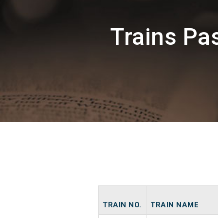
Trains Pa
TRAIN NO.
TRAIN NAME