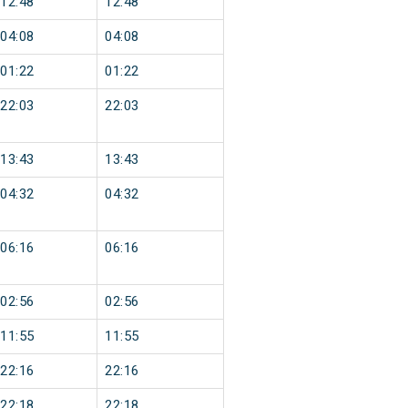
12:48
12:48
04:08
04:08
01:22
01:22
22:03
22:03
13:43
13:43
04:32
04:32
06:16
06:16
02:56
02:56
11:55
11:55
22:16
22:16
22:18
22:18