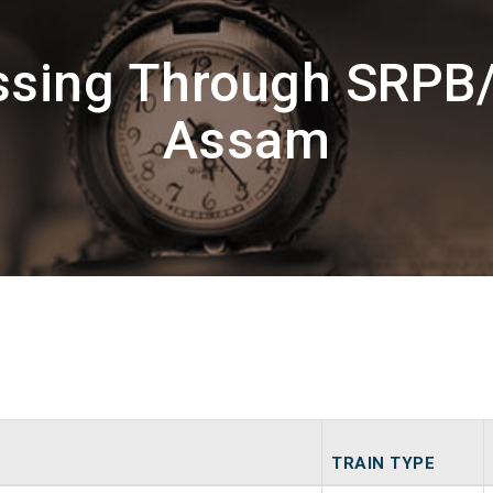
ssing Through SRPB
Assam
TRAIN TYPE