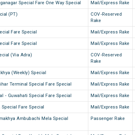
nganagar Special Fare One Way Special
Mail/Express Rake
ial (PT)
COV-Reserved
Rake
ecial Fare Special
Mail/Express Rake
ecial Fare Special
Mail/Express Rake
cial (Via Adra)
COV-Reserved
Rake
hya (Weekly) Special
Mail/Express Rake
har Terminal Special Fare Special
Mail/Express Rake
l - Guwahati Special Fare Special
Mail/Express Rake
 Special Fare Special
Mail/Express Rake
amakhya Ambubachi Mela Special
Passenger Rake