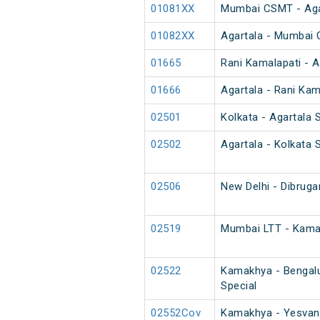
01081XX
Mumbai CSMT - Agart
01082XX
Agartala - Mumbai C
01665
Rani Kamalapati - A
01666
Agartala - Rani Kam
02501
Kolkata - Agartala 
02502
Agartala - Kolkata 
02506
New Delhi - Dibruga
02519
Mumbai LTT - Kama
02522
Kamakhya - Bengalu
Special
02552Cov
Kamakhya - Yesvant