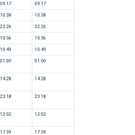
09:17
09:17
10:38
10:38
22:26
22:26
10:56
10:56
10:49
10:49
01:00
01:00
14:28
14:28
23:18
23:18
12:02
12:02
17:59
17:59