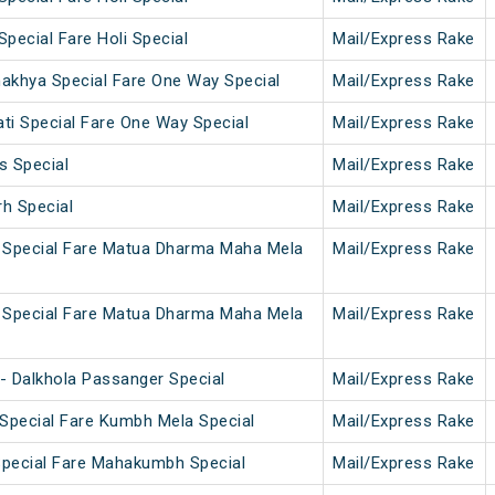
Special Fare Holi Special
Mail/Express Rake
makhya Special Fare One Way Special
Mail/Express Rake
i Special Fare One Way Special
Mail/Express Rake
s Special
Mail/Express Rake
rh Special
Mail/Express Rake
 Special Fare Matua Dharma Maha Mela
Mail/Express Rake
 Special Fare Matua Dharma Maha Mela
Mail/Express Rake
- Dalkhola Passanger Special
Mail/Express Rake
Special Fare Kumbh Mela Special
Mail/Express Rake
Special Fare Mahakumbh Special
Mail/Express Rake