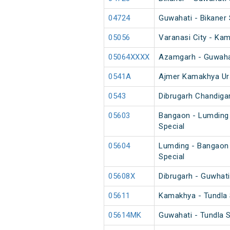
04724
Guwahati - Bikaner 
05056
Varanasi City - Ka
05064XXXX
Azamgarh - Guwahat
0541A
Ajmer Kamakhya Ur
0543
Dibrugarh Chandiga
05603
Bangaon - Lumding
Special
05604
Lumding - Bangaon
Special
05608X
Dibrugarh - Guwhati
05611
Kamakhya - Tundla 
05614MK
Guwahati - Tundla 