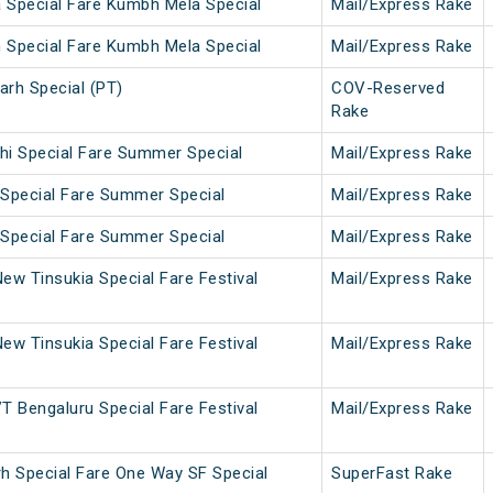
a Special Fare Kumbh Mela Special
Mail/Express Rake
n Special Fare Kumbh Mela Special
Mail/Express Rake
arh Special (PT)
COV-Reserved
Rake
lhi Special Fare Summer Special
Mail/Express Rake
 Special Fare Summer Special
Mail/Express Rake
 Special Fare Summer Special
Mail/Express Rake
ew Tinsukia Special Fare Festival
Mail/Express Rake
ew Tinsukia Special Fare Festival
Mail/Express Rake
T Bengaluru Special Fare Festival
Mail/Express Rake
rh Special Fare One Way SF Special
SuperFast Rake