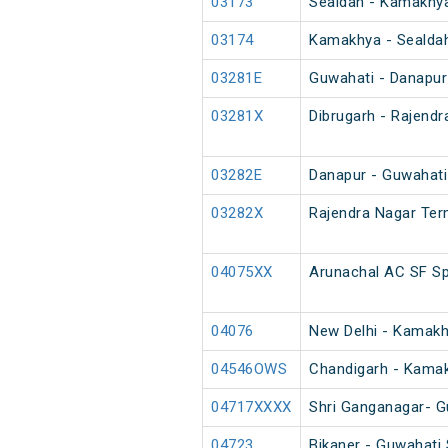
03173
Sealdah - Kamakhya
03174
Kamakhya - Sealdah
03281E
Guwahati - Danapur
03281X
Dibrugarh - Rajendr
03282E
Danapur - Guwahati
03282X
Rajendra Nagar Term
04075XX
Arunachal AC SF Sp
04076
New Delhi - Kamakhy
04546OWS
Chandigarh - Kamak
04717XXXX
Shri Ganganagar- G
04723
Bikaner - Guwahati 