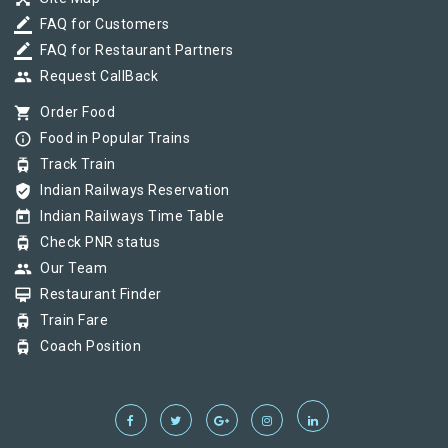
border_color
FAQ for Customers
border_color
FAQ for Restaurant Partners
group
Request CallBack
shopping_cart
Order Food
info_outline
Food in Popular Trains
tram
Track Train
verified_user
Indian Railways Reservation
today
Indian Railways Time Table
tram
Check PNR status
group
Our Team
card_membership
Restaurant Finder
tram
Train Fare
tram
Coach Position