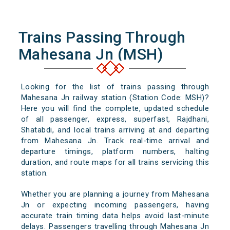
Trains Passing Through
Mahesana Jn (MSH)
Looking for the list of trains passing through
Mahesana Jn railway station (Station Code: MSH)?
Here you will find the complete, updated schedule
of all passenger, express, superfast, Rajdhani,
Shatabdi, and local trains arriving at and departing
from Mahesana Jn. Track real-time arrival and
departure timings, platform numbers, halting
duration, and route maps for all trains servicing this
station.
Whether you are planning a journey from Mahesana
Jn or expecting incoming passengers, having
accurate train timing data helps avoid last-minute
delays. Passengers travelling through Mahesana Jn