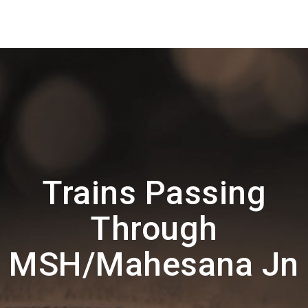
Trains Passing
Through
MSH/Mahesana Jn