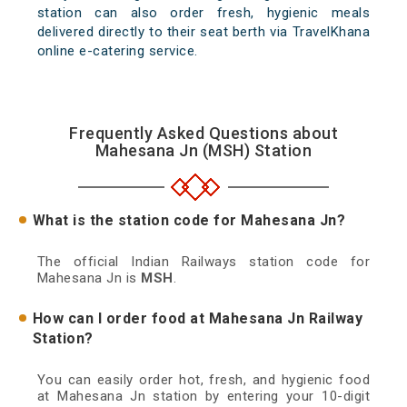
station can also order fresh, hygienic meals
delivered directly to their seat berth via TravelKhana
online e-catering service.
Frequently Asked Questions about
Mahesana Jn (MSH) Station
What is the station code for Mahesana Jn?
The official Indian Railways station code for
Mahesana Jn is
MSH
.
How can I order food at Mahesana Jn Railway
Station?
You can easily order hot, fresh, and hygienic food
at Mahesana Jn station by entering your 10-digit