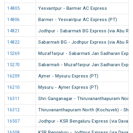
14805
Yesvantpur - Barmer AC Express
14806
Barmer - Yesvantpur AC Express (PT)
14821
Jodhpur - Sabarmati BG Express (via Abu Ro
14822
Sabarmati BG - Jodhpur Express (via Abu Ro
15269
Muzaffarpur - Sabarmati Jan Sadharan Expr
15270
Sabarmati - Muzaffarpur Jan Sadharan Expr
16209
Ajmer - Mysuru Express (PT)
16210
Mysuru - Ajmer Express (PT)
16311
Shri Ganganagar - Thiruvananthapuram North 
16312
Thiruvananthapuram North (Kochuveli) - Shri
16507
Jodhpur - KSR Bengaluru Express (via Davang
16508
KSR Bengaluru - Jodhpur Express (via Davang