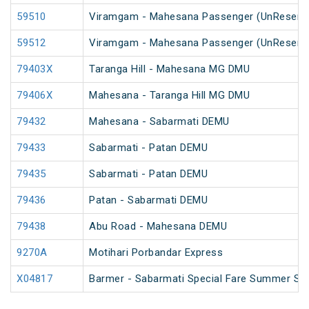
59510
Viramgam - Mahesana Passenger (UnReserv
59512
Viramgam - Mahesana Passenger (UnReserv
79403X
Taranga Hill - Mahesana MG DMU
79406X
Mahesana - Taranga Hill MG DMU
79432
Mahesana - Sabarmati DEMU
79433
Sabarmati - Patan DEMU
79435
Sabarmati - Patan DEMU
79436
Patan - Sabarmati DEMU
79438
Abu Road - Mahesana DEMU
9270A
Motihari Porbandar Express
X04817
Barmer - Sabarmati Special Fare Summer Spe