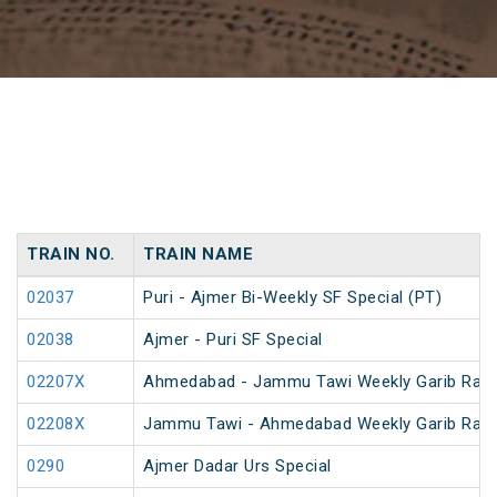
TRAIN NO.
TRAIN NAME
02037
Puri - Ajmer Bi-Weekly SF Special (PT)
02038
Ajmer - Puri SF Special
02207X
Ahmedabad - Jammu Tawi Weekly Garib Rath
02208X
Jammu Tawi - Ahmedabad Weekly Garib Rath
0290
Ajmer Dadar Urs Special