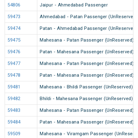
54806
Jaipur - Ahmedabad Passenger
59473
Ahmedabad - Patan Passenger (UnReserved)
59474
Patan - Ahmedabad Passenger (UnReserved)
59475
Mahesana - Patan Passenger (UnReserved)
59476
Patan - Mahesana Passenger (UnReserved)
59477
Mahesana - Patan Passenger (UnReserved)
59478
Patan - Mahesana Passenger (UnReserved)
59481
Mahesana - Bhildi Passenger (UnReserved)
59482
Bhildi - Mahesana Passenger (UnReserved)
59483
Mahesana - Patan Passenger (UnReserved)
59484
Patan - Mahesana Passenger (UnReserved)
59509
Mahesana - Viramgam Passenger (UnReserv