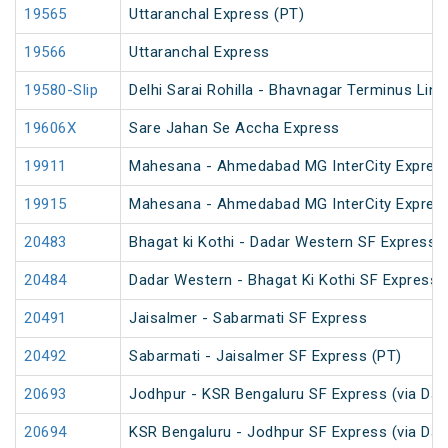
19565
Uttaranchal Express (PT)
19566
Uttaranchal Express
19580-Slip
Delhi Sarai Rohilla - Bhavnagar Terminus Link
19606X
Sare Jahan Se Accha Express
19911
Mahesana - Ahmedabad MG InterCity Expres
19915
Mahesana - Ahmedabad MG InterCity Expres
20483
Bhagat ki Kothi - Dadar Western SF Express
20484
Dadar Western - Bhagat Ki Kothi SF Express 
20491
Jaisalmer - Sabarmati SF Express
20492
Sabarmati - Jaisalmer SF Express (PT)
20693
Jodhpur - KSR Bengaluru SF Express (via Dav
20694
KSR Bengaluru - Jodhpur SF Express (via Dav