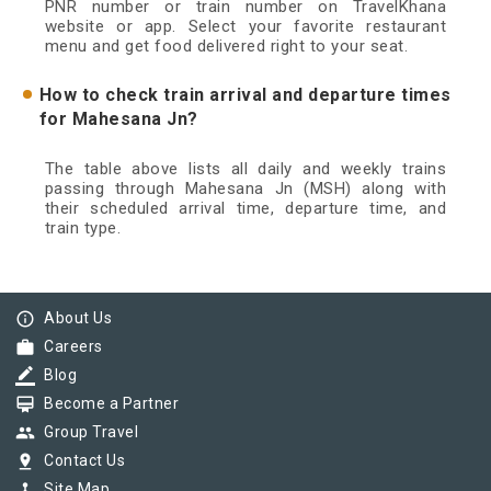
PNR number or train number on TravelKhana
website or app. Select your favorite restaurant
menu and get food delivered right to your seat.
How to check train arrival and departure times
for Mahesana Jn?
The table above lists all daily and weekly trains
passing through Mahesana Jn (MSH) along with
their scheduled arrival time, departure time, and
train type.
info_outline
About Us
work
Careers
border_color
Blog
card_membership
Become a Partner
group
Group Travel
pin_drop
Contact Us
device_hub
Site Map