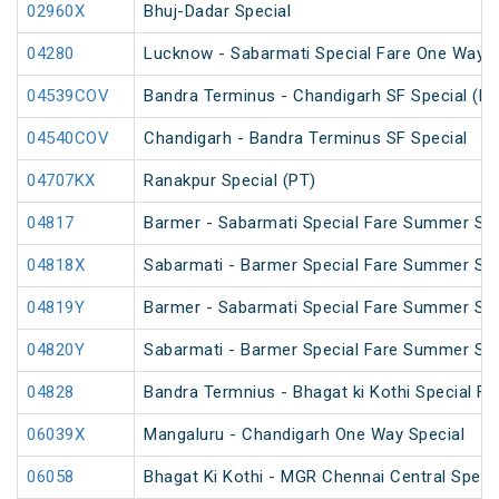
02960X
Bhuj-Dadar Special
04280
Lucknow - Sabarmati Special Fare One Way S
04539COV
Bandra Terminus - Chandigarh SF Special (PT
04540COV
Chandigarh - Bandra Terminus SF Special
04707KX
Ranakpur Special (PT)
04817
Barmer - Sabarmati Special Fare Summer Spe
04818X
Sabarmati - Barmer Special Fare Summer Spe
04819Y
Barmer - Sabarmati Special Fare Summer Spe
04820Y
Sabarmati - Barmer Special Fare Summer Spe
04828
Bandra Termnius - Bhagat ki Kothi Special Fa
06039X
Mangaluru - Chandigarh One Way Special
06058
Bhagat Ki Kothi - MGR Chennai Central Speci