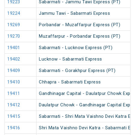
19223
Sabarmati - Jammu Tawi Express (PT)
19224
Jammu Tawi - Sabarmati Express
19269
Porbandar - Muzaffarpur Express (PT)
19270
Muzaffarpur - Porbandar Express (PT)
19401
Sabarmati - Lucknow Express (PT)
19402
Lucknow - Sabarmati Express
19409
Sabarmati - Gorakhpur Express (PT)
19410
Chhapra - Sabarmati Express
19411
Gandhinagar Capital - Daulatpur Chowk Expre
19412
Daulatpur Chowk - Gandhinagar Capital Expr
19415
Sabarmati - Shri Mata Vaishno Devi Katra Ex
19416
Shri Mata Vaishno Devi Katra - Sabarmati Ex