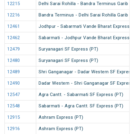
12215
Delhi Sarai Rohilla - Bandra Terminus Garib R
12216
Bandra Terminus - Delhi Sarai Rohilla Garib R
12461
Jodhpur - Sabarmati Vande Bharat Express
12462
Sabarmati - Jodhpur Vande Bharat Express
12479
Suryanagari SF Express (PT)
12480
Suryanagari SF Express (PT)
12489
Shri Ganganagar - Dadar Western SF Express
12490
Dadar Western - Shri Ganganagar SF Express
12547
Agra Cantt. - Sabarmati SF Express (PT)
12548
Sabarmati - Agra Cantt. SF Express (PT)
12915
Ashram Express (PT)
12916
Ashram Express (PT)