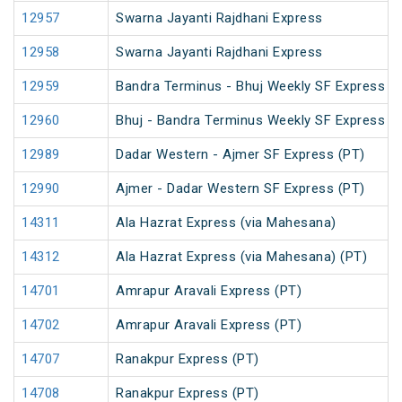
12957
Swarna Jayanti Rajdhani Express
12958
Swarna Jayanti Rajdhani Express
12959
Bandra Terminus - Bhuj Weekly SF Express (
12960
Bhuj - Bandra Terminus Weekly SF Express (
12989
Dadar Western - Ajmer SF Express (PT)
12990
Ajmer - Dadar Western SF Express (PT)
14311
Ala Hazrat Express (via Mahesana)
14312
Ala Hazrat Express (via Mahesana) (PT)
14701
Amrapur Aravali Express (PT)
14702
Amrapur Aravali Express (PT)
14707
Ranakpur Express (PT)
14708
Ranakpur Express (PT)