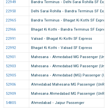
22949
Bandra Terminus - Delhi Sarai Rohilla SF Expr
22950
Delhi Sarai Rohilla - Bandra Terminus SF Exp
22965
Bandra Terminus - Bhagat Ki Kothi SF Expres
22966
Bhagat Ki Kothi - Bandra Terminus SF Expres
22991
Valsad - Bhagat Ki Kothi SF Express
22992
Bhagat Ki Kothi - Valsad SF Express
52901
Mahesana - Ahmedabad MG Passenger (UnRe
52903
Mahesana - Ahmedabad MG Passenger (UnRe
52905
Mahesana - Ahmedabad (MG) Passenger (Un
52906
Ahmedabad Mahesana MG Passenger (UnRes
52909
Mahesana Ahmedabad MG Passenger (UnRes
54805
Ahmedabad - Jaipur Passenger