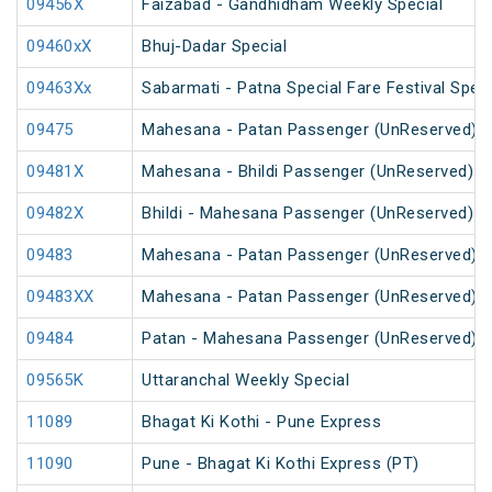
09456X
Faizabad - Gandhidham Weekly Special
09460xX
Bhuj-Dadar Special
09463Xx
Sabarmati - Patna Special Fare Festival Speci
09475
Mahesana - Patan Passenger (UnReserved)
09481X
Mahesana - Bhildi Passenger (UnReserved)
09482X
Bhildi - Mahesana Passenger (UnReserved)
09483
Mahesana - Patan Passenger (UnReserved)
09483XX
Mahesana - Patan Passenger (UnReserved)
09484
Patan - Mahesana Passenger (UnReserved)
09565K
Uttaranchal Weekly Special
11089
Bhagat Ki Kothi - Pune Express
11090
Pune - Bhagat Ki Kothi Express (PT)