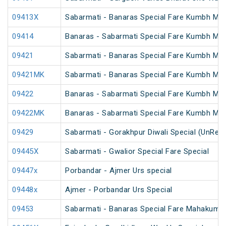
09413X
Sabarmati - Banaras Special Fare Kumbh Mel
09414
Banaras - Sabarmati Special Fare Kumbh Mel
09421
Sabarmati - Banaras Special Fare Kumbh Mel
09421MK
Sabarmati - Banaras Special Fare Kumbh Mel
09422
Banaras - Sabarmati Special Fare Kumbh Mel
09422MK
Banaras - Sabarmati Special Fare Kumbh Mel
09429
Sabarmati - Gorakhpur Diwali Special (UnRes
09445X
Sabarmati - Gwalior Special Fare Special
09447x
Porbandar - Ajmer Urs special
09448x
Ajmer - Porbandar Urs Special
09453
Sabarmati - Banaras Special Fare Mahakumbh