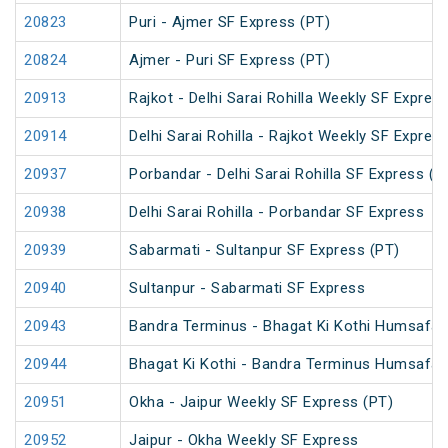
20823
Puri - Ajmer SF Express (PT)
20824
Ajmer - Puri SF Express (PT)
20913
Rajkot - Delhi Sarai Rohilla Weekly SF Expres
20914
Delhi Sarai Rohilla - Rajkot Weekly SF Expres
20937
Porbandar - Delhi Sarai Rohilla SF Express (P
20938
Delhi Sarai Rohilla - Porbandar SF Express
20939
Sabarmati - Sultanpur SF Express (PT)
20940
Sultanpur - Sabarmati SF Express
20943
Bandra Terminus - Bhagat Ki Kothi Humsafar
20944
Bhagat Ki Kothi - Bandra Terminus Humsafar
20951
Okha - Jaipur Weekly SF Express (PT)
20952
Jaipur - Okha Weekly SF Express