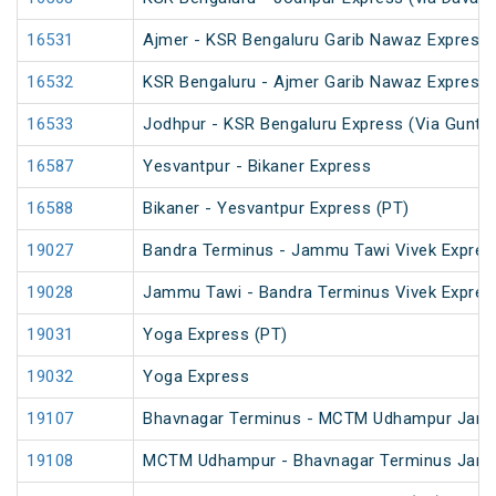
16531
Ajmer - KSR Bengaluru Garib Nawaz Express 
16532
KSR Bengaluru - Ajmer Garib Nawaz Express 
16533
Jodhpur - KSR Bengaluru Express (Via Guntak
16587
Yesvantpur - Bikaner Express
16588
Bikaner - Yesvantpur Express (PT)
19027
Bandra Terminus - Jammu Tawi Vivek Expres
19028
Jammu Tawi - Bandra Terminus Vivek Expres
19031
Yoga Express (PT)
19032
Yoga Express
19107
Bhavnagar Terminus - MCTM Udhampur Jan
19108
MCTM Udhampur - Bhavnagar Terminus Jan