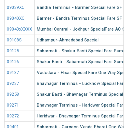
09039XC
Bandra Terminus - Barmer Special Fare SF Sp
09040XC
Barmer - Bandra Terminus Special Fare SF Sp
09043xXXXX
Mumbai Central - Jodhpur SpecialFare AC Sp
09108S
Udhampur-Ahmedabad Special
09125
Sabarmati - Shakur Basti Special Fare Summe
09126
Shakur Basti - Sabarmati Special Fare Summe
09137
Vadodara - Hisar Special Fare One Way Speci
09237
Bhavnagar Terminus - Lucknow Special Fare 
09258
Shakur Basti - Bhavnagar Terminus Special 
09271
Bhavnagar Terminus - Haridwar Special Fare
09272
Haridwar - Bhavnagar Terminus Special Fare
09401
Sabarmati - Gurgaon Vande Bharat One Way S