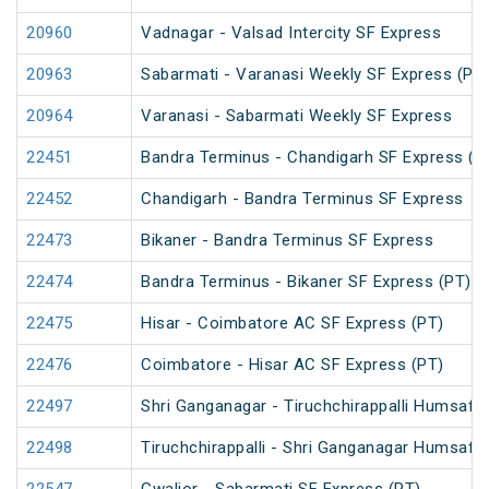
20960
Vadnagar - Valsad Intercity SF Express
20963
Sabarmati - Varanasi Weekly SF Express (PT
20964
Varanasi - Sabarmati Weekly SF Express
22451
Bandra Terminus - Chandigarh SF Express (P
22452
Chandigarh - Bandra Terminus SF Express
22473
Bikaner - Bandra Terminus SF Express
22474
Bandra Terminus - Bikaner SF Express (PT)
22475
Hisar - Coimbatore AC SF Express (PT)
22476
Coimbatore - Hisar AC SF Express (PT)
22497
Shri Ganganagar - Tiruchchirappalli Humsafa
22498
Tiruchchirappalli - Shri Ganganagar Humsafa