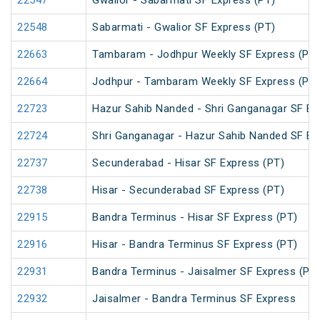
22547
Gwalior - Sabarmati SF Express (PT)
22548
Sabarmati - Gwalior SF Express (PT)
22663
Tambaram - Jodhpur Weekly SF Express (PT)
22664
Jodhpur - Tambaram Weekly SF Express (PT)
22723
Hazur Sahib Nanded - Shri Ganganagar SF E
22724
Shri Ganganagar - Hazur Sahib Nanded SF Ex
22737
Secunderabad - Hisar SF Express (PT)
22738
Hisar - Secunderabad SF Express (PT)
22915
Bandra Terminus - Hisar SF Express (PT)
22916
Hisar - Bandra Terminus SF Express (PT)
22931
Bandra Terminus - Jaisalmer SF Express (PT
22932
Jaisalmer - Bandra Terminus SF Express