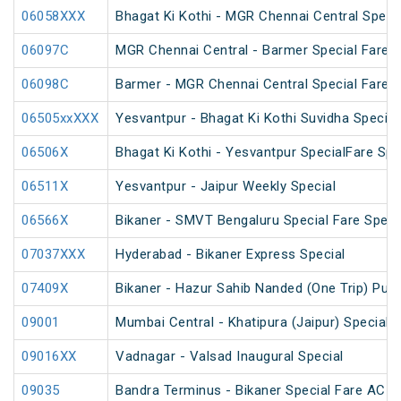
06058XXX
Bhagat Ki Kothi - MGR Chennai Central Speci
06097C
MGR Chennai Central - Barmer Special Fare 
06098C
Barmer - MGR Chennai Central Special Fare 
06505xxXXX
Yesvantpur - Bhagat Ki Kothi Suvidha Special
06506X
Bhagat Ki Kothi - Yesvantpur SpecialFare Spe
06511X
Yesvantpur - Jaipur Weekly Special
06566X
Bikaner - SMVT Bengaluru Special Fare Speci
07037XXX
Hyderabad - Bikaner Express Special
07409X
Bikaner - Hazur Sahib Nanded (One Trip) Puja
09001
Mumbai Central - Khatipura (Jaipur) Special 
09016XX
Vadnagar - Valsad Inaugural Special
09035
Bandra Terminus - Bikaner Special Fare AC S