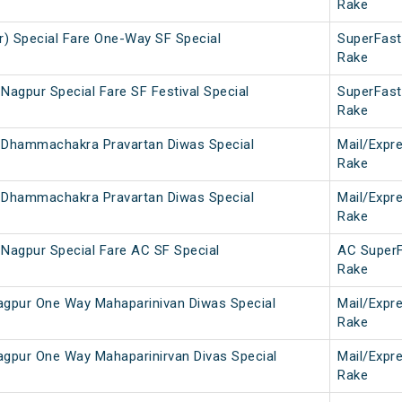
Rake
r) Special Fare One-Way SF Special
SuperFast
Rake
Nagpur Special Fare SF Festival Special
SuperFast
Rake
 Dhammachakra Pravartan Diwas Special
Mail/Expr
Rake
 Dhammachakra Pravartan Diwas Special
Mail/Expr
Rake
 Nagpur Special Fare AC SF Special
AC Super
Rake
gpur One Way Mahaparinivan Diwas Special
Mail/Expr
Rake
pur One Way Mahaparinirvan Divas Special
Mail/Expr
Rake