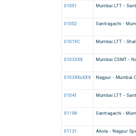
01001
Mumbai LTT - Santr
01002
Santragachi - Mumb
01019C
Mumbai LTT - Shal
01033XX
Mumbai CSMT - Na
01034XxXXX
Nagpur - Mumbai 
01041
Mumbai LTT - Sant
01108
Santragachi - Mumb
01131
Akola - Nagpur Sp