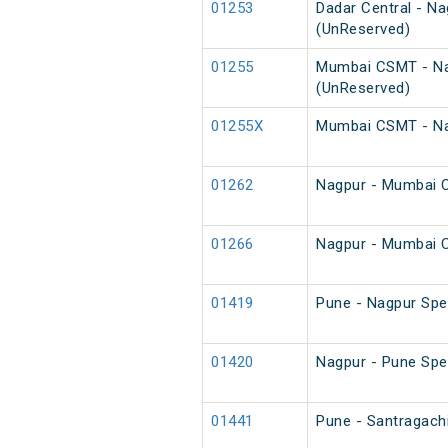
01253
Dadar Central - N
(UnReserved)
01255
Mumbai CSMT - Na
(UnReserved)
01255X
Mumbai CSMT - Nag
01262
Nagpur - Mumbai C
01266
Nagpur - Mumbai C
01419
Pune - Nagpur Spec
01420
Nagpur - Pune Spec
01441
Pune - Santragach