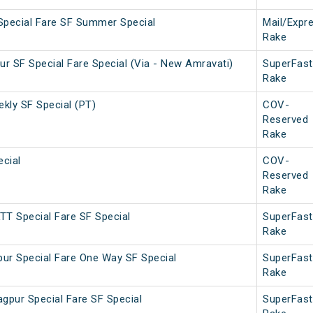
Special Fare SF Summer Special
Mail/Expr
Rake
lpur SF Special Fare Special (Via - New Amravati)
SuperFast
Rake
ekly SF Special (PT)
COV-
Reserved
Rake
ecial
COV-
Reserved
Rake
TT Special Fare SF Special
SuperFast
Rake
ur Special Fare One Way SF Special
SuperFast
Rake
pur Special Fare SF Special
SuperFast