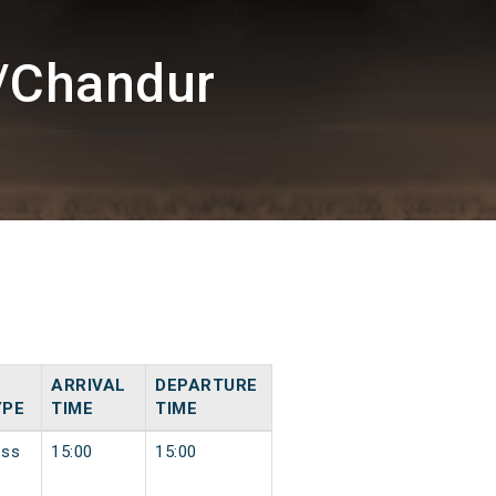
/Chandur
ARRIVAL
DEPARTURE
YPE
TIME
TIME
ess
15:00
15:00