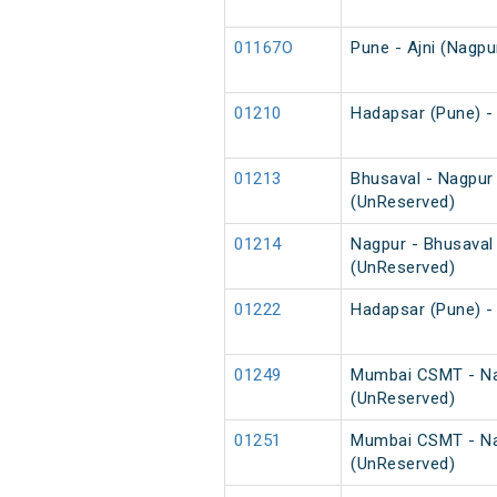
01167O
Pune - Ajni (Nagpu
01210
Hadapsar (Pune) - 
01213
Bhusaval - Nagpur
(UnReserved)
01214
Nagpur - Bhusaval
(UnReserved)
01222
Hadapsar (Pune) -
01249
Mumbai CSMT - Na
(UnReserved)
01251
Mumbai CSMT - Nag
(UnReserved)