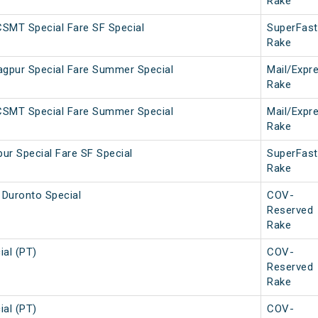
Rake
SMT Special Fare SF Special
SuperFast
Rake
gpur Special Fare Summer Special
Mail/Expr
Rake
CSMT Special Fare Summer Special
Mail/Expr
Rake
ur Special Fare SF Special
SuperFast
Rake
Duronto Special
COV-
Reserved
Rake
ial (PT)
COV-
Reserved
Rake
ial (PT)
COV-