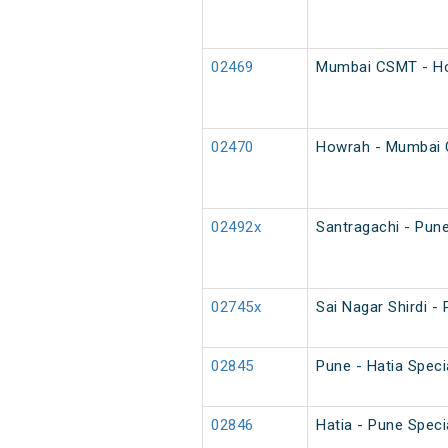
02469
Mumbai CSMT - Ho
02470
Howrah - Mumbai 
02492x
Santragachi - Pune
02745x
Sai Nagar Shirdi - 
02845
Pune - Hatia Speci
02846
Hatia - Pune Speci