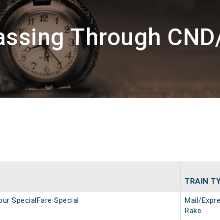
Passing Through CND
TRAIN T
ur SpecialFare Special
Mail/Expr
Rake