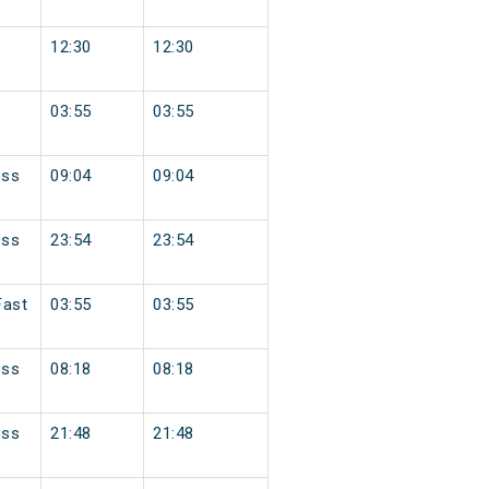
12:30
12:30
03:55
03:55
ess
09:04
09:04
ess
23:54
23:54
Fast
03:55
03:55
ess
08:18
08:18
ess
21:48
21:48