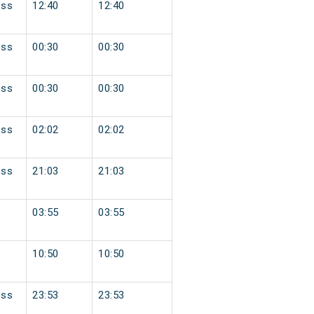
ess
12:40
12:40
ess
00:30
00:30
ess
00:30
00:30
ess
02:02
02:02
ess
21:03
21:03
03:55
03:55
10:50
10:50
ess
23:53
23:53