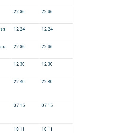
22:36
22:36
ess
12:24
12:24
ess
22:36
22:36
12:30
12:30
22:40
22:40
07:15
07:15
18:11
18:11