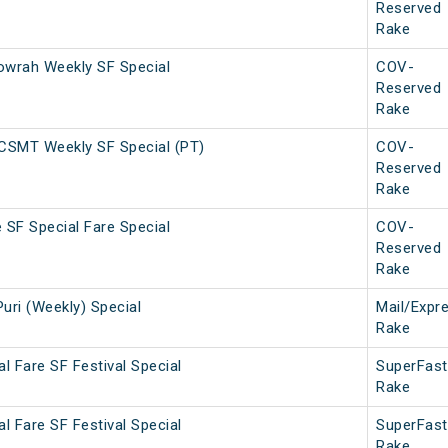
Reserved
Rake
wrah Weekly SF Special
COV-
Reserved
Rake
CSMT Weekly SF Special (PT)
COV-
Reserved
Rake
 SF Special Fare Special
COV-
Reserved
Rake
Puri (Weekly) Special
Mail/Expr
Rake
al Fare SF Festival Special
SuperFast
Rake
al Fare SF Festival Special
SuperFast
Rake