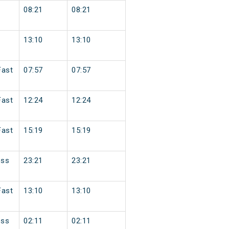
08:21
08:21
13:10
13:10
Fast
07:57
07:57
Fast
12:24
12:24
Fast
15:19
15:19
ess
23:21
23:21
Fast
13:10
13:10
ess
02:11
02:11