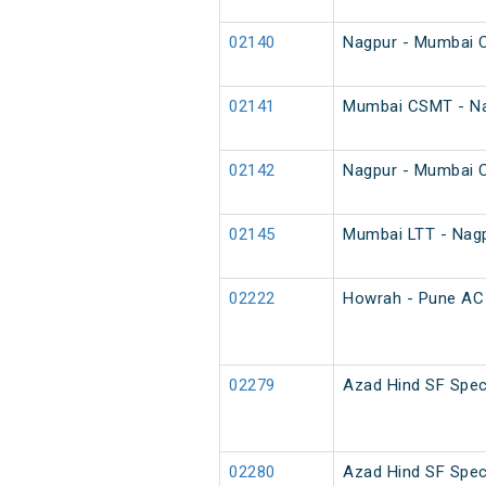
02140
Nagpur - Mumbai C
02141
Mumbai CSMT - Na
02142
Nagpur - Mumbai 
02145
Mumbai LTT - Nagp
02222
Howrah - Pune AC 
02279
Azad Hind SF Spec
02280
Azad Hind SF Spec