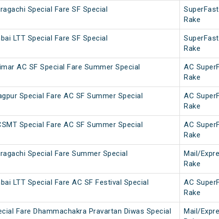
agachi Special Fare SF Special
SuperFast
Rake
ai LTT Special Fare SF Special
SuperFast
Rake
imar AC SF Special Fare Summer Special
AC Super
Rake
gpur Special Fare AC SF Summer Special
AC Super
Rake
CSMT Special Fare AC SF Summer Special
AC Super
Rake
ragachi Special Fare Summer Special
Mail/Expr
Rake
ai LTT Special Fare AC SF Festival Special
AC Super
Rake
ecial Fare Dhammachakra Pravartan Diwas Special
Mail/Expr