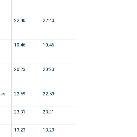
22:40
22:40
10:46
10:46
20:23
20:23
ess
22:59
22:59
23:31
23:31
13:23
13:23