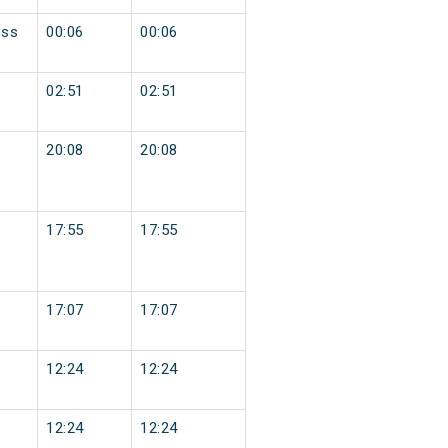
ess
00:06
00:06
02:51
02:51
20:08
20:08
17:55
17:55
17:07
17:07
12:24
12:24
12:24
12:24