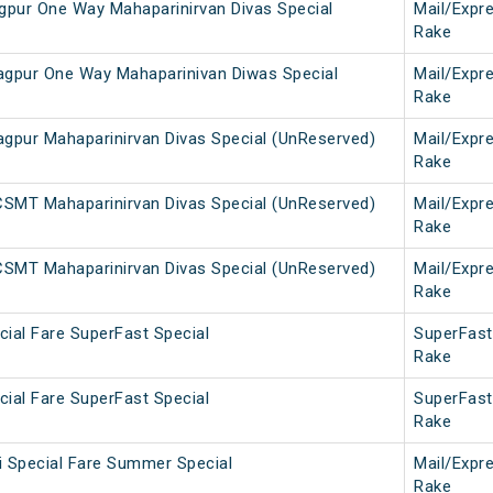
agpur One Way Mahaparinirvan Divas Special
Mail/Expr
Rake
gpur One Way Mahaparinivan Diwas Special
Mail/Expr
Rake
pur Mahaparinirvan Divas Special (UnReserved)
Mail/Expr
Rake
SMT Mahaparinirvan Divas Special (UnReserved)
Mail/Expr
Rake
SMT Mahaparinirvan Divas Special (UnReserved)
Mail/Expr
Rake
ial Fare SuperFast Special
SuperFast
Rake
ial Fare SuperFast Special
SuperFast
Rake
i Special Fare Summer Special
Mail/Expr
Rake