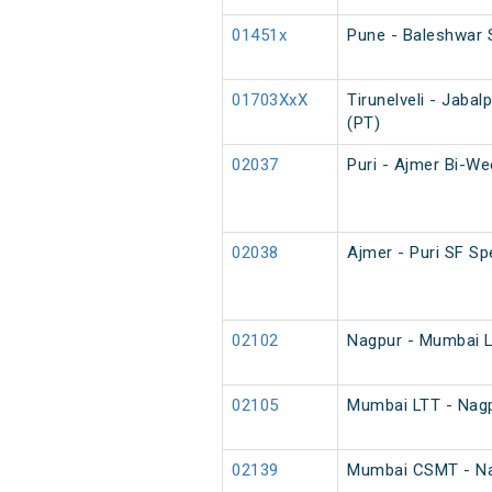
01451x
Pune - Baleshwar 
01703XxX
Tirunelveli - Jaba
(PT)
02037
Puri - Ajmer Bi-We
02038
Ajmer - Puri SF Sp
02102
Nagpur - Mumbai L
02105
Mumbai LTT - Nagp
02139
Mumbai CSMT - Nag