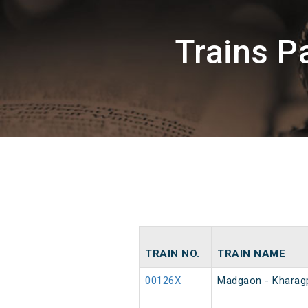
Trains 
TRAIN NO.
TRAIN NAME
00126X
Madgaon - Kharagp