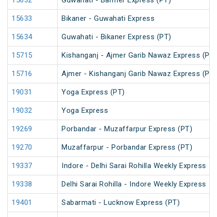
15632
Guwahati - Barmer Express (PT)
15633
Bikaner - Guwahati Express
15634
Guwahati - Bikaner Express (PT)
15715
Kishanganj - Ajmer Garib Nawaz Express (PT)
15716
Ajmer - Kishanganj Garib Nawaz Express (PT)
19031
Yoga Express (PT)
19032
Yoga Express
19269
Porbandar - Muzaffarpur Express (PT)
19270
Muzaffarpur - Porbandar Express (PT)
19337
Indore - Delhi Sarai Rohilla Weekly Express
19338
Delhi Sarai Rohilla - Indore Weekly Express
19401
Sabarmati - Lucknow Express (PT)