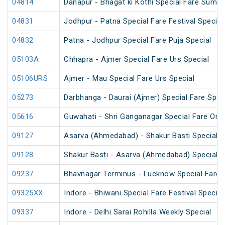
04814
Danapur - Bhagat ki Kothi Special Fare Summ
04831
Jodhpur - Patna Special Fare Festival Special
04832
Patna - Jodhpur Special Fare Puja Special
05103A
Chhapra - Ajmer Special Fare Urs Special
05106URS
Ajmer - Mau Special Fare Urs Special
05273
Darbhanga - Daurai (Ajmer) Special Fare Spec
05616
Guwahati - Shri Ganganagar Special Fare One
09127
Asarva (Ahmedabad) - Shakur Basti Special F
09128
Shakur Basti - Asarva (Ahmedabad) Special F
09237
Bhavnagar Terminus - Lucknow Special Fare 
09325XX
Indore - Bhiwani Special Fare Festival Special
09337
Indore - Delhi Sarai Rohilla Weekly Special