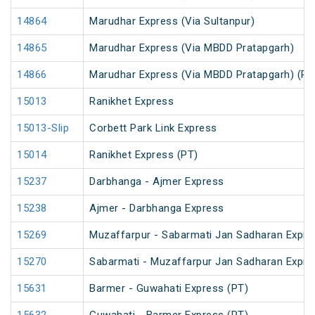
14864
Marudhar Express (Via Sultanpur)
14865
Marudhar Express (Via MBDD Pratapgarh)
14866
Marudhar Express (Via MBDD Pratapgarh) (PT
15013
Ranikhet Express
15013-Slip
Corbett Park Link Express
15014
Ranikhet Express (PT)
15237
Darbhanga - Ajmer Express
15238
Ajmer - Darbhanga Express
15269
Muzaffarpur - Sabarmati Jan Sadharan Expre
15270
Sabarmati - Muzaffarpur Jan Sadharan Expre
15631
Barmer - Guwahati Express (PT)