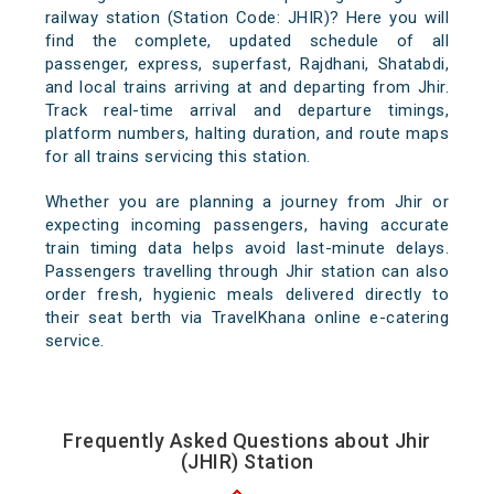
railway station (Station Code: JHIR)? Here you will
find the complete, updated schedule of all
passenger, express, superfast, Rajdhani, Shatabdi,
and local trains arriving at and departing from Jhir.
Track real-time arrival and departure timings,
platform numbers, halting duration, and route maps
for all trains servicing this station.
Whether you are planning a journey from Jhir or
expecting incoming passengers, having accurate
train timing data helps avoid last-minute delays.
Passengers travelling through Jhir station can also
order fresh, hygienic meals delivered directly to
their seat berth via TravelKhana online e-catering
service.
Frequently Asked Questions about Jhir
(JHIR) Station