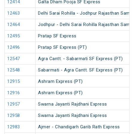
12414
Galta Dham Pooja SF Express
12463
Delhi Sarai Rohilla - Jodhpur Rajasthan Samp
12464
Jodhpur - Delhi Sarai Rohilla Rajasthan Samp
12495
Pratap SF Express
12496
Pratap SF Express (PT)
12547
Agra Cantt. - Sabarmati SF Express (PT)
12548
Sabarmati - Agra Cantt. SF Express (PT)
12915
Ashram Express (PT)
12916
Ashram Express (PT)
12957
Swarna Jayanti Rajdhani Express
12958
Swarna Jayanti Rajdhani Express
12983
Ajmer - Chandigarh Garib Rath Express