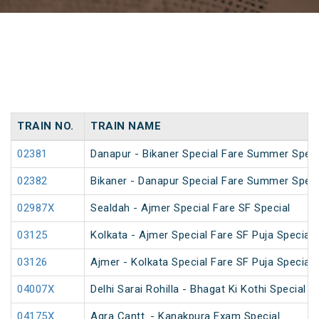
TRAIN NO.
TRAIN NAME
02381
Danapur - Bikaner Special Fare Summer Speci
02382
Bikaner - Danapur Special Fare Summer Speci
02987X
Sealdah - Ajmer Special Fare SF Special
03125
Kolkata - Ajmer Special Fare SF Puja Special
03126
Ajmer - Kolkata Special Fare SF Puja Special
04007X
Delhi Sarai Rohilla - Bhagat Ki Kothi Special
04175X
Agra Cantt. - Kanakpura Exam Special