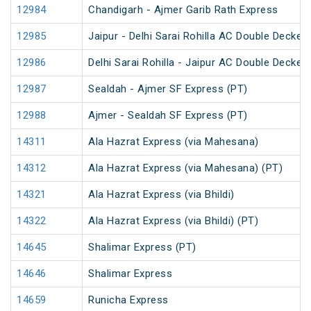
12984
Chandigarh - Ajmer Garib Rath Express
12985
Jaipur - Delhi Sarai Rohilla AC Double Decker
12986
Delhi Sarai Rohilla - Jaipur AC Double Decker
12987
Sealdah - Ajmer SF Express (PT)
12988
Ajmer - Sealdah SF Express (PT)
14311
Ala Hazrat Express (via Mahesana)
14312
Ala Hazrat Express (via Mahesana) (PT)
14321
Ala Hazrat Express (via Bhildi)
14322
Ala Hazrat Express (via Bhildi) (PT)
14645
Shalimar Express (PT)
14646
Shalimar Express
14659
Runicha Express