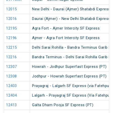
12015
New Delhi - Daurai (Ajmer) Shatabdi Express
12016
Daurai (Ajmer) - New Delhi Shatabdi Express
12195
Agra Fort - Ajmer Intercity SF Express
12196
Ajmer - Agra Fort Intercity SF Express
12215
Delhi Sarai Rohilla - Bandra Terminus Garib R
12216
Bandra Terminus - Delhi Sarai Rohilla Garib R
12307
Howrah - Jodhpur Superfast Express (PT)
12308
Jodhpur - Howrah Superfast Express (PT)
12403
Prayagraj - Lalgarh SF Express (via Fatehpur
12404
Lalgarh - Prayagraj SF Express (Via Fatehpur
12413
Galta Dham Pooja SF Express (PT)