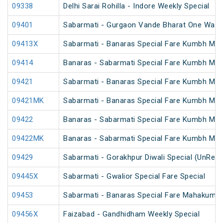
09338
Delhi Sarai Rohilla - Indore Weekly Special
09401
Sabarmati - Gurgaon Vande Bharat One Way S
09413X
Sabarmati - Banaras Special Fare Kumbh Mela
09414
Banaras - Sabarmati Special Fare Kumbh Mela
09421
Sabarmati - Banaras Special Fare Kumbh Mela
09421MK
Sabarmati - Banaras Special Fare Kumbh Mela
09422
Banaras - Sabarmati Special Fare Kumbh Mela
09422MK
Banaras - Sabarmati Special Fare Kumbh Mela
09429
Sabarmati - Gorakhpur Diwali Special (UnRes
09445X
Sabarmati - Gwalior Special Fare Special
09453
Sabarmati - Banaras Special Fare Mahakumbh
09456X
Faizabad - Gandhidham Weekly Special