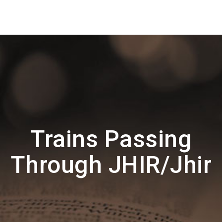
Trains Passing
Through JHIR/Jhir