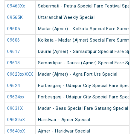
09463Xx
Sabarmati - Patna Special Fare Festival Speci
09565K
Uttaranchal Weekly Special
09605
Madar (Ajmer) - Kolkata Special Fare Summer
09606
Kolkata - Madar (Ajmer) Special Fare Summer
09617
Daurai (Ajmer) - Samastipur Special Fare Spec
09618
Samastipur - Daurai (Ajmer) Special Fare Spec
09623xxXXX
Madar (Ajmer) - Agra Fort Urs Special
09624
Forbesganj - Udaipur City Special Fare Specia
09624xx
Forbesganj - Udaipur City Special Fare Specia
09631X
Madar - Beas Special Fare Satsang Special
09639xX
Haridwar - Ajmer Special
09640xX
Ajmer - Haridwar Special