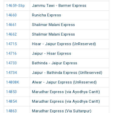
14659-Slip
Jammu Tawi - Barmer Express
14660
Runicha Express
14661
Shalimar Malani Express
14662
Shalimar Malani Express
14715
Hisar - Jaipur Express (UnReserved)
14716
Jaipur - Hisar Express
14733
Bathinda - Jaipur Express
14734
Jaipur - Bathinda Express (UnReserved)
14808K
Alwar - Jaipur Express (UnReserved)
14853
Marudhar Express (via Ayodhya Cantt)
14854
Marudhar Express (via Ayodhya Cantt)
14863
Marudhar Express (Via Sultanpur)