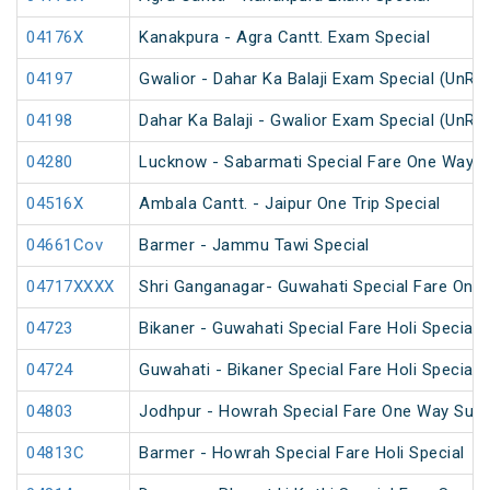
04176X
Kanakpura - Agra Cantt. Exam Special
04197
Gwalior - Dahar Ka Balaji Exam Special (UnRe
04198
Dahar Ka Balaji - Gwalior Exam Special (UnRe
04280
Lucknow - Sabarmati Special Fare One Way S
04516X
Ambala Cantt. - Jaipur One Trip Special
04661Cov
Barmer - Jammu Tawi Special
04717XXXX
Shri Ganganagar- Guwahati Special Fare One 
04723
Bikaner - Guwahati Special Fare Holi Special
04724
Guwahati - Bikaner Special Fare Holi Special
04803
Jodhpur - Howrah Special Fare One Way Sum
04813C
Barmer - Howrah Special Fare Holi Special