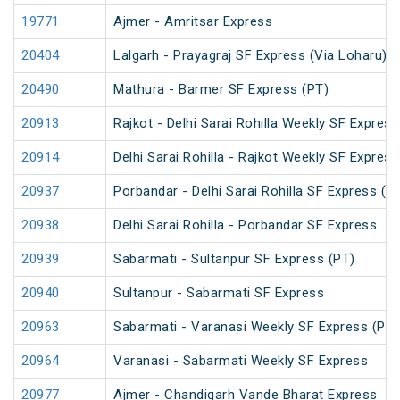
19771
Ajmer - Amritsar Express
20404
Lalgarh - Prayagraj SF Express (Via Loharu)
20490
Mathura - Barmer SF Express (PT)
20913
Rajkot - Delhi Sarai Rohilla Weekly SF Express
20914
Delhi Sarai Rohilla - Rajkot Weekly SF Express
20937
Porbandar - Delhi Sarai Rohilla SF Express (P
20938
Delhi Sarai Rohilla - Porbandar SF Express
20939
Sabarmati - Sultanpur SF Express (PT)
20940
Sultanpur - Sabarmati SF Express
20963
Sabarmati - Varanasi Weekly SF Express (PT)
20964
Varanasi - Sabarmati Weekly SF Express
20977
Ajmer - Chandigarh Vande Bharat Express