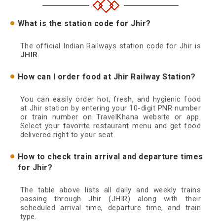
What is the station code for Jhir?
The official Indian Railways station code for Jhir is
JHIR
.
How can I order food at Jhir Railway Station?
You can easily order hot, fresh, and hygienic food
at Jhir station by entering your 10-digit PNR number
or train number on TravelKhana website or app.
Select your favorite restaurant menu and get food
delivered right to your seat.
How to check train arrival and departure times
for Jhir?
The table above lists all daily and weekly trains
passing through Jhir (JHIR) along with their
scheduled arrival time, departure time, and train
type.