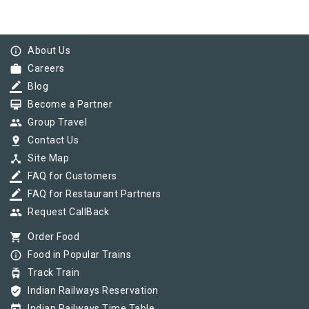
info_outline
About Us
work
Careers
border_color
Blog
card_membership
Become a Partner
group
Group Travel
pin_drop
Contact Us
device_hub
Site Map
border_color
FAQ for Customers
border_color
FAQ for Restaurant Partners
group
Request CallBack
shopping_cart
Order Food
info_outline
Food in Popular Trains
tram
Track Train
verified_user
Indian Railways Reservation
Indian Railways Time Table