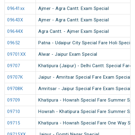
09641xx
Ajmer - Agra Cantt. Exam Special
09643X
Ajmer - Agra Cantt. Exam Special
09644X
Agra Cantt. - Ajmer Exam Special
09652
Patna - Udaipur City Special Fare Holi Special
09701XX
Alwar - Jaipur Exam Special
09707
Khatipura (Jaipur) - Delhi Cantt. Special Fare
09707K
Jaipur - Amritsar Special Fare Exam Special
09708K
Amritsar - Jaipur Special Fare Exam Special
09709
Khatipura - Howrah Special Fare Summer Spe
09710
Howrah - Khatipura Special Fare Summer Spe
09715
Khatipura - Howrah Special Fare One Way Su
09715XX
Jaipur - Gomti Nagar Special