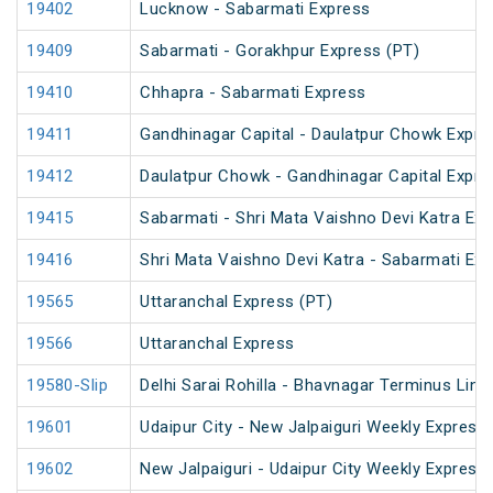
19402
Lucknow - Sabarmati Express
19409
Sabarmati - Gorakhpur Express (PT)
19410
Chhapra - Sabarmati Express
19411
Gandhinagar Capital - Daulatpur Chowk Expre
19412
Daulatpur Chowk - Gandhinagar Capital Expre
19415
Sabarmati - Shri Mata Vaishno Devi Katra Exp
19416
Shri Mata Vaishno Devi Katra - Sabarmati Ex
19565
Uttaranchal Express (PT)
19566
Uttaranchal Express
19580-Slip
Delhi Sarai Rohilla - Bhavnagar Terminus Link
19601
Udaipur City - New Jalpaiguri Weekly Express 
19602
New Jalpaiguri - Udaipur City Weekly Express 