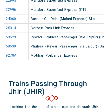
22995
Mandore Superfast Express
22996
Mandore Superfast Express (PT)
24060
Barmer Old Delhi (Malani Express) Slip
25014
Corbett Park Link Express
59629
Rewari - Phulera Passenger (Via Jaipur) (UnR
59630
Phulera - Rewari Passenger (via Jaipur) (UnR
9270A
Motihari Porbandar Express
Trains Passing Through
Jhir (JHIR)
Looking for the list of trains passing through Jhir