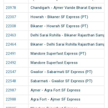
20978
Chandigarh - Ajmer Vande Bharat Express
22307
Howrah - Bikaner SF Express (PT)
22308
Bikaner - Howrah SF Express (PT)
22463
Delhi Sarai Rohilla - Bikaner Rajasthan Sampa
22464
Bikaner - Delhi Sarai Rohilla Rajasthan Sampa
22491
Mandore Superfast Express (PT)
22492
Mandore Superfast Express
22547
Gwalior - Sabarmati SF Express (PT)
22548
Sabarmati - Gwalior SF Express (PT)
22987
Ajmer - Agra Fort SF Express
22988
Agra Fort - Ajmer SF Express