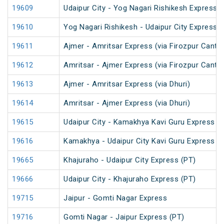
19609
Udaipur City - Yog Nagari Rishikesh Express (
19610
Yog Nagari Rishikesh - Udaipur City Express
19611
Ajmer - Amritsar Express (via Firozpur Cantt.
19612
Amritsar - Ajmer Express (via Firozpur Cantt.
19613
Ajmer - Amritsar Express (via Dhuri)
19614
Amritsar - Ajmer Express (via Dhuri)
19615
Udaipur City - Kamakhya Kavi Guru Express (
19616
Kamakhya - Udaipur City Kavi Guru Express (
19665
Khajuraho - Udaipur City Express (PT)
19666
Udaipur City - Khajuraho Express (PT)
19715
Jaipur - Gomti Nagar Express
19716
Gomti Nagar - Jaipur Express (PT)