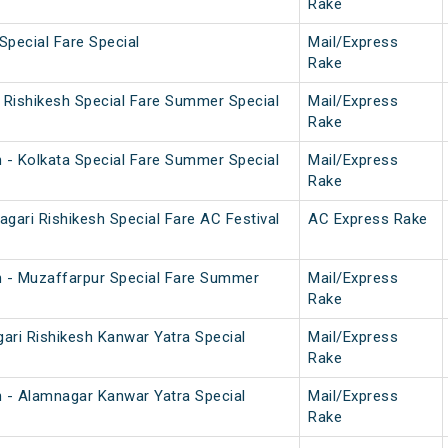
Rake
Special Fare Special
Mail/Express
Rake
i Rishikesh Special Fare Summer Special
Mail/Express
Rake
h - Kolkata Special Fare Summer Special
Mail/Express
Rake
gari Rishikesh Special Fare AC Festival
AC Express Rake
h - Muzaffarpur Special Fare Summer
Mail/Express
Rake
ari Rishikesh Kanwar Yatra Special
Mail/Express
Rake
h - Alamnagar Kanwar Yatra Special
Mail/Express
Rake