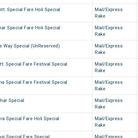
tt. Special Fare Holi Special
Mail/Express
Rake
har Special Fare Holi Special
Mail/Express
Rake
ne Way Special (UnReserved)
Mail/Express
Rake
t. Special Fare Festival Special
Mail/Express
Rake
na Special Fare Festival Special
Mail/Express
Rake
ihar Special
Mail/Express
Rake
a Special Fare Holi Special
Mail/Express
Rake
si Special Fare Special
Mail/Express