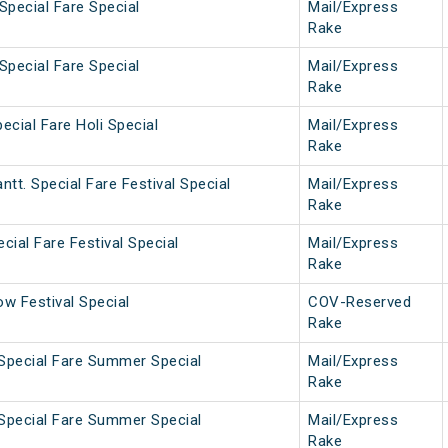
Special Fare Special
Mail/Express
Rake
Special Fare Special
Mail/Express
Rake
ecial Fare Holi Special
Mail/Express
Rake
tt. Special Fare Festival Special
Mail/Express
Rake
cial Fare Festival Special
Mail/Express
Rake
w Festival Special
COV-Reserved
Rake
 Special Fare Summer Special
Mail/Express
Rake
 Special Fare Summer Special
Mail/Express
Rake