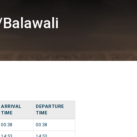
/Balawali
ARRIVAL
DEPARTURE
TIME
TIME
00:38
00:38
14:53
14:53