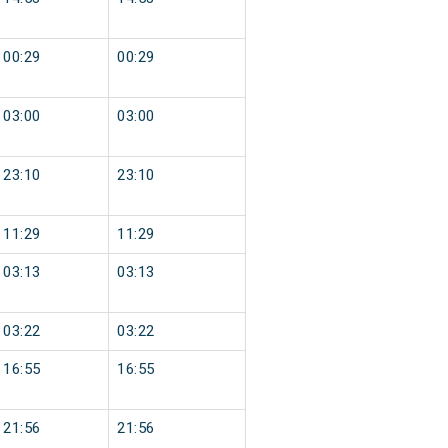
00:29
00:29
03:00
03:00
23:10
23:10
11:29
11:29
03:13
03:13
03:22
03:22
16:55
16:55
21:56
21:56