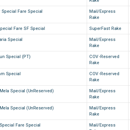
Rake
 Special Fare Special
Mail/Express
Rake
pecial Fare SF Special
SuperFast Rake
ria Special
Mail/Express
Rake
n Special (PT)
COV-Reserved
Rake
am Special
COV-Reserved
Rake
Mela Special (UnReserved)
Mail/Express
Rake
Mela Special (UnReserved)
Mail/Express
Rake
Special Fare Special
Mail/Express