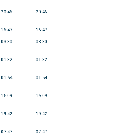
20:46
20:46
16:47
16:47
03:30
03:30
01:32
01:32
01:54
01:54
15:09
15:09
19:42
19:42
07:47
07:47