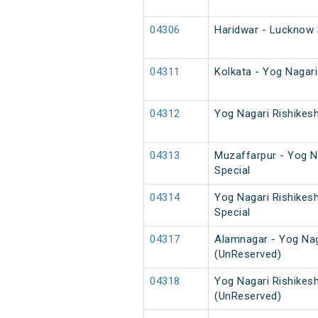
04306
Haridwar - Lucknow 
04311
Kolkata - Yog Nagar
04312
Yog Nagari Rishikes
04313
Muzaffarpur - Yog Na
Special
04314
Yog Nagari Rishikes
Special
04317
Alamnagar - Yog Nag
(UnReserved)
04318
Yog Nagari Rishikes
(UnReserved)