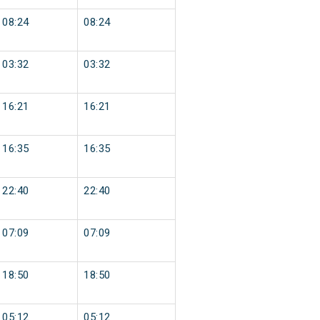
08:24
08:24
03:32
03:32
16:21
16:21
16:35
16:35
22:40
22:40
07:09
07:09
18:50
18:50
05:12
05:12