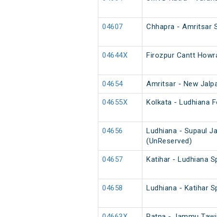
04607
Chhapra - Amritsar S
04644X
Firozpur Cantt Howr
04654
Amritsar - New Jalpa
04655X
Kolkata - Ludhiana F
04656
Ludhiana - Supaul J
(UnReserved)
04657
Katihar - Ludhiana S
04658
Ludhiana - Katihar S
04663X
Patna - Jammu Tawi 