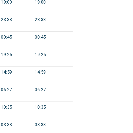
19:00
19:00
23:38
23:38
00:45
00:45
19:25
19:25
14:59
14:59
06:27
06:27
10:35
10:35
03:38
03:38