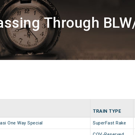
assing Through BLW
TRAIN TYPE
asi One Way Special
SuperFast Rake
COV-Reserved