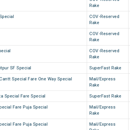
Rake
Special
COV-Reserved
Rake
COV-Reserved
Rake
ecial
COV-Reserved
Rake
tpur SF Special
SuperFast Rake
Cantt Special Fare One Way Special
Mail/Express
Rake
a Special Fare Special
SuperFast Rake
pecial Fare Puja Special
Mail/Express
Rake
pecial Fare Puja Special
Mail/Express