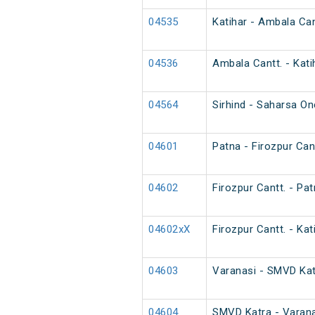
04535
Katihar - Ambala Can
04536
Ambala Cantt. - Kati
04564
Sirhind - Saharsa O
04601
Patna - Firozpur Cant
04602
Firozpur Cantt. - Pat
04602xX
Firozpur Cantt. - Kat
04603
Varanasi - SMVD Katr
04604
SMVD Katra - Varana