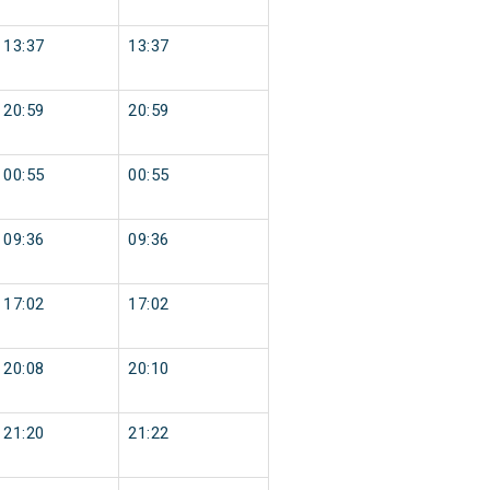
13:37
13:37
20:59
20:59
00:55
00:55
09:36
09:36
17:02
17:02
20:08
20:10
21:20
21:22