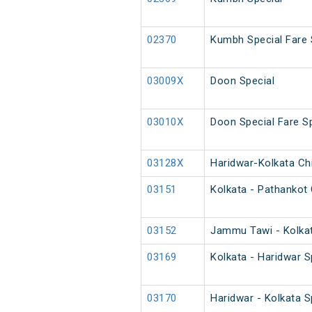
02370
Kumbh Special Fare 
03009X
Doon Special
03010X
Doon Special Fare Sp
03128X
Haridwar-Kolkata Chi
03151
Kolkata - Pathankot 
03152
Jammu Tawi - Kolkat
03169
Kolkata - Haridwar S
03170
Haridwar - Kolkata S