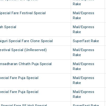
Rake
pecial Fare Festival Special
Mail/Express
Rake
ah Special
Mail/Express
Rake
iguri Special Fare Clone Special
SuperFast Rake
estival Special (UnReserved)
Mail/Express
Rake
ansadharan Chhath Puja Special
Mail/Express
Rake
pecial Fare Puja Special
Mail/Express
Rake
pecial Fare Puja Special
Mail/Express
Rake
Special Fare SF Holi Special
SuperFast Rake