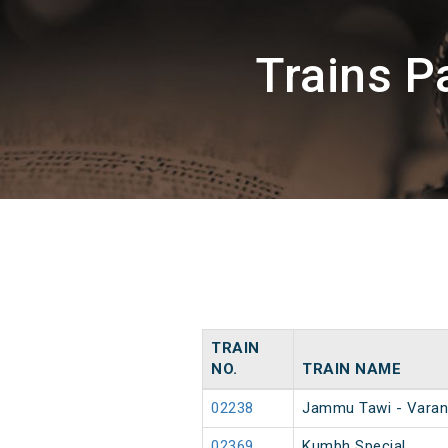
Trains P
TRAIN
NO.
TRAIN NAME
02238
Jammu Tawi - Varan
02369
Kumbh Special