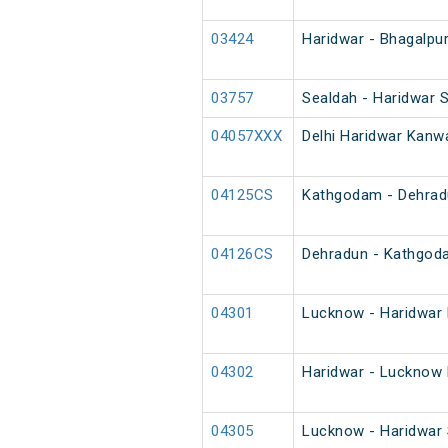
03424
Haridwar - Bhagalpur
03757
Sealdah - Haridwar S
04057XXX
Delhi Haridwar Kanwa
04125CS
Kathgodam - Dehradu
04126CS
Dehradun - Kathgod
04301
Lucknow - Haridwar 
04302
Haridwar - Lucknow 
04305
Lucknow - Haridwar 