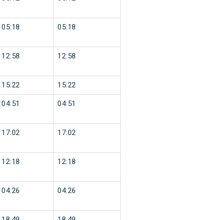
05:18
05:18
12:58
12:58
15:22
15:22
04:51
04:51
17:02
17:02
12:18
12:18
04:26
04:26
18:49
18:49