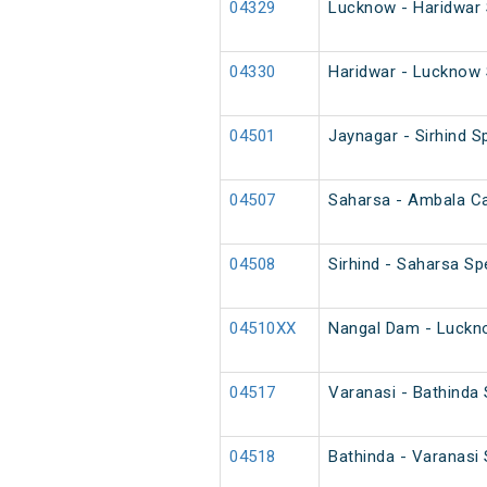
04329
Lucknow - Haridwar 
04330
Haridwar - Lucknow 
04501
Jaynagar - Sirhind Sp
04507
Saharsa - Ambala Can
04508
Sirhind - Saharsa Spe
04510XX
Nangal Dam - Luckno
04517
Varanasi - Bathinda
04518
Bathinda - Varanasi