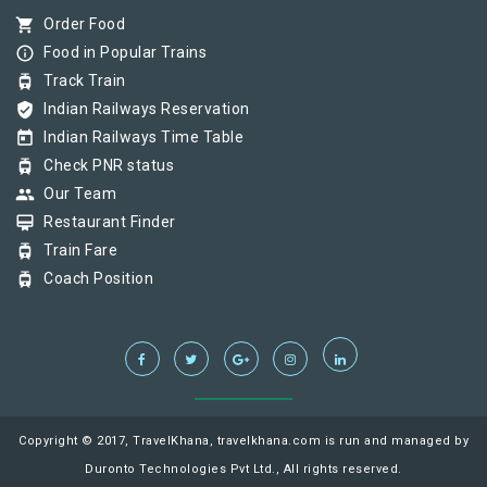
shopping_cart
Order Food
info_outline
Food in Popular Trains
tram
Track Train
verified_user
Indian Railways Reservation
today
Indian Railways Time Table
tram
Check PNR status
group
Our Team
card_membership
Restaurant Finder
tram
Train Fare
tram
Coach Position
Copyright © 2017, TravelKhana, travelkhana.com is run and managed by
Duronto Technologies Pvt Ltd., All rights reserved.