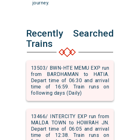
journey.
Recently Searched
Trains
13503/ BWN-HTE MEMU EXP run
from BARDHAMAN to HATIA.
Depart time of 06:30 and arrival
time of 16:59. Train runs on
following days (Daily)
13466/ INTERCITY EXP run from
MALDA TOWN to HOWRAH JN.
Depart time of 06:05 and arrival
time of 12:38. Train runs on