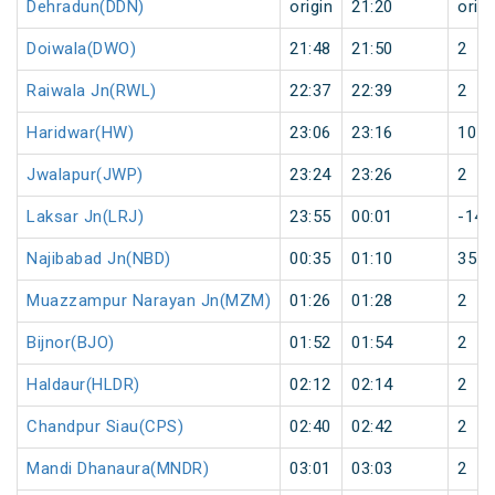
Dehradun(DDN)
origin
21:20
origi
Doiwala(DWO)
21:48
21:50
2
Raiwala Jn(RWL)
22:37
22:39
2
Haridwar(HW)
23:06
23:16
10
Jwalapur(JWP)
23:24
23:26
2
Laksar Jn(LRJ)
23:55
00:01
-143
Najibabad Jn(NBD)
00:35
01:10
35
Muazzampur Narayan Jn(MZM)
01:26
01:28
2
Bijnor(BJO)
01:52
01:54
2
Haldaur(HLDR)
02:12
02:14
2
Chandpur Siau(CPS)
02:40
02:42
2
Mandi Dhanaura(MNDR)
03:01
03:03
2