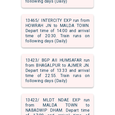
following days (Daily)
13465/ INTERCITY EXP run from
HOWRAH JN to MALDA TOWN.
Depart time of 14:00 and arrival
time of 20:30. Train runs on
following days (Daily)
13423/ BGP AII HUMSAFAR run
from BHAGALPUR to AJMER JN.
Depart time of 13:33 and arrival
time of 22:55. Train runs on
following days (Daily)
13422/ MLDT NDAE EXP run
from MALDA TOWN to
NABADWIP DHAM. Depart time