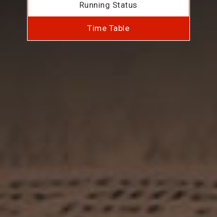
Running Status
Time Table