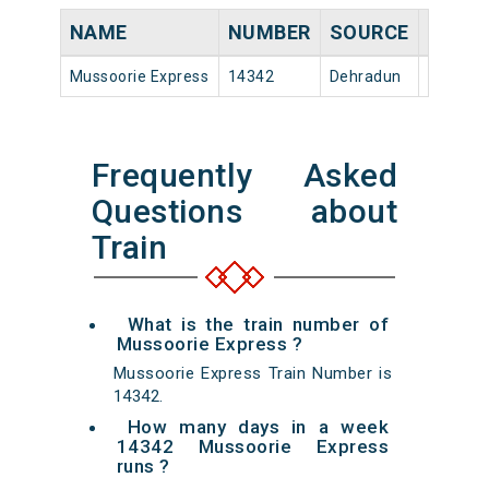
NAME
NUMBER
SOURCE
DEPAR
Mussoorie Express
14342
Dehradun
21:20
Frequently Asked
Questions about
Train
What is the train number of
Mussoorie Express ?
Mussoorie Express Train Number is
14342.
How many days in a week
14342 Mussoorie Express
runs ?