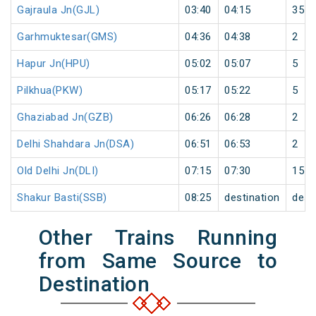
Gajraula Jn(GJL)
03:40
04:15
35
Garhmuktesar(GMS)
04:36
04:38
2
Hapur Jn(HPU)
05:02
05:07
5
Pilkhua(PKW)
05:17
05:22
5
Ghaziabad Jn(GZB)
06:26
06:28
2
Delhi Shahdara Jn(DSA)
06:51
06:53
2
Old Delhi Jn(DLI)
07:15
07:30
15
Shakur Basti(SSB)
08:25
destination
dest
Other Trains Running
from Same Source to
Destination