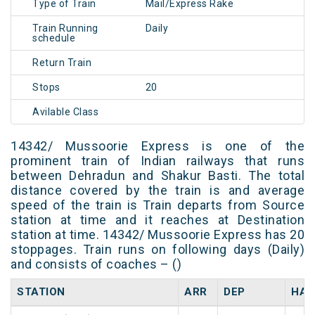
Type of Train
Mail/Express Rake
Train Running
Daily
schedule
Return Train
Stops
20
Avilable Class
14342/ Mussoorie Express is one of the
prominent train of Indian railways that runs
between Dehradun and Shakur Basti. The total
distance covered by the train is and average
speed of the train is Train departs from Source
station at time and it reaches at Destination
station at time. 14342/ Mussoorie Express has 20
stoppages. Train runs on following days (Daily)
and consists of coaches – ()
STATION
ARR
DEP
HAL