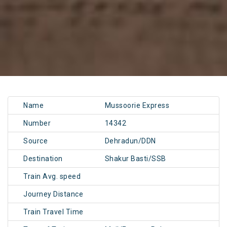
Name
Mussoorie Express
Number
14342
Source
Dehradun/DDN
Destination
Shakur Basti/SSB
Train Avg. speed
Journey Distance
Train Travel Time