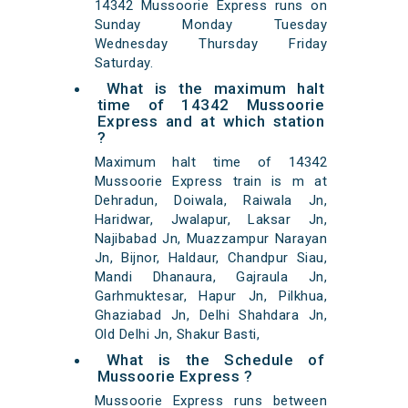
14342 Mussoorie Express runs on
Sunday Monday Tuesday
Wednesday Thursday Friday
Saturday.
What is the maximum halt
time of 14342 Mussoorie
Express and at which station
?
Maximum halt time of 14342
Mussoorie Express train is m at
Dehradun, Doiwala, Raiwala Jn,
Haridwar, Jwalapur, Laksar Jn,
Najibabad Jn, Muazzampur Narayan
Jn, Bijnor, Haldaur, Chandpur Siau,
Mandi Dhanaura, Gajraula Jn,
Garhmuktesar, Hapur Jn, Pilkhua,
Ghaziabad Jn, Delhi Shahdara Jn,
Old Delhi Jn, Shakur Basti,
What is the Schedule of
Mussoorie Express ?
Mussoorie Express runs between