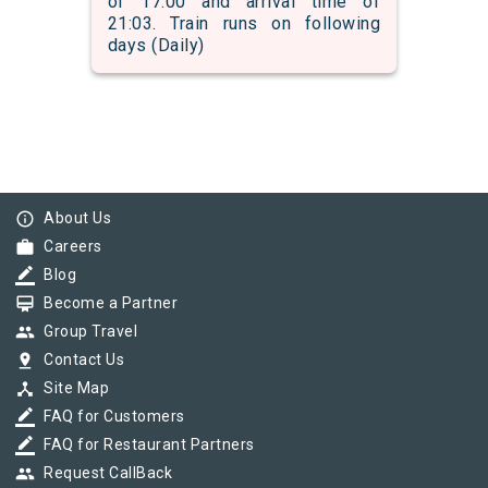
of 17:00 and arrival time of
21:03. Train runs on following
days (Daily)
info_outline
About Us
work
Careers
border_color
Blog
card_membership
Become a Partner
group
Group Travel
pin_drop
Contact Us
device_hub
Site Map
border_color
FAQ for Customers
border_color
FAQ for Restaurant Partners
group
Request CallBack