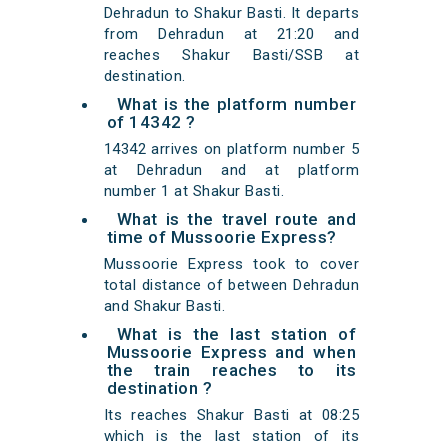
Dehradun to Shakur Basti. It departs
from Dehradun at 21:20 and
reaches Shakur Basti/SSB at
destination.
What is the platform number
of 14342 ?
14342 arrives on platform number 5
at Dehradun and at platform
number 1 at Shakur Basti.
What is the travel route and
time of Mussoorie Express?
Mussoorie Express took to cover
total distance of between Dehradun
and Shakur Basti.
What is the last station of
Mussoorie Express and when
the train reaches to its
destination ?
Its reaches Shakur Basti at 08:25
which is the last station of its