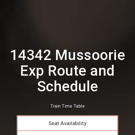
14342 Mussoorie
Exp Route and
Schedule
Train Time Table
Seat Availability