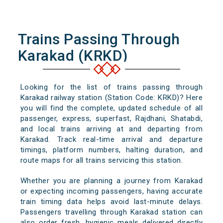
Trains Passing Through
Karakad (KRKD)
Looking for the list of trains passing through
Karakad railway station (Station Code: KRKD)? Here
you will find the complete, updated schedule of all
passenger, express, superfast, Rajdhani, Shatabdi,
and local trains arriving at and departing from
Karakad. Track real-time arrival and departure
timings, platform numbers, halting duration, and
route maps for all trains servicing this station.
Whether you are planning a journey from Karakad
or expecting incoming passengers, having accurate
train timing data helps avoid last-minute delays.
Passengers travelling through Karakad station can
also order fresh, hygienic meals delivered directly