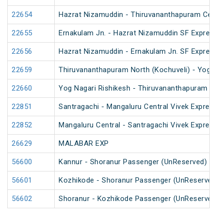
22654
Hazrat Nizamuddin - Thiruvananthapuram Cent
22655
Ernakulam Jn. - Hazrat Nizamuddin SF Express
22656
Hazrat Nizamuddin - Ernakulam Jn. SF Expres
22659
Thiruvananthapuram North (Kochuveli) - Yog N
22660
Yog Nagari Rishikesh - Thiruvananthapuram No
22851
Santragachi - Mangaluru Central Vivek Express
22852
Mangaluru Central - Santragachi Vivek Express
26629
MALABAR EXP
56600
Kannur - Shoranur Passenger (UnReserved)
56601
Kozhikode - Shoranur Passenger (UnReserved
56602
Shoranur - Kozhikode Passenger (UnReserved