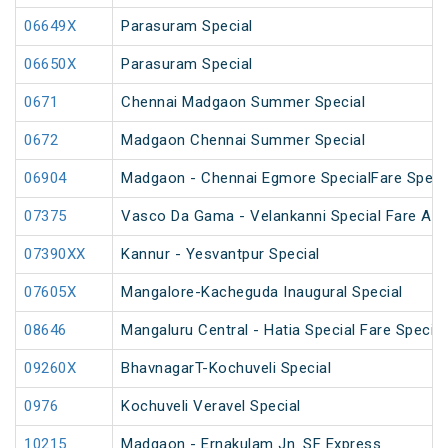
06649X
Parasuram Special
06650X
Parasuram Special
0671
Chennai Madgaon Summer Special
0672
Madgaon Chennai Summer Special
06904
Madgaon - Chennai Egmore SpecialFare Speci
07375
Vasco Da Gama - Velankanni Special Fare AC 
07390XX
Kannur - Yesvantpur Special
07605X
Mangalore-Kacheguda Inaugural Special
08646
Mangaluru Central - Hatia Special Fare Special
09260X
BhavnagarT-Kochuveli Special
0976
Kochuveli Veravel Special
10215
Madgaon - Ernakulam Jn. SF Express