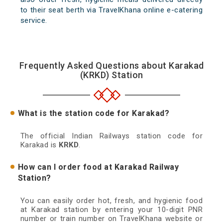
to their seat berth via TravelKhana online e-catering
service.
Frequently Asked Questions about Karakad
(KRKD) Station
What is the station code for Karakad?
The official Indian Railways station code for
Karakad is
KRKD
.
How can I order food at Karakad Railway
Station?
You can easily order hot, fresh, and hygienic food
at Karakad station by entering your 10-digit PNR
number or train number on TravelKhana website or