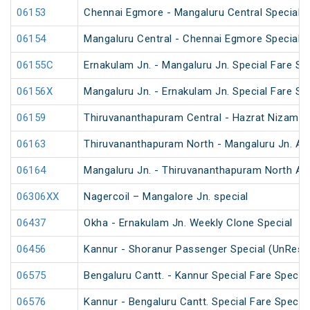
06153
Chennai Egmore - Mangaluru Central Special 
06154
Mangaluru Central - Chennai Egmore Special 
06155C
Ernakulam Jn. - Mangaluru Jn. Special Fare Sp
06156X
Mangaluru Jn. - Ernakulam Jn. Special Fare SF
06159
Thiruvananthapuram Central - Hazrat Nizamud
06163
Thiruvananthapuram North - Mangaluru Jn. An
06164
Mangaluru Jn. - Thiruvananthapuram North An
06306XX
Nagercoil – Mangalore Jn. special
06437
Okha - Ernakulam Jn. Weekly Clone Special
06456
Kannur - Shoranur Passenger Special (UnRese
06575
Bengaluru Cantt. - Kannur Special Fare Special
06576
Kannur - Bengaluru Cantt. Special Fare Special