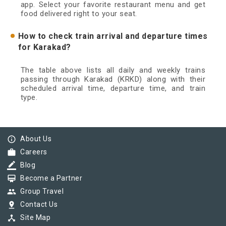
app. Select your favorite restaurant menu and get
food delivered right to your seat.
How to check train arrival and departure times
for Karakad?
The table above lists all daily and weekly trains
passing through Karakad (KRKD) along with their
scheduled arrival time, departure time, and train
type.
info_outline
About Us
work
Careers
border_color
Blog
card_membership
Become a Partner
group
Group Travel
pin_drop
Contact Us
device_hub
Site Map