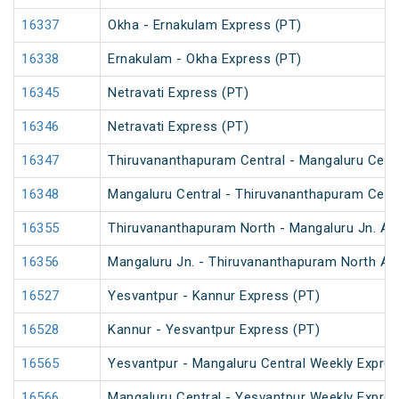
16337
Okha - Ernakulam Express (PT)
16338
Ernakulam - Okha Express (PT)
16345
Netravati Express (PT)
16346
Netravati Express (PT)
16347
Thiruvananthapuram Central - Mangaluru Centr
16348
Mangaluru Central - Thiruvananthapuram Centr
16355
Thiruvananthapuram North - Mangaluru Jn. An
16356
Mangaluru Jn. - Thiruvananthapuram North An
16527
Yesvantpur - Kannur Express (PT)
16528
Kannur - Yesvantpur Express (PT)
16565
Yesvantpur - Mangaluru Central Weekly Expre
16566
Mangaluru Central - Yesvantpur Weekly Expre