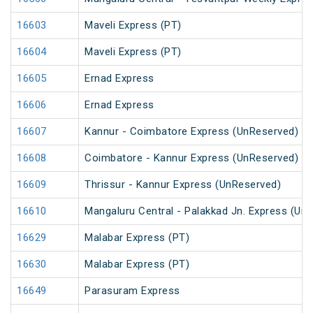
16603
Maveli Express (PT)
16604
Maveli Express (PT)
16605
Ernad Express
16606
Ernad Express
16607
Kannur - Coimbatore Express (UnReserved)
16608
Coimbatore - Kannur Express (UnReserved)
16609
Thrissur - Kannur Express (UnReserved)
16610
Mangaluru Central - Palakkad Jn. Express (Un
16629
Malabar Express (PT)
16630
Malabar Express (PT)
16649
Parasuram Express