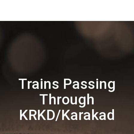
Trains Passing
Through
KRKD/Karakad