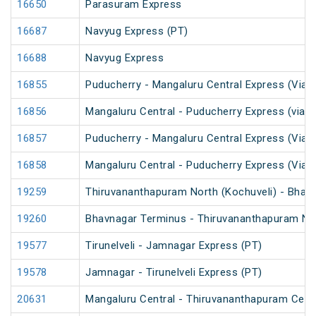
16650
Parasuram Express
16687
Navyug Express (PT)
16688
Navyug Express
16855
Puducherry - Mangaluru Central Express (Via 
16856
Mangaluru Central - Puducherry Express (via S
16857
Puducherry - Mangaluru Central Express (Via Ti
16858
Mangaluru Central - Puducherry Express (Via Ti
19259
Thiruvananthapuram North (Kochuveli) - Bhav
19260
Bhavnagar Terminus - Thiruvananthapuram Nor
19577
Tirunelveli - Jamnagar Express (PT)
19578
Jamnagar - Tirunelveli Express (PT)
20631
Mangaluru Central - Thiruvananthapuram Cent