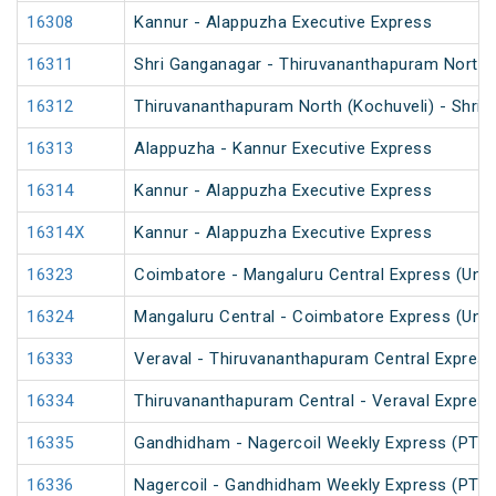
16308
Kannur - Alappuzha Executive Express
16311
Shri Ganganagar - Thiruvananthapuram North (
16312
Thiruvananthapuram North (Kochuveli) - Shri 
16313
Alappuzha - Kannur Executive Express
16314
Kannur - Alappuzha Executive Express
16314X
Kannur - Alappuzha Executive Express
16323
Coimbatore - Mangaluru Central Express (UnR
16324
Mangaluru Central - Coimbatore Express (UnR
16333
Veraval - Thiruvananthapuram Central Express
16334
Thiruvananthapuram Central - Veraval Express
16335
Gandhidham - Nagercoil Weekly Express (PT)
16336
Nagercoil - Gandhidham Weekly Express (PT)