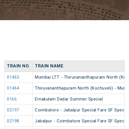
TRAIN NO.
TRAIN NAME
01463
Mumbai LTT - Thiruvananthapuram North (Kochu
01464
Thiruvananthapuram North (Kochuveli) - Mumba
0166
Ernakulam Dadar Summer Special
02197
Coimbatore - Jabalpur Special Fare SF Special
02198
Jabalpur - Coimbatore Special Fare SF Special