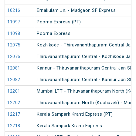
10216
Ernakulam Jn. - Madgaon SF Express
11097
Poorna Express (PT)
11098
Poorna Express
12075
Kozhikode - Thiruvananthapuram Central Jan 
12076
Thiruvananthapuram Central - Kozhikode Jan 
12081
Kannur - Thiruvananthapuram Central Jan Sha
12082
Thiruvananthapuram Central - Kannur Jan Sha
12201
Mumbai LTT - Thiruvananthapuram North (Koch
12202
Thiruvananthapuram North (Kochuveli) - Mumb
12217
Kerala Sampark Kranti Express (PT)
12218
Kerala Sampark Kranti Express