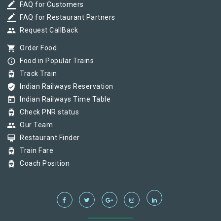
border_color
FAQ for Customers
border_color
FAQ for Restaurant Partners
group
Request CallBack
shopping_cart
Order Food
info_outline
Food in Popular Trains
tram
Track Train
verified_user
Indian Railways Reservation
today
Indian Railways Time Table
tram
Check PNR status
group
Our Team
card_membership
Restaurant Finder
tram
Train Fare
tram
Coach Position