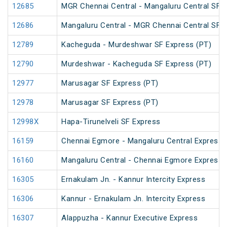
12685
MGR Chennai Central - Mangaluru Central SF E
12686
Mangaluru Central - MGR Chennai Central SF E
12789
Kacheguda - Murdeshwar SF Express (PT)
12790
Murdeshwar - Kacheguda SF Express (PT)
12977
Marusagar SF Express (PT)
12978
Marusagar SF Express (PT)
12998X
Hapa-Tirunelveli SF Express
16159
Chennai Egmore - Mangaluru Central Express 
16160
Mangaluru Central - Chennai Egmore Express 
16305
Ernakulam Jn. - Kannur Intercity Express
16306
Kannur - Ernakulam Jn. Intercity Express
16307
Alappuzha - Kannur Executive Express