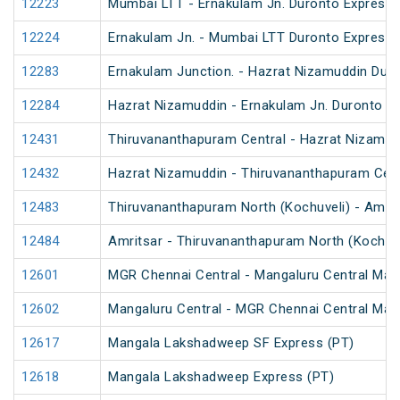
12223
Mumbai LTT - Ernakulam Jn. Duronto Express
12224
Ernakulam Jn. - Mumbai LTT Duronto Express
12283
Ernakulam Junction. - Hazrat Nizamuddin Dur
12284
Hazrat Nizamuddin - Ernakulam Jn. Duronto E
12431
Thiruvananthapuram Central - Hazrat Nizamud
12432
Hazrat Nizamuddin - Thiruvananthapuram Cent
12483
Thiruvananthapuram North (Kochuveli) - Amrit
12484
Amritsar - Thiruvananthapuram North (Kochuv
12601
MGR Chennai Central - Mangaluru Central Mail
12602
Mangaluru Central - MGR Chennai Central Mail
12617
Mangala Lakshadweep SF Express (PT)
12618
Mangala Lakshadweep Express (PT)