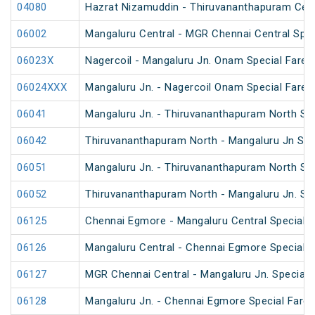
04080
Hazrat Nizamuddin - Thiruvananthapuram Cent
06002
Mangaluru Central - MGR Chennai Central Speci
06023X
Nagercoil - Mangaluru Jn. Onam Special Fare S
06024XXX
Mangaluru Jn. - Nagercoil Onam Special Fare S
06041
Mangaluru Jn. - Thiruvananthapuram North Spe
06042
Thiruvananthapuram North - Mangaluru Jn Spec
06051
Mangaluru Jn. - Thiruvananthapuram North Spe
06052
Thiruvananthapuram North - Mangaluru Jn. Spe
06125
Chennai Egmore - Mangaluru Central Special F
06126
Mangaluru Central - Chennai Egmore Special F
06127
MGR Chennai Central - Mangaluru Jn. Special F
06128
Mangaluru Jn. - Chennai Egmore Special Fare 