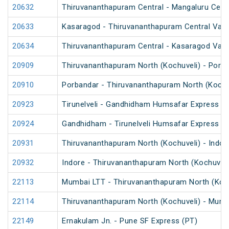
20632
Thiruvananthapuram Central - Mangaluru Cent
20633
Kasaragod - Thiruvananthapuram Central Van
20634
Thiruvananthapuram Central - Kasaragod Van
20909
Thiruvananthapuram North (Kochuveli) - Porb
20910
Porbandar - Thiruvananthapuram North (Kochu
20923
Tirunelveli - Gandhidham Humsafar Express (
20924
Gandhidham - Tirunelveli Humsafar Express
20931
Thiruvananthapuram North (Kochuveli) - Indor
20932
Indore - Thiruvananthapuram North (Kochuveli
22113
Mumbai LTT - Thiruvananthapuram North (Koch
22114
Thiruvananthapuram North (Kochuveli) - Mumb
22149
Ernakulam Jn. - Pune SF Express (PT)