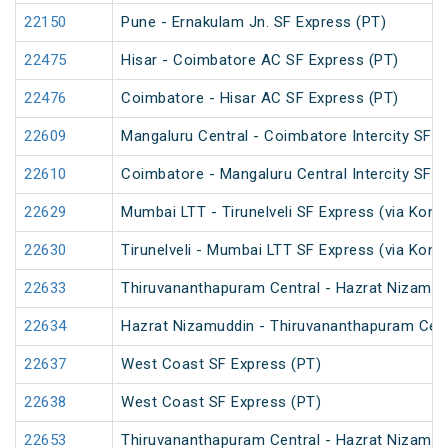
22150
Pune - Ernakulam Jn. SF Express (PT)
22475
Hisar - Coimbatore AC SF Express (PT)
22476
Coimbatore - Hisar AC SF Express (PT)
22609
Mangaluru Central - Coimbatore Intercity SF E
22610
Coimbatore - Mangaluru Central Intercity SF E
22629
Mumbai LTT - Tirunelveli SF Express (via Konk
22630
Tirunelveli - Mumbai LTT SF Express (via Konk
22633
Thiruvananthapuram Central - Hazrat Nizamud
22634
Hazrat Nizamuddin - Thiruvananthapuram Cent
22637
West Coast SF Express (PT)
22638
West Coast SF Express (PT)
22653
Thiruvananthapuram Central - Hazrat Nizamud