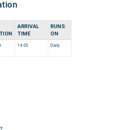
ation
ARRIVAL
RUNS
TION
TIME
ON
r
14:05
Daily
 ?