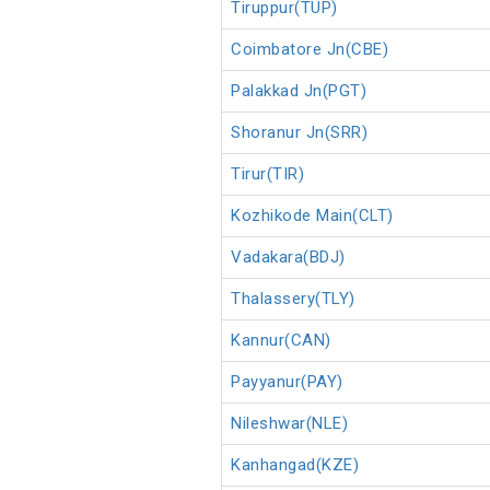
Tiruppur(TUP)
Coimbatore Jn(CBE)
Palakkad Jn(PGT)
Shoranur Jn(SRR)
Tirur(TIR)
Kozhikode Main(CLT)
Vadakara(BDJ)
Thalassery(TLY)
Kannur(CAN)
Payyanur(PAY)
Nileshwar(NLE)
Kanhangad(KZE)