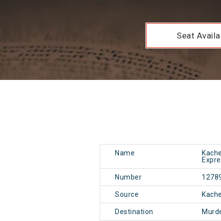
Seat Availab
Name
Kache
Expre
Number
1278
Source
Kach
Destination
Murd