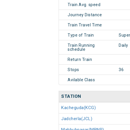
Train Avg. speed
Journey Distance
Train Travel Time
Type of Train
Super
Train Running
Daily
schedule
Return Train
Stops
36
Avilable Class
STATION
Kacheguda(KCG)
Jadcherla(JCL)
Mahbubnagar(MBNR)