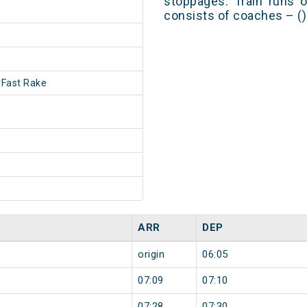
stoppages. Train runs o
consists of coaches – ()
Fast Rake
ARR
DEP
origin
06:05
07:09
07:10
07:28
07:30