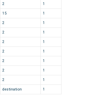
2
1
15
1
2
1
2
1
2
1
2
1
2
1
2
1
2
1
destination
1