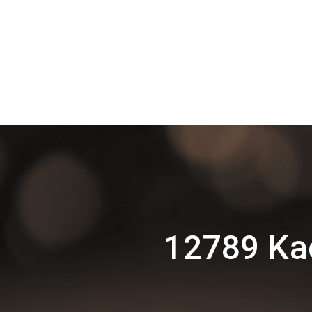
12789 Ka