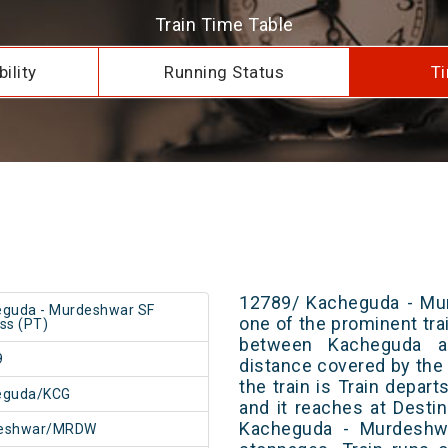
Train Time Table
ility
Running Status
Ti
12789/ Kacheguda - Mur
guda - Murdeshwar SF
one of the prominent trai
ss (PT)
between Kacheguda a
9
distance covered by the 
the train is Train depar
eguda/KCG
and it reaches at Destin
Kacheguda - Murdeshw
eshwar/MRDW