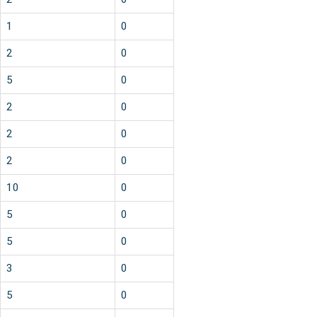
1
0
2
0
5
0
2
0
2
0
2
0
10
0
5
0
5
0
3
0
5
0