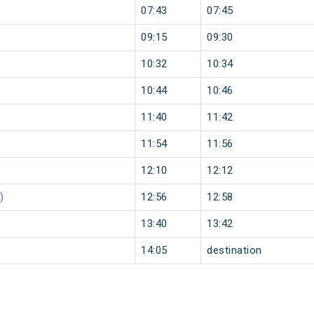
07:43
07:45
09:15
09:30
10:32
10:34
10:44
10:46
11:40
11:42
11:54
11:56
12:10
12:12
)
12:56
12:58
13:40
13:42
14:05
destination