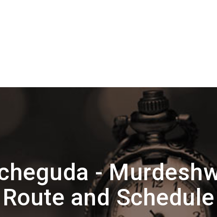
cheguda - Murdeshw
Route and Schedule