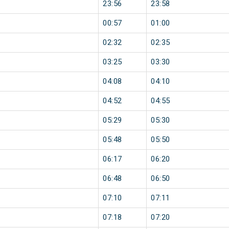
23:56
23:58
00:57
01:00
02:32
02:35
03:25
03:30
04:08
04:10
04:52
04:55
05:29
05:30
05:48
05:50
06:17
06:20
06:48
06:50
07:10
07:11
07:18
07:20