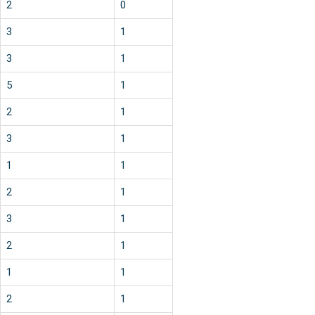
2
0
3
1
3
1
5
1
2
1
3
1
1
1
2
1
3
1
2
1
1
1
2
1