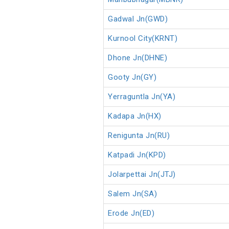
Gadwal Jn(GWD)
Kurnool City(KRNT)
Dhone Jn(DHNE)
Gooty Jn(GY)
Yerraguntla Jn(YA)
Kadapa Jn(HX)
Renigunta Jn(RU)
Katpadi Jn(KPD)
Jolarpettai Jn(JTJ)
Salem Jn(SA)
Erode Jn(ED)