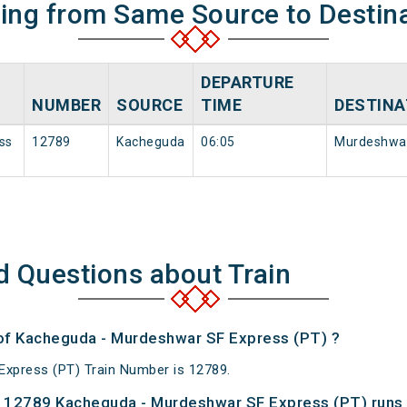
ning from Same Source to Destin
DEPARTURE
NUMBER
SOURCE
TIME
DESTINA
ss
12789
Kacheguda
06:05
Murdeshwa
d Questions about Train
 of Kacheguda - Murdeshwar SF Express (PT) ?
xpress (PT) Train Number is 12789.
 12789 Kacheguda - Murdeshwar SF Express (PT) runs