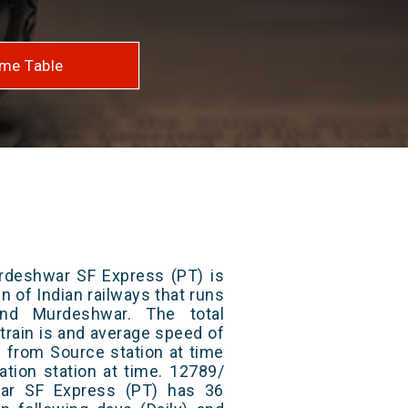
me Table
deshwar SF Express (PT) is
n of Indian railways that runs
nd Murdeshwar. The total
train is and average speed of
ts from Source station at time
ation station at time. 12789/
ar SF Express (PT) has 36