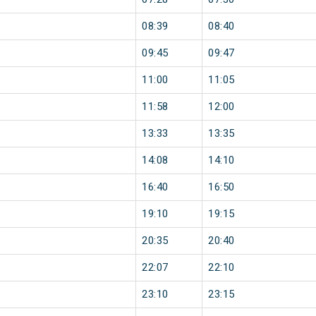
08:39
08:40
09:45
09:47
11:00
11:05
11:58
12:00
13:33
13:35
14:08
14:10
16:40
16:50
19:10
19:15
20:35
20:40
22:07
22:10
23:10
23:15