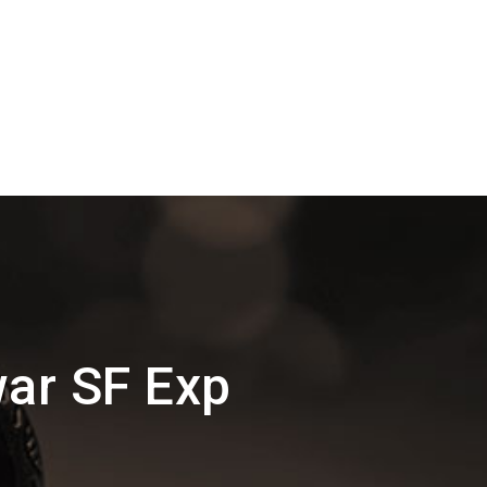
ar SF Exp