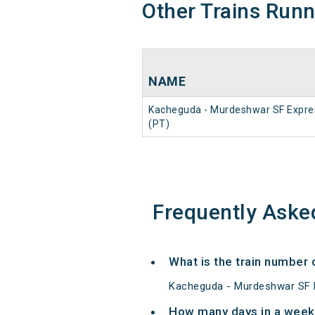
Other Trains Run
NAME
Kacheguda - Murdeshwar SF Expre
(PT)
Frequently Aske
What is the train number
Kacheguda - Murdeshwar SF E
How many days in a week