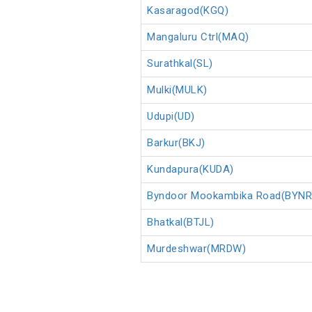
Kasaragod(KGQ)
Mangaluru Ctrl(MAQ)
Surathkal(SL)
Mulki(MULK)
Udupi(UD)
Barkur(BKJ)
Kundapura(KUDA)
Byndoor Mookambika Road(BYNR
Bhatkal(BTJL)
Murdeshwar(MRDW)