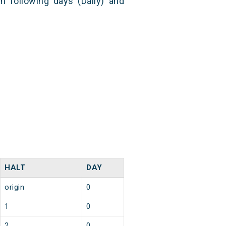
n following days (Daily) and
HALT
DAY
origin
0
1
0
2
0