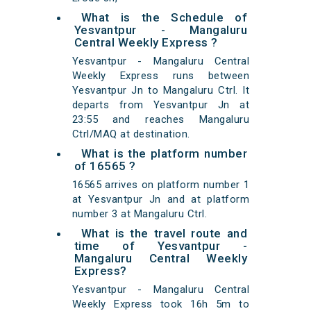
What is the Schedule of
Yesvantpur - Mangaluru
Central Weekly Express ?
Yesvantpur - Mangaluru Central
Weekly Express runs between
Yesvantpur Jn to Mangaluru Ctrl. It
departs from Yesvantpur Jn at
23:55 and reaches Mangaluru
Ctrl/MAQ at destination.
What is the platform number
of 16565 ?
16565 arrives on platform number 1
at Yesvantpur Jn and at platform
number 3 at Mangaluru Ctrl.
What is the travel route and
time of Yesvantpur -
Mangaluru Central Weekly
Express?
Yesvantpur - Mangaluru Central
Weekly Express took 16h 5m to