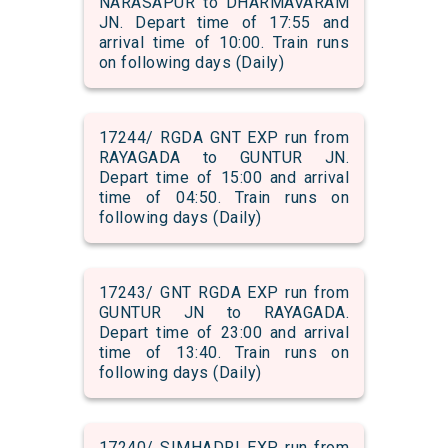
NARASAPUR to DHARMAVARAM
JN. Depart time of 17:55 and
arrival time of 10:00. Train runs
on following days (Daily)
17244/ RGDA GNT EXP run from
RAYAGADA to GUNTUR JN.
Depart time of 15:00 and arrival
time of 04:50. Train runs on
following days (Daily)
17243/ GNT RGDA EXP run from
GUNTUR JN to RAYAGADA.
Depart time of 23:00 and arrival
time of 13:40. Train runs on
following days (Daily)
17240/ SIMHADRI EXP run from