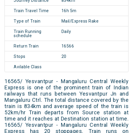
Journey Distance
834km
Train Travel Time
16h 5m
Type of Train
Mail/Express Rake
Train Running
Daily
schedule
Return Train
16566
Stops
20
Avilable Class
16565/ Yesvantpur - Mangaluru Central Weekly
Express is one of the prominent train of Indian
railways that runs between Yesvantpur Jn and
Mangaluru Ctrl. The total distance covered by the
train is 834km and average speed of the train is
52km/hr Train departs from Source station at
time and it reaches at Destination station at time.
16565/ Yesvantpur - Mangaluru Central Weekly
Express has 20 stoppages. Train runs on