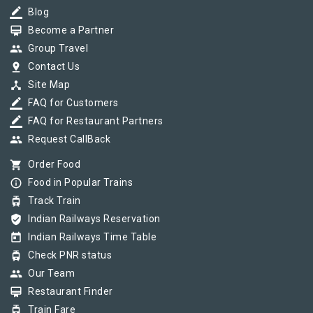
border_color
Blog
card_membership
Become a Partner
group
Group Travel
pin_drop
Contact Us
device_hub
Site Map
border_color
FAQ for Customers
border_color
FAQ for Restaurant Partners
group
Request CallBack
shopping_cart
Order Food
info_outline
Food in Popular Trains
tram
Track Train
verified_user
Indian Railways Reservation
today
Indian Railways Time Table
tram
Check PNR status
group
Our Team
card_membership
Restaurant Finder
tram
Train Fare