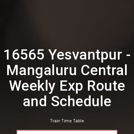
16565 Yesvantpur -
Mangaluru Central
Weekly Exp Route
and Schedule
Train Time Table