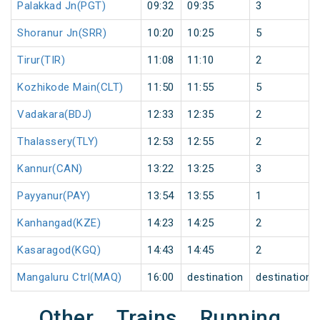
Palakkad Jn(PGT)
09:32
09:35
3
Shoranur Jn(SRR)
10:20
10:25
5
Tirur(TIR)
11:08
11:10
2
Kozhikode Main(CLT)
11:50
11:55
5
Vadakara(BDJ)
12:33
12:35
2
Thalassery(TLY)
12:53
12:55
2
Kannur(CAN)
13:22
13:25
3
Payyanur(PAY)
13:54
13:55
1
Kanhangad(KZE)
14:23
14:25
2
Kasaragod(KGQ)
14:43
14:45
2
Mangaluru Ctrl(MAQ)
16:00
destination
destination
Other Trains Running