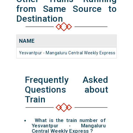
from Same Source to
Destination
NAME
NUM
Yesvantpur - Mangaluru Central Weekly Express
1656
Frequently Asked
Questions about
Train
What is the train number of
Yesvantpur - Mangaluru
Central Weekly Express ?