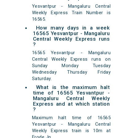
Yesvantpur - Mangaluru Central
Weekly Express Train Number is
16565.
How many days in a week
16565 Yesvantpur - Mangaluru
Central Weekly Express runs
?
16565 Yesvantpur - Mangaluru
Central Weekly Express runs on
Sunday Monday Tuesday
Wednesday Thursday Friday
Saturday.
What is the maximum halt
time of 16565 Yesvantpur -
Mangaluru Central Weekly
Express and at which station
?
Maximum halt time of 16565
Yesvantpur - Mangaluru Central
Weekly Express train is 10m at
Erode Jn,