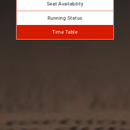
Seat Availability
Running Status
Time Table