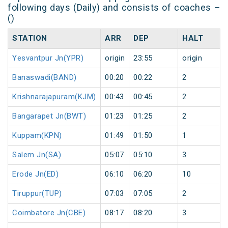
following days (Daily) and consists of coaches –
()
STATION
ARR
DEP
HALT
Yesvantpur Jn(YPR)
origin
23:55
origin
Banaswadi(BAND)
00:20
00:22
2
Krishnarajapuram(KJM)
00:43
00:45
2
Bangarapet Jn(BWT)
01:23
01:25
2
Kuppam(KPN)
01:49
01:50
1
Salem Jn(SA)
05:07
05:10
3
Erode Jn(ED)
06:10
06:20
10
Tiruppur(TUP)
07:03
07:05
2
Coimbatore Jn(CBE)
08:17
08:20
3