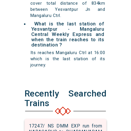
cover total distance of 834km
between Yesvantpur Jn and
Mangaluru Ctrl.
What is the last station of
Yesvantpur - Mangaluru
Central Weekly Express and
when the train reaches to its
destination ?
Its reaches Mangaluru Ctrl at 16:00
which is the last station of its
journey.
Recently Searched
Trains
17247/ NS DMM EXP run from