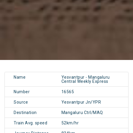
Name
Yesvantpur - Mangaluru
Central Weekly Express
Number
16565
Source
Yesvantpur Jn/YPR
Destination
Mangaluru Ctrl/MAQ
Train Avg. speed
52km/hr