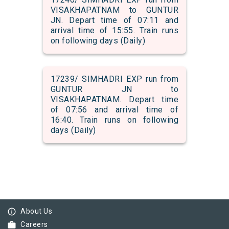
VISAKHAPATNAM to GUNTUR
JN. Depart time of 07:11 and
arrival time of 15:55. Train runs
on following days (Daily)
17239/ SIMHADRI EXP run from
GUNTUR JN to
VISAKHAPATNAM. Depart time
of 07:56 and arrival time of
16:40. Train runs on following
days (Daily)
info_outline
About Us
work
Careers