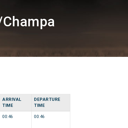
H/Champa
ARRIVAL
DEPARTURE
TIME
TIME
00:46
00:46