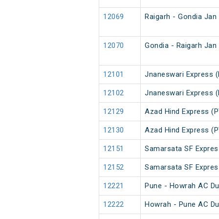
12069
Raigarh - Gondia Jan
12070
Gondia - Raigarh Jan
12101
Jnaneswari Express (
12102
Jnaneswari Express (
12129
Azad Hind Express (P
12130
Azad Hind Express (P
12151
Samarsata SF Expres
12152
Samarsata SF Expres
12221
Pune - Howrah AC Du
12222
Howrah - Pune AC Du