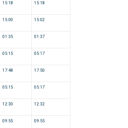
15:18
15:18
15:00
15:02
01:35
01:37
05:15
05:17
17:48
17:50
05:15
05:17
12:30
12:32
09:55
09:55