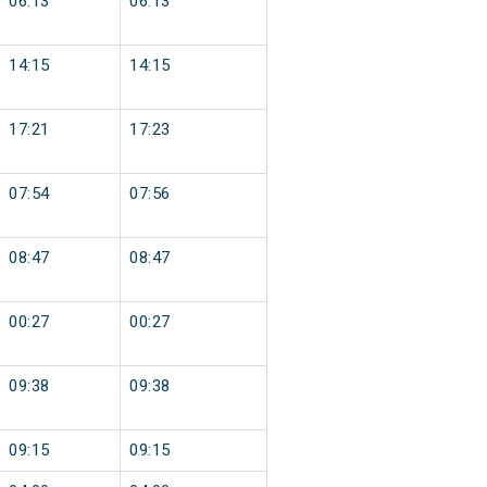
06:13
06:13
14:15
14:15
17:21
17:23
07:54
07:56
08:47
08:47
00:27
00:27
09:38
09:38
09:15
09:15