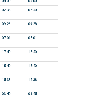
04:00
04:00
02:38
02:40
09:26
09:28
07:01
07:01
17:40
17:40
15:40
15:40
15:38
15:38
03:40
03:45