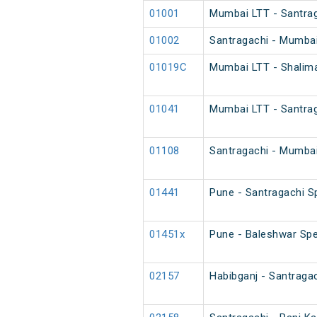
01001
Mumbai LTT - Santrag
01002
Santragachi - Mumbai
01019C
Mumbai LTT - Shalim
01041
Mumbai LTT - Santrag
01108
Santragachi - Mumbai
01441
Pune - Santragachi S
01451x
Pune - Baleshwar Spe
02157
Habibganj - Santraga