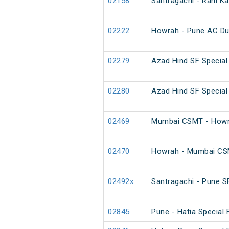
02158
Santragachi - Rani K
02222
Howrah - Pune AC Du
02279
Azad Hind SF Special
02280
Azad Hind SF Special
02469
Mumbai CSMT - Howra
02470
Howrah - Mumbai CSM
02492x
Santragachi - Pune SF
02845
Pune - Hatia Special 