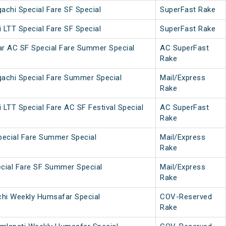
achi Special Fare SF Special
SuperFast Rake
 LTT Special Fare SF Special
SuperFast Rake
ar AC SF Special Fare Summer Special
AC SuperFast
Rake
achi Special Fare Summer Special
Mail/Express
Rake
 LTT Special Fare AC SF Festival Special
AC SuperFast
Rake
pecial Fare Summer Special
Mail/Express
Rake
cial Fare SF Summer Special
Mail/Express
Rake
chi Weekly Humsafar Special
COV-Reserved
Rake