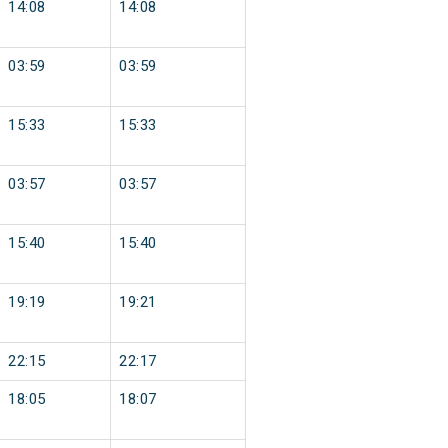
14:08
14:08
03:59
03:59
15:33
15:33
03:57
03:57
15:40
15:40
19:19
19:21
22:15
22:17
18:05
18:07