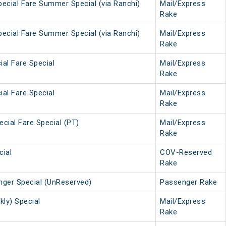
Special Fare Summer Special (via Ranchi)
Mail/Express
Rake
Special Fare Summer Special (via Ranchi)
Mail/Express
Rake
ial Fare Special
Mail/Express
Rake
ial Fare Special
Mail/Express
Rake
ecial Fare Special (PT)
Mail/Express
Rake
cial
COV-Reserved
Rake
nger Special (UnReserved)
Passenger Rake
kly) Special
Mail/Express
Rake