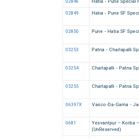
02846
Hatia - Pune Special 
02849
Hatia - Pune SF Speci
02850
Pune - Hatia SF Speci
03253
Patna - Charlapalli S
03254
Charlapalli - Patna S
03255
Charlapalli - Patna S
06397X
Vasco-Da-Gama - Jas
0681
Yesvantpur – Korba –
(UnReserved)