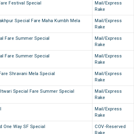
are Festival Special
Mail/Express
Rake
akhpur Special Fare Maha Kumbh Mela
Mail/Express
Rake
ial Fare Summer Special
Mail/Express
Rake
ial Fare Summer Special
Mail/Express
Rake
Fare Shravani Mela Special
Mail/Express
Rake
Itwari Special Fare Summer Special
Mail/Express
Rake
l
Mail/Express
Rake
 One Way SF Special
COV-Reserved
Rake