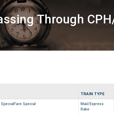
Passing Through CP
TRAIN TYPE
SpecialFare Special
Mail/Express
Rake