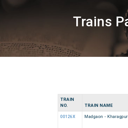
Trains 
TRAIN
NO.
TRAIN NAME
00126X
Madgaon - Kharagpur 