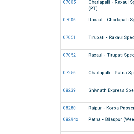
07005
Charlapalli - Raxaul 
(PT)
07006
Raxaul - Charlapalli 
07051
Tirupati - Raxaul Spec
07052
Raxaul - Tirupati Spec
07256
Charlapalli - Patna Sp
08239
Shivnath Express Spe
08280
Raipur - Korba Passe
08294x
Patna - Bilaspur (Wee