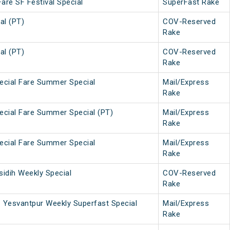
Fare SF Festival Special
SuperFast Rake
al (PT)
COV-Reserved
Rake
al (PT)
COV-Reserved
Rake
pecial Fare Summer Special
Mail/Express
Rake
pecial Fare Summer Special (PT)
Mail/Express
Rake
pecial Fare Summer Special
Mail/Express
Rake
idih Weekly Special
COV-Reserved
Rake
 Yesvantpur Weekly Superfast Special
Mail/Express
Rake