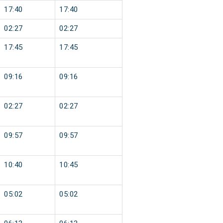
17:40
17:40
02:27
02:27
17:45
17:45
09:16
09:16
02:27
02:27
09:57
09:57
10:40
10:45
05:02
05:02