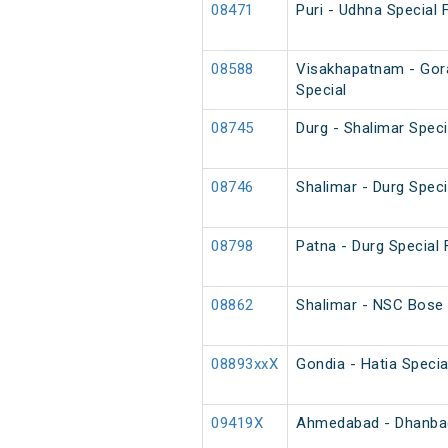
08471
Puri - Udhna Special F
08588
Visakhapatnam - Gor
Special
08745
Durg - Shalimar Spec
08746
Shalimar - Durg Spec
08798
Patna - Durg Special 
08862
Shalimar - NSC Bose 
08893xxX
Gondia - Hatia Specia
09419X
Ahmedabad - Dhanbad