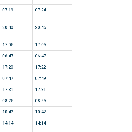
07:19
07:24
20:40
20:45
17:05
17:05
06:47
06:47
17:20
17:22
07:47
07:49
17:31
17:31
08:25
08:25
10:42
10:42
14:14
14:14