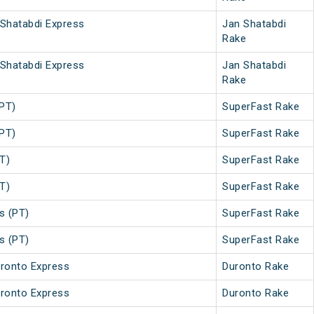
 Shatabdi Express
Jan Shatabdi
Rake
 Shatabdi Express
Jan Shatabdi
Rake
PT)
SuperFast Rake
PT)
SuperFast Rake
T)
SuperFast Rake
T)
SuperFast Rake
s (PT)
SuperFast Rake
s (PT)
SuperFast Rake
ronto Express
Duronto Rake
ronto Express
Duronto Rake