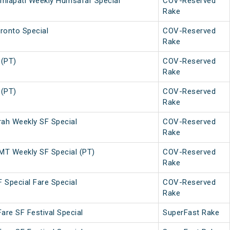
amlapati Weekly Humsafar Special
COV-Reserved
Rake
ronto Special
COV-Reserved
Rake
 (PT)
COV-Reserved
Rake
 (PT)
COV-Reserved
Rake
h Weekly SF Special
COV-Reserved
Rake
T Weekly SF Special (PT)
COV-Reserved
Rake
 Special Fare Special
COV-Reserved
Rake
Fare SF Festival Special
SuperFast Rake