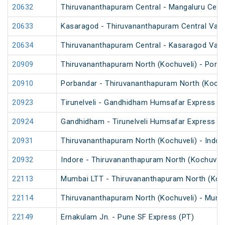
20632
Thiruvananthapuram Central - Mangaluru Cent
20633
Kasaragod - Thiruvananthapuram Central Van
20634
Thiruvananthapuram Central - Kasaragod Van
20909
Thiruvananthapuram North (Kochuveli) - Porb
20910
Porbandar - Thiruvananthapuram North (Kochu
20923
Tirunelveli - Gandhidham Humsafar Express (
20924
Gandhidham - Tirunelveli Humsafar Express
20931
Thiruvananthapuram North (Kochuveli) - Indor
20932
Indore - Thiruvananthapuram North (Kochuveli
22113
Mumbai LTT - Thiruvananthapuram North (Koch
22114
Thiruvananthapuram North (Kochuveli) - Mumb
22149
Ernakulam Jn. - Pune SF Express (PT)