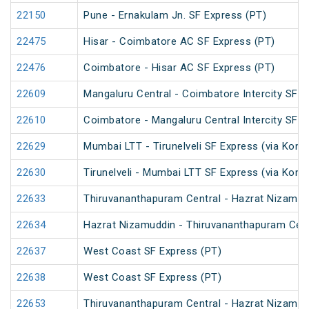
22150
Pune - Ernakulam Jn. SF Express (PT)
22475
Hisar - Coimbatore AC SF Express (PT)
22476
Coimbatore - Hisar AC SF Express (PT)
22609
Mangaluru Central - Coimbatore Intercity SF E
22610
Coimbatore - Mangaluru Central Intercity SF E
22629
Mumbai LTT - Tirunelveli SF Express (via Konk
22630
Tirunelveli - Mumbai LTT SF Express (via Konk
22633
Thiruvananthapuram Central - Hazrat Nizamud
22634
Hazrat Nizamuddin - Thiruvananthapuram Cent
22637
West Coast SF Express (PT)
22638
West Coast SF Express (PT)
22653
Thiruvananthapuram Central - Hazrat Nizamud