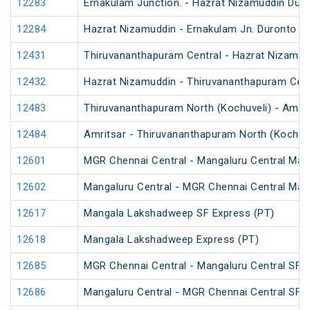
12283
Ernakulam Junction. - Hazrat Nizamuddin Dur
12284
Hazrat Nizamuddin - Ernakulam Jn. Duronto E
12431
Thiruvananthapuram Central - Hazrat Nizamud
12432
Hazrat Nizamuddin - Thiruvananthapuram Cent
12483
Thiruvananthapuram North (Kochuveli) - Amrit
12484
Amritsar - Thiruvananthapuram North (Kochuv
12601
MGR Chennai Central - Mangaluru Central Mail
12602
Mangaluru Central - MGR Chennai Central Mail
12617
Mangala Lakshadweep SF Express (PT)
12618
Mangala Lakshadweep Express (PT)
12685
MGR Chennai Central - Mangaluru Central SF E
12686
Mangaluru Central - MGR Chennai Central SF E