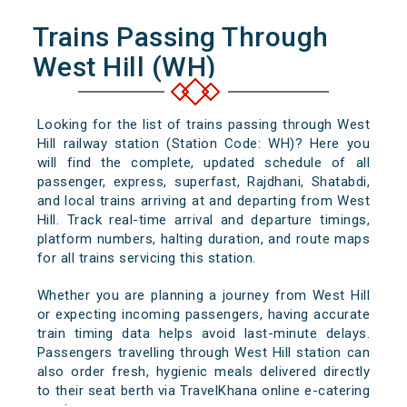
Trains Passing Through
West Hill (WH)
Looking for the list of trains passing through West
Hill railway station (Station Code: WH)? Here you
will find the complete, updated schedule of all
passenger, express, superfast, Rajdhani, Shatabdi,
and local trains arriving at and departing from West
Hill. Track real-time arrival and departure timings,
platform numbers, halting duration, and route maps
for all trains servicing this station.
Whether you are planning a journey from West Hill
or expecting incoming passengers, having accurate
train timing data helps avoid last-minute delays.
Passengers travelling through West Hill station can
also order fresh, hygienic meals delivered directly
to their seat berth via TravelKhana online e-catering