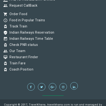
group
Request CallBack
shopping_cart
Order Food
info_outline
Food in Popular Trains
tram
Track Train
verified_user
Indian Railways Reservation
today
Indian Railways Time Table
tram
Check PNR status
group
Our Team
card_membership
Restaurant Finder
tram
Train Fare
tram
Coach Position
Copyright © 2017, TravelKhana, travelkhana.com is run and managed by