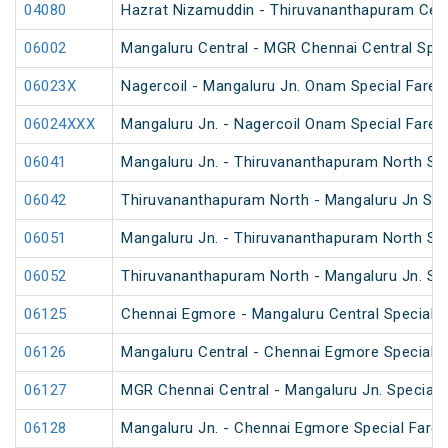
04080
Hazrat Nizamuddin - Thiruvananthapuram Cent
06002
Mangaluru Central - MGR Chennai Central Speci
06023X
Nagercoil - Mangaluru Jn. Onam Special Fare S
06024XXX
Mangaluru Jn. - Nagercoil Onam Special Fare S
06041
Mangaluru Jn. - Thiruvananthapuram North Spe
06042
Thiruvananthapuram North - Mangaluru Jn Spec
06051
Mangaluru Jn. - Thiruvananthapuram North Spe
06052
Thiruvananthapuram North - Mangaluru Jn. Spe
06125
Chennai Egmore - Mangaluru Central Special F
06126
Mangaluru Central - Chennai Egmore Special F
06127
MGR Chennai Central - Mangaluru Jn. Special F
06128
Mangaluru Jn. - Chennai Egmore Special Fare 