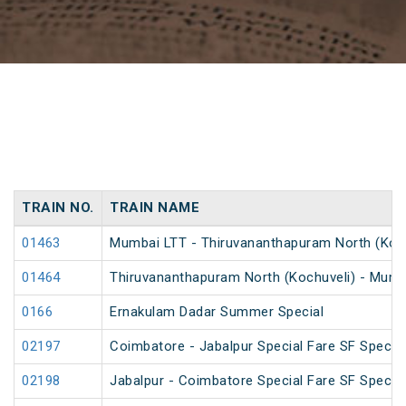
TRAIN NO.
TRAIN NAME
01463
Mumbai LTT - Thiruvananthapuram North (Kochu
01464
Thiruvananthapuram North (Kochuveli) - Mumba
0166
Ernakulam Dadar Summer Special
02197
Coimbatore - Jabalpur Special Fare SF Special
02198
Jabalpur - Coimbatore Special Fare SF Special