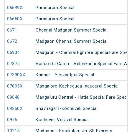
06649X
Parasuram Special
06650X
Parasuram Special
0671
Chennai Madgaon Summer Special
0672
Madgaon Chennai Summer Special
06904
Madgaon - Chennai Egmore SpecialFare Speci
07375
Vasco Da Gama - Velankanni Special Fare AC 
07390XX
Kannur - Yesvantpur Special
07605X
Mangalore-Kacheguda Inaugural Special
08646
Mangaluru Central - Hatia Special Fare Special
09260X
BhavnagarT-Kochuveli Special
0976
Kochuveli Veravel Special
10215
Madgaon - Ernakulam Jn. SF Express