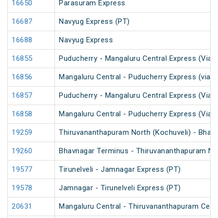
16650
Parasuram Express
16687
Navyug Express (PT)
16688
Navyug Express
16855
Puducherry - Mangaluru Central Express (Via 
16856
Mangaluru Central - Puducherry Express (via S
16857
Puducherry - Mangaluru Central Express (Via Ti
16858
Mangaluru Central - Puducherry Express (Via Ti
19259
Thiruvananthapuram North (Kochuveli) - Bhav
19260
Bhavnagar Terminus - Thiruvananthapuram Nor
19577
Tirunelveli - Jamnagar Express (PT)
19578
Jamnagar - Tirunelveli Express (PT)
20631
Mangaluru Central - Thiruvananthapuram Cent