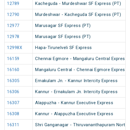
12789
Kacheguda - Murdeshwar SF Express (PT)
12790
Murdeshwar - Kacheguda SF Express (PT)
12977
Marusagar SF Express (PT)
12978
Marusagar SF Express (PT)
12998X
Hapa-Tirunelveli SF Express
16159
Chennai Egmore - Mangaluru Central Express 
16160
Mangaluru Central - Chennai Egmore Express 
16305
Ernakulam Jn. - Kannur Intercity Express
16306
Kannur - Ernakulam Jn. Intercity Express
16307
Alappuzha - Kannur Executive Express
16308
Kannur - Alappuzha Executive Express
16311
Shri Ganganagar - Thiruvananthapuram North (