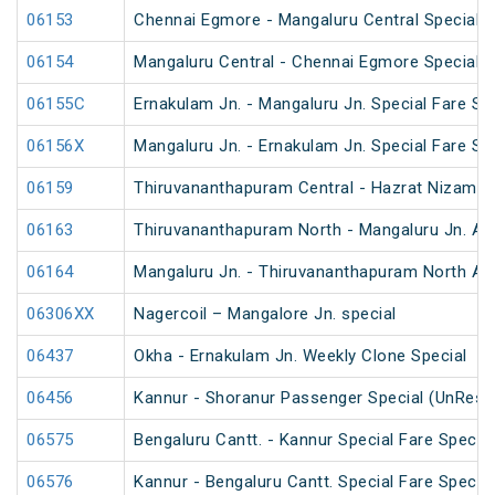
06153
Chennai Egmore - Mangaluru Central Special 
06154
Mangaluru Central - Chennai Egmore Special 
06155C
Ernakulam Jn. - Mangaluru Jn. Special Fare Sp
06156X
Mangaluru Jn. - Ernakulam Jn. Special Fare SF
06159
Thiruvananthapuram Central - Hazrat Nizamud
06163
Thiruvananthapuram North - Mangaluru Jn. An
06164
Mangaluru Jn. - Thiruvananthapuram North An
06306XX
Nagercoil – Mangalore Jn. special
06437
Okha - Ernakulam Jn. Weekly Clone Special
06456
Kannur - Shoranur Passenger Special (UnRese
06575
Bengaluru Cantt. - Kannur Special Fare Special
06576
Kannur - Bengaluru Cantt. Special Fare Special