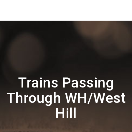
Trains Passing
Through WH/West
Hill