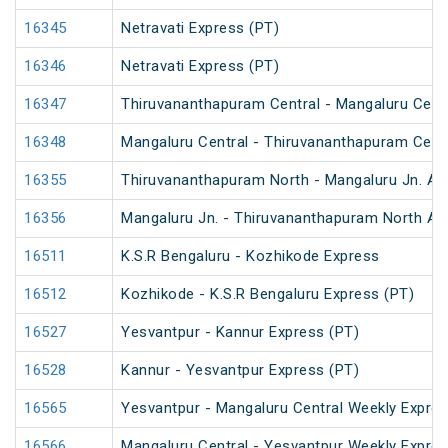
16345
Netravati Express (PT)
16346
Netravati Express (PT)
16347
Thiruvananthapuram Central - Mangaluru Centr
16348
Mangaluru Central - Thiruvananthapuram Centr
16355
Thiruvananthapuram North - Mangaluru Jn. An
16356
Mangaluru Jn. - Thiruvananthapuram North An
16511
K.S.R Bengaluru - Kozhikode Express
16512
Kozhikode - K.S.R Bengaluru Express (PT)
16527
Yesvantpur - Kannur Express (PT)
16528
Kannur - Yesvantpur Express (PT)
16565
Yesvantpur - Mangaluru Central Weekly Expre
16566
Mangaluru Central - Yesvantpur Weekly Expre