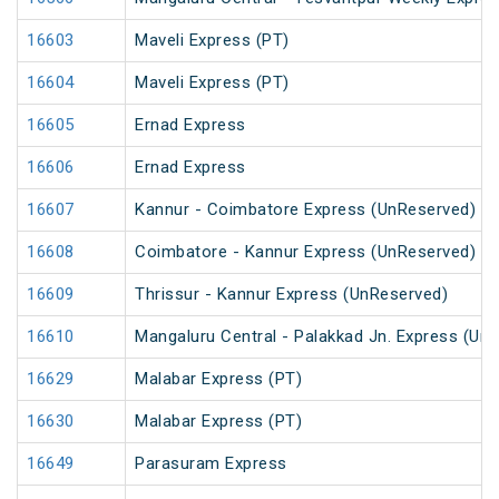
16603
Maveli Express (PT)
16604
Maveli Express (PT)
16605
Ernad Express
16606
Ernad Express
16607
Kannur - Coimbatore Express (UnReserved)
16608
Coimbatore - Kannur Express (UnReserved)
16609
Thrissur - Kannur Express (UnReserved)
16610
Mangaluru Central - Palakkad Jn. Express (Un
16629
Malabar Express (PT)
16630
Malabar Express (PT)
16649
Parasuram Express