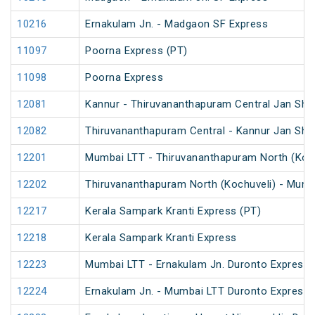
10216
Ernakulam Jn. - Madgaon SF Express
11097
Poorna Express (PT)
11098
Poorna Express
12081
Kannur - Thiruvananthapuram Central Jan Sha
12082
Thiruvananthapuram Central - Kannur Jan Sha
12201
Mumbai LTT - Thiruvananthapuram North (Koch
12202
Thiruvananthapuram North (Kochuveli) - Mumb
12217
Kerala Sampark Kranti Express (PT)
12218
Kerala Sampark Kranti Express
12223
Mumbai LTT - Ernakulam Jn. Duronto Express
12224
Ernakulam Jn. - Mumbai LTT Duronto Express