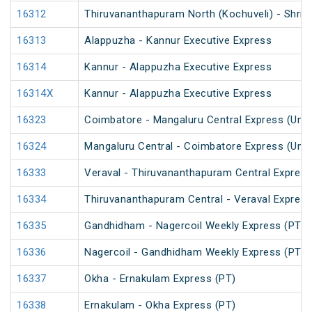
16312
Thiruvananthapuram North (Kochuveli) - Shri 
16313
Alappuzha - Kannur Executive Express
16314
Kannur - Alappuzha Executive Express
16314X
Kannur - Alappuzha Executive Express
16323
Coimbatore - Mangaluru Central Express (UnR
16324
Mangaluru Central - Coimbatore Express (UnR
16333
Veraval - Thiruvananthapuram Central Express
16334
Thiruvananthapuram Central - Veraval Express
16335
Gandhidham - Nagercoil Weekly Express (PT)
16336
Nagercoil - Gandhidham Weekly Express (PT)
16337
Okha - Ernakulam Express (PT)
16338
Ernakulam - Okha Express (PT)