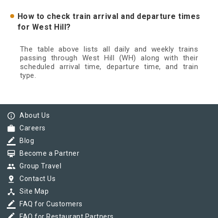
How to check train arrival and departure times
for West Hill?
The table above lists all daily and weekly trains
passing through West Hill (WH) along with their
scheduled arrival time, departure time, and train
type.
info_outline
About Us
work
Careers
border_color
Blog
card_membership
Become a Partner
group
Group Travel
pin_drop
Contact Us
device_hub
Site Map
border_color
FAQ for Customers
border_color
FAQ for Restaurant Partners