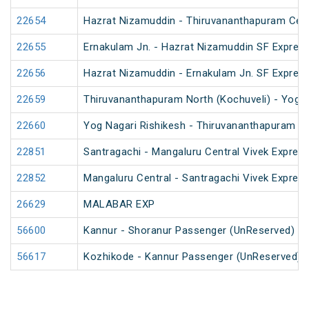
22654
Hazrat Nizamuddin - Thiruvananthapuram Cent
22655
Ernakulam Jn. - Hazrat Nizamuddin SF Express
22656
Hazrat Nizamuddin - Ernakulam Jn. SF Expres
22659
Thiruvananthapuram North (Kochuveli) - Yog N
22660
Yog Nagari Rishikesh - Thiruvananthapuram No
22851
Santragachi - Mangaluru Central Vivek Express
22852
Mangaluru Central - Santragachi Vivek Express
26629
MALABAR EXP
56600
Kannur - Shoranur Passenger (UnReserved)
56617
Kozhikode - Kannur Passenger (UnReserved)