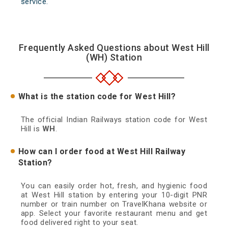
service.
Frequently Asked Questions about West Hill
(WH) Station
What is the station code for West Hill?
The official Indian Railways station code for West
Hill is
WH
.
How can I order food at West Hill Railway
Station?
You can easily order hot, fresh, and hygienic food
at West Hill station by entering your 10-digit PNR
number or train number on TravelKhana website or
app. Select your favorite restaurant menu and get
food delivered right to your seat.