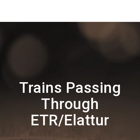
Trains Passing
Through
ETR/Elattur