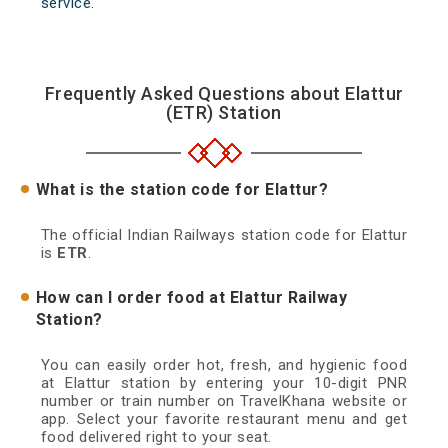
service.
Frequently Asked Questions about Elattur
(ETR) Station
What is the station code for Elattur?
The official Indian Railways station code for Elattur
is
ETR
.
How can I order food at Elattur Railway
Station?
You can easily order hot, fresh, and hygienic food
at Elattur station by entering your 10-digit PNR
number or train number on TravelKhana website or
app. Select your favorite restaurant menu and get
food delivered right to your seat.