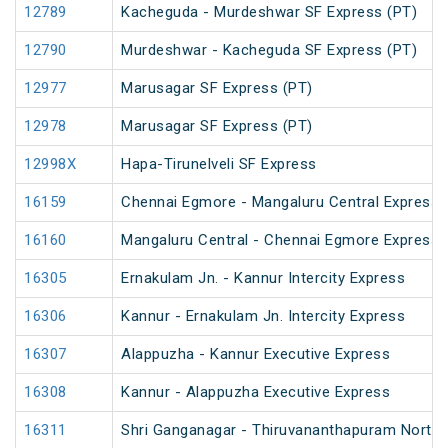
12789
Kacheguda - Murdeshwar SF Express (PT)
12790
Murdeshwar - Kacheguda SF Express (PT)
12977
Marusagar SF Express (PT)
12978
Marusagar SF Express (PT)
12998X
Hapa-Tirunelveli SF Express
16159
Chennai Egmore - Mangaluru Central Express 
16160
Mangaluru Central - Chennai Egmore Express 
16305
Ernakulam Jn. - Kannur Intercity Express
16306
Kannur - Ernakulam Jn. Intercity Express
16307
Alappuzha - Kannur Executive Express
16308
Kannur - Alappuzha Executive Express
16311
Shri Ganganagar - Thiruvananthapuram North (