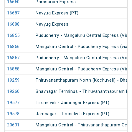
16650
Parasuram Express
16687
Navyug Express (PT)
16688
Navyug Express
16855
Puducherry - Mangaluru Central Express (Via 
16856
Mangaluru Central - Puducherry Express (via S
16857
Puducherry - Mangaluru Central Express (Via Ti
16858
Mangaluru Central - Puducherry Express (Via Ti
19259
Thiruvananthapuram North (Kochuveli) - Bhav
19260
Bhavnagar Terminus - Thiruvananthapuram Nor
19577
Tirunelveli - Jamnagar Express (PT)
19578
Jamnagar - Tirunelveli Express (PT)
20631
Mangaluru Central - Thiruvananthapuram Cent