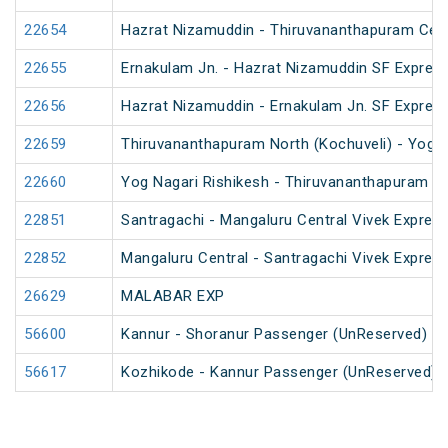
22654
Hazrat Nizamuddin - Thiruvananthapuram Cent
22655
Ernakulam Jn. - Hazrat Nizamuddin SF Express
22656
Hazrat Nizamuddin - Ernakulam Jn. SF Expres
22659
Thiruvananthapuram North (Kochuveli) - Yog N
22660
Yog Nagari Rishikesh - Thiruvananthapuram No
22851
Santragachi - Mangaluru Central Vivek Express
22852
Mangaluru Central - Santragachi Vivek Express
26629
MALABAR EXP
56600
Kannur - Shoranur Passenger (UnReserved)
56617
Kozhikode - Kannur Passenger (UnReserved)