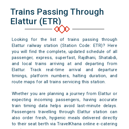
Trains Passing Through
Elattur (ETR)
Looking for the list of trains passing through
Elattur railway station (Station Code: ETR)? Here
you will find the complete, updated schedule of all
passenger, express, superfast, Rajdhani, Shatabdi,
and local trains arriving at and departing from
Elattur. Track real-time arrival and departure
timings, platform numbers, halting duration, and
route maps for all trains servicing this station.
Whether you are planning a journey from Elattur or
expecting incoming passengers, having accurate
train timing data helps avoid last-minute delays.
Passengers travelling through Elattur station can
also order fresh, hygienic meals delivered directly
to their seat berth via TravelKhana online e-catering