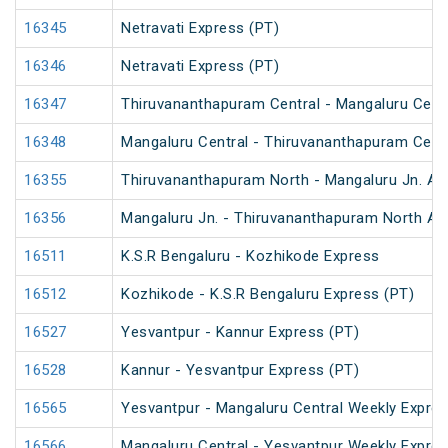
16345
Netravati Express (PT)
16346
Netravati Express (PT)
16347
Thiruvananthapuram Central - Mangaluru Centr
16348
Mangaluru Central - Thiruvananthapuram Centr
16355
Thiruvananthapuram North - Mangaluru Jn. An
16356
Mangaluru Jn. - Thiruvananthapuram North An
16511
K.S.R Bengaluru - Kozhikode Express
16512
Kozhikode - K.S.R Bengaluru Express (PT)
16527
Yesvantpur - Kannur Express (PT)
16528
Kannur - Yesvantpur Express (PT)
16565
Yesvantpur - Mangaluru Central Weekly Expre
16566
Mangaluru Central - Yesvantpur Weekly Expre