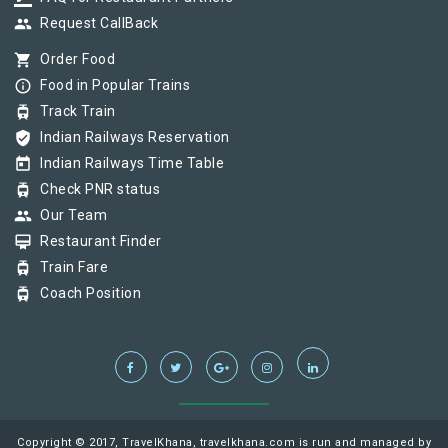
group
Request CallBack
shopping_cart
Order Food
info_outline
Food in Popular Trains
tram
Track Train
verified_user
Indian Railways Reservation
today
Indian Railways Time Table
tram
Check PNR status
group
Our Team
card_membership
Restaurant Finder
tram
Train Fare
tram
Coach Position
Copyright © 2017, TravelKhana, travelkhana.com is run and managed by