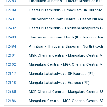
12283
Ernakulam Junction. - Hazrat Nizamuddin Dur
12284
Hazrat Nizamuddin - Ernakulam Jn. Duronto E
12431
Thiruvananthapuram Central - Hazrat Nizamud
12432
Hazrat Nizamuddin - Thiruvananthapuram Cent
12483
Thiruvananthapuram North (Kochuveli) - Amrit
12484
Amritsar - Thiruvananthapuram North (Kochuv
12601
MGR Chennai Central - Mangaluru Central Mail
12602
Mangaluru Central - MGR Chennai Central Mail
12617
Mangala Lakshadweep SF Express (PT)
12618
Mangala Lakshadweep Express (PT)
12685
MGR Chennai Central - Mangaluru Central SF E
12686
Mangaluru Central - MGR Chennai Central SF E