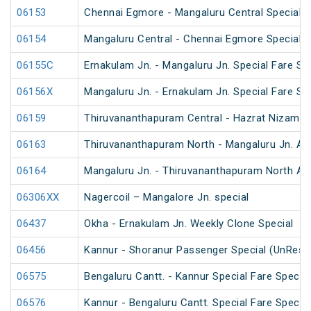
06153
Chennai Egmore - Mangaluru Central Special 
06154
Mangaluru Central - Chennai Egmore Special 
06155C
Ernakulam Jn. - Mangaluru Jn. Special Fare Sp
06156X
Mangaluru Jn. - Ernakulam Jn. Special Fare SF
06159
Thiruvananthapuram Central - Hazrat Nizamud
06163
Thiruvananthapuram North - Mangaluru Jn. An
06164
Mangaluru Jn. - Thiruvananthapuram North An
06306XX
Nagercoil – Mangalore Jn. special
06437
Okha - Ernakulam Jn. Weekly Clone Special
06456
Kannur - Shoranur Passenger Special (UnRese
06575
Bengaluru Cantt. - Kannur Special Fare Special
06576
Kannur - Bengaluru Cantt. Special Fare Special