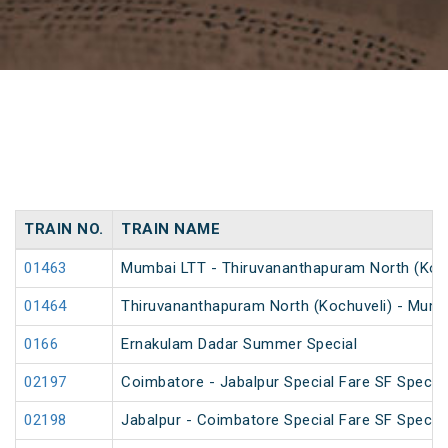
TRAIN NO.
TRAIN NAME
01463
Mumbai LTT - Thiruvananthapuram North (Kochu
01464
Thiruvananthapuram North (Kochuveli) - Mumba
0166
Ernakulam Dadar Summer Special
02197
Coimbatore - Jabalpur Special Fare SF Special
02198
Jabalpur - Coimbatore Special Fare SF Special