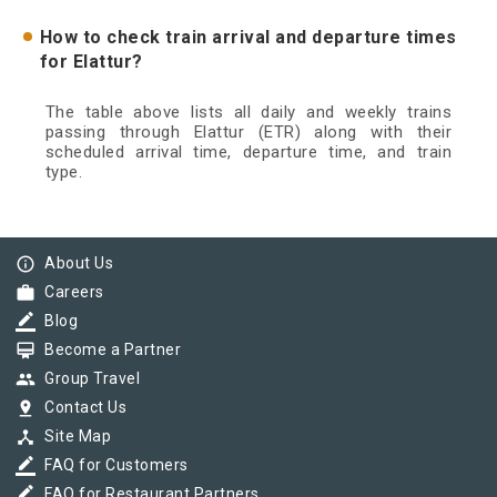
How to check train arrival and departure times
for Elattur?
The table above lists all daily and weekly trains
passing through Elattur (ETR) along with their
scheduled arrival time, departure time, and train
type.
info_outline
About Us
work
Careers
border_color
Blog
card_membership
Become a Partner
group
Group Travel
pin_drop
Contact Us
device_hub
Site Map
border_color
FAQ for Customers
border_color
FAQ for Restaurant Partners