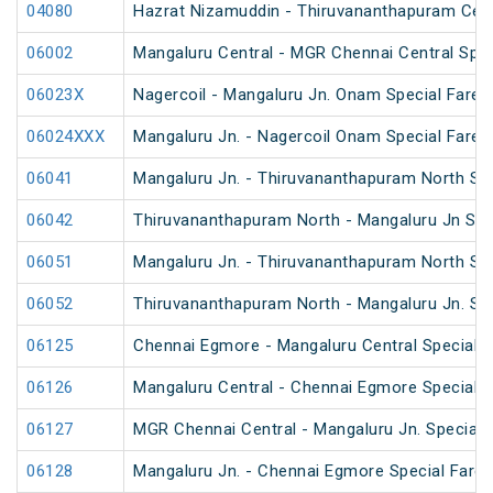
04080
Hazrat Nizamuddin - Thiruvananthapuram Cent
06002
Mangaluru Central - MGR Chennai Central Speci
06023X
Nagercoil - Mangaluru Jn. Onam Special Fare S
06024XXX
Mangaluru Jn. - Nagercoil Onam Special Fare S
06041
Mangaluru Jn. - Thiruvananthapuram North Spe
06042
Thiruvananthapuram North - Mangaluru Jn Spec
06051
Mangaluru Jn. - Thiruvananthapuram North Spe
06052
Thiruvananthapuram North - Mangaluru Jn. Spe
06125
Chennai Egmore - Mangaluru Central Special F
06126
Mangaluru Central - Chennai Egmore Special F
06127
MGR Chennai Central - Mangaluru Jn. Special F
06128
Mangaluru Jn. - Chennai Egmore Special Fare 