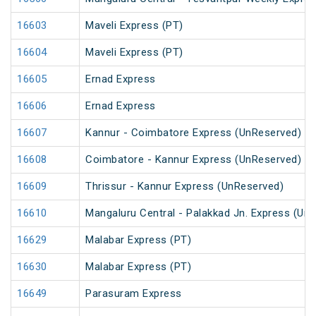
16603
Maveli Express (PT)
16604
Maveli Express (PT)
16605
Ernad Express
16606
Ernad Express
16607
Kannur - Coimbatore Express (UnReserved)
16608
Coimbatore - Kannur Express (UnReserved)
16609
Thrissur - Kannur Express (UnReserved)
16610
Mangaluru Central - Palakkad Jn. Express (Un
16629
Malabar Express (PT)
16630
Malabar Express (PT)
16649
Parasuram Express