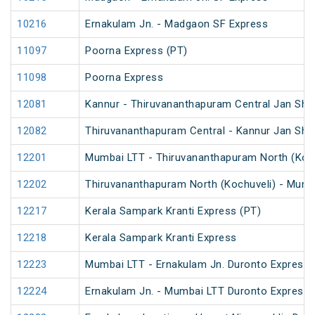
10216
Ernakulam Jn. - Madgaon SF Express
11097
Poorna Express (PT)
11098
Poorna Express
12081
Kannur - Thiruvananthapuram Central Jan Sha
12082
Thiruvananthapuram Central - Kannur Jan Sha
12201
Mumbai LTT - Thiruvananthapuram North (Koch
12202
Thiruvananthapuram North (Kochuveli) - Mumb
12217
Kerala Sampark Kranti Express (PT)
12218
Kerala Sampark Kranti Express
12223
Mumbai LTT - Ernakulam Jn. Duronto Express
12224
Ernakulam Jn. - Mumbai LTT Duronto Express