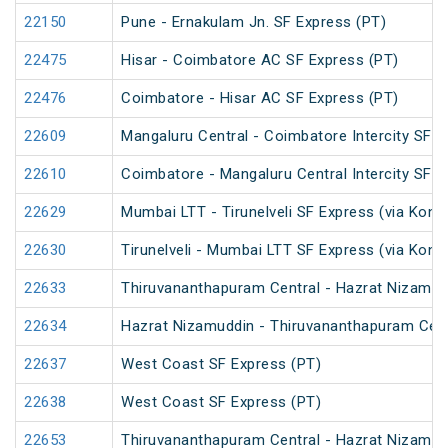
22150
Pune - Ernakulam Jn. SF Express (PT)
22475
Hisar - Coimbatore AC SF Express (PT)
22476
Coimbatore - Hisar AC SF Express (PT)
22609
Mangaluru Central - Coimbatore Intercity SF E
22610
Coimbatore - Mangaluru Central Intercity SF E
22629
Mumbai LTT - Tirunelveli SF Express (via Konk
22630
Tirunelveli - Mumbai LTT SF Express (via Konk
22633
Thiruvananthapuram Central - Hazrat Nizamud
22634
Hazrat Nizamuddin - Thiruvananthapuram Cent
22637
West Coast SF Express (PT)
22638
West Coast SF Express (PT)
22653
Thiruvananthapuram Central - Hazrat Nizamud