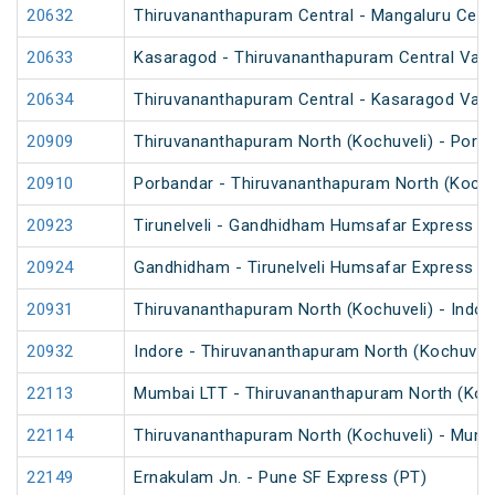
20632
Thiruvananthapuram Central - Mangaluru Cent
20633
Kasaragod - Thiruvananthapuram Central Van
20634
Thiruvananthapuram Central - Kasaragod Van
20909
Thiruvananthapuram North (Kochuveli) - Porb
20910
Porbandar - Thiruvananthapuram North (Kochu
20923
Tirunelveli - Gandhidham Humsafar Express (
20924
Gandhidham - Tirunelveli Humsafar Express
20931
Thiruvananthapuram North (Kochuveli) - Indor
20932
Indore - Thiruvananthapuram North (Kochuveli
22113
Mumbai LTT - Thiruvananthapuram North (Koch
22114
Thiruvananthapuram North (Kochuveli) - Mumb
22149
Ernakulam Jn. - Pune SF Express (PT)