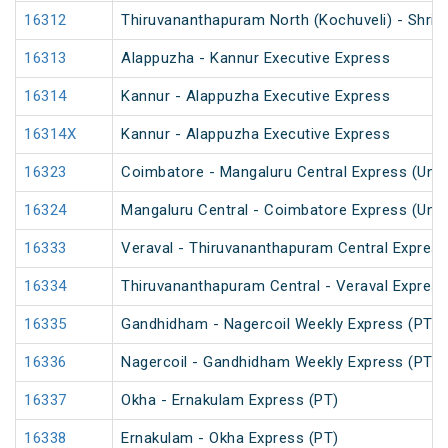
16312
Thiruvananthapuram North (Kochuveli) - Shri 
16313
Alappuzha - Kannur Executive Express
16314
Kannur - Alappuzha Executive Express
16314X
Kannur - Alappuzha Executive Express
16323
Coimbatore - Mangaluru Central Express (UnR
16324
Mangaluru Central - Coimbatore Express (UnR
16333
Veraval - Thiruvananthapuram Central Express
16334
Thiruvananthapuram Central - Veraval Express
16335
Gandhidham - Nagercoil Weekly Express (PT)
16336
Nagercoil - Gandhidham Weekly Express (PT)
16337
Okha - Ernakulam Express (PT)
16338
Ernakulam - Okha Express (PT)