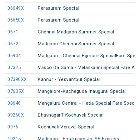
06649X
Parasuram Special
06650X
Parasuram Special
0671
Chennai Madgaon Summer Special
0672
Madgaon Chennai Summer Special
06904
Madgaon - Chennai Egmore SpecialFare Speci
07375
Vasco Da Gama - Velankanni Special Fare AC 
07390XX
Kannur - Yesvantpur Special
07605X
Mangalore-Kacheguda Inaugural Special
08646
Mangaluru Central - Hatia Special Fare Special
09260X
BhavnagarT-Kochuveli Special
0976
Kochuveli Veravel Special
10215
Madgaon - Ernakulam Jn. SF Express