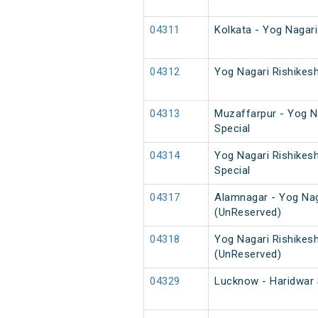
04311
Kolkata - Yog Nagar
04312
Yog Nagari Rishikes
04313
Muzaffarpur - Yog Na
Special
04314
Yog Nagari Rishikes
Special
04317
Alamnagar - Yog Nag
(UnReserved)
04318
Yog Nagari Rishikes
(UnReserved)
04329
Lucknow - Haridwar 