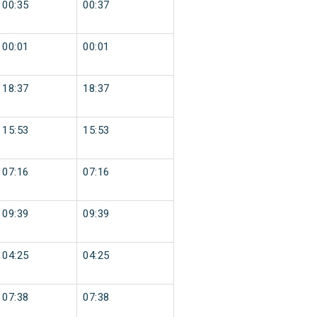
00:35
00:37
00:01
00:01
18:37
18:37
15:53
15:53
07:16
07:16
09:39
09:39
04:25
04:25
07:38
07:38