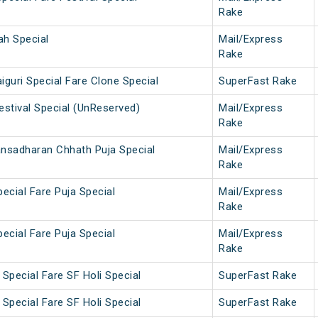
Rake
ah Special
Mail/Express
Rake
iguri Special Fare Clone Special
SuperFast Rake
estival Special (UnReserved)
Mail/Express
Rake
ansadharan Chhath Puja Special
Mail/Express
Rake
pecial Fare Puja Special
Mail/Express
Rake
pecial Fare Puja Special
Mail/Express
Rake
Special Fare SF Holi Special
SuperFast Rake
Special Fare SF Holi Special
SuperFast Rake