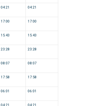
04:21
04:21
17:00
17:00
15:43
15:43
23:28
23:28
08:07
08:07
17:58
17:58
06:01
06:01
04:21
04:21