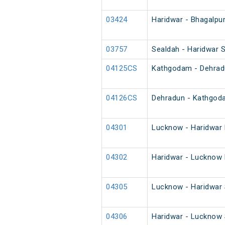
03424
Haridwar - Bhagalpur
03757
Sealdah - Haridwar S
04125CS
Kathgodam - Dehradu
04126CS
Dehradun - Kathgod
04301
Lucknow - Haridwar 
04302
Haridwar - Lucknow 
04305
Lucknow - Haridwar 
04306
Haridwar - Lucknow 