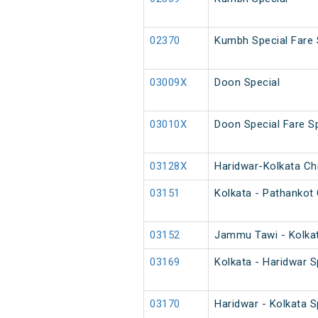
02370
Kumbh Special Fare 
03009X
Doon Special
03010X
Doon Special Fare Sp
03128X
Haridwar-Kolkata Chi
03151
Kolkata - Pathankot 
03152
Jammu Tawi - Kolkat
03169
Kolkata - Haridwar S
03170
Haridwar - Kolkata S