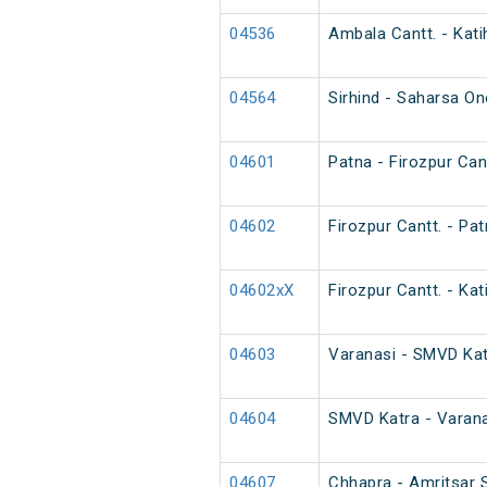
04536
Ambala Cantt. - Kati
04564
Sirhind - Saharsa O
04601
Patna - Firozpur Cant
04602
Firozpur Cantt. - Pat
04602xX
Firozpur Cantt. - Kat
04603
Varanasi - SMVD Katr
04604
SMVD Katra - Varana
04607
Chhapra - Amritsar S