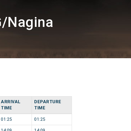
G/Nagina
ARRIVAL
DEPARTURE
TIME
TIME
01:25
01:25
14:09
14:09