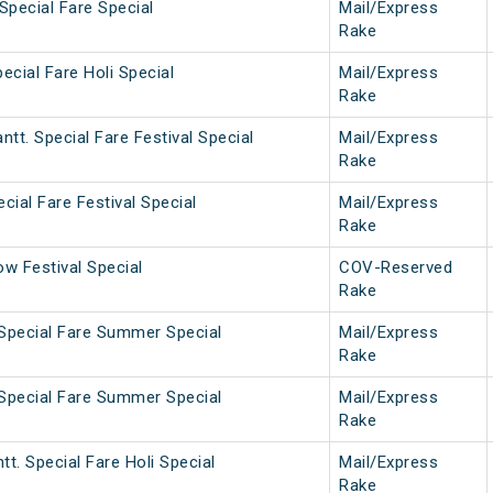
Special Fare Special
Mail/Express
Rake
ecial Fare Holi Special
Mail/Express
Rake
tt. Special Fare Festival Special
Mail/Express
Rake
cial Fare Festival Special
Mail/Express
Rake
w Festival Special
COV-Reserved
Rake
 Special Fare Summer Special
Mail/Express
Rake
 Special Fare Summer Special
Mail/Express
Rake
tt. Special Fare Holi Special
Mail/Express
Rake