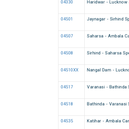
04330
Haridwar - Lucknow 
04501
Jaynagar - Sirhind Sp
04507
Saharsa - Ambala Can
04508
Sirhind - Saharsa Spe
04510XX
Nangal Dam - Luckno
04517
Varanasi - Bathinda
04518
Bathinda - Varanasi
04535
Katihar - Ambala Can