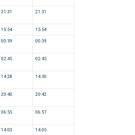
21:31
21:31
15:54
15:54
00:39
00:39
02:45
02:45
14:28
14:30
20:40
20:42
06:55
06:57
14:03
14:05