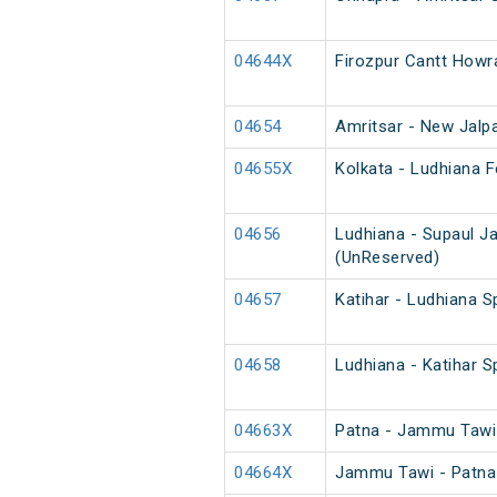
04644X
Firozpur Cantt Howr
04654
Amritsar - New Jalpa
04655X
Kolkata - Ludhiana F
04656
Ludhiana - Supaul J
(UnReserved)
04657
Katihar - Ludhiana S
04658
Ludhiana - Katihar S
04663X
Patna - Jammu Tawi 
04664X
Jammu Tawi - Patna 