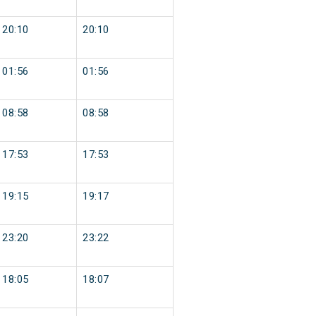
20:10
20:10
01:56
01:56
08:58
08:58
17:53
17:53
19:15
19:17
23:20
23:22
18:05
18:07