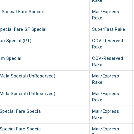
Rake
 Special Fare Special
Mail/Express
Rake
pecial Fare SF Special
SuperFast Rake
n Special (PT)
COV-Reserved
Rake
am Special
COV-Reserved
Rake
Mela Special (UnReserved)
Mail/Express
Rake
Mela Special (UnReserved)
Mail/Express
Rake
Special Fare Special
Mail/Express
Rake
Special Fare Special
Mail/Express