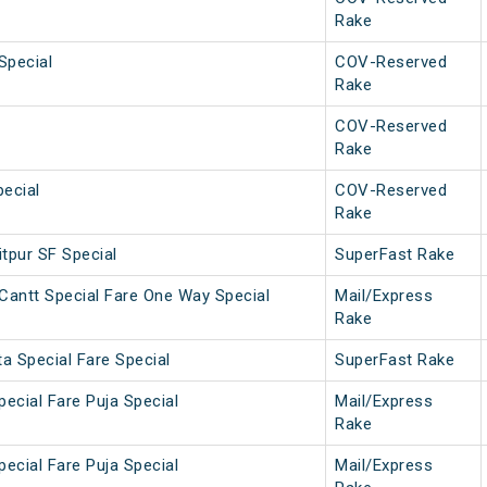
Rake
Special
COV-Reserved
Rake
COV-Reserved
Rake
ecial
COV-Reserved
Rake
tpur SF Special
SuperFast Rake
Cantt Special Fare One Way Special
Mail/Express
Rake
a Special Fare Special
SuperFast Rake
pecial Fare Puja Special
Mail/Express
Rake
pecial Fare Puja Special
Mail/Express