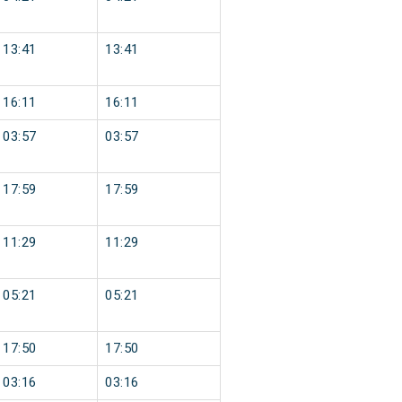
13:41
13:41
16:11
16:11
03:57
03:57
17:59
17:59
11:29
11:29
05:21
05:21
17:50
17:50
03:16
03:16