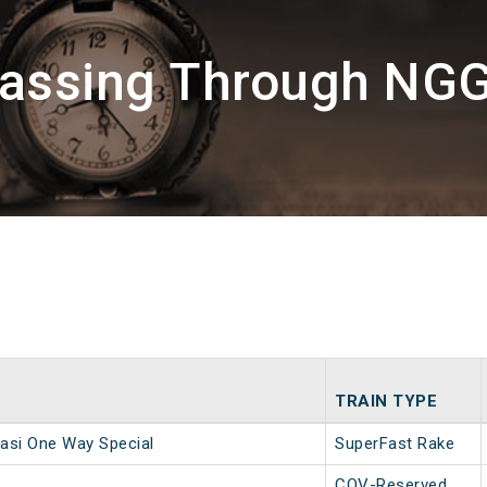
Passing Through NG
TRAIN TYPE
asi One Way Special
SuperFast Rake
COV-Reserved