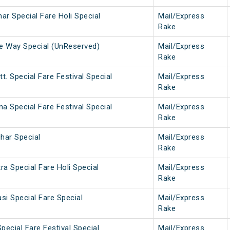
har Special Fare Holi Special
Mail/Express
Rake
ne Way Special (UnReserved)
Mail/Express
Rake
t. Special Fare Festival Special
Mail/Express
Rake
na Special Fare Festival Special
Mail/Express
Rake
ihar Special
Mail/Express
Rake
a Special Fare Holi Special
Mail/Express
Rake
si Special Fare Special
Mail/Express
Rake
pecial Fare Festival Special
Mail/Express