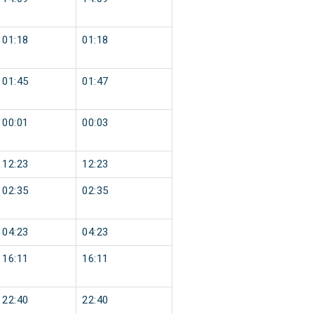
01:18
01:18
01:45
01:47
00:01
00:03
12:23
12:23
02:35
02:35
04:23
04:23
16:11
16:11
22:40
22:40