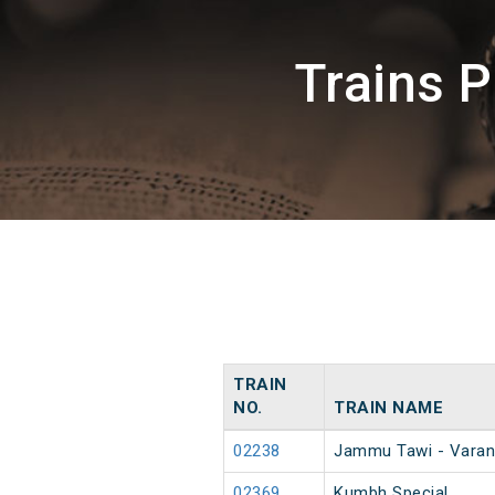
Trains 
TRAIN
NO.
TRAIN NAME
02238
Jammu Tawi - Varan
02369
Kumbh Special