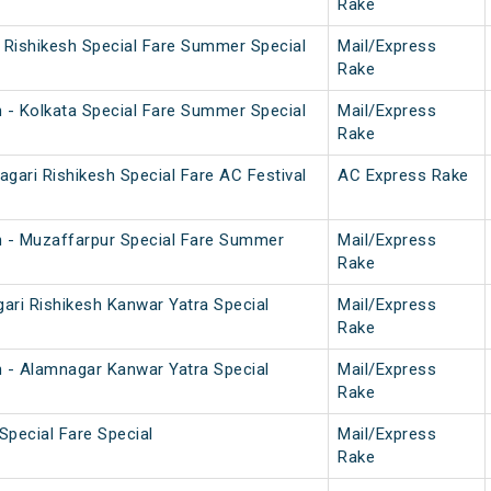
Rake
i Rishikesh Special Fare Summer Special
Mail/Express
Rake
h - Kolkata Special Fare Summer Special
Mail/Express
Rake
gari Rishikesh Special Fare AC Festival
AC Express Rake
h - Muzaffarpur Special Fare Summer
Mail/Express
Rake
ari Rishikesh Kanwar Yatra Special
Mail/Express
Rake
h - Alamnagar Kanwar Yatra Special
Mail/Express
Rake
Special Fare Special
Mail/Express
Rake