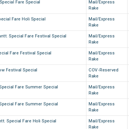
Special Fare Special
Mail/Express
Rake
ecial Fare Holi Special
Mail/Express
Rake
tt. Special Fare Festival Special
Mail/Express
Rake
cial Fare Festival Special
Mail/Express
Rake
w Festival Special
COV-Reserved
Rake
 Special Fare Summer Special
Mail/Express
Rake
 Special Fare Summer Special
Mail/Express
Rake
tt. Special Fare Holi Special
Mail/Express
Rake