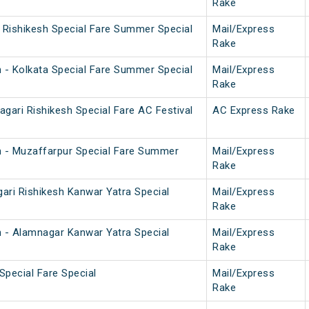
Rake
i Rishikesh Special Fare Summer Special
Mail/Express
Rake
h - Kolkata Special Fare Summer Special
Mail/Express
Rake
gari Rishikesh Special Fare AC Festival
AC Express Rake
h - Muzaffarpur Special Fare Summer
Mail/Express
Rake
ari Rishikesh Kanwar Yatra Special
Mail/Express
Rake
h - Alamnagar Kanwar Yatra Special
Mail/Express
Rake
Special Fare Special
Mail/Express
Rake