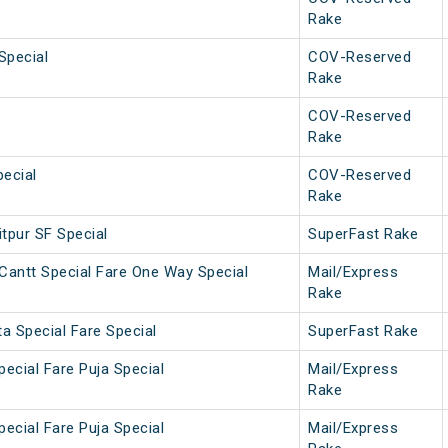
Rake
Special
COV-Reserved
Rake
COV-Reserved
Rake
ecial
COV-Reserved
Rake
tpur SF Special
SuperFast Rake
Cantt Special Fare One Way Special
Mail/Express
Rake
a Special Fare Special
SuperFast Rake
pecial Fare Puja Special
Mail/Express
Rake
pecial Fare Puja Special
Mail/Express