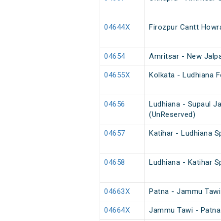
04644X
Firozpur Cantt Howr
04654
Amritsar - New Jalpa
04655X
Kolkata - Ludhiana F
04656
Ludhiana - Supaul J
(UnReserved)
04657
Katihar - Ludhiana S
04658
Ludhiana - Katihar S
04663X
Patna - Jammu Tawi 
04664X
Jammu Tawi - Patna 