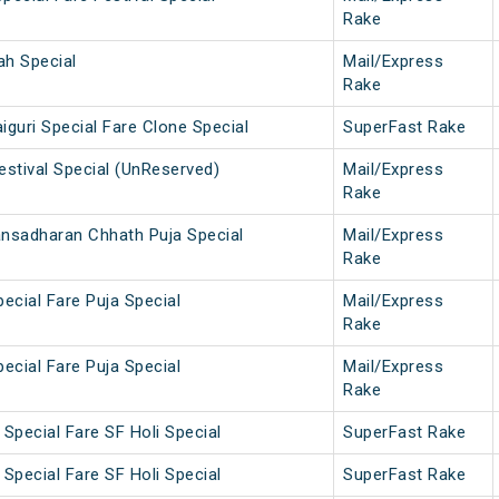
Rake
ah Special
Mail/Express
Rake
iguri Special Fare Clone Special
SuperFast Rake
estival Special (UnReserved)
Mail/Express
Rake
ansadharan Chhath Puja Special
Mail/Express
Rake
pecial Fare Puja Special
Mail/Express
Rake
pecial Fare Puja Special
Mail/Express
Rake
Special Fare SF Holi Special
SuperFast Rake
Special Fare SF Holi Special
SuperFast Rake