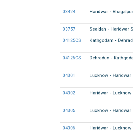
03424
Haridwar - Bhagalpur
03757
Sealdah - Haridwar S
04125CS
Kathgodam - Dehradu
04126CS
Dehradun - Kathgod
04301
Lucknow - Haridwar 
04302
Haridwar - Lucknow 
04305
Lucknow - Haridwar 
04306
Haridwar - Lucknow 