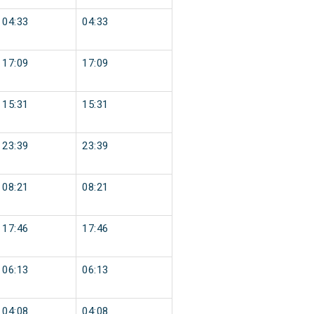
04:33
04:33
17:09
17:09
15:31
15:31
23:39
23:39
08:21
08:21
17:46
17:46
06:13
06:13
04:08
04:08