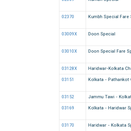
02370
Kumbh Special Fare 
03009X
Doon Special
03010X
Doon Special Fare Sp
03128X
Haridwar-Kolkata Chi
03151
Kolkata - Pathankot 
03152
Jammu Tawi - Kolkat
03169
Kolkata - Haridwar S
03170
Haridwar - Kolkata S