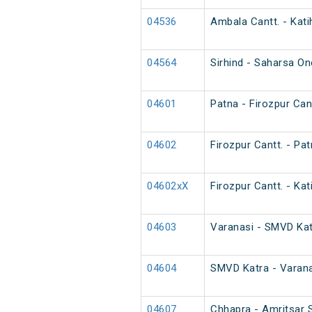
04536
Ambala Cantt. - Kati
04564
Sirhind - Saharsa O
04601
Patna - Firozpur Cant
04602
Firozpur Cantt. - Pat
04602xX
Firozpur Cantt. - Kat
04603
Varanasi - SMVD Katr
04604
SMVD Katra - Varana
04607
Chhapra - Amritsar S