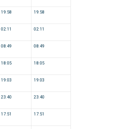
19:58
19:58
02:11
02:11
08:49
08:49
18:05
18:05
19:03
19:03
23:40
23:40
17:51
17:51