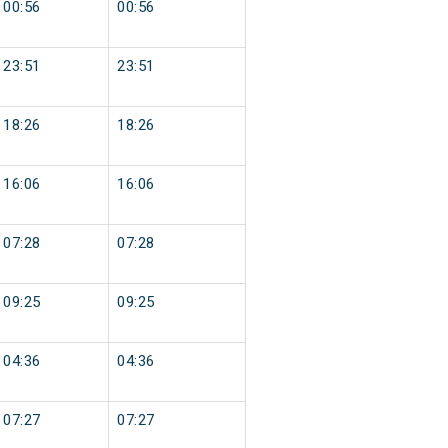
00:56
00:56
23:51
23:51
18:26
18:26
16:06
16:06
07:28
07:28
09:25
09:25
04:36
04:36
07:27
07:27