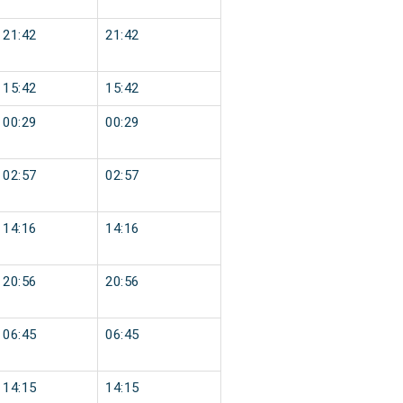
21:42
21:42
15:42
15:42
00:29
00:29
02:57
02:57
14:16
14:16
20:56
20:56
06:45
06:45
14:15
14:15