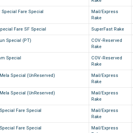
Rake
 Special Fare Special
Mail/Express
Rake
pecial Fare SF Special
SuperFast Rake
n Special (PT)
COV-Reserved
Rake
am Special
COV-Reserved
Rake
Mela Special (UnReserved)
Mail/Express
Rake
Mela Special (UnReserved)
Mail/Express
Rake
Special Fare Special
Mail/Express
Rake
Special Fare Special
Mail/Express