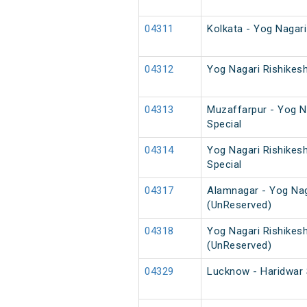
04311
Kolkata - Yog Nagar
04312
Yog Nagari Rishikes
04313
Muzaffarpur - Yog Na
Special
04314
Yog Nagari Rishikes
Special
04317
Alamnagar - Yog Nag
(UnReserved)
04318
Yog Nagari Rishikes
(UnReserved)
04329
Lucknow - Haridwar 