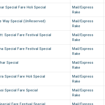
har Special Fare Holi Special
Mail/Express
Rake
ne Way Special (UnReserved)
Mail/Express
Rake
t. Special Fare Festival Special
Mail/Express
Rake
na Special Fare Festival Special
Mail/Express
Rake
ihar Special
Mail/Express
Rake
a Special Fare Holi Special
Mail/Express
Rake
si Special Fare Special
Mail/Express
Rake
pecial Fare Festival Special
Mail/Express