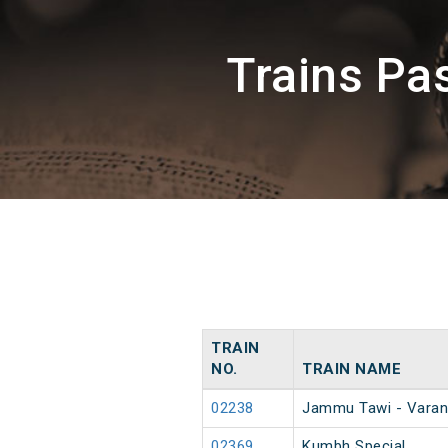
Trains P
TRAIN
NO.
TRAIN NAME
02238
Jammu Tawi - Varan
02369
Kumbh Special