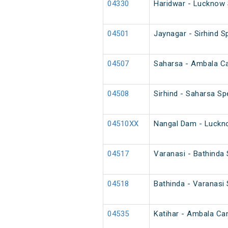
04330
Haridwar - Lucknow 
04501
Jaynagar - Sirhind Sp
04507
Saharsa - Ambala Can
04508
Sirhind - Saharsa Spe
04510XX
Nangal Dam - Luckno
04517
Varanasi - Bathinda
04518
Bathinda - Varanasi
04535
Katihar - Ambala Can