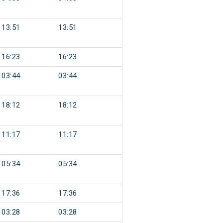
13:51
13:51
16:23
16:23
03:44
03:44
18:12
18:12
11:17
11:17
05:34
05:34
17:36
17:36
03:28
03:28