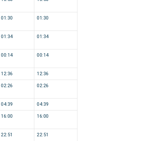
01:30
01:30
01:34
01:34
00:14
00:14
12:36
12:36
02:26
02:26
04:39
04:39
16:00
16:00
22:51
22:51