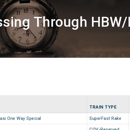
assing Through HBW/
TRAIN TYPE
asi One Way Special
SuperFast Rake
COV-Reserved