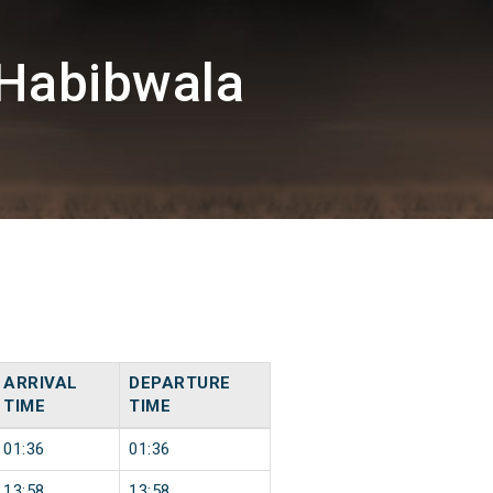
Habibwala
ARRIVAL
DEPARTURE
TIME
TIME
01:36
01:36
13:58
13:58