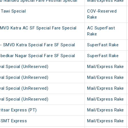
b Nanded Special Fare Festival Special
Mail/Express Rake
Tawi Special
COV-Reserved
Rake
MVD Katra AC SF Special Fare Special
AC SuperFast
Rake
- SMVD Katra Special Fare SF Special
SuperFast Rake
bedkar Nagar Special Fare SF Special
SuperFast Rake
val Special (UnReserved)
Mail/Express Rake
val Special (UnReserved)
Mail/Express Rake
val Special (UnReserved)
Mail/Express Rake
val Special (UnReserved)
Mail/Express Rake
tsar Express (PT)
Mail/Express Rake
CSMT Express
Mail/Express Rake