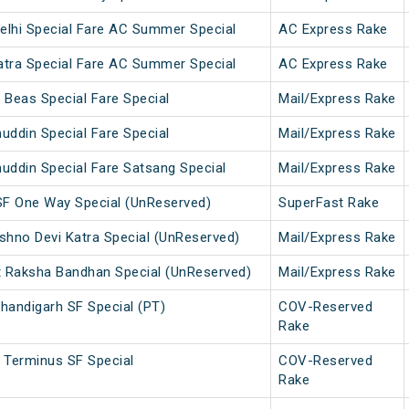
elhi Special Fare AC Summer Special
AC Express Rake
atra Special Fare AC Summer Special
AC Express Rake
 Beas Special Fare Special
Mail/Express Rake
uddin Special Fare Special
Mail/Express Rake
uddin Special Fare Satsang Special
Mail/Express Rake
SF One Way Special (UnReserved)
SuperFast Rake
ishno Devi Katra Special (UnReserved)
Mail/Express Rake
t Raksha Bandhan Special (UnReserved)
Mail/Express Rake
handigarh SF Special (PT)
COV-Reserved
Rake
 Terminus SF Special
COV-Reserved
Rake