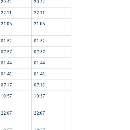
20:42
20:42
22:11
22:11
21:05
21:05
01:52
01:52
07:57
07:57
01:44
01:44
01:48
01:48
07:17
07:18
10:57
10:57
22:07
22:07