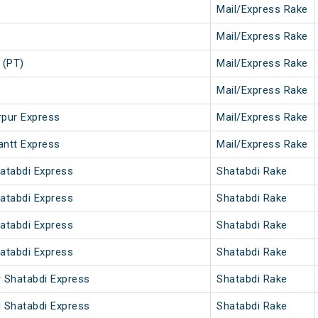
)
Mail/Express Rake
Mail/Express Rake
 (PT)
Mail/Express Rake
Mail/Express Rake
rpur Express
Mail/Express Rake
antt Express
Mail/Express Rake
hatabdi Express
Shatabdi Rake
hatabdi Express
Shatabdi Rake
hatabdi Express
Shatabdi Rake
hatabdi Express
Shatabdi Rake
r Shatabdi Express
Shatabdi Rake
i Shatabdi Express
Shatabdi Rake