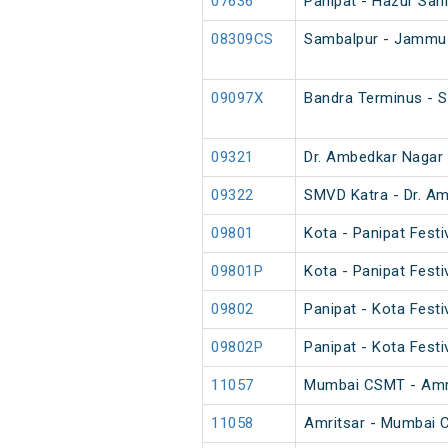
07636
Panipat - Hazur Sahi
08309CS
Sambalpur - Jammu 
09097X
Bandra Terminus - S
09321
Dr. Ambedkar Nagar 
09322
SMVD Katra - Dr. Am
09801
Kota - Panipat Festi
09801P
Kota - Panipat Festi
09802
Panipat - Kota Festi
09802P
Panipat - Kota Festi
11057
Mumbai CSMT - Amri
11058
Amritsar - Mumbai 