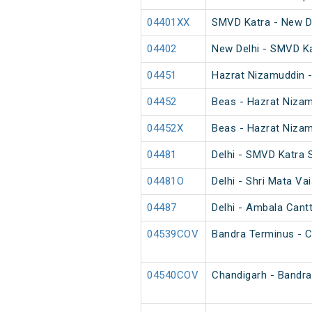
04401XX
SMVD Katra - New D
04402
New Delhi - SMVD K
04451
Hazrat Nizamuddin -
04452
Beas - Hazrat Nizam
04452X
Beas - Hazrat Nizam
04481
Delhi - SMVD Katra 
04481O
Delhi - Shri Mata Va
04487
Delhi - Ambala Cant
04539COV
Bandra Terminus - C
04540COV
Chandigarh - Bandra