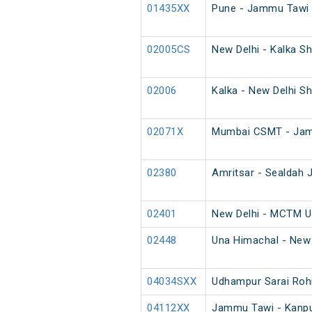
01435XX
Pune - Jammu Tawi 
02005CS
New Delhi - Kalka Sh
02006
Kalka - New Delhi Sh
02071X
Mumbai CSMT - Jamm
02380
Amritsar - Sealdah J
02401
New Delhi - MCTM U
02448
Una Himachal - New 
04034SXX
Udhampur Sarai Rohi
04112XX
Jammu Tawi - Kanpur