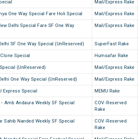
pecial
Mail/Express Rake
ya One Way Special Fare Holi Special
Mail/Express Rake
w Delhi Special Fare SF One Way
Mail/Express Rake
elhi SF One Way Special (UnReserved)
SuperFast Rake
 Clone Special
Humsafar Rake
Special (UnReserved)
Mail/Express Rake
elhi One Way Special (UnReserved)
Mail/Express Rake
U Express Special
MEMU Rake
 - Amb Andaura Weekly SF Special
COV-Reserved
Rake
r Sahib Nanded Weekly SF Special
COV-Reserved
Rake