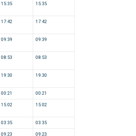
15:35
15:35
17:42
17:42
09:39
09:39
08:53
08:53
19:30
19:30
00:21
00:21
15:02
15:02
03:35
03:35
09:23
09:23