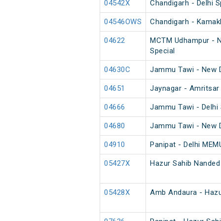
04542X
Chandigarh - Delhi S
04546OWS
Chandigarh - Kamakh
04622
MCTM Udhampur - Ne
Special
04630C
Jammu Tawi - New D
04651
Jaynagar - Amritsar
04666
Jammu Tawi - Delhi 
04680
Jammu Tawi - New D
04910
Panipat - Delhi MEM
05427X
Hazur Sahib Nanded
05428X
Amb Andaura - Hazu