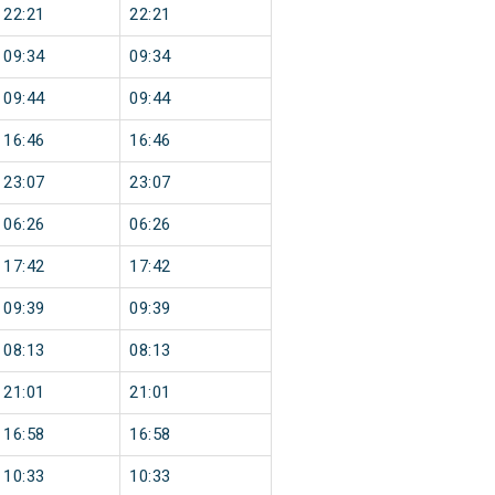
22:21
22:21
09:34
09:34
09:44
09:44
16:46
16:46
23:07
23:07
06:26
06:26
17:42
17:42
09:39
09:39
08:13
08:13
21:01
21:01
16:58
16:58
10:33
10:33