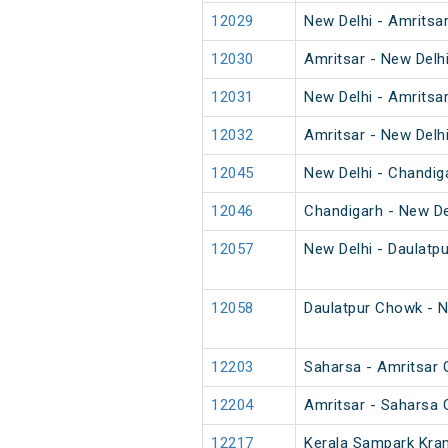
12029
New Delhi - Amritsa
12030
Amritsar - New Delh
12031
New Delhi - Amritsa
12032
Amritsar - New Delh
12045
New Delhi - Chandig
12046
Chandigarh - New De
12057
New Delhi - Daulatp
12058
Daulatpur Chowk - N
12203
Saharsa - Amritsar 
12204
Amritsar - Saharsa 
12217
Kerala Sampark Kran