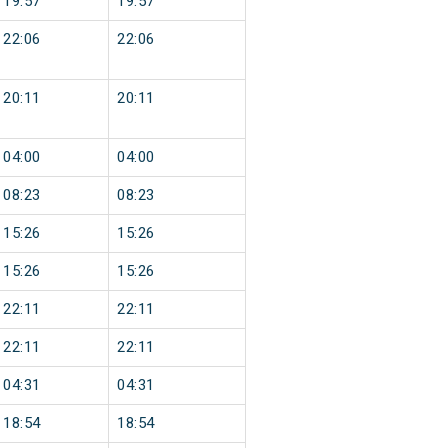
19:57
19:57
22:06
22:06
20:11
20:11
04:00
04:00
08:23
08:23
15:26
15:26
15:26
15:26
22:11
22:11
22:11
22:11
04:31
04:31
18:54
18:54