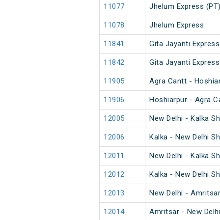
11077
Jhelum Express (PT
11078
Jhelum Express
11841
Gita Jayanti Express
11842
Gita Jayanti Express
11905
Agra Cantt - Hoshia
11906
Hoshiarpur - Agra C
12005
New Delhi - Kalka S
12006
Kalka - New Delhi S
12011
New Delhi - Kalka S
12012
Kalka - New Delhi S
12013
New Delhi - Amritsa
12014
Amritsar - New Delh