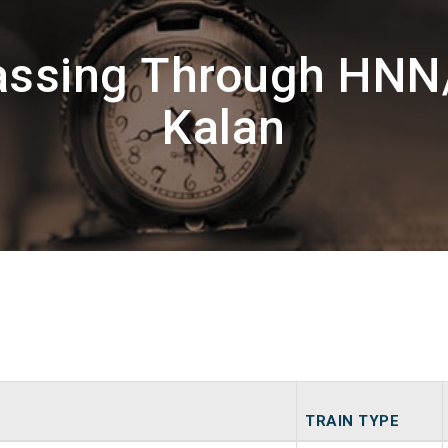
Passing Through HNN
Kalan
TRAIN TYPE