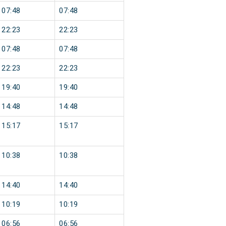
07:48
07:48
22:23
22:23
07:48
07:48
22:23
22:23
19:40
19:40
14:48
14:48
15:17
15:17
10:38
10:38
14:40
14:40
10:19
10:19
06:56
06:56