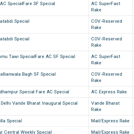
AC SpecialFare SF Special
AC SuperFast
Rake
atabdi Special
COV-Reserved
Rake
atabdi Special
COV-Reserved
Rake
u Tawi SpecialFare AC SF Special
AC SuperFast
Rake
allianwala Bagh SF Special
COV-Reserved
Rake
dhampur Special Fare AC Special
AC Express Rake
Delhi Vande Bharat Inaugural Special
Vande Bharat
Rake
lla Special
Mail/Express Rake
 Central Weekly Special
Mail/Express Rake