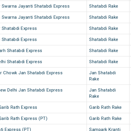
r Swarna Jayanti Shatabdi Express
Shatabdi Rake
i Swarna Jayanti Shatabdi Express
Shatabdi Rake
r Shatabdi Express
Shatabdi Rake
i Shatabdi Express
Shatabdi Rake
arh Shatabdi Express
Shatabdi Rake
lhi Shatabdi Express
Shatabdi Rake
ur Chowk Jan Shatabdi Express
Jan Shatabdi
Rake
ew Delhi Jan Shatabdi Express
Jan Shatabdi
Rake
Garib Rath Express
Garib Rath Rake
Garib Rath Express (PT)
Garib Rath Rake
ti Express (PT)
Sampark Kranti