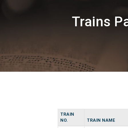
Trains 
TRAIN
NO.
TRAIN NAME