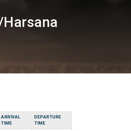
/Harsana
ARRIVAL
DEPARTURE
TIME
TIME