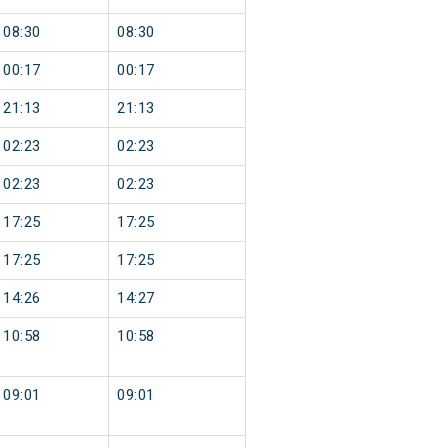
08:30
08:30
00:17
00:17
21:13
21:13
02:23
02:23
02:23
02:23
17:25
17:25
17:25
17:25
14:26
14:27
10:58
10:58
09:01
09:01