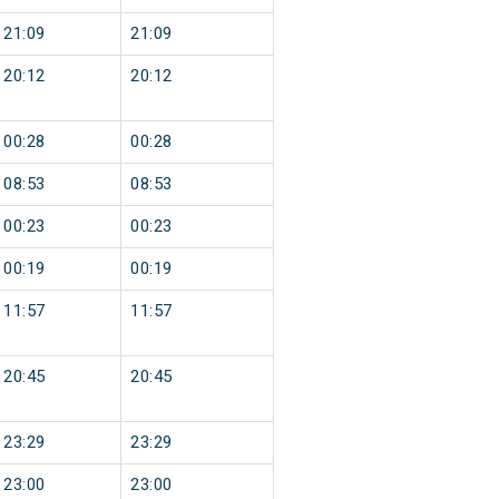
21:09
21:09
20:12
20:12
00:28
00:28
08:53
08:53
00:23
00:23
00:19
00:19
11:57
11:57
20:45
20:45
23:29
23:29
23:00
23:00