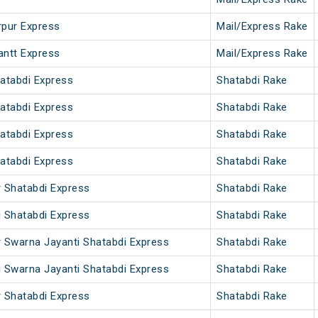
rpur Express
Mail/Express Rake
antt Express
Mail/Express Rake
hatabdi Express
Shatabdi Rake
hatabdi Express
Shatabdi Rake
hatabdi Express
Shatabdi Rake
hatabdi Express
Shatabdi Rake
r Shatabdi Express
Shatabdi Rake
i Shatabdi Express
Shatabdi Rake
r Swarna Jayanti Shatabdi Express
Shatabdi Rake
i Swarna Jayanti Shatabdi Express
Shatabdi Rake
r Shatabdi Express
Shatabdi Rake