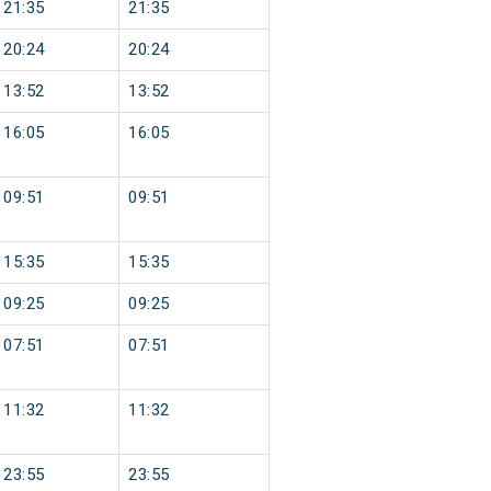
21:35
21:35
20:24
20:24
13:52
13:52
16:05
16:05
09:51
09:51
15:35
15:35
09:25
09:25
07:51
07:51
11:32
11:32
23:55
23:55