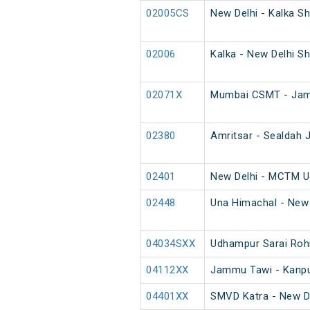
02005CS
New Delhi - Kalka Sh
02006
Kalka - New Delhi Sh
02071X
Mumbai CSMT - Jamm
02380
Amritsar - Sealdah J
02401
New Delhi - MCTM U
02448
Una Himachal - New 
04034SXX
Udhampur Sarai Rohi
04112XX
Jammu Tawi - Kanpur
04401XX
SMVD Katra - New D