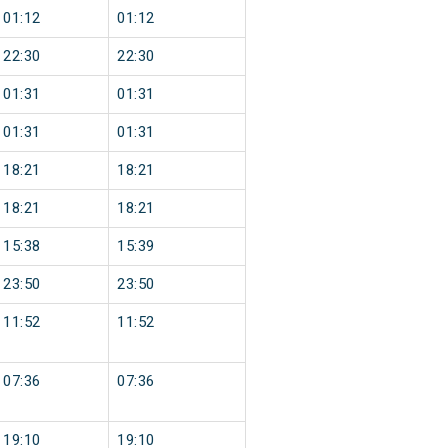
01:12
01:12
22:30
22:30
01:31
01:31
01:31
01:31
18:21
18:21
18:21
18:21
15:38
15:39
23:50
23:50
11:52
11:52
07:36
07:36
19:10
19:10