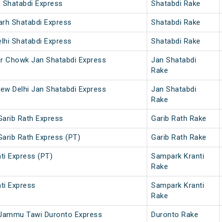
i Shatabdi Express
Shatabdi Rake
arh Shatabdi Express
Shatabdi Rake
lhi Shatabdi Express
Shatabdi Rake
ur Chowk Jan Shatabdi Express
Jan Shatabdi
Rake
ew Delhi Jan Shatabdi Express
Jan Shatabdi
Rake
Garib Rath Express
Garib Rath Rake
Garib Rath Express (PT)
Garib Rath Rake
ti Express (PT)
Sampark Kranti
Rake
ti Express
Sampark Kranti
Rake
 - Jammu Tawi Duronto Express
Duronto Rake