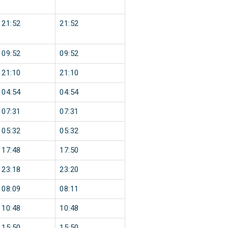
21:52
21:52
09:52
09:52
21:10
21:10
04:54
04:54
07:31
07:31
05:32
05:32
17:48
17:50
23:18
23:20
08:09
08:11
10:48
10:48
15:50
15:50