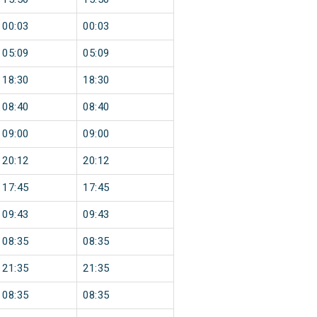
00:03
00:03
05:09
05:09
18:30
18:30
08:40
08:40
09:00
09:00
20:12
20:12
17:45
17:45
09:43
09:43
08:35
08:35
21:35
21:35
08:35
08:35