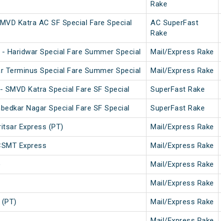
Rake
MVD Katra AC SF Special Fare Special
AC SuperFast
Rake
- Haridwar Special Fare Summer Special
Mail/Express Rake
r Terminus Special Fare Summer Special
Mail/Express Rake
- SMVD Katra Special Fare SF Special
SuperFast Rake
bedkar Nagar Special Fare SF Special
SuperFast Rake
tsar Express (PT)
Mail/Express Rake
CSMT Express
Mail/Express Rake
)
Mail/Express Rake
Mail/Express Rake
 (PT)
Mail/Express Rake
Mail/Express Rake