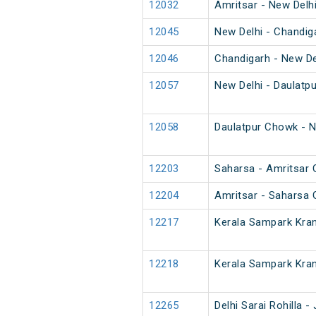
12032
Amritsar - New Delh
12045
New Delhi - Chandig
12046
Chandigarh - New De
12057
New Delhi - Daulatp
12058
Daulatpur Chowk - N
12203
Saharsa - Amritsar 
12204
Amritsar - Saharsa 
12217
Kerala Sampark Kran
12218
Kerala Sampark Kran
12265
Delhi Sarai Rohilla