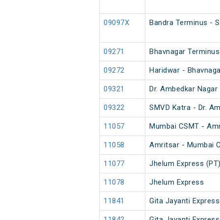
09097X
Bandra Terminus - S
09271
Bhavnagar Terminus 
09272
Haridwar - Bhavnaga
09321
Dr. Ambedkar Nagar 
09322
SMVD Katra - Dr. Am
11057
Mumbai CSMT - Amri
11058
Amritsar - Mumbai 
11077
Jhelum Express (PT
11078
Jhelum Express
11841
Gita Jayanti Express
11842
Gita Jayanti Express