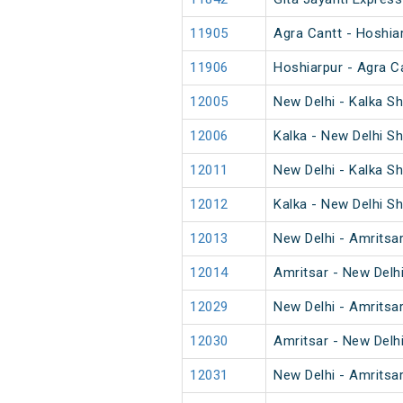
11905
Agra Cantt - Hoshia
11906
Hoshiarpur - Agra C
12005
New Delhi - Kalka S
12006
Kalka - New Delhi S
12011
New Delhi - Kalka S
12012
Kalka - New Delhi S
12013
New Delhi - Amritsa
12014
Amritsar - New Delh
12029
New Delhi - Amritsa
12030
Amritsar - New Delh
12031
New Delhi - Amritsa