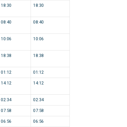
18:30
18:30
08:40
08:40
10:06
10:06
18:38
18:38
01:12
01:12
14:12
14:12
02:34
02:34
07:58
07:58
06:56
06:56