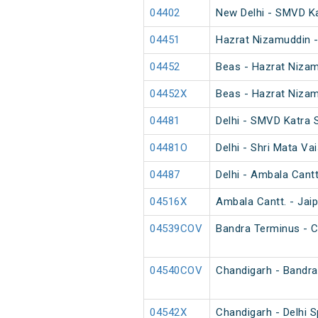
04402
New Delhi - SMVD K
04451
Hazrat Nizamuddin -
04452
Beas - Hazrat Nizam
04452X
Beas - Hazrat Nizam
04481
Delhi - SMVD Katra 
04481O
Delhi - Shri Mata Va
04487
Delhi - Ambala Cant
04516X
Ambala Cantt. - Jaip
04539COV
Bandra Terminus - C
04540COV
Chandigarh - Bandra
04542X
Chandigarh - Delhi S