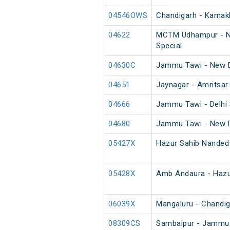
04546OWS
Chandigarh - Kamakh
04622
MCTM Udhampur - Ne
Special
04630C
Jammu Tawi - New D
04651
Jaynagar - Amritsar
04666
Jammu Tawi - Delhi 
04680
Jammu Tawi - New D
05427X
Hazur Sahib Nanded
05428X
Amb Andaura - Hazu
06039X
Mangaluru - Chandig
08309CS
Sambalpur - Jammu 