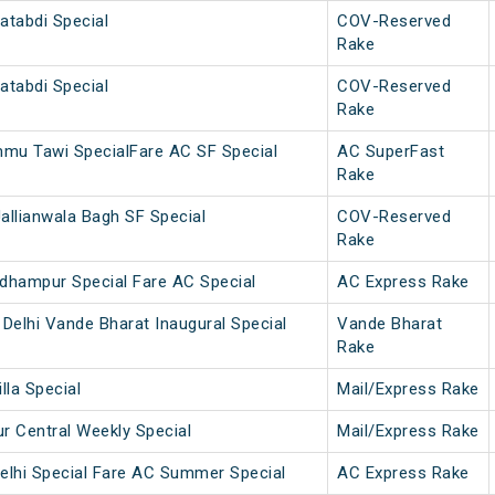
atabdi Special
COV-Reserved
Rake
atabdi Special
COV-Reserved
Rake
u Tawi SpecialFare AC SF Special
AC SuperFast
Rake
allianwala Bagh SF Special
COV-Reserved
Rake
dhampur Special Fare AC Special
AC Express Rake
Delhi Vande Bharat Inaugural Special
Vande Bharat
Rake
lla Special
Mail/Express Rake
 Central Weekly Special
Mail/Express Rake
elhi Special Fare AC Summer Special
AC Express Rake