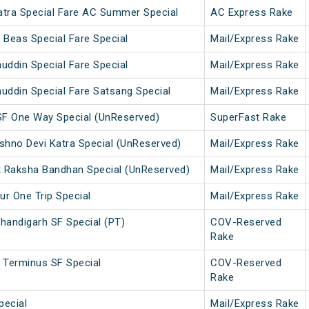
atra Special Fare AC Summer Special
AC Express Rake
 Beas Special Fare Special
Mail/Express Rake
uddin Special Fare Special
Mail/Express Rake
uddin Special Fare Satsang Special
Mail/Express Rake
SF One Way Special (UnReserved)
SuperFast Rake
ishno Devi Katra Special (UnReserved)
Mail/Express Rake
t Raksha Bandhan Special (UnReserved)
Mail/Express Rake
ur One Trip Special
Mail/Express Rake
handigarh SF Special (PT)
COV-Reserved
Rake
 Terminus SF Special
COV-Reserved
Rake
pecial
Mail/Express Rake