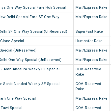
ya One Way Special Fare Holi Special
Mail/Express Rake
w Delhi Special Fare SF One Way
Mail/Express Rake
elhi SF One Way Special (UnReserved)
SuperFast Rake
 Clone Special
Humsafar Rake
Special (UnReserved)
Mail/Express Rake
elhi One Way Special (UnReserved)
Mail/Express Rake
 - Amb Andaura Weekly SF Special
COV-Reserved
Rake
r Sahib Nanded Weekly SF Special
COV-Reserved
Rake
arh One Way Special
Mail/Express Rake
Tawi Special
COV-Reserved