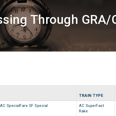
assing Through GRA/
TRAIN TYPE
AC SpecialFare SF Special
AC SuperFast
Rake