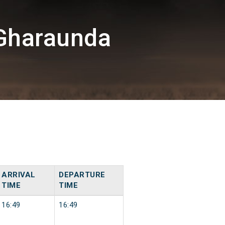
Gharaunda
ARRIVAL
DEPARTURE
TIME
TIME
16:49
16:49