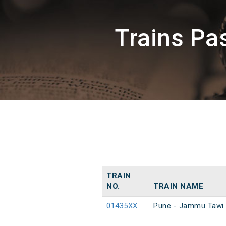
Trains P
TRAIN
NO.
TRAIN NAME
01435XX
Pune - Jammu Tawi 