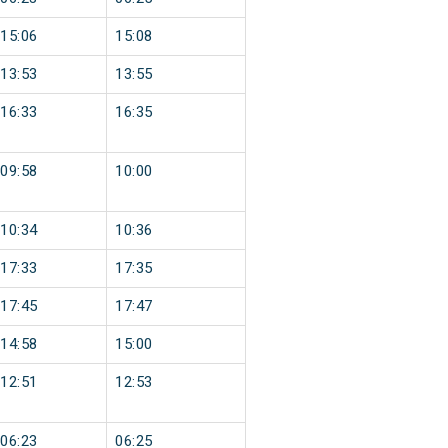
15:06
15:08
13:53
13:55
16:33
16:35
09:58
10:00
10:34
10:36
17:33
17:35
17:45
17:47
14:58
15:00
12:51
12:53
06:23
06:25