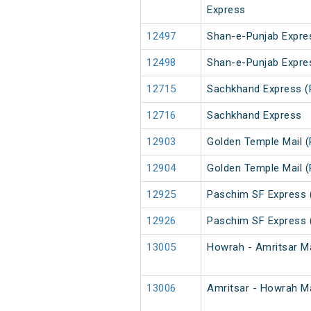
Express
12497
Shan-e-Punjab Expre
12498
Shan-e-Punjab Expre
12715
Sachkhand Express (
12716
Sachkhand Express
12903
Golden Temple Mail (
12904
Golden Temple Mail (
12925
Paschim SF Express 
12926
Paschim SF Express 
13005
Howrah - Amritsar Ma
13006
Amritsar - Howrah Ma