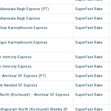
allianwala Bagh Express (PT)
SuperFast Rake
allianwala Bagh Express
SuperFast Rake
ritsar Karmabhoomi Express
SuperFast Rake
aiguri Karmabhoomi Express
SuperFast Rake
 Intercity Express
SuperFast Rake
 Intercity Express
SuperFast Rake
 Amritsar SF Express (PT)
SuperFast Rake
hib Nanded SF Express
SuperFast Rake
orth (Kochuveli) - Amritsar SF Express
SuperFast Rake
nthapuram North (Kochuveli) Weekly SF
SuperFast Rake