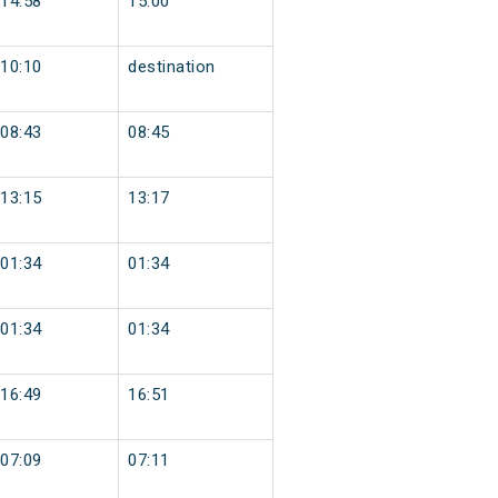
14:58
15:00
10:10
destination
08:43
08:45
13:15
13:17
01:34
01:34
01:34
01:34
16:49
16:51
07:09
07:11