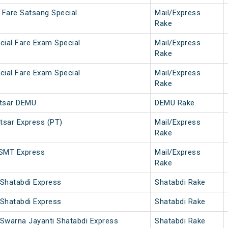
 Fare Satsang Special
Mail/Express
Rake
ecial Fare Exam Special
Mail/Express
Rake
ecial Fare Exam Special
Mail/Express
Rake
itsar DEMU
DEMU Rake
sar Express (PT)
Mail/Express
Rake
CSMT Express
Mail/Express
Rake
 Shatabdi Express
Shatabdi Rake
 Shatabdi Express
Shatabdi Rake
 Swarna Jayanti Shatabdi Express
Shatabdi Rake