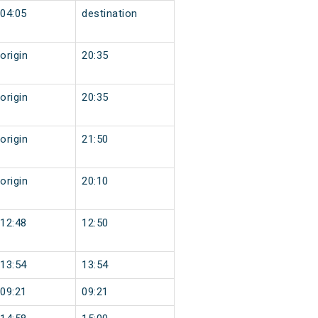
04:05
destination
origin
20:35
origin
20:35
origin
21:50
origin
20:10
12:48
12:50
13:54
13:54
09:21
09:21