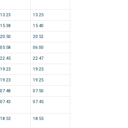
13:23
13:25
15:38
15:40
20:50
20:52
05:58
06:00
22:45
22:47
19:23
19:25
19:23
19:25
07:48
07:50
07:43
07:45
18:53
18:55