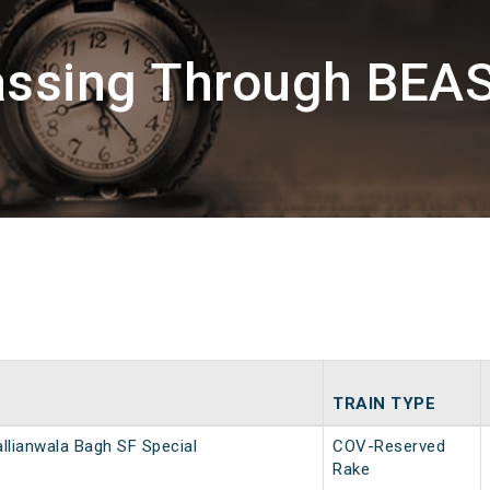
assing Through BEA
TRAIN TYPE
allianwala Bagh SF Special
COV-Reserved
Rake