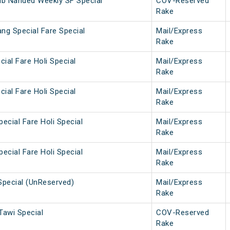
ib Nanded Weekly SF Special
COV-Reserved
Rake
ng Special Fare Special
Mail/Express
Rake
cial Fare Holi Special
Mail/Express
Rake
cial Fare Holi Special
Mail/Express
Rake
ecial Fare Holi Special
Mail/Express
Rake
ecial Fare Holi Special
Mail/Express
Rake
Special (UnReserved)
Mail/Express
Rake
awi Special
COV-Reserved
Rake