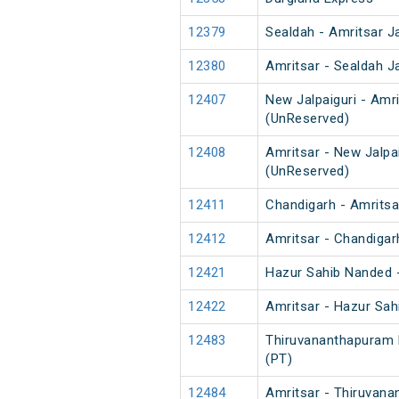
12379
Sealdah - Amritsar J
12380
Amritsar - Sealdah J
12407
New Jalpaiguri - Am
(UnReserved)
12408
Amritsar - New Jalp
(UnReserved)
12411
Chandigarh - Amritsar
12412
Amritsar - Chandigarh
12421
Hazur Sahib Nanded -
12422
Amritsar - Hazur Sa
12483
Thiruvananthapuram N
(PT)
12484
Amritsar - Thiruvana