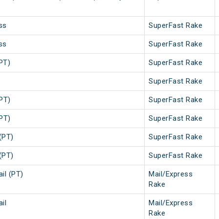
ss
SuperFast Rake
ss
SuperFast Rake
PT)
SuperFast Rake
SuperFast Rake
PT)
SuperFast Rake
PT)
SuperFast Rake
(PT)
SuperFast Rake
(PT)
SuperFast Rake
il (PT)
Mail/Express
Rake
il
Mail/Express
Rake