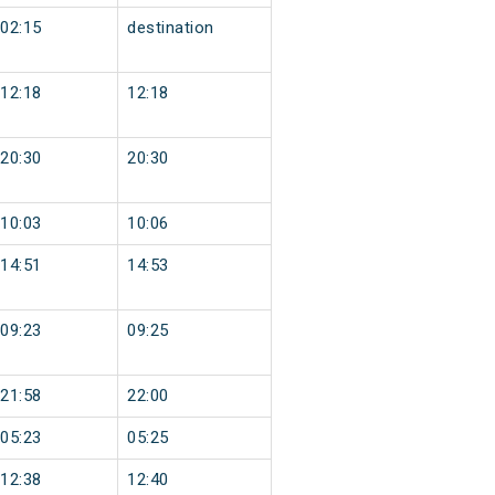
02:15
destination
12:18
12:18
20:30
20:30
10:03
10:06
14:51
14:53
09:23
09:25
21:58
22:00
05:23
05:25
12:38
12:40