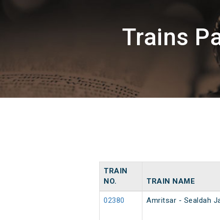
Trains P
TRAIN
NO.
TRAIN NAME
02380
Amritsar - Sealdah J