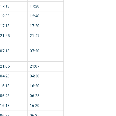
17:18
17:20
12:38
12:40
17:18
17:20
21:45
21:47
07:18
07:20
21:05
21:07
04:28
04:30
16:18
16:20
06:23
06:25
16:18
16:20
06:23
06:25