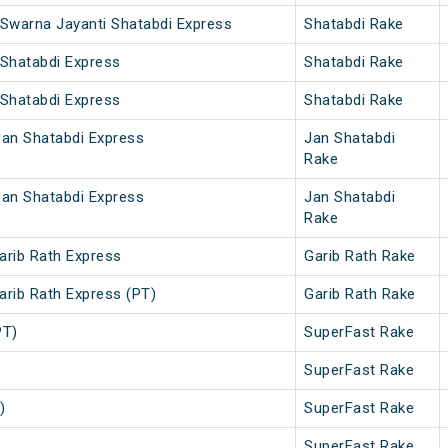
 Swarna Jayanti Shatabdi Express
Shatabdi Rake
 Shatabdi Express
Shatabdi Rake
 Shatabdi Express
Shatabdi Rake
Jan Shatabdi Express
Jan Shatabdi
Rake
Jan Shatabdi Express
Jan Shatabdi
Rake
arib Rath Express
Garib Rath Rake
arib Rath Express (PT)
Garib Rath Rake
PT)
SuperFast Rake
SuperFast Rake
)
SuperFast Rake
SuperFast Rake