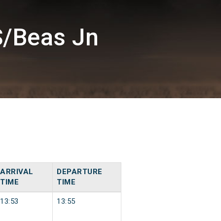
S/Beas Jn
ARRIVAL
DEPARTURE
TIME
TIME
13:53
13:55