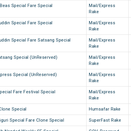
Beas Special Fare Special
Mail/Express
Rake
ddin Special Fare Special
Mail/Express
Rake
ddin Special Fare Satsang Special
Mail/Express
Rake
atsang Special (UnReserved)
Mail/Express
Rake
press Special (UnReserved)
Mail/Express
Rake
ecial Fare Festival Special
Mail/Express
Rake
Clone Special
Humsafar Rake
guri Special Fare Clone Special
SuperFast Rake