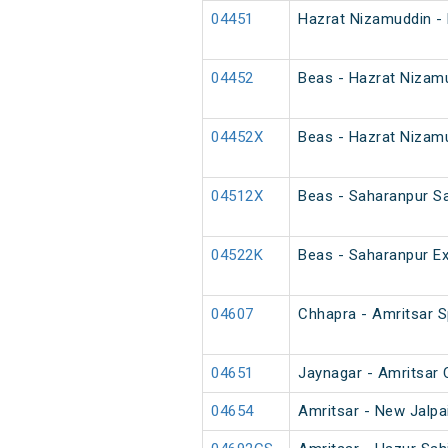
04451
Hazrat Nizamuddin - 
04452
Beas - Hazrat Nizamu
04452X
Beas - Hazrat Nizamu
04512X
Beas - Saharanpur S
04522K
Beas - Saharanpur Ex
04607
Chhapra - Amritsar Sp
04651
Jaynagar - Amritsar 
04654
Amritsar - New Jalpai