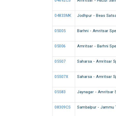
04692CS
Amritsar - Hazur Sah
04833MK
Jodhpur - Beas Satsa
05005
Barhni - Amritsar Spe
05006
Amritsar - Barhni Spe
05507
Saharsa - Amritsar Sp
05507X
Saharsa - Amritsar Sp
05583
Jaynagar - Amritsar 
08309CS
Sambalpur - Jammu T