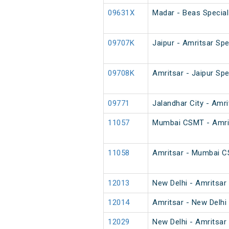
09631X
Madar - Beas Special
09707K
Jaipur - Amritsar Sp
09708K
Amritsar - Jaipur Sp
09771
Jalandhar City - Amr
11057
Mumbai CSMT - Amrit
11058
Amritsar - Mumbai 
12013
New Delhi - Amritsar
12014
Amritsar - New Delhi
12029
New Delhi - Amritsar