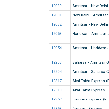
12030
Amritsar - New Delhi
12031
New Delhi - Amritsar
12032
Amritsar - New Delhi
12053
Haridwar - Amritsar 
12054
Amritsar - Haridwar 
12203
Saharsa - Amritsar G
12204
Amritsar - Saharsa G
12317
Akal Takht Express (
12318
Akal Takht Express
12357
Durgiana Express (PT
12358
Durgiana Express