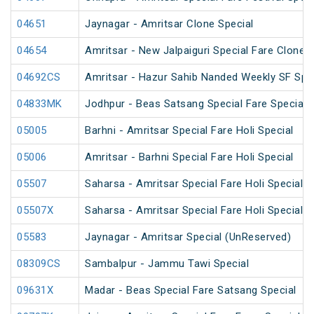
04651
Jaynagar - Amritsar Clone Special
04654
Amritsar - New Jalpaiguri Special Fare Clone S
04692CS
Amritsar - Hazur Sahib Nanded Weekly SF Spe
04833MK
Jodhpur - Beas Satsang Special Fare Special
05005
Barhni - Amritsar Special Fare Holi Special
05006
Amritsar - Barhni Special Fare Holi Special
05507
Saharsa - Amritsar Special Fare Holi Special
05507X
Saharsa - Amritsar Special Fare Holi Special
05583
Jaynagar - Amritsar Special (UnReserved)
08309CS
Sambalpur - Jammu Tawi Special
09631X
Madar - Beas Special Fare Satsang Special