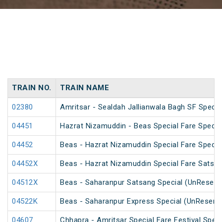
TRAIN NO.
TRAIN NAME
02380
Amritsar - Sealdah Jallianwala Bagh SF Specia
04451
Hazrat Nizamuddin - Beas Special Fare Specia
04452
Beas - Hazrat Nizamuddin Special Fare Specia
04452X
Beas - Hazrat Nizamuddin Special Fare Satsan
04512X
Beas - Saharanpur Satsang Special (UnReserv
04522K
Beas - Saharanpur Express Special (UnReserv
04607
Chhapra - Amritsar Special Fare Festival Speci