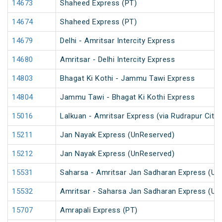
14673
Shaheed Express (PT)
14674
Shaheed Express (PT)
14679
Delhi - Amritsar Intercity Express
14680
Amritsar - Delhi Intercity Express
14803
Bhagat Ki Kothi - Jammu Tawi Express
14804
Jammu Tawi - Bhagat Ki Kothi Express
15016
Lalkuan - Amritsar Express (via Rudrapur City)
15211
Jan Nayak Express (UnReserved)
15212
Jan Nayak Express (UnReserved)
15531
Saharsa - Amritsar Jan Sadharan Express (Un
15532
Amritsar - Saharsa Jan Sadharan Express (Un
15707
Amrapali Express (PT)