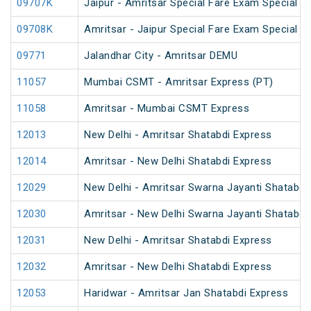
09707K
Jaipur - Amritsar Special Fare Exam Special
09708K
Amritsar - Jaipur Special Fare Exam Special
09771
Jalandhar City - Amritsar DEMU
11057
Mumbai CSMT - Amritsar Express (PT)
11058
Amritsar - Mumbai CSMT Express
12013
New Delhi - Amritsar Shatabdi Express
12014
Amritsar - New Delhi Shatabdi Express
12029
New Delhi - Amritsar Swarna Jayanti Shatabdi
12030
Amritsar - New Delhi Swarna Jayanti Shatabdi
12031
New Delhi - Amritsar Shatabdi Express
12032
Amritsar - New Delhi Shatabdi Express
12053
Haridwar - Amritsar Jan Shatabdi Express