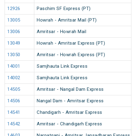
12926
Paschim SF Express (PT)
13005
Howrah - Amritsar Mail (PT)
13006
Amritsar - Howrah Mail
13049
Howrah - Amritsar Express (PT)
13050
Amritsar - Howrah Express (PT)
14001
Samjhauta Link Express
14002
Samjhauta Link Express
14505
Amritsar - Nangal Dam Express
14506
Nangal Dam - Amritsar Express
14541
Chandigarh - Amritsar Express
14542
Amritsar - Chandigarh Express
14603
Narpatganj - Amritsar Jansadharan Express (