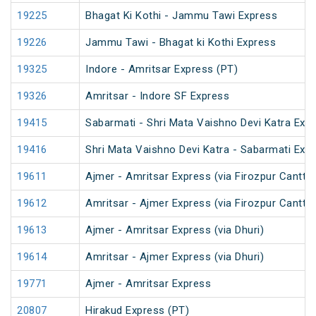
19225
Bhagat Ki Kothi - Jammu Tawi Express
19226
Jammu Tawi - Bhagat ki Kothi Express
19325
Indore - Amritsar Express (PT)
19326
Amritsar - Indore SF Express
19415
Sabarmati - Shri Mata Vaishno Devi Katra Exp
19416
Shri Mata Vaishno Devi Katra - Sabarmati Exp
19611
Ajmer - Amritsar Express (via Firozpur Cantt.)
19612
Amritsar - Ajmer Express (via Firozpur Cantt.)
19613
Ajmer - Amritsar Express (via Dhuri)
19614
Amritsar - Ajmer Express (via Dhuri)
19771
Ajmer - Amritsar Express
20807
Hirakud Express (PT)