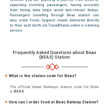
expecting incoming passengers, having accurate
train timing data helps avoid last-minute delays.
Passengers travelling through Beas station can
also order fresh, hygienic meals delivered directly
to their seat berth via TravelKhana online e-catering
service.
Frequently Asked Questions about Beas
(BEAS) Station
What is the station code for Beas?
The official Indian Railways station code for Beas
is
BEAS
.
How can I order food at Beas Railway Station?