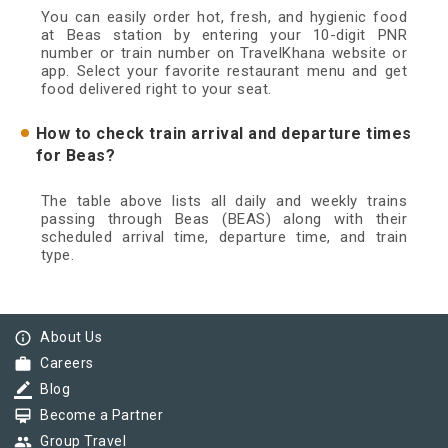
You can easily order hot, fresh, and hygienic food
at Beas station by entering your 10-digit PNR
number or train number on TravelKhana website or
app. Select your favorite restaurant menu and get
food delivered right to your seat.
How to check train arrival and departure times
for Beas?
The table above lists all daily and weekly trains
passing through Beas (BEAS) along with their
scheduled arrival time, departure time, and train
type.
info_outline
About Us
work
Careers
border_color
Blog
card_membership
Become a Partner
group
Group Travel