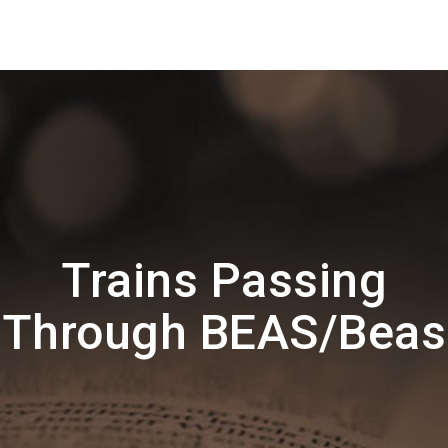
Trains Passing
Through BEAS/Beas