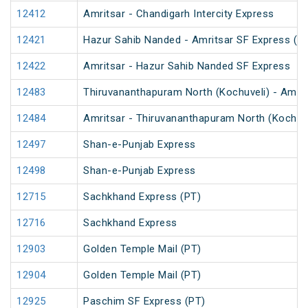
12412
Amritsar - Chandigarh Intercity Express
12421
Hazur Sahib Nanded - Amritsar SF Express (P
12422
Amritsar - Hazur Sahib Nanded SF Express
12483
Thiruvananthapuram North (Kochuveli) - Amrit
12484
Amritsar - Thiruvananthapuram North (Kochuv
12497
Shan-e-Punjab Express
12498
Shan-e-Punjab Express
12715
Sachkhand Express (PT)
12716
Sachkhand Express
12903
Golden Temple Mail (PT)
12904
Golden Temple Mail (PT)
12925
Paschim SF Express (PT)