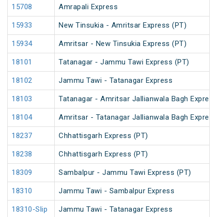
15708
Amrapali Express
15933
New Tinsukia - Amritsar Express (PT)
15934
Amritsar - New Tinsukia Express (PT)
18101
Tatanagar - Jammu Tawi Express (PT)
18102
Jammu Tawi - Tatanagar Express
18103
Tatanagar - Amritsar Jallianwala Bagh Expres
18104
Amritsar - Tatanagar Jallianwala Bagh Expres
18237
Chhattisgarh Express (PT)
18238
Chhattisgarh Express (PT)
18309
Sambalpur - Jammu Tawi Express (PT)
18310
Jammu Tawi - Sambalpur Express
18310-Slip
Jammu Tawi - Tatanagar Express