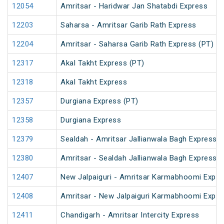
12054
Amritsar - Haridwar Jan Shatabdi Express
12203
Saharsa - Amritsar Garib Rath Express
12204
Amritsar - Saharsa Garib Rath Express (PT)
12317
Akal Takht Express (PT)
12318
Akal Takht Express
12357
Durgiana Express (PT)
12358
Durgiana Express
12379
Sealdah - Amritsar Jallianwala Bagh Express (
12380
Amritsar - Sealdah Jallianwala Bagh Express
12407
New Jalpaiguri - Amritsar Karmabhoomi Expre
12408
Amritsar - New Jalpaiguri Karmabhoomi Expre
12411
Chandigarh - Amritsar Intercity Express