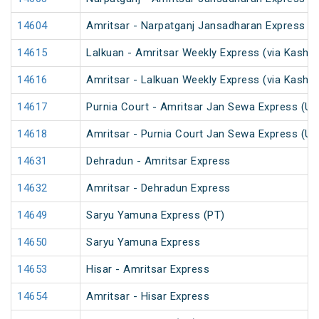
14604
Amritsar - Narpatganj Jansadharan Express (
14615
Lalkuan - Amritsar Weekly Express (via Kaship
14616
Amritsar - Lalkuan Weekly Express (via Kaship
14617
Purnia Court - Amritsar Jan Sewa Express (U
14618
Amritsar - Purnia Court Jan Sewa Express (U
14631
Dehradun - Amritsar Express
14632
Amritsar - Dehradun Express
14649
Saryu Yamuna Express (PT)
14650
Saryu Yamuna Express
14653
Hisar - Amritsar Express
14654
Amritsar - Hisar Express