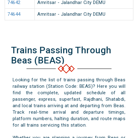
74642
Amritsar - Jalandhar City DEMU
74644
Amritsar - Jalandhar City DEMU
Trains Passing Through
Beas (BEAS)
Looking for the list of trains passing through Beas
railway station (Station Code: BEAS)? Here you will
find the complete, updated schedule of all
passenger, express, superfast, Rajdhani, Shatabdi,
and local trains arriving at and departing from Beas.
Track real-time arrival and departure timings,
platform numbers, halting duration, and route maps
for all trains servicing this station.
Whether you are planning a journey from Beas or