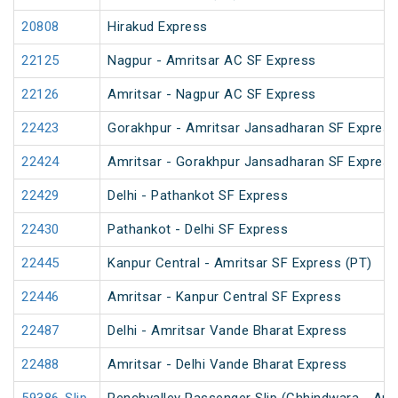
20808
Hirakud Express
22125
Nagpur - Amritsar AC SF Express
22126
Amritsar - Nagpur AC SF Express
22423
Gorakhpur - Amritsar Jansadharan SF Express
22424
Amritsar - Gorakhpur Jansadharan SF Express
22429
Delhi - Pathankot SF Express
22430
Pathankot - Delhi SF Express
22445
Kanpur Central - Amritsar SF Express (PT)
22446
Amritsar - Kanpur Central SF Express
22487
Delhi - Amritsar Vande Bharat Express
22488
Amritsar - Delhi Vande Bharat Express