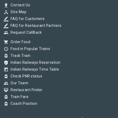
pin_drop
Contact Us
device_hub
Site Map
border_color
FAQ for Customers
border_color
FAQ for Restaurant Partners
group
Request CallBack
shopping_cart
Order Food
info_outline
Food in Popular Trains
tram
Track Train
verified_user
Indian Railways Reservation
today
Indian Railways Time Table
tram
Check PNR status
group
Our Team
card_membership
Restaurant Finder
tram
Train Fare
tram
Coach Position