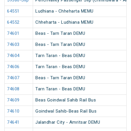
59386-Slip
Penchvalley Passenger Slip (Chhindwara - Amr
64551
Ludhiana - Chheharta MEMU
64552
Chheharta - Ludhiana MEMU
74601
Beas - Tarn Taran DEMU
74603
Beas - Tarn Taran DEMU
74604
Tarn Taran - Beas DEMU
74606
Tarn Taran - Beas DEMU
74607
Beas - Tarn Taran DEMU
74608
Tarn Taran - Beas DEMU
74609
Beas Goindwal Sahib Rail Bus
74610
Goindwal Sahib-Beas Rail Bus
74641
Jalandhar City - Amritsar DEMU