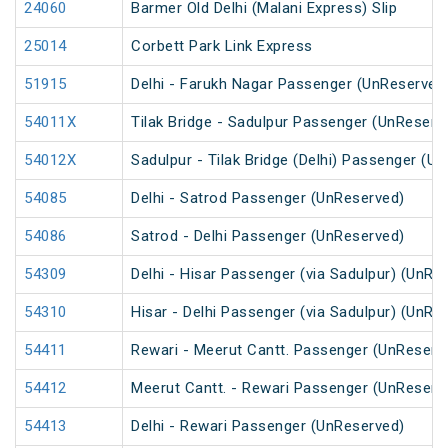
24060
Barmer Old Delhi (Malani Express) Slip
25014
Corbett Park Link Express
51915
Delhi - Farukh Nagar Passenger (UnReserved
54011X
Tilak Bridge - Sadulpur Passenger (UnReserv
54012X
Sadulpur - Tilak Bridge (Delhi) Passenger (U
54085
Delhi - Satrod Passenger (UnReserved)
54086
Satrod - Delhi Passenger (UnReserved)
54309
Delhi - Hisar Passenger (via Sadulpur) (UnRe
54310
Hisar - Delhi Passenger (via Sadulpur) (UnRe
54411
Rewari - Meerut Cantt. Passenger (UnReserv
54412
Meerut Cantt. - Rewari Passenger (UnReserv
54413
Delhi - Rewari Passenger (UnReserved)