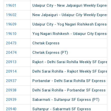
19601
Udaipur City - New Jalpaiguri Weekly Express
19602
New Jalpaiguri - Udaipur City Weekly Express
19609
Udaipur City - Yog Nagari Rishikesh Express 
19610
Yog Nagari Rishikesh - Udaipur City Express
20473
Chetak Express
20474
Chetak Express (PT)
20913
Rajkot - Delhi Sarai Rohilla Weekly SF Expres
20914
Delhi Sarai Rohilla - Rajkot Weekly SF Expres
20937
Porbandar - Delhi Sarai Rohilla SF Express (P
20938
Delhi Sarai Rohilla - Porbandar SF Express
20939
Sabarmati - Sultanpur SF Express (PT)
20940
Sultanpur - Sabarmati SF Express