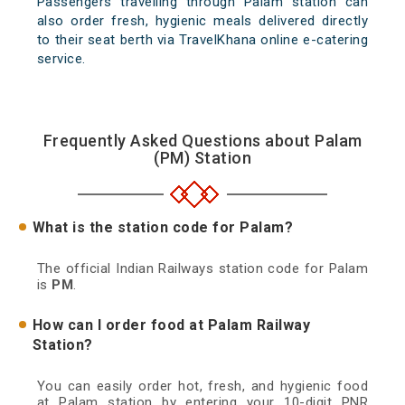
Passengers travelling through Palam station can
also order fresh, hygienic meals delivered directly
to their seat berth via TravelKhana online e-catering
service.
Frequently Asked Questions about Palam
(PM) Station
What is the station code for Palam?
The official Indian Railways station code for Palam
is
PM
.
How can I order food at Palam Railway
Station?
You can easily order hot, fresh, and hygienic food
at Palam station by entering your 10-digit PNR