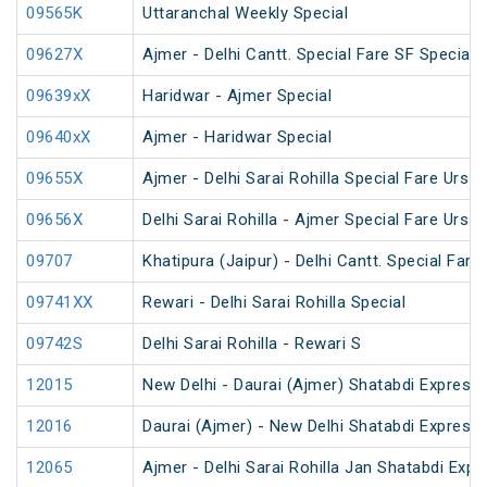
09565K
Uttaranchal Weekly Special
09627X
Ajmer - Delhi Cantt. Special Fare SF Special
09639xX
Haridwar - Ajmer Special
09640xX
Ajmer - Haridwar Special
09655X
Ajmer - Delhi Sarai Rohilla Special Fare Urs S
09656X
Delhi Sarai Rohilla - Ajmer Special Fare Urs S
09707
Khatipura (Jaipur) - Delhi Cantt. Special Fare
09741XX
Rewari - Delhi Sarai Rohilla Special
09742S
Delhi Sarai Rohilla - Rewari S
12015
New Delhi - Daurai (Ajmer) Shatabdi Express
12016
Daurai (Ajmer) - New Delhi Shatabdi Express
12065
Ajmer - Delhi Sarai Rohilla Jan Shatabdi Expr