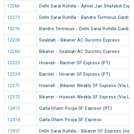
12066
Delhi Sarai Rohilla - Ajmer Jan Shatabdi Expr
12215
Delhi Sarai Rohilla - Bandra Terminus Garib 
12216
Bandra Terminus - Delhi Sarai Rohilla Garib 
12259
Sealdah - Bikaner AC Duronto Express
12260
Bikaner - Sealdah AC Duronto Express
12323
Howrah - Barmer SF Express (PT)
12324
Barmer - Howrah SF Express (PT)
12371
Howrah - Bikaner Weekly SF Express (Via Lu
12372
Bikaner - Howrah Weekly SF Express (Via Lu
12413
Galta Dham Pooja SF Express (PT)
12414
Galta Dham Pooja SF Express
12457
Delhi Sarai Rohilla - Bikaner SF Express (via 