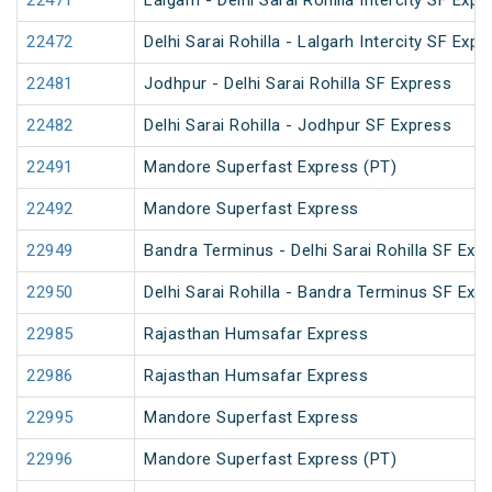
22471
Lalgarh - Delhi Sarai Rohilla Intercity SF Expr
22472
Delhi Sarai Rohilla - Lalgarh Intercity SF Expr
22481
Jodhpur - Delhi Sarai Rohilla SF Express
22482
Delhi Sarai Rohilla - Jodhpur SF Express
22491
Mandore Superfast Express (PT)
22492
Mandore Superfast Express
22949
Bandra Terminus - Delhi Sarai Rohilla SF Exp
22950
Delhi Sarai Rohilla - Bandra Terminus SF Exp
22985
Rajasthan Humsafar Express
22986
Rajasthan Humsafar Express
22995
Mandore Superfast Express
22996
Mandore Superfast Express (PT)