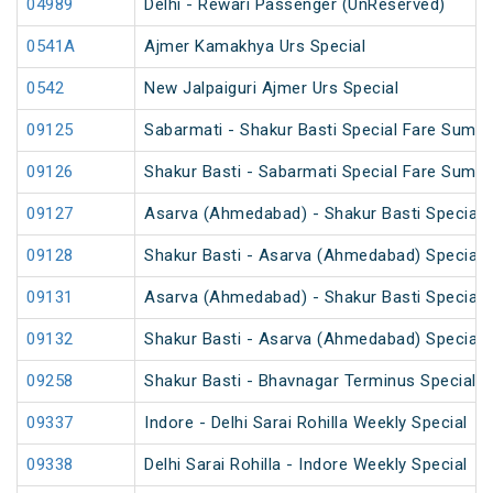
04989
Delhi - Rewari Passenger (UnReserved)
0541A
Ajmer Kamakhya Urs Special
0542
New Jalpaiguri Ajmer Urs Special
09125
Sabarmati - Shakur Basti Special Fare Summ
09126
Shakur Basti - Sabarmati Special Fare Summ
09127
Asarva (Ahmedabad) - Shakur Basti Special 
09128
Shakur Basti - Asarva (Ahmedabad) Special 
09131
Asarva (Ahmedabad) - Shakur Basti Special 
09132
Shakur Basti - Asarva (Ahmedabad) Special 
09258
Shakur Basti - Bhavnagar Terminus Special 
09337
Indore - Delhi Sarai Rohilla Weekly Special
09338
Delhi Sarai Rohilla - Indore Weekly Special