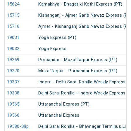
15624
Kamakhya - Bhagat ki Kothi Express (PT)
15715
Kishanganj - Ajmer Garib Nawaz Express (PT
15716
Ajmer - Kishanganj Garib Nawaz Express (PT
19031
Yoga Express (PT)
19032
Yoga Express
19269
Porbandar - Muzaffarpur Express (PT)
19270
Muzaffarpur - Porbandar Express (PT)
19337
Indore - Delhi Sarai Rohilla Weekly Express
19338
Delhi Sarai Rohilla - Indore Weekly Express
19565
Uttaranchal Express (PT)
19566
Uttaranchal Express
19580-Slip
Delhi Sarai Rohilla - Bhavnagar Terminus Lin