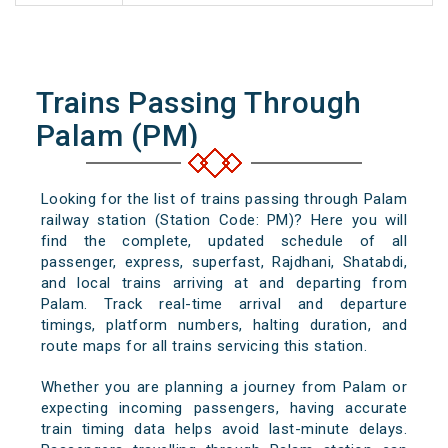
Trains Passing Through
Palam (PM)
Looking for the list of trains passing through Palam
railway station (Station Code: PM)? Here you will
find the complete, updated schedule of all
passenger, express, superfast, Rajdhani, Shatabdi,
and local trains arriving at and departing from
Palam. Track real-time arrival and departure
timings, platform numbers, halting duration, and
route maps for all trains servicing this station.
Whether you are planning a journey from Palam or
expecting incoming passengers, having accurate
train timing data helps avoid last-minute delays.