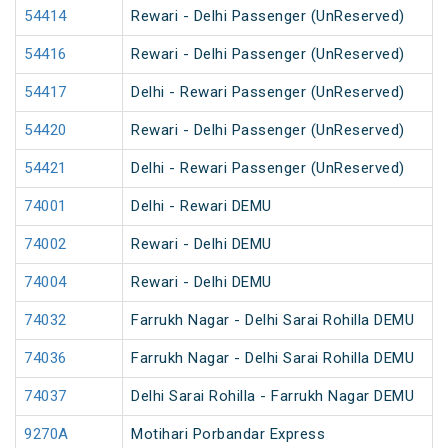
54414
Rewari - Delhi Passenger (UnReserved)
54416
Rewari - Delhi Passenger (UnReserved)
54417
Delhi - Rewari Passenger (UnReserved)
54420
Rewari - Delhi Passenger (UnReserved)
54421
Delhi - Rewari Passenger (UnReserved)
74001
Delhi - Rewari DEMU
74002
Rewari - Delhi DEMU
74004
Rewari - Delhi DEMU
74032
Farrukh Nagar - Delhi Sarai Rohilla DEMU
74036
Farrukh Nagar - Delhi Sarai Rohilla DEMU
74037
Delhi Sarai Rohilla - Farrukh Nagar DEMU
9270A
Motihari Porbandar Express