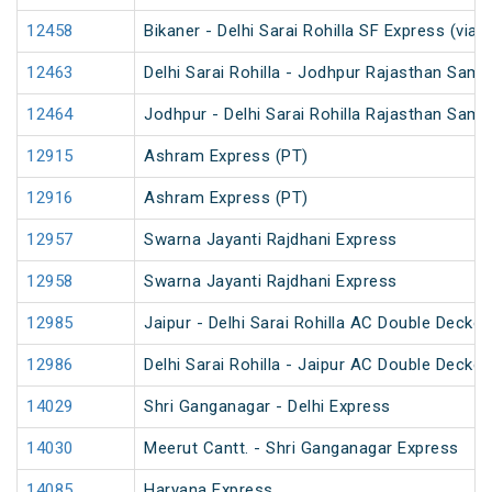
12458
Bikaner - Delhi Sarai Rohilla SF Express (via 
12463
Delhi Sarai Rohilla - Jodhpur Rajasthan Samp
12464
Jodhpur - Delhi Sarai Rohilla Rajasthan Samp
12915
Ashram Express (PT)
12916
Ashram Express (PT)
12957
Swarna Jayanti Rajdhani Express
12958
Swarna Jayanti Rajdhani Express
12985
Jaipur - Delhi Sarai Rohilla AC Double Decke
12986
Delhi Sarai Rohilla - Jaipur AC Double Decke
14029
Shri Ganganagar - Delhi Express
14030
Meerut Cantt. - Shri Ganganagar Express
14085
Haryana Express