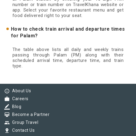
number or train number on TravelKhana website or
app. Select your favorite restaurant menu and get
food delivered right to your seat.
How to check train arrival and departure times
for Palam?
The table above lists all daily and weekly trains
passing through Palam (PM) along with their
scheduled arrival time, departure time, and train
type.
info_outline
About Us
work
Careers
border_color
Blog
card_membership
Become a Partner
group
Group Travel
pin_drop
Contact Us