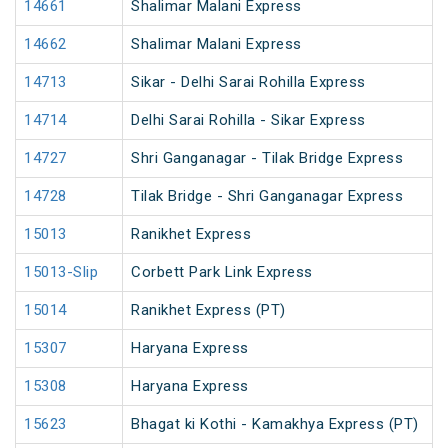
14661
Shalimar Malani Express
14662
Shalimar Malani Express
14713
Sikar - Delhi Sarai Rohilla Express
14714
Delhi Sarai Rohilla - Sikar Express
14727
Shri Ganganagar - Tilak Bridge Express
14728
Tilak Bridge - Shri Ganganagar Express
15013
Ranikhet Express
15013-Slip
Corbett Park Link Express
15014
Ranikhet Express (PT)
15307
Haryana Express
15308
Haryana Express
15623
Bhagat ki Kothi - Kamakhya Express (PT)