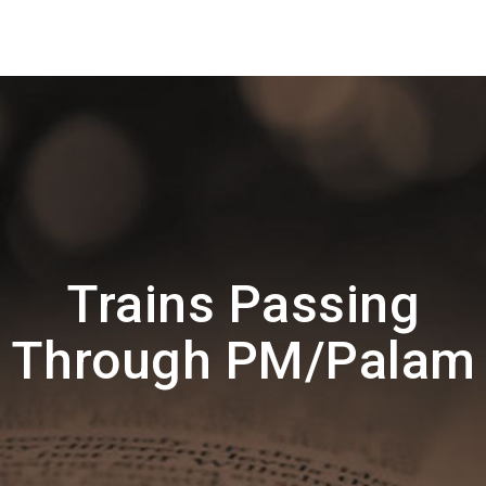
Trains Passing
Through PM/Palam