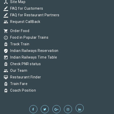
device_hub
Site Map
border_color
FAQ for Customers
border_color
FAQ for Restaurant Partners
group
Request CallBack
shopping_cart
Order Food
info_outline
Food in Popular Trains
tram
Track Train
verified_user
Indian Railways Reservation
today
Indian Railways Time Table
tram
Check PNR status
group
Our Team
card_membership
Restaurant Finder
tram
Train Fare
tram
Coach Position