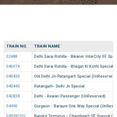
TRAIN NO.
TRAIN NAME
02488
Delhi Sarai Rohilla - Bikaner InterCity SF Spec
04007X
Delhi Sarai Rohilla - Bhagat Ki Kothi Special
04043S
Old Delhi Jn-Ratangarh Special (UnReserved)
04044S
Ratangarh- Delhi Jn Special
04283X
Delhi - Rewari Passenger (UnReserved)
04490
Gurgaon - Barauni One Way Special (UnReser
04539COV
Bandra Terminus - Chandigarh SF Special (P