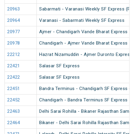
20963
Sabarmati - Varanasi Weekly SF Express (PT
20964
Varanasi - Sabarmati Weekly SF Express
20977
Ajmer - Chandigarh Vande Bharat Express
20978
Chandigarh - Ajmer Vande Bharat Express
22212
Hazrat Nizamuddin - Ajmer Duronto Express
22421
Salasar SF Express
22422
Salasar SF Express
22451
Bandra Terminus - Chandigarh SF Express (P
22452
Chandigarh - Bandra Terminus SF Express
22463
Delhi Sarai Rohilla - Bikaner Rajasthan Samp
22464
Bikaner - Delhi Sarai Rohilla Rajasthan Samp