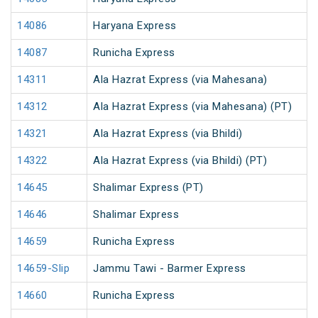
14086
Haryana Express
14087
Runicha Express
14311
Ala Hazrat Express (via Mahesana)
14312
Ala Hazrat Express (via Mahesana) (PT)
14321
Ala Hazrat Express (via Bhildi)
14322
Ala Hazrat Express (via Bhildi) (PT)
14645
Shalimar Express (PT)
14646
Shalimar Express
14659
Runicha Express
14659-Slip
Jammu Tawi - Barmer Express
14660
Runicha Express