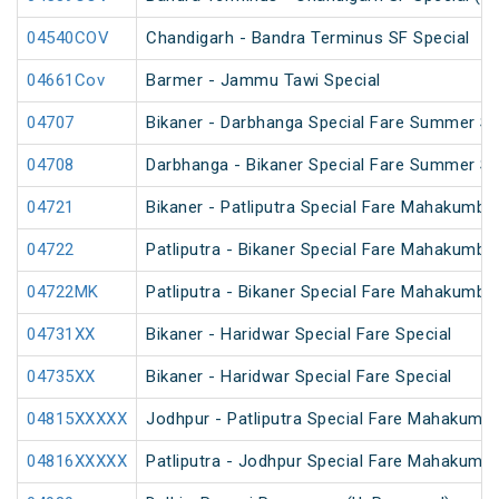
04540COV
Chandigarh - Bandra Terminus SF Special
04661Cov
Barmer - Jammu Tawi Special
04707
Bikaner - Darbhanga Special Fare Summer Sp
04708
Darbhanga - Bikaner Special Fare Summer Sp
04721
Bikaner - Patliputra Special Fare Mahakumbh
04722
Patliputra - Bikaner Special Fare Mahakumbh
04722MK
Patliputra - Bikaner Special Fare Mahakumbh
04731XX
Bikaner - Haridwar Special Fare Special
04735XX
Bikaner - Haridwar Special Fare Special
04815XXXXX
Jodhpur - Patliputra Special Fare Mahakumbh
04816XXXXX
Patliputra - Jodhpur Special Fare Mahakumbh