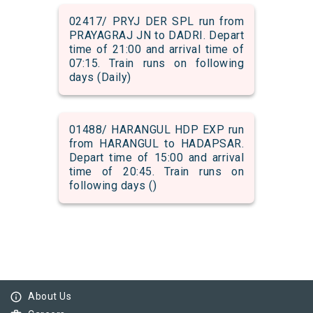
02417/ PRYJ DER SPL run from
PRAYAGRAJ JN to DADRI. Depart
time of 21:00 and arrival time of
07:15. Train runs on following
days (Daily)
01488/ HARANGUL HDP EXP run
from HARANGUL to HADAPSAR.
Depart time of 15:00 and arrival
time of 20:45. Train runs on
following days ()
info_outline
About Us