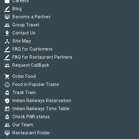
work
Careers
border_color
Blog
card_membership
Become a Partner
group
Group Travel
pin_drop
Contact Us
device_hub
Site Map
border_color
FAQ for Customers
border_color
FAQ for Restaurant Partners
group
Request CallBack
shopping_cart
Order Food
info_outline
Food in Popular Trains
tram
Track Train
verified_user
Indian Railways Reservation
today
Indian Railways Time Table
tram
Check PNR status
group
Our Team
card_membership
Restaurant Finder