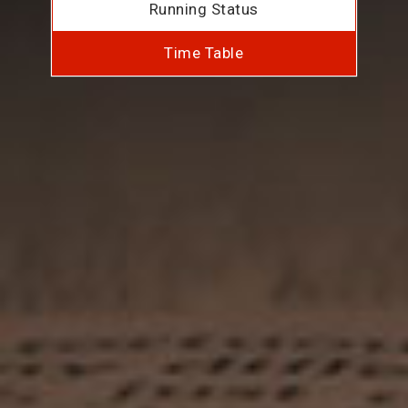
Running Status
Time Table