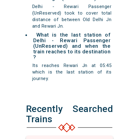
Delhi - Rewari Passenger
(UnReserved) took to cover total
distance of between Old Delhi Jn
and Rewari Jn.
What is the last station of
Delhi - Rewari Passenger
(UnReserved) and when the
train reaches to its destination
?
Its reaches Rewari Jn at 05:45
which is the last station of its
journey.
Recently Searched
Trains