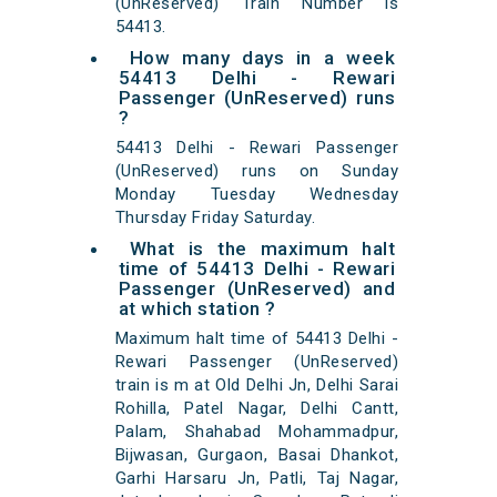
(UnReserved) Train Number is
54413.
How many days in a week
54413 Delhi - Rewari
Passenger (UnReserved) runs
?
54413 Delhi - Rewari Passenger
(UnReserved) runs on Sunday
Monday Tuesday Wednesday
Thursday Friday Saturday.
What is the maximum halt
time of 54413 Delhi - Rewari
Passenger (UnReserved) and
at which station ?
Maximum halt time of 54413 Delhi -
Rewari Passenger (UnReserved)
train is m at Old Delhi Jn, Delhi Sarai
Rohilla, Patel Nagar, Delhi Cantt,
Palam, Shahabad Mohammadpur,
Bijwasan, Gurgaon, Basai Dhankot,
Garhi Harsaru Jn, Patli, Taj Nagar,