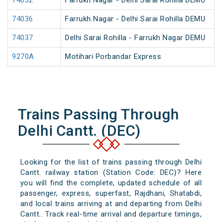
74032
Farrukh Nagar - Delhi Sarai Rohilla DEMU
74036
Farrukh Nagar - Delhi Sarai Rohilla DEMU
74037
Delhi Sarai Rohilla - Farrukh Nagar DEMU
9270A
Motihari Porbandar Express
Trains Passing Through
Delhi Cantt. (DEC)
Looking for the list of trains passing through Delhi
Cantt. railway station (Station Code: DEC)? Here
you will find the complete, updated schedule of all
passenger, express, superfast, Rajdhani, Shatabdi,
and local trains arriving at and departing from Delhi
Cantt.. Track real-time arrival and departure timings,