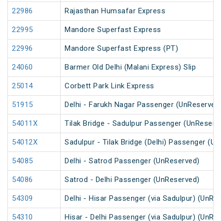
22986
Rajasthan Humsafar Express
22995
Mandore Superfast Express
22996
Mandore Superfast Express (PT)
24060
Barmer Old Delhi (Malani Express) Slip
25014
Corbett Park Link Express
51915
Delhi - Farukh Nagar Passenger (UnReserved
54011X
Tilak Bridge - Sadulpur Passenger (UnReserv
54012X
Sadulpur - Tilak Bridge (Delhi) Passenger (U
54085
Delhi - Satrod Passenger (UnReserved)
54086
Satrod - Delhi Passenger (UnReserved)
54309
Delhi - Hisar Passenger (via Sadulpur) (UnRe
54310
Hisar - Delhi Passenger (via Sadulpur) (UnRe