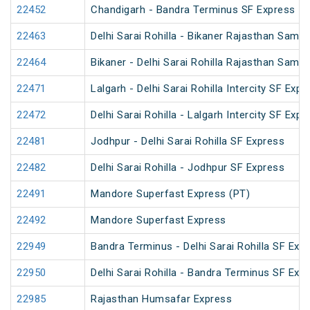
22452
Chandigarh - Bandra Terminus SF Express
22463
Delhi Sarai Rohilla - Bikaner Rajasthan Samp
22464
Bikaner - Delhi Sarai Rohilla Rajasthan Samp
22471
Lalgarh - Delhi Sarai Rohilla Intercity SF Expr
22472
Delhi Sarai Rohilla - Lalgarh Intercity SF Expr
22481
Jodhpur - Delhi Sarai Rohilla SF Express
22482
Delhi Sarai Rohilla - Jodhpur SF Express
22491
Mandore Superfast Express (PT)
22492
Mandore Superfast Express
22949
Bandra Terminus - Delhi Sarai Rohilla SF Exp
22950
Delhi Sarai Rohilla - Bandra Terminus SF Exp
22985
Rajasthan Humsafar Express