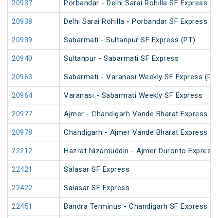
20937
Porbandar - Delhi Sarai Rohilla SF Express (P
20938
Delhi Sarai Rohilla - Porbandar SF Express
20939
Sabarmati - Sultanpur SF Express (PT)
20940
Sultanpur - Sabarmati SF Express
20963
Sabarmati - Varanasi Weekly SF Express (PT
20964
Varanasi - Sabarmati Weekly SF Express
20977
Ajmer - Chandigarh Vande Bharat Express
20978
Chandigarh - Ajmer Vande Bharat Express
22212
Hazrat Nizamuddin - Ajmer Duronto Express
22421
Salasar SF Express
22422
Salasar SF Express
22451
Bandra Terminus - Chandigarh SF Express (P