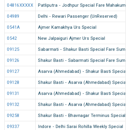
04816XXXXX
Patliputra - Jodhpur Special Fare Mahakumbh
04989
Delhi - Rewari Passenger (UnReserved)
0541A
Ajmer Kamakhya Urs Special
0542
New Jalpaiguri Ajmer Urs Special
09125
Sabarmati - Shakur Basti Special Fare Summ
09126
Shakur Basti - Sabarmati Special Fare Summ
09127
Asarva (Ahmedabad) - Shakur Basti Special 
09128
Shakur Basti - Asarva (Ahmedabad) Special 
09131
Asarva (Ahmedabad) - Shakur Basti Special 
09132
Shakur Basti - Asarva (Ahmedabad) Special 
09258
Shakur Basti - Bhavnagar Terminus Special 
09337
Indore - Delhi Sarai Rohilla Weekly Special