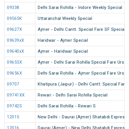
09338
Delhi Sarai Rohilla - Indore Weekly Special
09565K
Uttaranchal Weekly Special
09627X
Ajmer - Delhi Cantt. Special Fare SF Special
09639xX
Haridwar - Ajmer Special
09640xX
Ajmer - Haridwar Special
09655X
Ajmer - Delhi Sarai Rohilla Special Fare Urs S
09656X
Delhi Sarai Rohilla - Ajmer Special Fare Urs S
09707
Khatipura (Jaipur) - Delhi Cantt. Special Fare
09741XX
Rewari - Delhi Sarai Rohilla Special
09742S
Delhi Sarai Rohilla - Rewari S
12015
New Delhi - Daurai (Ajmer) Shatabdi Express
12016
Daurai (Ajmer) - New Delhi Shatabdi Express