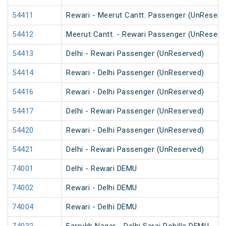
54411
Rewari - Meerut Cantt. Passenger (UnReserv
54412
Meerut Cantt. - Rewari Passenger (UnReserv
54413
Delhi - Rewari Passenger (UnReserved)
54414
Rewari - Delhi Passenger (UnReserved)
54416
Rewari - Delhi Passenger (UnReserved)
54417
Delhi - Rewari Passenger (UnReserved)
54420
Rewari - Delhi Passenger (UnReserved)
54421
Delhi - Rewari Passenger (UnReserved)
74001
Delhi - Rewari DEMU
74002
Rewari - Delhi DEMU
74004
Rewari - Delhi DEMU