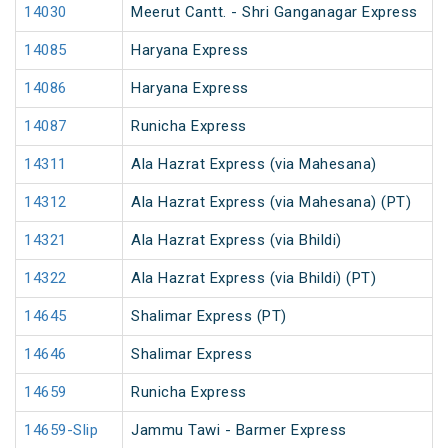
14030
Meerut Cantt. - Shri Ganganagar Express
14085
Haryana Express
14086
Haryana Express
14087
Runicha Express
14311
Ala Hazrat Express (via Mahesana)
14312
Ala Hazrat Express (via Mahesana) (PT)
14321
Ala Hazrat Express (via Bhildi)
14322
Ala Hazrat Express (via Bhildi) (PT)
14645
Shalimar Express (PT)
14646
Shalimar Express
14659
Runicha Express
14659-Slip
Jammu Tawi - Barmer Express