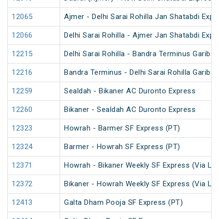
12065
Ajmer - Delhi Sarai Rohilla Jan Shatabdi Expr
12066
Delhi Sarai Rohilla - Ajmer Jan Shatabdi Expr
12215
Delhi Sarai Rohilla - Bandra Terminus Garib 
12216
Bandra Terminus - Delhi Sarai Rohilla Garib 
12259
Sealdah - Bikaner AC Duronto Express
12260
Bikaner - Sealdah AC Duronto Express
12323
Howrah - Barmer SF Express (PT)
12324
Barmer - Howrah SF Express (PT)
12371
Howrah - Bikaner Weekly SF Express (Via Lu
12372
Bikaner - Howrah Weekly SF Express (Via Lu
12413
Galta Dham Pooja SF Express (PT)