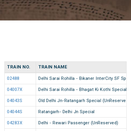
TRAIN NO.
TRAIN NAME
02488
Delhi Sarai Rohilla - Bikaner InterCity SF Spec
04007X
Delhi Sarai Rohilla - Bhagat Ki Kothi Special
04043S
Old Delhi Jn-Ratangarh Special (UnReserved)
04044S
Ratangarh- Delhi Jn Special
04283X
Delhi - Rewari Passenger (UnReserved)