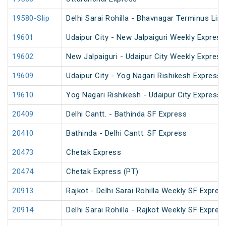
19580-Slip
Delhi Sarai Rohilla - Bhavnagar Terminus Lin
19601
Udaipur City - New Jalpaiguri Weekly Express
19602
New Jalpaiguri - Udaipur City Weekly Express
19609
Udaipur City - Yog Nagari Rishikesh Express 
19610
Yog Nagari Rishikesh - Udaipur City Express
20409
Delhi Cantt. - Bathinda SF Express
20410
Bathinda - Delhi Cantt. SF Express
20473
Chetak Express
20474
Chetak Express (PT)
20913
Rajkot - Delhi Sarai Rohilla Weekly SF Expres
20914
Delhi Sarai Rohilla - Rajkot Weekly SF Expres