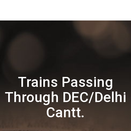
Trains Passing
Through DEC/Delhi
Cantt.