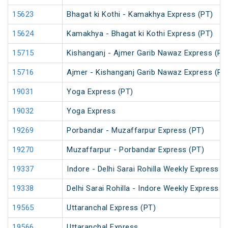
15623
Bhagat ki Kothi - Kamakhya Express (PT)
15624
Kamakhya - Bhagat ki Kothi Express (PT)
15715
Kishanganj - Ajmer Garib Nawaz Express (PT
15716
Ajmer - Kishanganj Garib Nawaz Express (PT
19031
Yoga Express (PT)
19032
Yoga Express
19269
Porbandar - Muzaffarpur Express (PT)
19270
Muzaffarpur - Porbandar Express (PT)
19337
Indore - Delhi Sarai Rohilla Weekly Express
19338
Delhi Sarai Rohilla - Indore Weekly Express
19565
Uttaranchal Express (PT)
19566
Uttaranchal Express