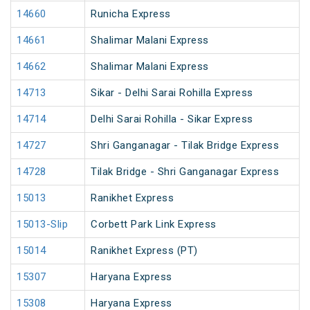
14660
Runicha Express
14661
Shalimar Malani Express
14662
Shalimar Malani Express
14713
Sikar - Delhi Sarai Rohilla Express
14714
Delhi Sarai Rohilla - Sikar Express
14727
Shri Ganganagar - Tilak Bridge Express
14728
Tilak Bridge - Shri Ganganagar Express
15013
Ranikhet Express
15013-Slip
Corbett Park Link Express
15014
Ranikhet Express (PT)
15307
Haryana Express
15308
Haryana Express