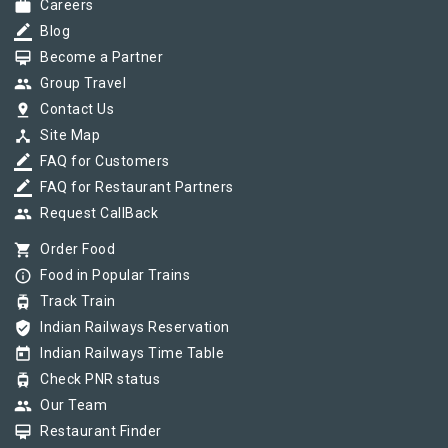
work
Careers
border_color
Blog
card_membership
Become a Partner
group
Group Travel
pin_drop
Contact Us
device_hub
Site Map
border_color
FAQ for Customers
border_color
FAQ for Restaurant Partners
group
Request CallBack
shopping_cart
Order Food
info_outline
Food in Popular Trains
tram
Track Train
verified_user
Indian Railways Reservation
today
Indian Railways Time Table
tram
Check PNR status
group
Our Team
card_membership
Restaurant Finder