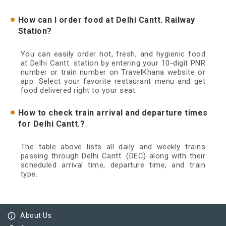
How can I order food at Delhi Cantt. Railway
Station?
You can easily order hot, fresh, and hygienic food
at Delhi Cantt. station by entering your 10-digit PNR
number or train number on TravelKhana website or
app. Select your favorite restaurant menu and get
food delivered right to your seat.
How to check train arrival and departure times
for Delhi Cantt.?
The table above lists all daily and weekly trains
passing through Delhi Cantt. (DEC) along with their
scheduled arrival time, departure time, and train
type.
info_outline
About Us