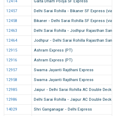
12414
Galta Dham Pooja SF Express
12457
Delhi Sarai Rohilla - Bikaner SF Express (via 
12458
Bikaner - Delhi Sarai Rohilla SF Express (via 
12463
Delhi Sarai Rohilla - Jodhpur Rajasthan Samp
12464
Jodhpur - Delhi Sarai Rohilla Rajasthan Samp
12915
Ashram Express (PT)
12916
Ashram Express (PT)
12957
Swarna Jayanti Rajdhani Express
12958
Swarna Jayanti Rajdhani Express
12985
Jaipur - Delhi Sarai Rohilla AC Double Decke
12986
Delhi Sarai Rohilla - Jaipur AC Double Decke
14029
Shri Ganganagar - Delhi Express