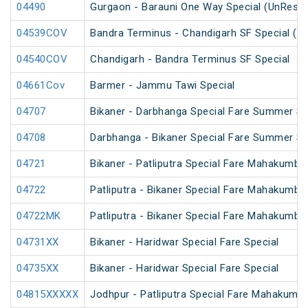
04490
Gurgaon - Barauni One Way Special (UnReser
04539COV
Bandra Terminus - Chandigarh SF Special (P
04540COV
Chandigarh - Bandra Terminus SF Special
04661Cov
Barmer - Jammu Tawi Special
04707
Bikaner - Darbhanga Special Fare Summer Sp
04708
Darbhanga - Bikaner Special Fare Summer Sp
04721
Bikaner - Patliputra Special Fare Mahakumbh
04722
Patliputra - Bikaner Special Fare Mahakumbh
04722MK
Patliputra - Bikaner Special Fare Mahakumbh
04731XX
Bikaner - Haridwar Special Fare Special
04735XX
Bikaner - Haridwar Special Fare Special
04815XXXXX
Jodhpur - Patliputra Special Fare Mahakumbh