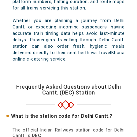
platform numbers, halting duration, and route maps
for all trains servicing this station.
Whether you are planning a journey from Delhi
Cantt. or expecting incoming passengers, having
accurate train timing data helps avoid last-minute
delays. Passengers travelling through Delhi Cantt.
station can also order fresh, hygienic meals
delivered directly to their seat berth via TravelKhana
online e-catering service.
Frequently Asked Questions about Delhi
Cantt. (DEC) Station
What is the station code for Delhi Cantt.?
The official Indian Railways station code for Delhi
Cantt. is
DEC
.