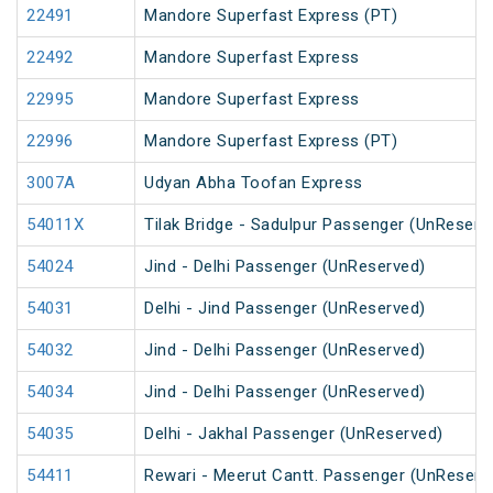
22491
Mandore Superfast Express (PT)
22492
Mandore Superfast Express
22995
Mandore Superfast Express
22996
Mandore Superfast Express (PT)
3007A
Udyan Abha Toofan Express
54011X
Tilak Bridge - Sadulpur Passenger (UnReserv
54024
Jind - Delhi Passenger (UnReserved)
54031
Delhi - Jind Passenger (UnReserved)
54032
Jind - Delhi Passenger (UnReserved)
54034
Jind - Delhi Passenger (UnReserved)
54035
Delhi - Jakhal Passenger (UnReserved)
54411
Rewari - Meerut Cantt. Passenger (UnReserv