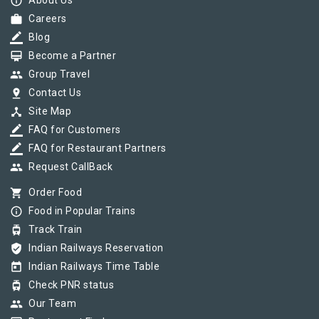
info_outline
About Us
work
Careers
border_color
Blog
card_membership
Become a Partner
group
Group Travel
pin_drop
Contact Us
device_hub
Site Map
border_color
FAQ for Customers
border_color
FAQ for Restaurant Partners
group
Request CallBack
shopping_cart
Order Food
info_outline
Food in Popular Trains
tram
Track Train
verified_user
Indian Railways Reservation
today
Indian Railways Time Table
tram
Check PNR status
group
Our Team