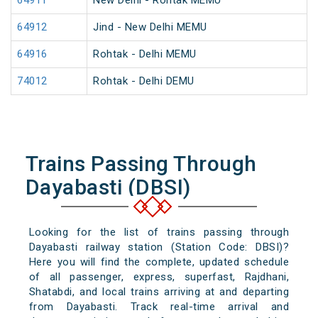
64911
New Delhi - Rohtak MEMU
64912
Jind - New Delhi MEMU
64916
Rohtak - Delhi MEMU
74012
Rohtak - Delhi DEMU
Trains Passing Through
Dayabasti (DBSI)
Looking for the list of trains passing through
Dayabasti railway station (Station Code: DBSI)?
Here you will find the complete, updated schedule
of all passenger, express, superfast, Rajdhani,
Shatabdi, and local trains arriving at and departing
from Dayabasti. Track real-time arrival and