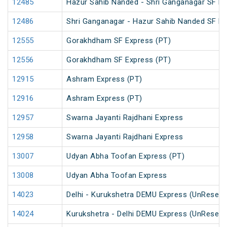
12485
Hazur Sahib Nanded - Shri Ganganagar SF Ex
12486
Shri Ganganagar - Hazur Sahib Nanded SF Ex
12555
Gorakhdham SF Express (PT)
12556
Gorakhdham SF Express (PT)
12915
Ashram Express (PT)
12916
Ashram Express (PT)
12957
Swarna Jayanti Rajdhani Express
12958
Swarna Jayanti Rajdhani Express
13007
Udyan Abha Toofan Express (PT)
13008
Udyan Abha Toofan Express
14023
Delhi - Kurukshetra DEMU Express (UnReserv
14024
Kurukshetra - Delhi DEMU Express (UnReserv