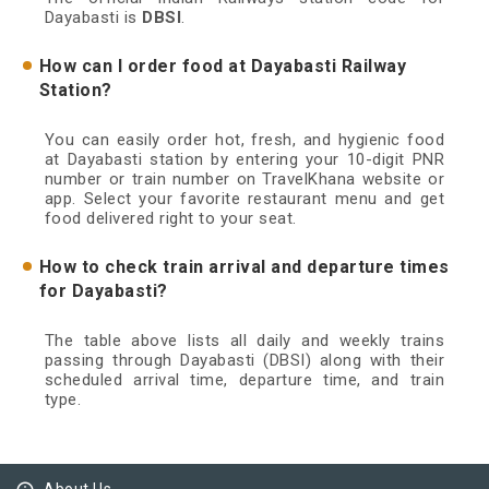
Dayabasti is
DBSI
.
How can I order food at Dayabasti Railway
Station?
You can easily order hot, fresh, and hygienic food
at Dayabasti station by entering your 10-digit PNR
number or train number on TravelKhana website or
app. Select your favorite restaurant menu and get
food delivered right to your seat.
How to check train arrival and departure times
for Dayabasti?
The table above lists all daily and weekly trains
passing through Dayabasti (DBSI) along with their
scheduled arrival time, departure time, and train
type.