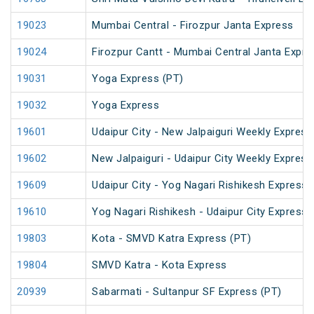
19023
Mumbai Central - Firozpur Janta Express
19024
Firozpur Cantt - Mumbai Central Janta Expre
19031
Yoga Express (PT)
19032
Yoga Express
19601
Udaipur City - New Jalpaiguri Weekly Express
19602
New Jalpaiguri - Udaipur City Weekly Express
19609
Udaipur City - Yog Nagari Rishikesh Express 
19610
Yog Nagari Rishikesh - Udaipur City Express
19803
Kota - SMVD Katra Express (PT)
19804
SMVD Katra - Kota Express
20939
Sabarmati - Sultanpur SF Express (PT)