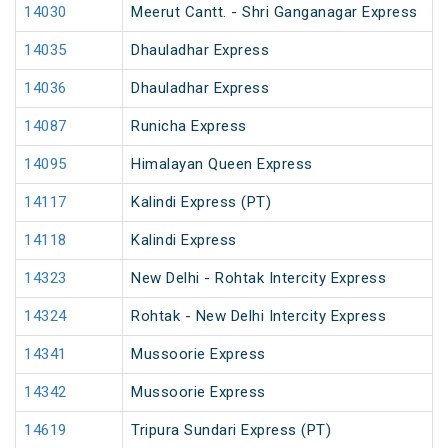
14030
Meerut Cantt. - Shri Ganganagar Express
14035
Dhauladhar Express
14036
Dhauladhar Express
14087
Runicha Express
14095
Himalayan Queen Express
14117
Kalindi Express (PT)
14118
Kalindi Express
14323
New Delhi - Rohtak Intercity Express
14324
Rohtak - New Delhi Intercity Express
14341
Mussoorie Express
14342
Mussoorie Express
14619
Tripura Sundari Express (PT)