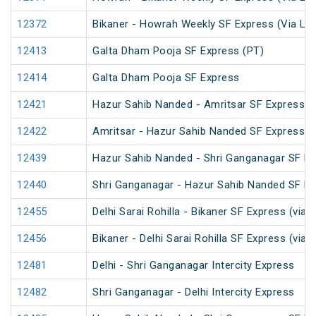
12372
Bikaner - Howrah Weekly SF Express (Via Lu
12413
Galta Dham Pooja SF Express (PT)
12414
Galta Dham Pooja SF Express
12421
Hazur Sahib Nanded - Amritsar SF Express (
12422
Amritsar - Hazur Sahib Nanded SF Express
12439
Hazur Sahib Nanded - Shri Ganganagar SF Ex
12440
Shri Ganganagar - Hazur Sahib Nanded SF E
12455
Delhi Sarai Rohilla - Bikaner SF Express (via
12456
Bikaner - Delhi Sarai Rohilla SF Express (via
12481
Delhi - Shri Ganganagar Intercity Express
12482
Shri Ganganagar - Delhi Intercity Express