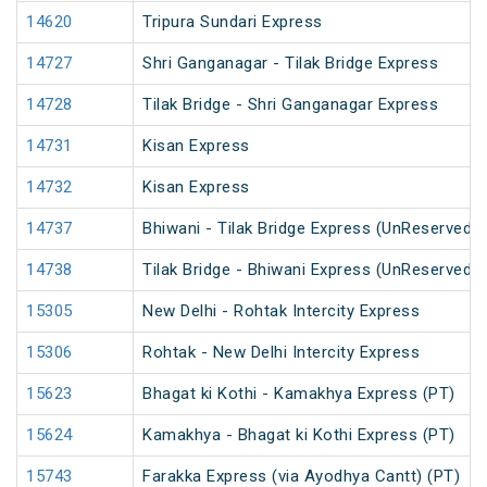
14620
Tripura Sundari Express
14727
Shri Ganganagar - Tilak Bridge Express
14728
Tilak Bridge - Shri Ganganagar Express
14731
Kisan Express
14732
Kisan Express
14737
Bhiwani - Tilak Bridge Express (UnReserved)
14738
Tilak Bridge - Bhiwani Express (UnReserved)
15305
New Delhi - Rohtak Intercity Express
15306
Rohtak - New Delhi Intercity Express
15623
Bhagat ki Kothi - Kamakhya Express (PT)
15624
Kamakhya - Bhagat ki Kothi Express (PT)
15743
Farakka Express (via Ayodhya Cantt) (PT)