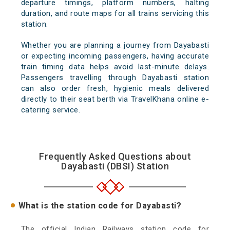
departure timings, platform numbers, halting
duration, and route maps for all trains servicing this
station.
Whether you are planning a journey from Dayabasti
or expecting incoming passengers, having accurate
train timing data helps avoid last-minute delays.
Passengers travelling through Dayabasti station
can also order fresh, hygienic meals delivered
directly to their seat berth via TravelKhana online e-
catering service.
Frequently Asked Questions about
Dayabasti (DBSI) Station
What is the station code for Dayabasti?
The official Indian Railways station code for