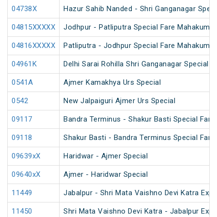
04738X
Hazur Sahib Nanded - Shri Ganganagar Specia
04815XXXXX
Jodhpur - Patliputra Special Fare Mahakumbh
04816XXXXX
Patliputra - Jodhpur Special Fare Mahakumbh
04961K
Delhi Sarai Rohilla Shri Ganganagar Special
0541A
Ajmer Kamakhya Urs Special
0542
New Jalpaiguri Ajmer Urs Special
09117
Bandra Terminus - Shakur Basti Special Far
09118
Shakur Basti - Bandra Terminus Special Far
09639xX
Haridwar - Ajmer Special
09640xX
Ajmer - Haridwar Special
11449
Jabalpur - Shri Mata Vaishno Devi Katra Expr
11450
Shri Mata Vaishno Devi Katra - Jabalpur Exp