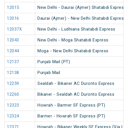
12015
New Delhi - Daurai (Ajmer) Shatabdi Express
12016
Daurai (Ajmer) - New Delhi Shatabdi Express
12037X
New Delhi - Ludhiana Shatabdi Express
12043
New Delhi - Moga Shatabdi Express
12044
Moga - New Delhi Shatabdi Express
12137
Punjab Mail (PT)
12138
Punjab Mail
12259
Sealdah - Bikaner AC Duronto Express
12260
Bikaner - Sealdah AC Duronto Express
12323
Howrah - Barmer SF Express (PT)
12324
Barmer - Howrah SF Express (PT)
12371
Howrah - Bikaner Weekly SF Express (Via Lu