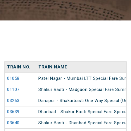
TRAIN NO.
TRAIN NAME
01058
Patel Nagar - Mumbai LTT Special Fare Summ
01107
Shakur Basti - Madgaon Special Fare Summer
03263
Danapur - Shakurbasti One Way Special (UnR
03639
Dhanbad - Shakur Basti Special Fare Special
03640
Shakur Basti - Dhanbad Special Fare Special