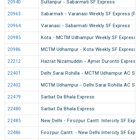
20940
Sultanpur - Sabarmati SF Express
20963
Sabarmati - Varanasi Weekly SF Express (PT
20964
Varanasi - Sabarmati Weekly SF Express
20985
Kota - MCTM Udhampur Weekly SF Express
20986
MCTM Udhampur - Kota Weekly SF Express
22212
Hazrat Nizamuddin - Ajmer Duronto Express
22401
Delhi Sarai Rohilla - MCTM Udhampur AC SF 
22402
MCTM Udhampur - Delhi Sarai Rohilla AC SF 
22479
Sarbat Da Bhala Express
22480
Sarbat Da Bhala Express
22485
New Delhi - Firozpur Cantt. Intercity SF Expr
22486
Firozpur Cantt. - New Delhi Intercity SF Expr