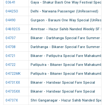
03641
Gaya - Shakur Basti One Way Festival Specia
04425O
Delhi - Narwana Passenger (UnReserved)
04490
Gurgaon - Barauni One Way Special (UnReser
04692CS
Amritsar - Hazur Sahib Nanded Weekly SF Sp
04707
Bikaner - Darbhanga Special Fare Summer Sp
04708
Darbhanga - Bikaner Special Fare Summer Sp
04721
Bikaner - Patliputra Special Fare Mahakumbh
04722
Patliputra - Bikaner Special Fare Mahakumbh
04722MK
Patliputra - Bikaner Special Fare Mahakumbh
04731XX
Bikaner - Haridwar Special Fare Special
04735XX
Bikaner - Haridwar Special Fare Special
04737X
Shri Ganganagar - Hazur Sahib Nanded Specia