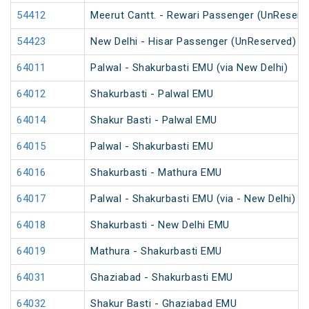
54412
Meerut Cantt. - Rewari Passenger (UnReserv
54423
New Delhi - Hisar Passenger (UnReserved)
64011
Palwal - Shakurbasti EMU (via New Delhi)
64012
Shakurbasti - Palwal EMU
64014
Shakur Basti - Palwal EMU
64015
Palwal - Shakurbasti EMU
64016
Shakurbasti - Mathura EMU
64017
Palwal - Shakurbasti EMU (via - New Delhi)
64018
Shakurbasti - New Delhi EMU
64019
Mathura - Shakurbasti EMU
64031
Ghaziabad - Shakurbasti EMU
64032
Shakur Basti - Ghaziabad EMU