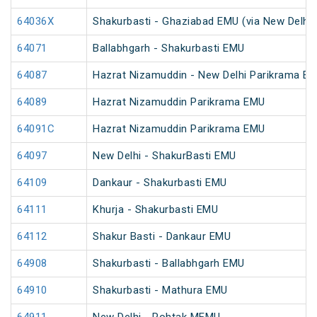
64036X
Shakurbasti - Ghaziabad EMU (via New Delhi)
64071
Ballabhgarh - Shakurbasti EMU
64087
Hazrat Nizamuddin - New Delhi Parikrama E
64089
Hazrat Nizamuddin Parikrama EMU
64091C
Hazrat Nizamuddin Parikrama EMU
64097
New Delhi - ShakurBasti EMU
64109
Dankaur - Shakurbasti EMU
64111
Khurja - Shakurbasti EMU
64112
Shakur Basti - Dankaur EMU
64908
Shakurbasti - Ballabhgarh EMU
64910
Shakurbasti - Mathura EMU