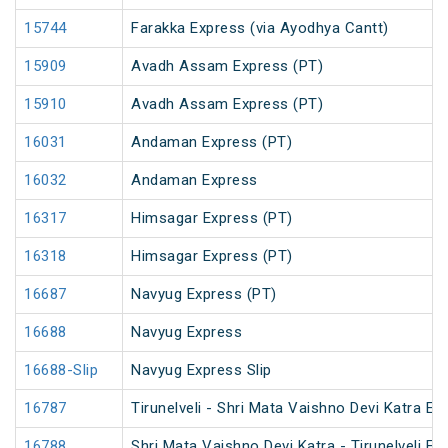
15744
Farakka Express (via Ayodhya Cantt)
15909
Avadh Assam Express (PT)
15910
Avadh Assam Express (PT)
16031
Andaman Express (PT)
16032
Andaman Express
16317
Himsagar Express (PT)
16318
Himsagar Express (PT)
16687
Navyug Express (PT)
16688
Navyug Express
16688-Slip
Navyug Express Slip
16787
Tirunelveli - Shri Mata Vaishno Devi Katra Ex
16788
Shri Mata Vaishno Devi Katra - Tirunelveli Ex