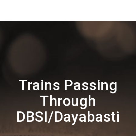
Trains Passing
Through
DBSI/Dayabasti