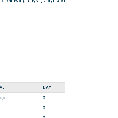
n following days (Daily) and
ALT
DAY
igin
0
0
0