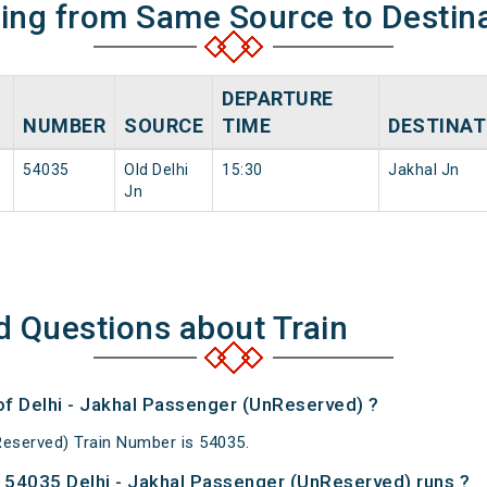
ning from Same Source to Destin
DEPARTURE
NUMBER
SOURCE
TIME
DESTINAT
54035
Old Delhi
15:30
Jakhal Jn
Jn
d Questions about Train
of Delhi - Jakhal Passenger (UnReserved) ?
Reserved) Train Number is 54035.
54035 Delhi - Jakhal Passenger (UnReserved) runs ?