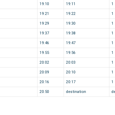
19:10
19:11
1
19:21
19:22
1
19:29
19:30
1
19:37
19:38
1
19:46
19:47
1
19:55
19:56
1
20:02
20:03
1
20:09
20:10
1
20:16
20:17
1
20:50
destination
d