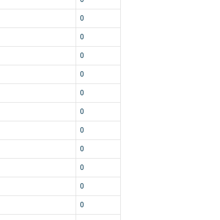
0
0
0
0
0
0
0
0
0
0
0