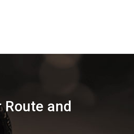
r Route and