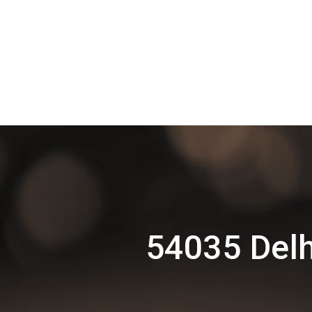
54035 Delh