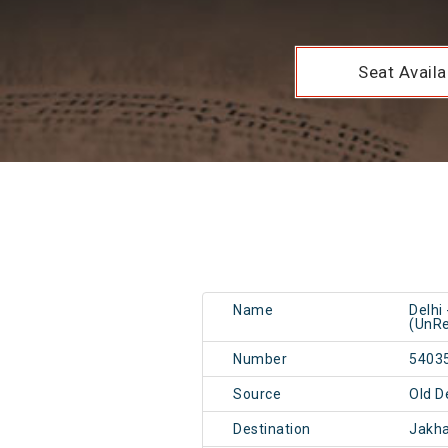
Seat Availab
Name
Delhi
(UnRe
Number
5403
Source
Old D
Destination
Jakha