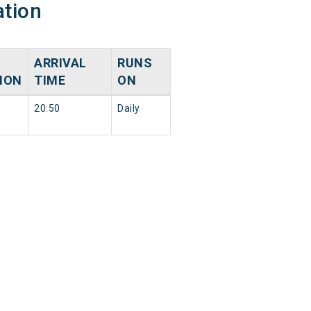
ation
ARRIVAL
RUNS
ION
TIME
ON
20:50
Daily