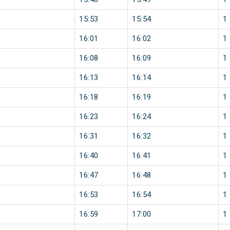
15:53
15:54
1
16:01
16:02
1
16:08
16:09
1
16:13
16:14
1
16:18
16:19
1
16:23
16:24
1
16:31
16:32
1
16:40
16:41
1
16:47
16:48
1
16:53
16:54
1
16:59
17:00
1