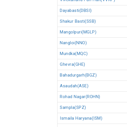
Dayabasti(DBSI)
Shakur Basti(SSB)
Mangolpuri(MGLP)
Nangloi(NNO)
Mundka(MQC)
Ghevra(GHE)
Bahadurgarh(BGZ)
Asaudah(ASE)
Rohad Nagar(ROHN)
Sampla(SPZ)
Ismaila Haryana(ISM)