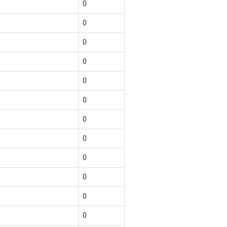
0
0
0
0
0
0
0
0
0
0
0
0