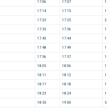
17:06
17:07
1
17:14
17:15
1
17:23
17:25
2
17:35
17:36
1
17:43
17:44
1
17:48
17:49
1
17:56
17:57
1
18:05
18:06
1
18:11
18:12
1
18:17
18:18
1
18:23
18:24
1
18:55
19:00
5