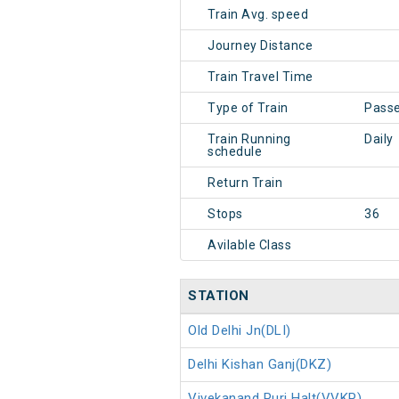
Train Avg. speed
Journey Distance
Train Travel Time
Type of Train
Pass
Train Running
Daily
schedule
Return Train
Stops
36
Avilable Class
STATION
Old Delhi Jn(DLI)
Delhi Kishan Ganj(DKZ)
Vivekanand Puri Halt(VVKP)