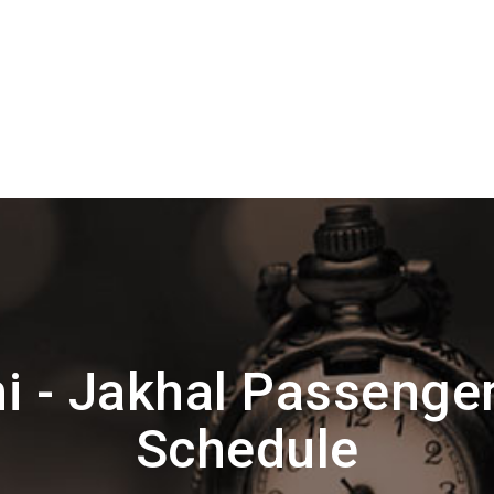
i - Jakhal Passenge
Schedule