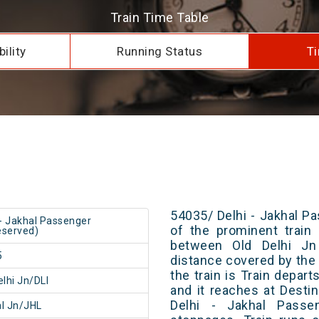
Train Time Table
ility
Running Status
Ti
54035/ Delhi - Jakhal P
 - Jakhal Passenger
of the prominent train 
served)
between Old Delhi Jn
5
distance covered by the 
the train is Train depar
elhi Jn/DLI
and it reaches at Destin
Delhi - Jakhal Passe
l Jn/JHL