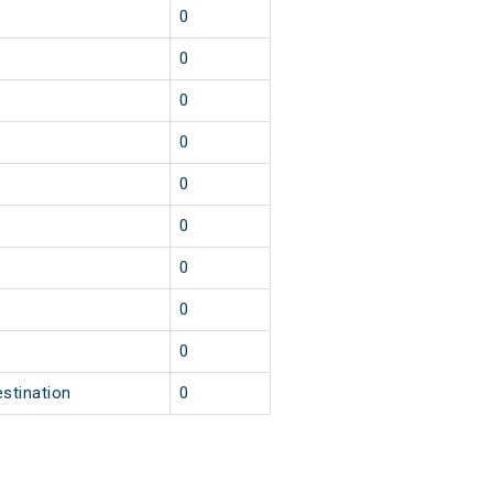
0
0
0
0
0
0
0
0
0
estination
0