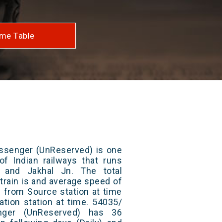
me Table
assenger (UnReserved) is one
of Indian railways that runs
 and Jakhal Jn. The total
train is and average speed of
ts from Source station at time
ation station at time. 54035/
nger (UnReserved) has 36