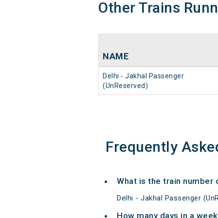
Other Trains Run
NAME
Delhi - Jakhal Passenger
(UnReserved)
Frequently Aske
What is the train number 
Delhi - Jakhal Passenger (Un
How many days in a week 