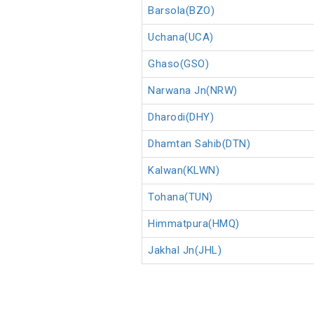
Barsola(BZO)
Uchana(UCA)
Ghaso(GSO)
Narwana Jn(NRW)
Dharodi(DHY)
Dhamtan Sahib(DTN)
Kalwan(KLWN)
Tohana(TUN)
Himmatpura(HMQ)
Jakhal Jn(JHL)