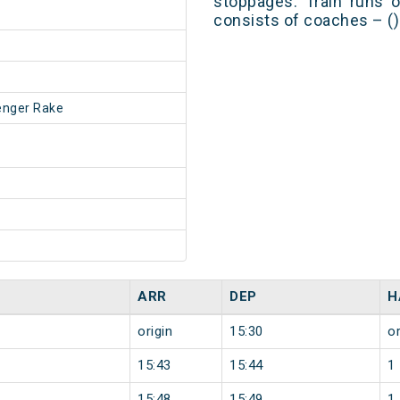
stoppages. Train runs o
consists of coaches – ()
enger Rake
ARR
DEP
H
origin
15:30
or
15:43
15:44
1
15:48
15:49
1