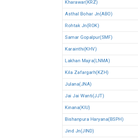
Kharawar(KRZ)
Asthal Bohar Jn(ABO)
Rohtak Jn(ROK)
Samar Gopalpur(SMF)
Karainthi(KHV)
Lakhan Majra(LNMA)
Kila Zafargarh(KZH)
Julana(JNA)
Jai Jai Wanti(JJT)
Kinana(KIU)
Bishanpura Haryana(BSPH)
Jind Jn(JIND)