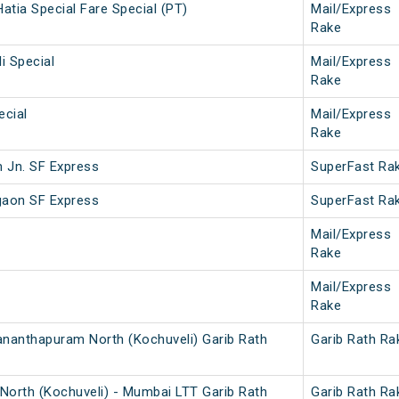
atia Special Fare Special (PT)
Mail/Express
Rake
i Special
Mail/Express
Rake
ecial
Mail/Express
Rake
 Jn. SF Express
SuperFast Ra
gaon SF Express
SuperFast Ra
Mail/Express
Rake
Mail/Express
Rake
ananthapuram North (Kochuveli) Garib Rath
Garib Rath Ra
North (Kochuveli) - Mumbai LTT Garib Rath
Garib Rath Ra