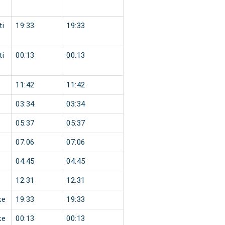
ti
19:33
19:33
ti
00:13
00:13
11:42
11:42
03:34
03:34
05:37
05:37
07:06
07:06
04:45
04:45
12:31
12:31
ke
19:33
19:33
ke
00:13
00:13