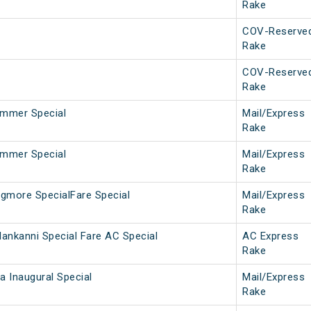
Rake
COV-Reserve
Rake
COV-Reserve
Rake
mmer Special
Mail/Express
Rake
mmer Special
Mail/Express
Rake
gmore SpecialFare Special
Mail/Express
Rake
ankanni Special Fare AC Special
AC Express
Rake
 Inaugural Special
Mail/Express
Rake