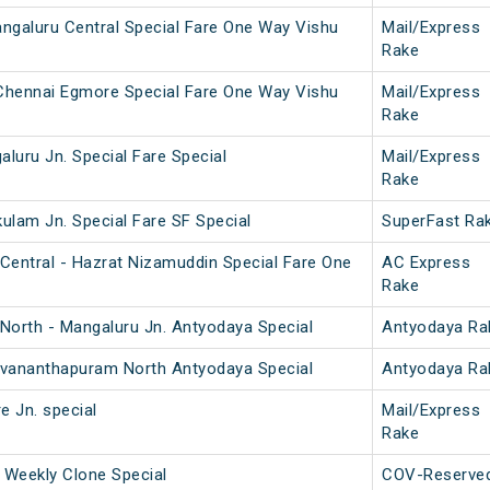
ngaluru Central Special Fare One Way Vishu
Mail/Express
Rake
 Chennai Egmore Special Fare One Way Vishu
Mail/Express
Rake
aluru Jn. Special Fare Special
Mail/Express
Rake
kulam Jn. Special Fare SF Special
SuperFast Ra
Central - Hazrat Nizamuddin Special Fare One
AC Express
Rake
North - Mangaluru Jn. Antyodaya Special
Antyodaya Ra
ruvananthapuram North Antyodaya Special
Antyodaya Ra
e Jn. special
Mail/Express
Rake
 Weekly Clone Special
COV-Reserve