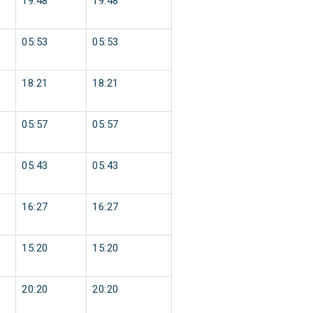
19:48
19:48
05:53
05:53
18:21
18:21
05:57
05:57
05:43
05:43
16:27
16:27
15:20
15:20
20:20
20:20