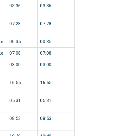
03:36
03:36
07:28
07:28
ke
00:35
00:35
ke
07:08
07:08
03:00
03:00
16:55
16:55
05:31
05:31
08:53
08:53