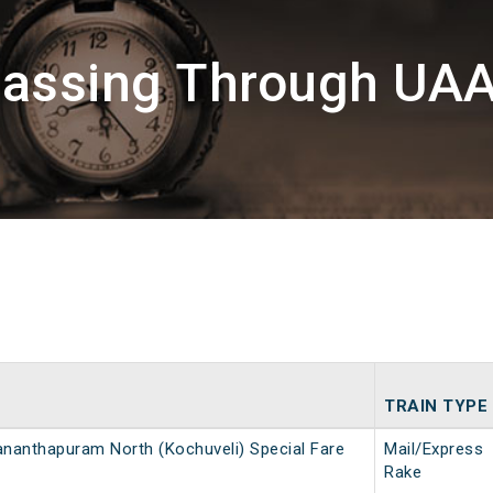
Passing Through UA
TRAIN TYPE
ananthapuram North (Kochuveli) Special Fare
Mail/Express
Rake