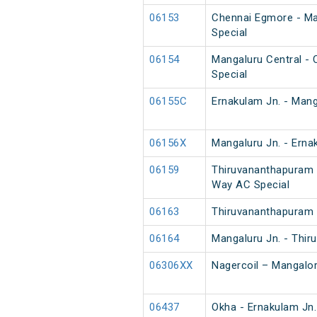
06153
Chennai Egmore - Ma
Special
06154
Mangaluru Central -
Special
06155C
Ernakulam Jn. - Mang
06156X
Mangaluru Jn. - Erna
06159
Thiruvananthapuram 
Way AC Special
06163
Thiruvananthapuram 
06164
Mangaluru Jn. - Thi
06306XX
Nagercoil – Mangalor
06437
Okha - Ernakulam Jn.