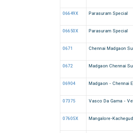
06649X
Parasuram Special
06650X
Parasuram Special
0671
Chennai Madgaon Su
0672
Madgaon Chennai Su
06904
Madgaon - Chennai E
07375
Vasco Da Gama - Vel
07605X
Mangalore-Kacheguda