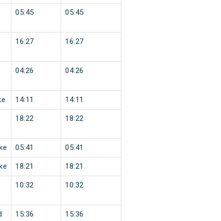
05:45
05:45
16:27
16:27
04:26
04:26
ke
14:11
14:11
18:22
18:22
ke
05:41
05:41
ke
18:21
18:21
10:32
10:32
d
15:36
15:36