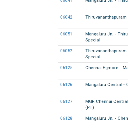
06041
Mangaluru Jn. - Thir
06042
Thiruvananthapuram N
06051
Mangaluru Jn. - Thi
Special
06052
Thiruvananthapuram 
Special
06125
Chennai Egmore - Man
06126
Mangaluru Central - 
06127
MGR Chennai Central 
(PT)
06128
Mangaluru Jn. - Chen