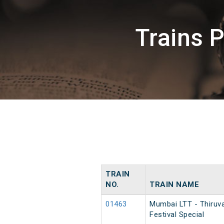
Trains 
TRAIN
NO.
TRAIN NAME
01463
Mumbai LTT - Thiruv
Festival Special