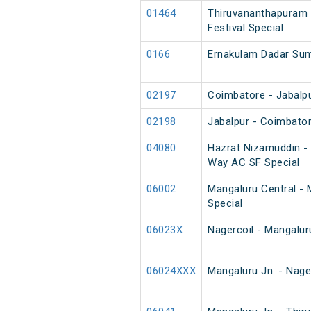
01464
Thiruvananthapuram 
Festival Special
0166
Ernakulam Dadar Su
02197
Coimbatore - Jabalpu
02198
Jabalpur - Coimbator
04080
Hazrat Nizamuddin -
Way AC SF Special
06002
Mangaluru Central - 
Special
06023X
Nagercoil - Mangalur
06024XXX
Mangaluru Jn. - Nage