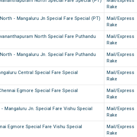
uvananthapuram North Special Fare Special (PT)
Mail/Express
Rake
orth - Mangaluru Jn Special Fare Special (PT)
Mail/Express
Rake
ruvananthapuram North Special Fare Puthandu
Mail/Express
Rake
North - Mangaluru Jn. Special Fare Puthandu
Mail/Express
Rake
galuru Central Special Fare Special
Mail/Express
Rake
Chennai Egmore Special Fare Special
Mail/Express
Rake
- Mangaluru Jn. Special Fare Vishu Special
Mail/Express
Rake
nai Egmore Special Fare Vishu Special
Mail/Express
Rake