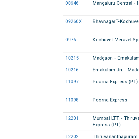
08646
Mangaluru Central - H
09260X
BhavnagarT-Kochuvel
0976
Kochuveli Veravel Sp
10215
Madgaon - Ernakulam
10216
Ernakulam Jn. - Mad
11097
Poorna Express (PT)
11098
Poorna Express
12201
Mumbai LTT - Thiruv
Express (PT)
12202
Thiruvananthapuram 