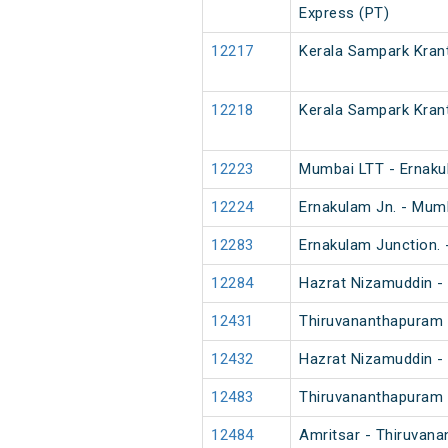
Express (PT)
12217
Kerala Sampark Krant
12218
Kerala Sampark Krant
12223
Mumbai LTT - Ernaku
12224
Ernakulam Jn. - Mum
12283
Ernakulam Junction.
12284
Hazrat Nizamuddin -
12431
Thiruvananthapuram 
12432
Hazrat Nizamuddin -
12483
Thiruvananthapuram N
12484
Amritsar - Thiruvana