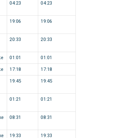
04:23
04:23
19:06
19:06
20:33
20:33
ke
01:01
01:01
ke
17:18
17:18
19:45
19:45
01:21
01:21
ke
08:31
08:31
ke
19:33
19:33