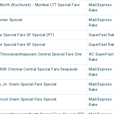
North (Kochuveli) - Mumbai LTT Special Fare
Mail/Express
Rake
mmer Special
Mail/Express
Rake
r Special Fare SF Special (PT)
SuperFast Ra
e Special Fare SF Special
SuperFast Ra
 Thiruvananthapuram Central Special Fare One
AC SuperFast
Rake
MGR Chennai Central Special Fare Deepavali
Mail/Express
Rake
u Jn. Onam Special Fare Special
Mail/Express
Rake
rcoil Onam Special Fare Special
Mail/Express
Rake