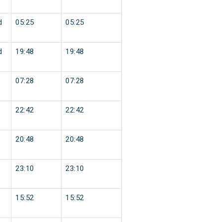
d
05:25
05:25
d
19:48
19:48
07:28
07:28
22:42
22:42
20:48
20:48
23:10
23:10
15:52
15:52