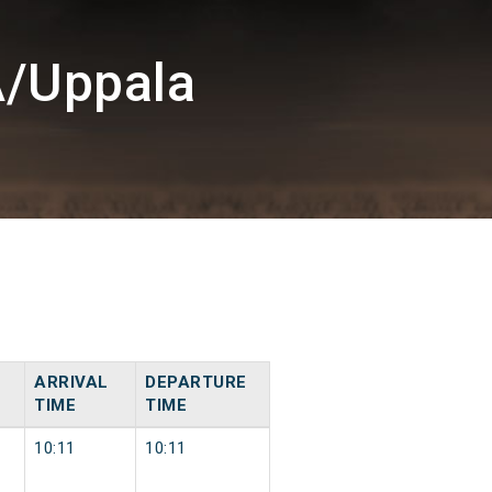
A/Uppala
ARRIVAL
DEPARTURE
TIME
TIME
10:11
10:11