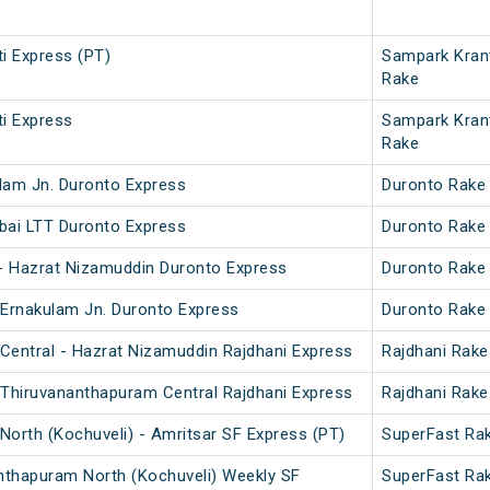
i Express (PT)
Sampark Kran
Rake
i Express
Sampark Kran
Rake
lam Jn. Duronto Express
Duronto Rake
bai LTT Duronto Express
Duronto Rake
 - Hazrat Nizamuddin Duronto Express
Duronto Rake
 Ernakulam Jn. Duronto Express
Duronto Rake
Central - Hazrat Nizamuddin Rajdhani Express
Rajdhani Rake
 Thiruvananthapuram Central Rajdhani Express
Rajdhani Rake
orth (Kochuveli) - Amritsar SF Express (PT)
SuperFast Ra
nthapuram North (Kochuveli) Weekly SF
SuperFast Ra