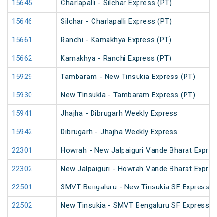
15645
Charlapalli - Silchar Express (PT)
15646
Silchar - Charlapalli Express (PT)
15661
Ranchi - Kamakhya Express (PT)
15662
Kamakhya - Ranchi Express (PT)
15929
Tambaram - New Tinsukia Express (PT)
15930
New Tinsukia - Tambaram Express (PT)
15941
Jhajha - Dibrugarh Weekly Express
15942
Dibrugarh - Jhajha Weekly Express
22301
Howrah - New Jalpaiguri Vande Bharat Expre
22302
New Jalpaiguri - Howrah Vande Bharat Expre
22501
SMVT Bengaluru - New Tinsukia SF Express (
22502
New Tinsukia - SMVT Bengaluru SF Express (