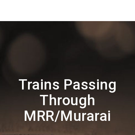
Trains Passing
Through
MRR/Murarai