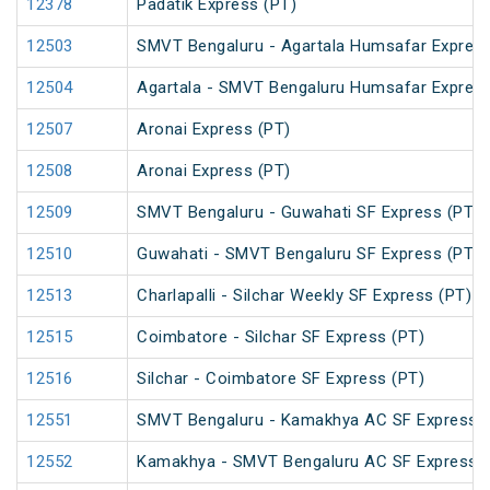
12378
Padatik Express (PT)
12503
SMVT Bengaluru - Agartala Humsafar Express
12504
Agartala - SMVT Bengaluru Humsafar Express
12507
Aronai Express (PT)
12508
Aronai Express (PT)
12509
SMVT Bengaluru - Guwahati SF Express (PT)
12510
Guwahati - SMVT Bengaluru SF Express (PT)
12513
Charlapalli - Silchar Weekly SF Express (PT)
12515
Coimbatore - Silchar SF Express (PT)
12516
Silchar - Coimbatore SF Express (PT)
12551
SMVT Bengaluru - Kamakhya AC SF Express (
12552
Kamakhya - SMVT Bengaluru AC SF Express (