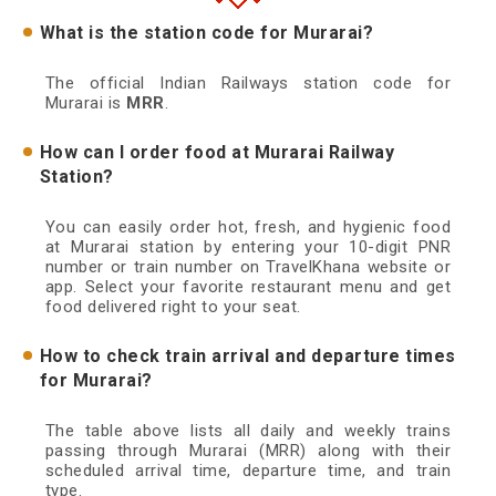
What is the station code for Murarai?
The official Indian Railways station code for
Murarai is
MRR
.
How can I order food at Murarai Railway
Station?
You can easily order hot, fresh, and hygienic food
at Murarai station by entering your 10-digit PNR
number or train number on TravelKhana website or
app. Select your favorite restaurant menu and get
food delivered right to your seat.
How to check train arrival and departure times
for Murarai?
The table above lists all daily and weekly trains
passing through Murarai (MRR) along with their
scheduled arrival time, departure time, and train
type.