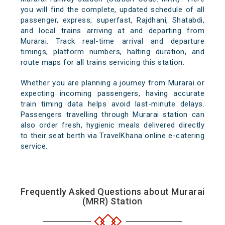
you will find the complete, updated schedule of all
passenger, express, superfast, Rajdhani, Shatabdi,
and local trains arriving at and departing from
Murarai. Track real-time arrival and departure
timings, platform numbers, halting duration, and
route maps for all trains servicing this station.
Whether you are planning a journey from Murarai or
expecting incoming passengers, having accurate
train timing data helps avoid last-minute delays.
Passengers travelling through Murarai station can
also order fresh, hygienic meals delivered directly
to their seat berth via TravelKhana online e-catering
service.
Frequently Asked Questions about Murarai
(MRR) Station