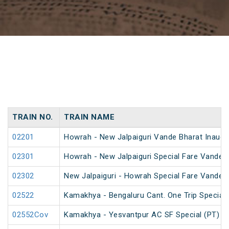
TRAIN NO.
TRAIN NAME
02201
Howrah - New Jalpaiguri Vande Bharat Inaugur
02301
Howrah - New Jalpaiguri Special Fare Vande B
02302
New Jalpaiguri - Howrah Special Fare Vande B
02522
Kamakhya - Bengaluru Cant. One Trip Special 
02552Cov
Kamakhya - Yesvantpur AC SF Special (PT)