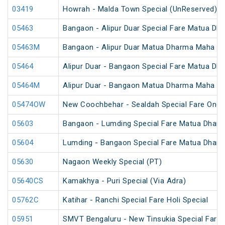
03419
Howrah - Malda Town Special (UnReserved)
05463
Bangaon - Alipur Duar Special Fare Matua Dh
05463M
Bangaon - Alipur Duar Matua Dharma Maha Me
05464
Alipur Duar - Bangaon Special Fare Matua Dh
05464M
Alipur Duar - Bangaon Matua Dharma Maha Me
05474OW
New Coochbehar - Sealdah Special Fare One 
05603
Bangaon - Lumding Special Fare Matua Dharm
05604
Lumding - Bangaon Special Fare Matua Dharm
05630
Nagaon Weekly Special (PT)
05640CS
Kamakhya - Puri Special (Via Adra)
05762C
Katihar - Ranchi Special Fare Holi Special
05951
SMVT Bengaluru - New Tinsukia Special Fare F