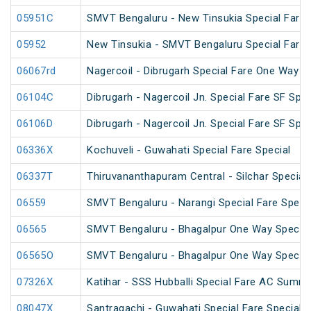
05951C
SMVT Bengaluru - New Tinsukia Special Fare F
05952
New Tinsukia - SMVT Bengaluru Special Fare F
06067rd
Nagercoil - Dibrugarh Special Fare One Way S
06104C
Dibrugarh - Nagercoil Jn. Special Fare SF Spec
06106D
Dibrugarh - Nagercoil Jn. Special Fare SF Spec
06336X
Kochuveli - Guwahati Special Fare Special
06337T
Thiruvananthapuram Central - Silchar Special
06559
SMVT Bengaluru - Narangi Special Fare Speci
06565
SMVT Bengaluru - Bhagalpur One Way Special
06565O
SMVT Bengaluru - Bhagalpur One Way Special
07326X
Katihar - SSS Hubballi Special Fare AC Summe
08047X
Santragachi - Guwahati Special Fare Special (