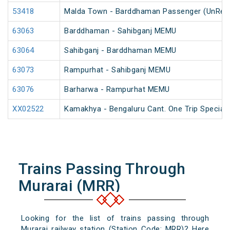
53418
Malda Town - Barddhaman Passenger (UnRes
63063
Barddhaman - Sahibganj MEMU
63064
Sahibganj - Barddhaman MEMU
63073
Rampurhat - Sahibganj MEMU
63076
Barharwa - Rampurhat MEMU
XX02522
Kamakhya - Bengaluru Cant. One Trip Special 
Trains Passing Through
Murarai (MRR)
Looking for the list of trains passing through
Murarai railway station (Station Code: MRR)? Here