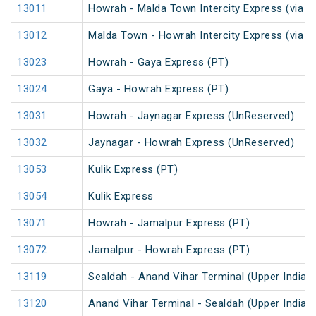
13011
Howrah - Malda Town Intercity Express (via 
13012
Malda Town - Howrah Intercity Express (via 
13023
Howrah - Gaya Express (PT)
13024
Gaya - Howrah Express (PT)
13031
Howrah - Jaynagar Express (UnReserved)
13032
Jaynagar - Howrah Express (UnReserved)
13053
Kulik Express (PT)
13054
Kulik Express
13071
Howrah - Jamalpur Express (PT)
13072
Jamalpur - Howrah Express (PT)
13119
Sealdah - Anand Vihar Terminal (Upper India)
13120
Anand Vihar Terminal - Sealdah (Upper India)