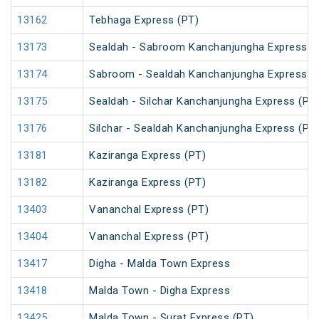
13162
Tebhaga Express (PT)
13173
Sealdah - Sabroom Kanchanjungha Express (
13174
Sabroom - Sealdah Kanchanjungha Express (
13175
Sealdah - Silchar Kanchanjungha Express (PT
13176
Silchar - Sealdah Kanchanjungha Express (PT
13181
Kaziranga Express (PT)
13182
Kaziranga Express (PT)
13403
Vananchal Express (PT)
13404
Vananchal Express (PT)
13417
Digha - Malda Town Express
13418
Malda Town - Digha Express
13425
Malda Town - Surat Express (PT)