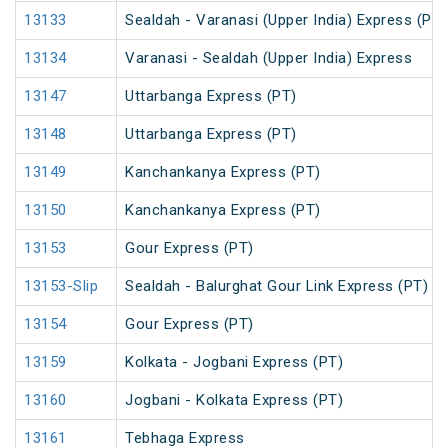
13133
Sealdah - Varanasi (Upper India) Express (PT)
13134
Varanasi - Sealdah (Upper India) Express
13147
Uttarbanga Express (PT)
13148
Uttarbanga Express (PT)
13149
Kanchankanya Express (PT)
13150
Kanchankanya Express (PT)
13153
Gour Express (PT)
13153-Slip
Sealdah - Balurghat Gour Link Express (PT)
13154
Gour Express (PT)
13159
Kolkata - Jogbani Express (PT)
13160
Jogbani - Kolkata Express (PT)
13161
Tebhaga Express