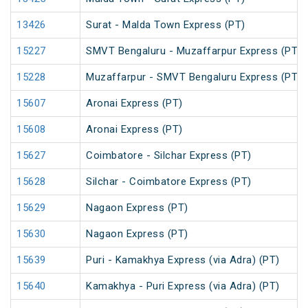
13426
Surat - Malda Town Express (PT)
15227
SMVT Bengaluru - Muzaffarpur Express (PT)
15228
Muzaffarpur - SMVT Bengaluru Express (PT)
15607
Aronai Express (PT)
15608
Aronai Express (PT)
15627
Coimbatore - Silchar Express (PT)
15628
Silchar - Coimbatore Express (PT)
15629
Nagaon Express (PT)
15630
Nagaon Express (PT)
15639
Puri - Kamakhya Express (via Adra) (PT)
15640
Kamakhya - Puri Express (via Adra) (PT)