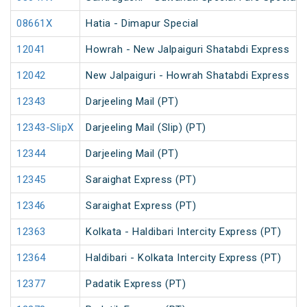
08661X
Hatia - Dimapur Special
12041
Howrah - New Jalpaiguri Shatabdi Express
12042
New Jalpaiguri - Howrah Shatabdi Express
12343
Darjeeling Mail (PT)
12343-SlipX
Darjeeling Mail (Slip) (PT)
12344
Darjeeling Mail (PT)
12345
Saraighat Express (PT)
12346
Saraighat Express (PT)
12363
Kolkata - Haldibari Intercity Express (PT)
12364
Haldibari - Kolkata Intercity Express (PT)
12377
Padatik Express (PT)