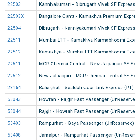
22503
Kanniyakumari - Dibrugarh Vivek SF Express (
22503X
Bangalore Cantt.- Kamakhya Premium Expres
22504
Dibrugarh - Kanniyakumari Vivek SF Express (
22511
Mumbai LTT - Kamakhya Karmabhoomi Expres
22512
Kamakhya - Mumbai LTT Karmabhoomi Expres
22611
MGR Chennai Central - New Jalpaiguri SF Exp
22612
New Jalpaiguri - MGR Chennai Central SF Exp
23154
Balurghat - Sealdah Gour Link Express (PT)
53043
Howrah - Rajgir Fast Passenger (UnReserved)
53044
Rajgir - Howrah Fast Passenger (UnReserved)
53403
Rampurhat - Gaya Passenger (UnReserved)
53408
Jamalpur - Rampurhat Passenger (UnReserve