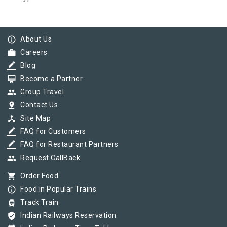
info_outline
About Us
work
Careers
border_color
Blog
card_membership
Become a Partner
group
Group Travel
pin_drop
Contact Us
device_hub
Site Map
border_color
FAQ for Customers
border_color
FAQ for Restaurant Partners
group
Request CallBack
shopping_cart
Order Food
info_outline
Food in Popular Trains
tram
Track Train
verified_user
Indian Railways Reservation