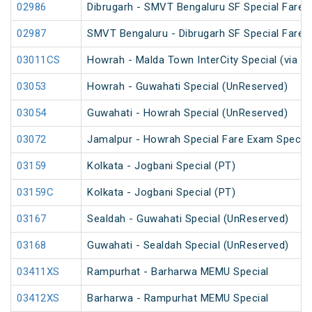
02986
Dibrugarh - SMVT Bengaluru SF Special Fare S
02987
SMVT Bengaluru - Dibrugarh SF Special Fare S
03011CS
Howrah - Malda Town InterCity Special (via R
03053
Howrah - Guwahati Special (UnReserved)
03054
Guwahati - Howrah Special (UnReserved)
03072
Jamalpur - Howrah Special Fare Exam Special
03159
Kolkata - Jogbani Special (PT)
03159C
Kolkata - Jogbani Special (PT)
03167
Sealdah - Guwahati Special (UnReserved)
03168
Guwahati - Sealdah Special (UnReserved)
03411XS
Rampurhat - Barharwa MEMU Special
03412XS
Barharwa - Rampurhat MEMU Special