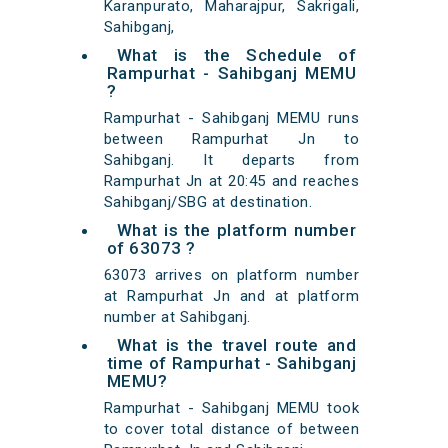
Karanpurato, Maharajpur, Sakrigali,
Sahibganj,
What is the Schedule of
Rampurhat - Sahibganj MEMU
?
Rampurhat - Sahibganj MEMU runs
between Rampurhat Jn to
Sahibganj. It departs from
Rampurhat Jn at 20:45 and reaches
Sahibganj/SBG at destination.
What is the platform number
of 63073 ?
63073 arrives on platform number
at Rampurhat Jn and at platform
number at Sahibganj.
What is the travel route and
time of Rampurhat - Sahibganj
MEMU?
Rampurhat - Sahibganj MEMU took
to cover total distance of between