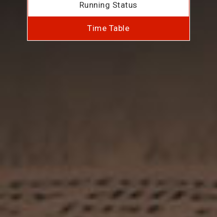
Running Status
Time Table