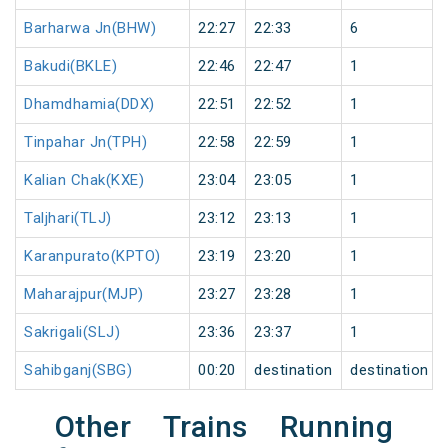
Barharwa Jn(BHW)
22:27
22:33
6
Bakudi(BKLE)
22:46
22:47
1
Dhamdhamia(DDX)
22:51
22:52
1
Tinpahar Jn(TPH)
22:58
22:59
1
Kalian Chak(KXE)
23:04
23:05
1
Taljhari(TLJ)
23:12
23:13
1
Karanpurato(KPTO)
23:19
23:20
1
Maharajpur(MJP)
23:27
23:28
1
Sakrigali(SLJ)
23:36
23:37
1
Sahibganj(SBG)
00:20
destination
destination
Other Trains Running