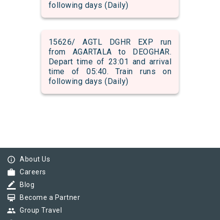
following days (Daily)
15626/ AGTL DGHR EXP run
from AGARTALA to DEOGHAR.
Depart time of 23:01 and arrival
time of 05:40. Train runs on
following days (Daily)
info_outline
About Us
work
Careers
border_color
Blog
card_membership
Become a Partner
group
Group Travel