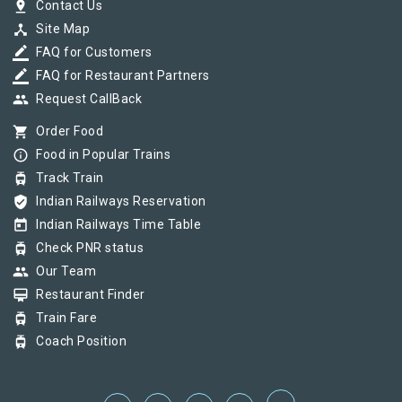
pin_drop
Contact Us
device_hub
Site Map
border_color
FAQ for Customers
border_color
FAQ for Restaurant Partners
group
Request CallBack
shopping_cart
Order Food
info_outline
Food in Popular Trains
tram
Track Train
verified_user
Indian Railways Reservation
today
Indian Railways Time Table
tram
Check PNR status
group
Our Team
card_membership
Restaurant Finder
tram
Train Fare
tram
Coach Position