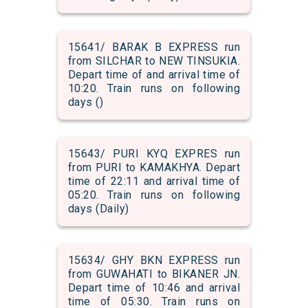
15641/ BARAK B EXPRESS run
from SILCHAR to NEW TINSUKIA.
Depart time of and arrival time of
10:20. Train runs on following
days ()
15643/ PURI KYQ EXPRES run
from PURI to KAMAKHYA. Depart
time of 22:11 and arrival time of
05:20. Train runs on following
days (Daily)
15634/ GHY BKN EXPRESS run
from GUWAHATI to BIKANER JN.
Depart time of 10:46 and arrival
time of 05:30. Train runs on