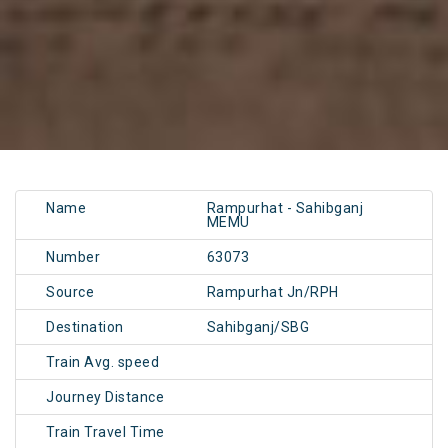
Name
Rampurhat - Sahibganj
MEMU
Number
63073
Source
Rampurhat Jn/RPH
Destination
Sahibganj/SBG
Train Avg. speed
Journey Distance
Train Travel Time