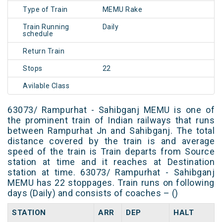
Type of Train
MEMU Rake
Train Running
Daily
schedule
Return Train
Stops
22
Avilable Class
63073/ Rampurhat - Sahibganj MEMU is one of
the prominent train of Indian railways that runs
between Rampurhat Jn and Sahibganj. The total
distance covered by the train is and average
speed of the train is Train departs from Source
station at time and it reaches at Destination
station at time. 63073/ Rampurhat - Sahibganj
MEMU has 22 stoppages. Train runs on following
days (Daily) and consists of coaches – ()
STATION
ARR
DEP
HALT