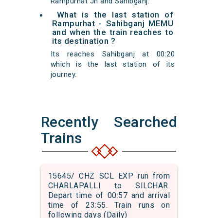
Rampurhat Jn and Sahibganj.
What is the last station of
Rampurhat - Sahibganj MEMU
and when the train reaches to
its destination ?
Its reaches Sahibganj at 00:20
which is the last station of its
journey.
Recently Searched
Trains
15645/ CHZ SCL EXP run from
CHARLAPALLI to SILCHAR.
Depart time of 00:57 and arrival
time of 23:55. Train runs on
following days (Daily)