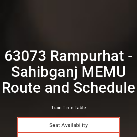
63073 Rampurhat -
Sahibganj MEMU
Route and Schedule
Train Time Table
Seat Availability