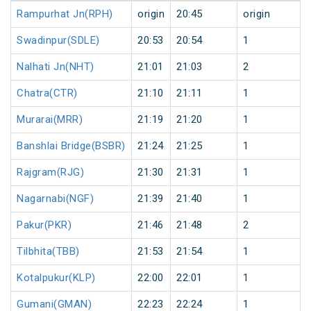
Rampurhat Jn(RPH)
origin
20:45
origin
Swadinpur(SDLE)
20:53
20:54
1
Nalhati Jn(NHT)
21:01
21:03
2
Chatra(CTR)
21:10
21:11
1
Murarai(MRR)
21:19
21:20
1
Banshlai Bridge(BSBR)
21:24
21:25
1
Rajgram(RJG)
21:30
21:31
1
Nagarnabi(NGF)
21:39
21:40
1
Pakur(PKR)
21:46
21:48
2
Tilbhita(TBB)
21:53
21:54
1
Kotalpukur(KLP)
22:00
22:01
1
Gumani(GMAN)
22:23
22:24
1