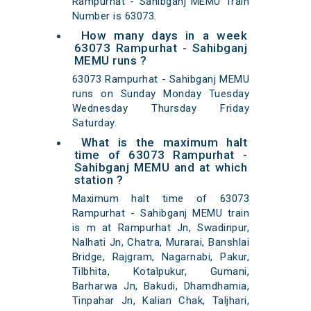
Rampurhat - Sahibganj MEMU Train
Number is 63073.
How many days in a week
63073 Rampurhat - Sahibganj
MEMU runs ?
63073 Rampurhat - Sahibganj MEMU
runs on Sunday Monday Tuesday
Wednesday Thursday Friday
Saturday.
What is the maximum halt
time of 63073 Rampurhat -
Sahibganj MEMU and at which
station ?
Maximum halt time of 63073
Rampurhat - Sahibganj MEMU train
is m at Rampurhat Jn, Swadinpur,
Nalhati Jn, Chatra, Murarai, Banshlai
Bridge, Rajgram, Nagarnabi, Pakur,
Tilbhita, Kotalpukur, Gumani,
Barharwa Jn, Bakudi, Dhamdhamia,
Tinpahar Jn, Kalian Chak, Taljhari,