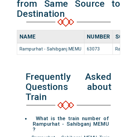
from Same Source to
Destination
NAME
NUMBER
SOURC
Rampurhat - Sahibganj MEMU
63073
Rampurha
Frequently Asked
Questions about
Train
What is the train number of
Rampurhat - Sahibganj MEMU
?