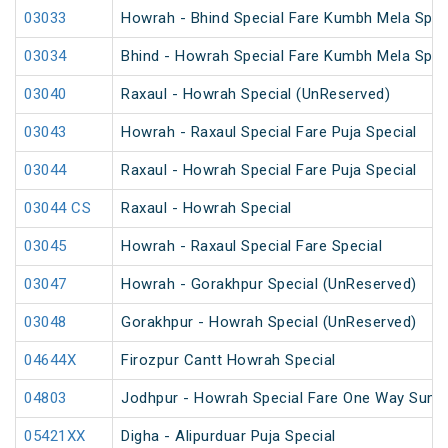
03033
Howrah - Bhind Special Fare Kumbh Mela Spec
03034
Bhind - Howrah Special Fare Kumbh Mela Spec
03040
Raxaul - Howrah Special (UnReserved)
03043
Howrah - Raxaul Special Fare Puja Special
03044
Raxaul - Howrah Special Fare Puja Special
03044 CS
Raxaul - Howrah Special
03045
Howrah - Raxaul Special Fare Special
03047
Howrah - Gorakhpur Special (UnReserved)
03048
Gorakhpur - Howrah Special (UnReserved)
04644X
Firozpur Cantt Howrah Special
04803
Jodhpur - Howrah Special Fare One Way Summ
05421XX
Digha - Alipurduar Puja Special