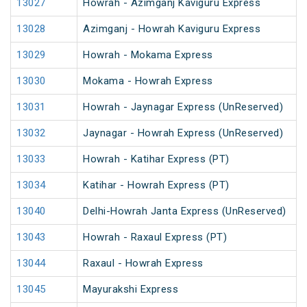
13027
Howrah - Azimganj Kaviguru Express
13028
Azimganj - Howrah Kaviguru Express
13029
Howrah - Mokama Express
13030
Mokama - Howrah Express
13031
Howrah - Jaynagar Express (UnReserved)
13032
Jaynagar - Howrah Express (UnReserved)
13033
Howrah - Katihar Express (PT)
13034
Katihar - Howrah Express (PT)
13040
Delhi-Howrah Janta Express (UnReserved)
13043
Howrah - Raxaul Express (PT)
13044
Raxaul - Howrah Express
13045
Mayurakshi Express