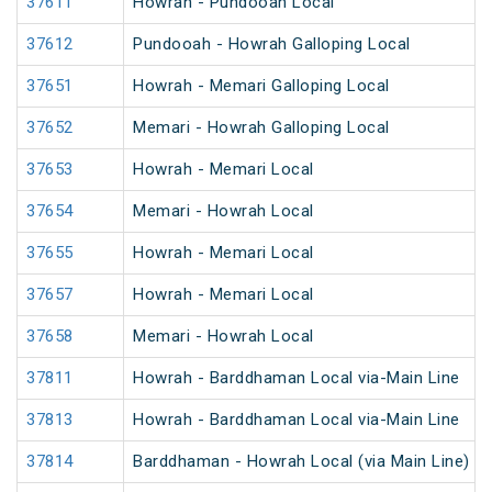
37611
Howrah - Pundooah Local
37612
Pundooah - Howrah Galloping Local
37651
Howrah - Memari Galloping Local
37652
Memari - Howrah Galloping Local
37653
Howrah - Memari Local
37654
Memari - Howrah Local
37655
Howrah - Memari Local
37657
Howrah - Memari Local
37658
Memari - Howrah Local
37811
Howrah - Barddhaman Local via-Main Line
37813
Howrah - Barddhaman Local via-Main Line
37814
Barddhaman - Howrah Local (via Main Line)