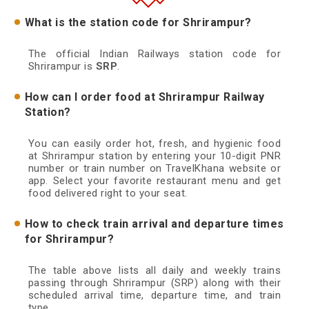
What is the station code for Shrirampur?
The official Indian Railways station code for
Shrirampur is
SRP
.
How can I order food at Shrirampur Railway
Station?
You can easily order hot, fresh, and hygienic food
at Shrirampur station by entering your 10-digit PNR
number or train number on TravelKhana website or
app. Select your favorite restaurant menu and get
food delivered right to your seat.
How to check train arrival and departure times
for Shrirampur?
The table above lists all daily and weekly trains
passing through Shrirampur (SRP) along with their
scheduled arrival time, departure time, and train
type.