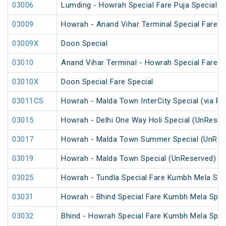
03006
Lumding - Howrah Special Fare Puja Special
03009
Howrah - Anand Vihar Terminal Special Fare Ho
03009X
Doon Special
03010
Anand Vihar Terminal - Howrah Special Fare Ho
03010X
Doon Special Fare Special
03011CS
Howrah - Malda Town InterCity Special (via R
03015
Howrah - Delhi One Way Holi Special (UnReser
03017
Howrah - Malda Town Summer Special (UnRes
03019
Howrah - Malda Town Special (UnReserved)
03025
Howrah - Tundla Special Fare Kumbh Mela Spec
03031
Howrah - Bhind Special Fare Kumbh Mela Spec
03032
Bhind - Howrah Special Fare Kumbh Mela Spec