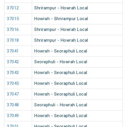
37012
Shrirampur - Howrah Local
37015
Howrah - Shrirampur Local
37016
Shrirampur - Howrah Local
37018
Shrirampur - Howrah Local
37041
Howrah - Seoraphuli Local
37042
Seoraphuli - Howrah Local
37043
Howrah - Seoraphuli Local
37045
Howrah - Seoraphuli Local
37047
Howrah - Seoraphuli Local
37048
Seoraphuli - Howrah Local
37049
Howrah - Seoraphuli Local
37051
Howrah - Seoraphuli Local