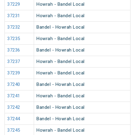
37229
Howrah - Bandel Local
37231
Howrah - Bandel Local
37232
Bandel - Howrah Local
37235
Howrah - Bandel Local
37236
Bandel - Howrah Local
37237
Howrah - Bandel Local
37239
Howrah - Bandel Local
37240
Bandel - Howrah Local
37241
Howrah - Bandel Local
37242
Bandel - Howrah Local
37244
Bandel - Howrah Local
37245
Howrah - Bandel Local