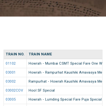
TRAIN NO.
TRAIN NAME
01102
Howrah - Mumbai CSMT Special Fare One Way
03001
Howrah - Rampurhat Kaushiki Amavasya Mela 
03002
Rampurhat - Howrah Kaushiki Amavasya Mela 
03002COV
Hool SF Special
03005
Howrah - Lumding Special Fare Puja Special