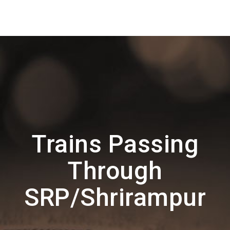
Trains Passing
Through
SRP/Shrirampur