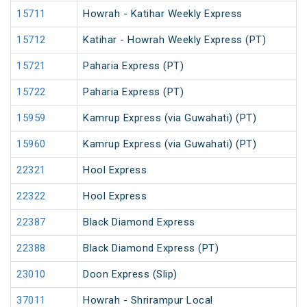
15711
Howrah - Katihar Weekly Express
15712
Katihar - Howrah Weekly Express (PT)
15721
Paharia Express (PT)
15722
Paharia Express (PT)
15959
Kamrup Express (via Guwahati) (PT)
15960
Kamrup Express (via Guwahati) (PT)
22321
Hool Express
22322
Hool Express
22387
Black Diamond Express
22388
Black Diamond Express (PT)
23010
Doon Express (Slip)
37011
Howrah - Shrirampur Local