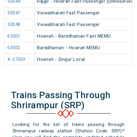
53044
Rajgir - Howrah Fast Passenger (UnReserved)
53047
Viswabharati Fast Passenger
53048
Viswabharati Fast Passenger
63501
Howrah - Barddhaman Fast MEMU
63502
Barddhaman - Howrah MEMU
X-37303
Howrah - Singur Local
Trains Passing Through
Shrirampur (SRP)
Looking for the list of trains passing through
Shrirampur railway station (Station Code: SRP)?