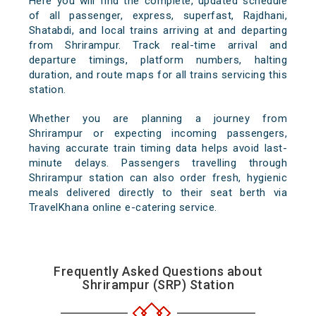
Here you will find the complete, updated schedule
of all passenger, express, superfast, Rajdhani,
Shatabdi, and local trains arriving at and departing
from Shrirampur. Track real-time arrival and
departure timings, platform numbers, halting
duration, and route maps for all trains servicing this
station.
Whether you are planning a journey from
Shrirampur or expecting incoming passengers,
having accurate train timing data helps avoid last-
minute delays. Passengers travelling through
Shrirampur station can also order fresh, hygienic
meals delivered directly to their seat berth via
TravelKhana online e-catering service.
Frequently Asked Questions about
Shrirampur (SRP) Station