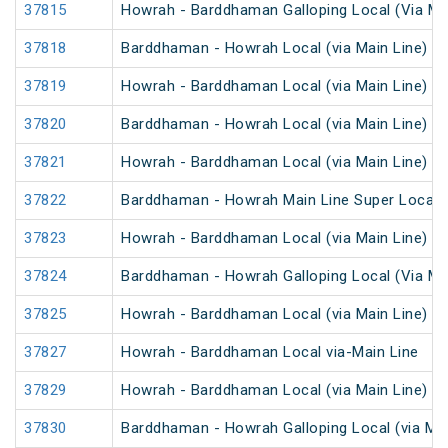
37815
Howrah - Barddhaman Galloping Local (Via Mai
37818
Barddhaman - Howrah Local (via Main Line)
37819
Howrah - Barddhaman Local (via Main Line)
37820
Barddhaman - Howrah Local (via Main Line)
37821
Howrah - Barddhaman Local (via Main Line)
37822
Barddhaman - Howrah Main Line Super Local
37823
Howrah - Barddhaman Local (via Main Line)
37824
Barddhaman - Howrah Galloping Local (Via Mai
37825
Howrah - Barddhaman Local (via Main Line)
37827
Howrah - Barddhaman Local via-Main Line
37829
Howrah - Barddhaman Local (via Main Line)
37830
Barddhaman - Howrah Galloping Local (via Mai