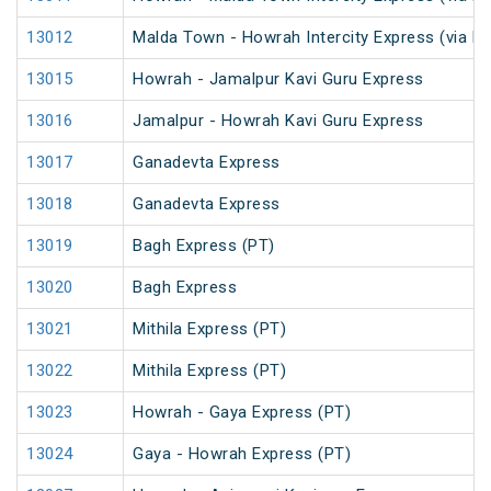
13012
Malda Town - Howrah Intercity Express (via R
13015
Howrah - Jamalpur Kavi Guru Express
13016
Jamalpur - Howrah Kavi Guru Express
13017
Ganadevta Express
13018
Ganadevta Express
13019
Bagh Express (PT)
13020
Bagh Express
13021
Mithila Express (PT)
13022
Mithila Express (PT)
13023
Howrah - Gaya Express (PT)
13024
Gaya - Howrah Express (PT)