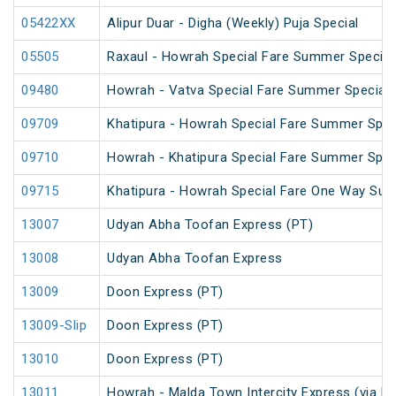
05422XX
Alipur Duar - Digha (Weekly) Puja Special
05505
Raxaul - Howrah Special Fare Summer Special
09480
Howrah - Vatva Special Fare Summer Special (
09709
Khatipura - Howrah Special Fare Summer Spec
09710
Howrah - Khatipura Special Fare Summer Spec
09715
Khatipura - Howrah Special Fare One Way Su
13007
Udyan Abha Toofan Express (PT)
13008
Udyan Abha Toofan Express
13009
Doon Express (PT)
13009-Slip
Doon Express (PT)
13010
Doon Express (PT)
13011
Howrah - Malda Town Intercity Express (via R