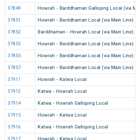
37849
Howrah - Barddhaman Galloping Local (via Mai
37851
Howrah - Barddhaman Local (via Main Line)
37852
Barddhaman - Howrah Local (via Main Line)
37853
Howrah - Barddhaman Local (via Main Line)
37855
Howrah - Barddhaman Local (via Main Line)
37857
Howrah - Barddhaman Local (via Main Line)
37911
Howrah - Katwa Local
37912
Katwa - Howrah Local
37914
Katwa - Howrah Galloping Local
37915
Howrah - Katwa Local
37916
Katwa - Howrah Galloping Local
37917
Howrah - Katwa Local