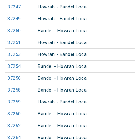
37247
Howrah - Bandel Local
37249
Howrah - Bandel Local
37250
Bandel - Howrah Local
37251
Howrah - Bandel Local
37253
Howrah - Bandel Local
37254
Bandel - Howrah Local
37256
Bandel - Howrah Local
37258
Bandel - Howrah Local
37259
Howrah - Bandel Local
37260
Bandel - Howrah Local
37262
Bandel - Howrah Local
37264
Bandel - Howrah Local