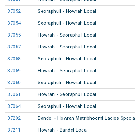
37052
Seoraphuli - Howrah Local
37054
Seoraphuli - Howrah Local
37055
Howrah - Seoraphuli Local
37057
Howrah - Seoraphuli Local
37058
Seoraphuli - Howrah Local
37059
Howrah - Seoraphuli Local
37060
Seoraphuli - Howrah Local
37061
Howrah - Seoraphuli Local
37064
Seoraphuli - Howrah Local
37202
Bandel - Howrah Matribhoomi Ladies Special 
37211
Howrah - Bandel Local