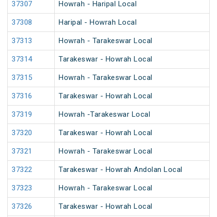
37307
Howrah - Haripal Local
37308
Haripal - Howrah Local
37313
Howrah - Tarakeswar Local
37314
Tarakeswar - Howrah Local
37315
Howrah - Tarakeswar Local
37316
Tarakeswar - Howrah Local
37319
Howrah -Tarakeswar Local
37320
Tarakeswar - Howrah Local
37321
Howrah - Tarakeswar Local
37322
Tarakeswar - Howrah Andolan Local
37323
Howrah - Tarakeswar Local
37326
Tarakeswar - Howrah Local