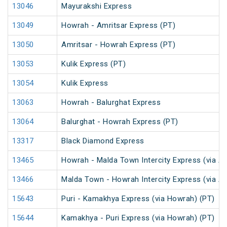
13046
Mayurakshi Express
13049
Howrah - Amritsar Express (PT)
13050
Amritsar - Howrah Express (PT)
13053
Kulik Express (PT)
13054
Kulik Express
13063
Howrah - Balurghat Express
13064
Balurghat - Howrah Express (PT)
13317
Black Diamond Express
13465
Howrah - Malda Town Intercity Express (via A
13466
Malda Town - Howrah Intercity Express (via A
15643
Puri - Kamakhya Express (via Howrah) (PT)
15644
Kamakhya - Puri Express (via Howrah) (PT)