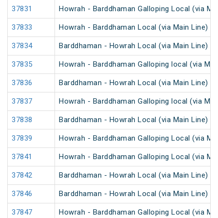
37831
Howrah - Barddhaman Galloping Local (via Mai
37833
Howrah - Barddhaman Local (via Main Line)
37834
Barddhaman - Howrah Local (via Main Line)
37835
Howrah - Barddhaman Galloping local (via Main
37836
Barddhaman - Howrah Local (via Main Line)
37837
Howrah - Barddhaman Galloping local (via Main
37838
Barddhaman - Howrah Local (via Main Line)
37839
Howrah - Barddhaman Galloping Local (via Mai
37841
Howrah - Barddhaman Galloping Local (via Mai
37842
Barddhaman - Howrah Local (via Main Line)
37846
Barddhaman - Howrah Local (via Main Line)
37847
Howrah - Barddhaman Galloping Local (via Mai