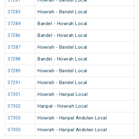
37281
Howrah - Bandel Local
37283
Howrah - Bandel Local
37284
Bandel - Howrah Local
37286
Bandel - Howrah Local
37287
Howrah - Bandel Local
37288
Bandel - Howrah Local
37289
Howrah - Bandel Local
37291
Howrah - Bandel Local
37301
Howrah - Haripal Local
37302
Haripal - Howrah Local
37303
Howrah - Haripal Andolan Local
37305
Howrah - Haripal Andolan Local