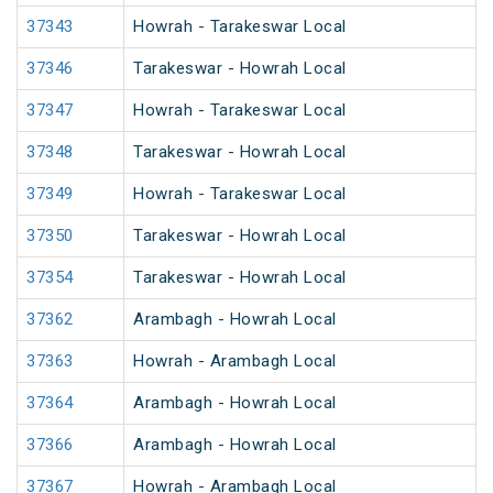
37343
Howrah - Tarakeswar Local
37346
Tarakeswar - Howrah Local
37347
Howrah - Tarakeswar Local
37348
Tarakeswar - Howrah Local
37349
Howrah - Tarakeswar Local
37350
Tarakeswar - Howrah Local
37354
Tarakeswar - Howrah Local
37362
Arambagh - Howrah Local
37363
Howrah - Arambagh Local
37364
Arambagh - Howrah Local
37366
Arambagh - Howrah Local
37367
Howrah - Arambagh Local