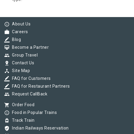
info_outline
About Us
work
Careers
border_color
Blog
card_membership
Become a Partner
group
Group Travel
pin_drop
Contact Us
device_hub
Site Map
border_color
FAQ for Customers
border_color
FAQ for Restaurant Partners
group
Request CallBack
shopping_cart
Order Food
info_outline
Food in Popular Trains
tram
Track Train
verified_user
Indian Railways Reservation