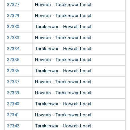
37327
Howrah - Tarakeswar Local
37329
Howrah - Tarakeswar Local
37330
Tarakeswar - Howrah Local
37333
Howrah - Tarakeswar Local
37334
Tarakeswar - Howrah Local
37335
Howrah - Tarakeswar Local
37336
Tarakeswar - Howrah Local
37337
Howrah - Tarakeswar Local
37339
Howrah - Tarakeswar Local
37340
Tarakeswar - Howrah Local
37341
Howrah - Tarakeswar Local
37342
Tarakeswar - Howrah Local