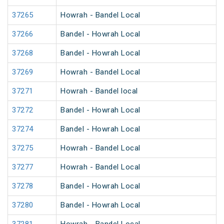
37265
Howrah - Bandel Local
37266
Bandel - Howrah Local
37268
Bandel - Howrah Local
37269
Howrah - Bandel Local
37271
Howrah - Bandel local
37272
Bandel - Howrah Local
37274
Bandel - Howrah Local
37275
Howrah - Bandel Local
37277
Howrah - Bandel Local
37278
Bandel - Howrah Local
37280
Bandel - Howrah Local