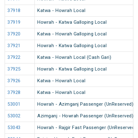
37918
Katwa - Howrah Local
37919
Howrah - Katwa Galloping Local
37920
Katwa - Howrah Galloping Local
37921
Howrah - Katwa Galloping Local
37922
Katwa - Howrah Local (Cash Gari)
37925
Howrah - Katwa Galloping Local
37926
Katwa - Howrah Local
37928
Katwa - Howrah Local
53001
Howrah - Azimganj Passenger (UnReserved)
53002
Azimganj - Howrah Passenger (UnReserved)
53043
Howrah - Rajgir Fast Passenger (UnReserved)