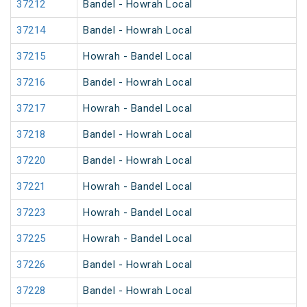
37212
Bandel - Howrah Local
37214
Bandel - Howrah Local
37215
Howrah - Bandel Local
37216
Bandel - Howrah Local
37217
Howrah - Bandel Local
37218
Bandel - Howrah Local
37220
Bandel - Howrah Local
37221
Howrah - Bandel Local
37223
Howrah - Bandel Local
37225
Howrah - Bandel Local
37226
Bandel - Howrah Local
37228
Bandel - Howrah Local