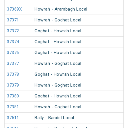
37369X
Howrah - Arambagh Local
37371
Howrah - Goghat Local
37372
Goghat - Howrah Local
37374
Goghat - Howrah Local
37376
Goghat - Howrah Local
37377
Howrah - Goghat Local
37378
Goghat - Howrah Local
37379
Howrah - Goghat Local
37380
Goghat - Howrah Local
37381
Howrah - Goghat Local
37511
Bally - Bandel Local