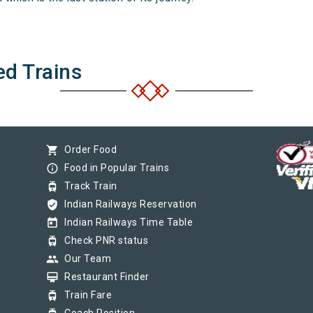
ed Trains
shopping_cart
Order Food
info_outline
Food in Popular Trains
tram
Track Train
verified_user
Indian Railways Reservation
today
Indian Railways Time Table
tram
Check PNR status
group
Our Team
card_membership
Restaurant Finder
tram
Train Fare