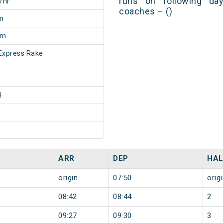
runs on following day
/hr
coaches – ()
m
5m
Express Rake
4
ARR
DEP
HAL
origin
07:50
orig
08:42
08:44
2
09:27
09:30
3