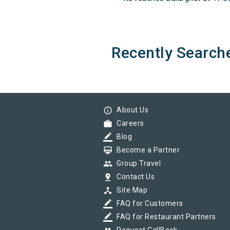
Recently Search
info_outline
About Us
work
Careers
border_color
Blog
card_membership
Become a Partner
group
Group Travel
pin_drop
Contact Us
device_hub
Site Map
border_color
FAQ for Customers
border_color
FAQ for Restaurant Partners