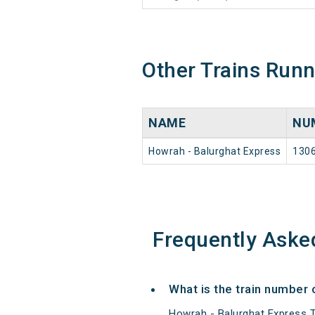
Other Trains Run
NAME
NU
Howrah - Balurghat Express
130
Frequently Aske
What is the train number 
Howrah - Balurghat Express T