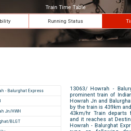
Train Time Table
ility
Running Status
Ti
13063/ Howrah - Balur
h - Balurghat Express
prominent train of Indi
Howrah Jn and Balurghat
3
by the train is 439km and
ah Jn/HWH
43km/hr Train departs 
and it reaches at Destin
rghat/BLGT
Howrah - Balurghat Exp