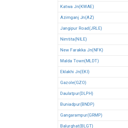
Katwa Jn(KWAE)
Azimganj Jn(AZ)
Jangipur Road(JRLE)
Nimtita(NILE)
New Farakka Jn(NFK)
Malda Town(MLDT)
Eklakhi Jn(EKI)
Gazole(GZO)
Daulatpur(DLPH)
Buniadpur(BNDP)
Gangarampur(GRMP)
Balurghat(BLGT)