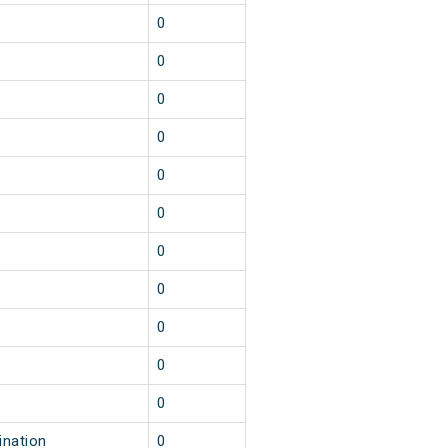
0
0
0
0
0
0
0
0
0
0
0
ination
0