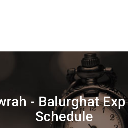
rah - Balurghat Exp
Schedule