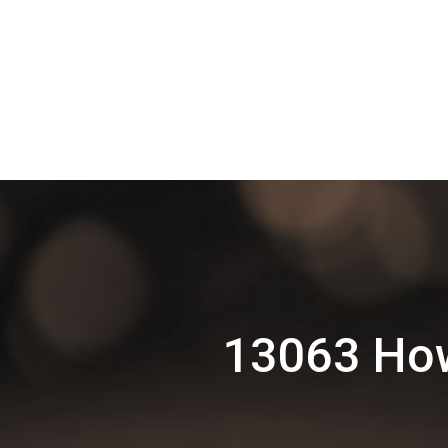
13063 How