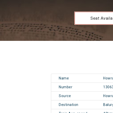
Seat Availab
Name
Howra
Number
1306
Source
Howr
Destination
Balu