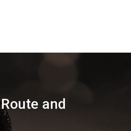
 Route and