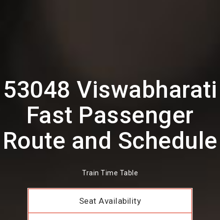
53048 Viswabharati
Fast Passenger
Route and Schedule
Train Time Table
Seat Availability