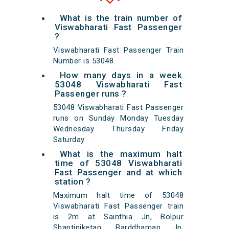
What is the train number of
Viswabharati Fast Passenger
?
Viswabharati Fast Passenger Train
Number is 53048.
How many days in a week
53048 Viswabharati Fast
Passenger runs ?
53048 Viswabharati Fast Passenger
runs on Sunday Monday Tuesday
Wednesday Thursday Friday
Saturday.
What is the maximum halt
time of 53048 Viswabharati
Fast Passenger and at which
station ?
Maximum halt time of 53048
Viswabharati Fast Passenger train
is 2m at Sainthia Jn, Bolpur
Shantiniketan, Barddhaman Jn,