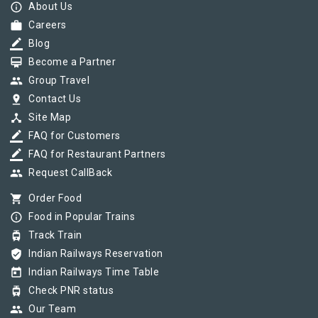
info_outline
About Us
work
Careers
border_color
Blog
card_membership
Become a Partner
group
Group Travel
pin_drop
Contact Us
device_hub
Site Map
border_color
FAQ for Customers
border_color
FAQ for Restaurant Partners
group
Request CallBack
shopping_cart
Order Food
info_outline
Food in Popular Trains
tram
Track Train
verified_user
Indian Railways Reservation
today
Indian Railways Time Table
tram
Check PNR status
group
Our Team