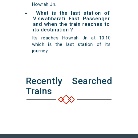
Howrah Jn.
What is the last station of
Viswabharati Fast Passenger
and when the train reaches to
its destination ?
Its reaches Howrah Jn at 10:10
which is the last station of its
journey.
Recently Searched
Trains