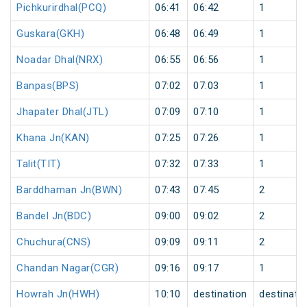
Pichkurirdhal(PCQ)
06:41
06:42
1
Guskara(GKH)
06:48
06:49
1
Noadar Dhal(NRX)
06:55
06:56
1
Banpas(BPS)
07:02
07:03
1
Jhapater Dhal(JTL)
07:09
07:10
1
Khana Jn(KAN)
07:25
07:26
1
Talit(TIT)
07:32
07:33
1
Barddhaman Jn(BWN)
07:43
07:45
2
Bandel Jn(BDC)
09:00
09:02
2
Chuchura(CNS)
09:09
09:11
2
Chandan Nagar(CGR)
09:16
09:17
1
Howrah Jn(HWH)
10:10
destination
destinati