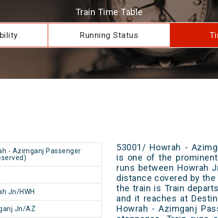
Train Time Table
ility
Running Status
Ti
53001/ Howrah - Azimg
h - Azimganj Passenger
is one of the prominent 
served)
runs between Howrah Jn
1
distance covered by the 
the train is Train depar
ah Jn/HWH
and it reaches at Destin
Howrah - Azimganj Pas
ganj Jn/AZ