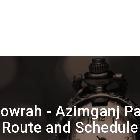
owrah - Azimganj P
Route and Schedule