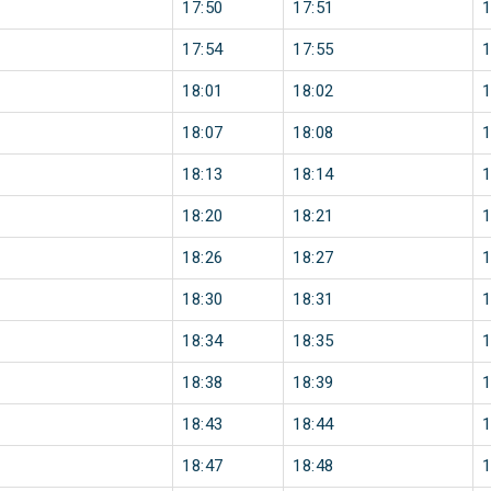
17:50
17:51
17:54
17:55
18:01
18:02
18:07
18:08
18:13
18:14
18:20
18:21
18:26
18:27
18:30
18:31
18:34
18:35
18:38
18:39
18:43
18:44
18:47
18:48