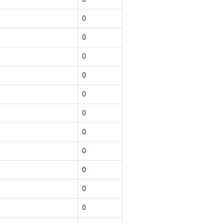
3
0
1
0
5
0
1
0
1
0
1
0
1
0
1
0
1
0
1
0
1
0