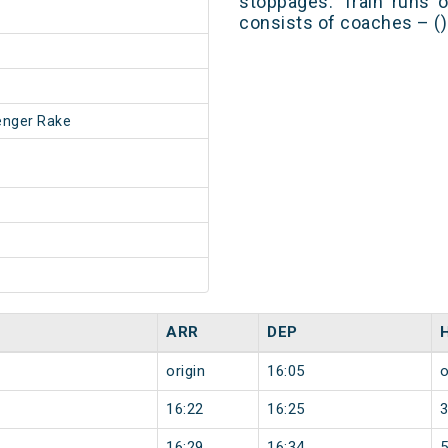
stoppages. Train runs o
consists of coaches – ()
enger Rake
ARR
DEP
origin
16:05
o
16:22
16:25
16:29
16:34