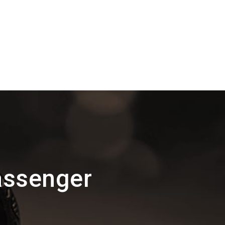
assenger