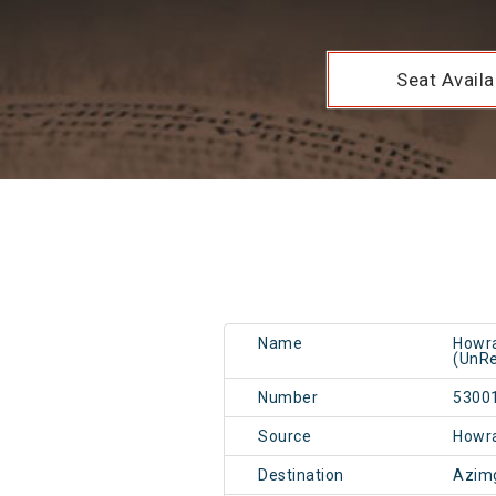
Seat Availab
Name
Howra
(UnRe
Number
5300
Source
Howr
Destination
Azim