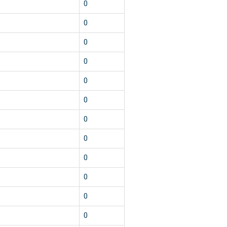
1
0
1
0
1
0
1
0
1
0
1
0
1
0
1
0
1
0
1
0
1
0
1
0