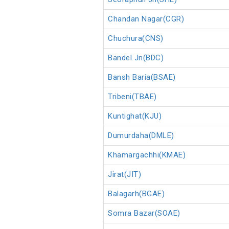
Chandan Nagar(CGR)
Chuchura(CNS)
Bandel Jn(BDC)
Bansh Baria(BSAE)
Tribeni(TBAE)
Kuntighat(KJU)
Dumurdaha(DMLE)
Khamargachhi(KMAE)
Jirat(JIT)
Balagarh(BGAE)
Somra Bazar(SOAE)