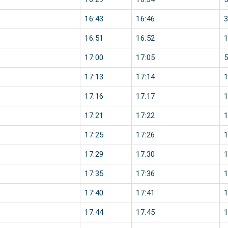
16:43
16:46
16:51
16:52
17:00
17:05
17:13
17:14
17:16
17:17
17:21
17:22
17:25
17:26
17:29
17:30
17:35
17:36
17:40
17:41
17:44
17:45