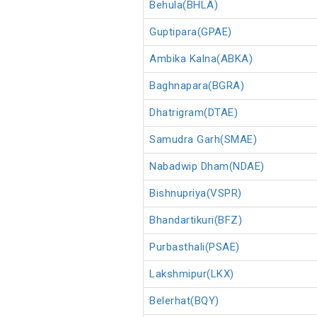
Behula(BHLA)
Guptipara(GPAE)
Ambika Kalna(ABKA)
Baghnapara(BGRA)
Dhatrigram(DTAE)
Samudra Garh(SMAE)
Nabadwip Dham(NDAE)
Bishnupriya(VSPR)
Bhandartikuri(BFZ)
Purbasthali(PSAE)
Lakshmipur(LKX)
Belerhat(BQY)