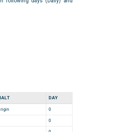
n following days (Daily) and
HALT
DAY
rigin
0
3
0
5
0