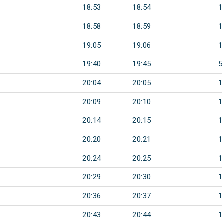
18:53
18:54
18:58
18:59
19:05
19:06
19:40
19:45
20:04
20:05
20:09
20:10
20:14
20:15
20:20
20:21
20:24
20:25
20:29
20:30
20:36
20:37
20:43
20:44