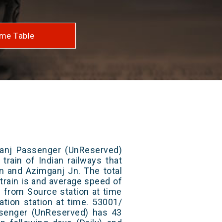
me Table
anj Passenger (UnReserved)
train of Indian railways that
 and Azimganj Jn. The total
train is and average speed of
ts from Source station at time
ation station at time. 53001/
senger (UnReserved) has 43