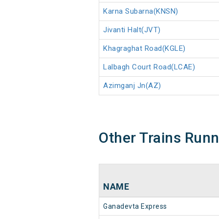
Karna Subarna(KNSN)
Jivanti Halt(JVT)
Khagraghat Road(KGLE)
Lalbagh Court Road(LCAE)
Azimganj Jn(AZ)
Other Trains Run
NAME
Ganadevta Express