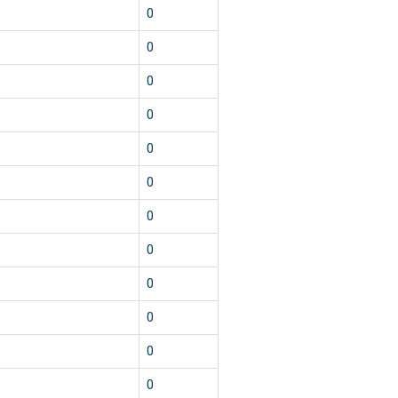
1
0
1
0
1
0
5
0
1
0
1
0
1
0
1
0
1
0
1
0
1
0
1
0