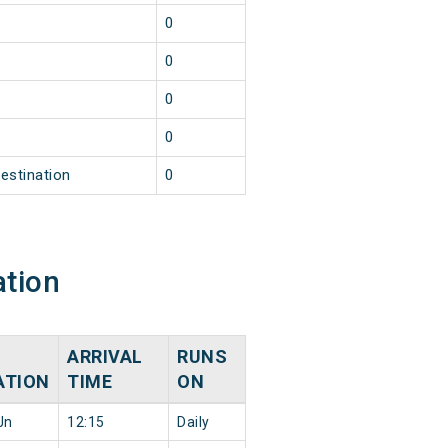
1
0
1
0
1
0
1
0
estination
0
ation
ARRIVAL
RUNS
ATION
TIME
ON
Jn
12:15
Daily