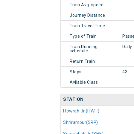
Train Avg. speed
Journey Distance
Train Travel Time
Type of Train
Pass
Train Running
Daily
schedule
Return Train
Stops
43
Avilable Class
STATION
Howrah Jn(HWH)
Shrirampur(SRP)
Seoraphuli Jn(SHE)