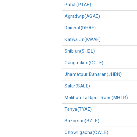
Patuli(PTAE)
Agradwip(AGAE)
Dainhat(DHAE)
Katwa Jn(KWAE)
Shiblun(SHBL)
Gangatikuri(GGLE)
Jhamatpur Baharan(JHBN)
Salar(SALE)
Malihati Talibpur Road(MHTR)
Tenya(TYAE)
Bazarsau(BZLE)
Chowrigacha(CWLE)