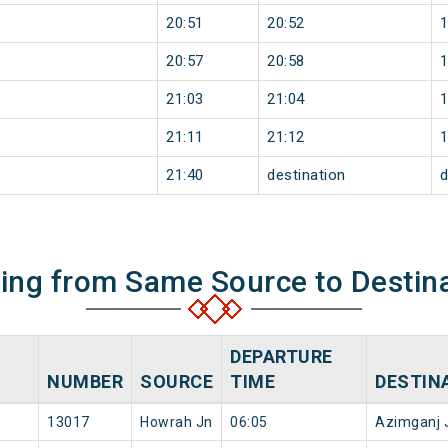
20:51
20:52
20:57
20:58
21:03
21:04
21:11
21:12
21:40
destination
d
ning from Same Source to Destin
DEPARTURE
NUMBER
SOURCE
TIME
DESTIN
13017
Howrah Jn
06:05
Azimganj 