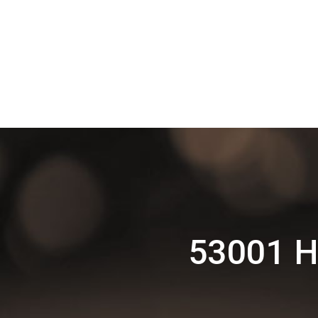
53001 H