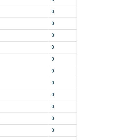
1
0
1
0
1
0
1
0
1
0
1
0
1
0
1
0
1
0
5
0
1
0