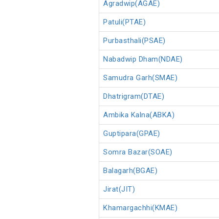
Agradwip(AGAE)
Patuli(PTAE)
Purbasthali(PSAE)
Nabadwip Dham(NDAE)
Samudra Garh(SMAE)
Dhatrigram(DTAE)
Ambika Kalna(ABKA)
Guptipara(GPAE)
Somra Bazar(SOAE)
Balagarh(BGAE)
Jirat(JIT)
Khamargachhi(KMAE)