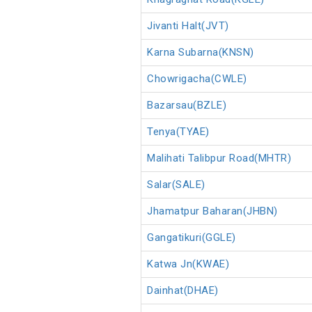
Jivanti Halt(JVT)
Karna Subarna(KNSN)
Chowrigacha(CWLE)
Bazarsau(BZLE)
Tenya(TYAE)
Malihati Talibpur Road(MHTR)
Salar(SALE)
Jhamatpur Baharan(JHBN)
Gangatikuri(GGLE)
Katwa Jn(KWAE)
Dainhat(DHAE)