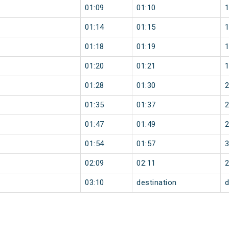
01:09
01:10
01:14
01:15
01:18
01:19
01:20
01:21
01:28
01:30
01:35
01:37
01:47
01:49
01:54
01:57
02:09
02:11
03:10
destination
d