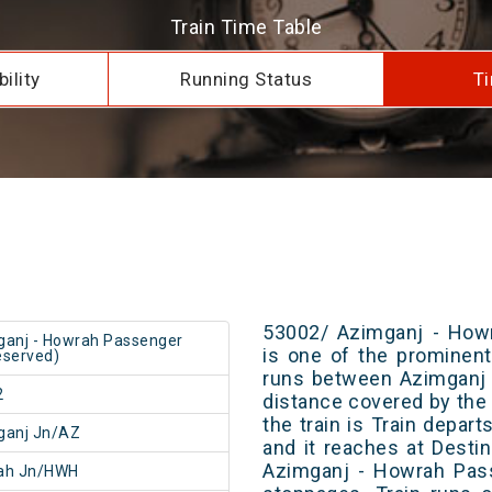
Train Time Table
ility
Running Status
Ti
53002/ Azimganj - How
anj - Howrah Passenger
is one of the prominent 
served)
runs between Azimganj 
2
distance covered by the 
the train is Train depar
ganj Jn/AZ
and it reaches at Destin
Azimganj - Howrah Pas
ah Jn/HWH