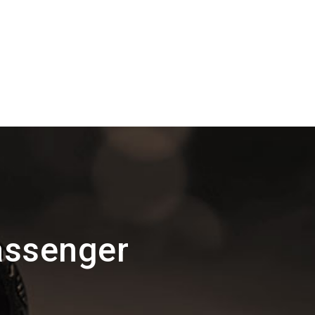
assenger