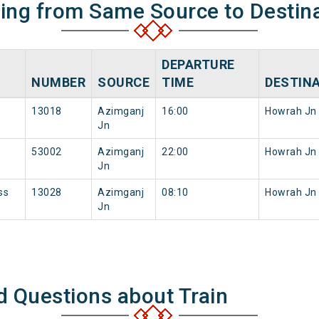
ning from Same Source to Destin
DEPARTURE
NUMBER
SOURCE
TIME
DESTIN
13018
Azimganj
16:00
Howrah Jn
Jn
53002
Azimganj
22:00
Howrah Jn
Jn
ss
13028
Azimganj
08:10
Howrah Jn
Jn
d Questions about Train