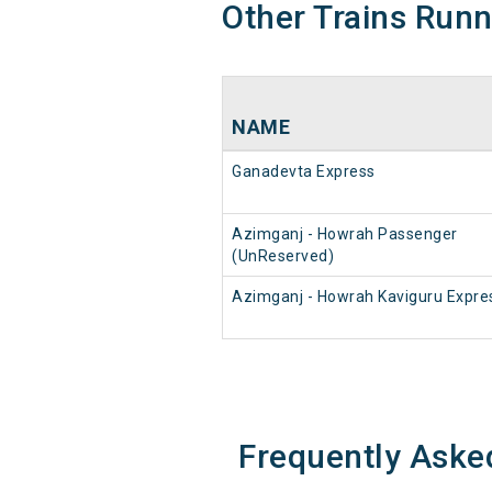
Other Trains Run
NAME
Ganadevta Express
Azimganj - Howrah Passenger
(UnReserved)
Azimganj - Howrah Kaviguru Expre
Frequently Aske