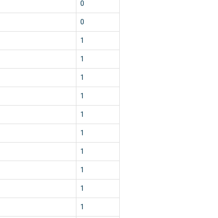
1
0
1
0
1
1
2
1
1
1
1
1
1
1
1
1
1
1
1
1
1
1
1
1