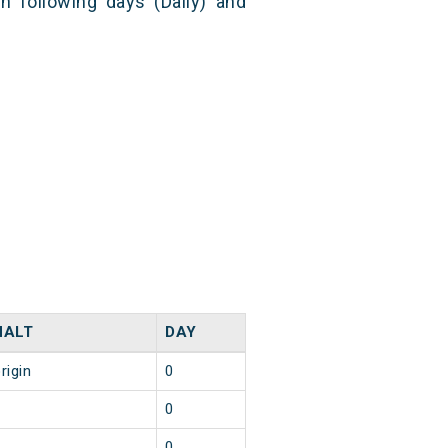
n following days (Daily) and
HALT
DAY
rigin
0
1
0
1
0