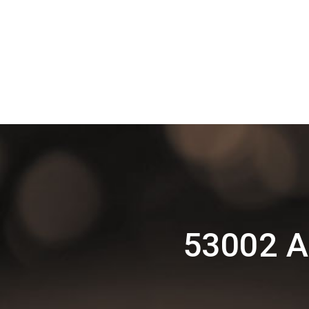
53002 A