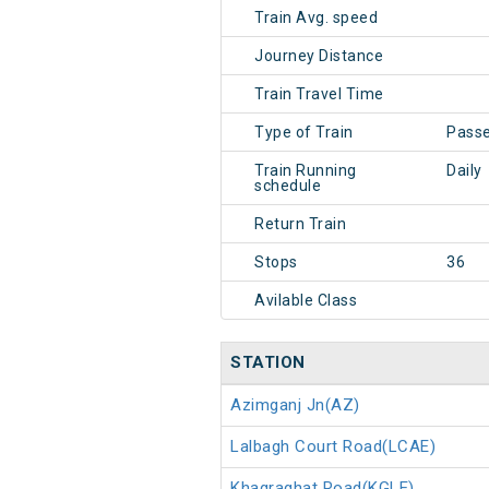
Train Avg. speed
Journey Distance
Train Travel Time
Type of Train
Pass
Train Running
Daily
schedule
Return Train
Stops
36
Avilable Class
STATION
Azimganj Jn(AZ)
Lalbagh Court Road(LCAE)
Khagraghat Road(KGLE)