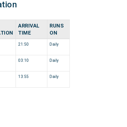
ation
ARRIVAL
RUNS
ATION
TIME
ON
21:50
Daily
03:10
Daily
13:55
Daily