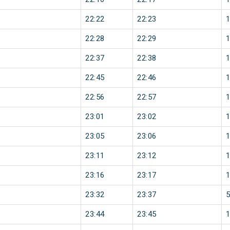
22:22
22:23
22:28
22:29
22:37
22:38
22:45
22:46
22:56
22:57
23:01
23:02
23:05
23:06
23:11
23:12
23:16
23:17
23:32
23:37
23:44
23:45