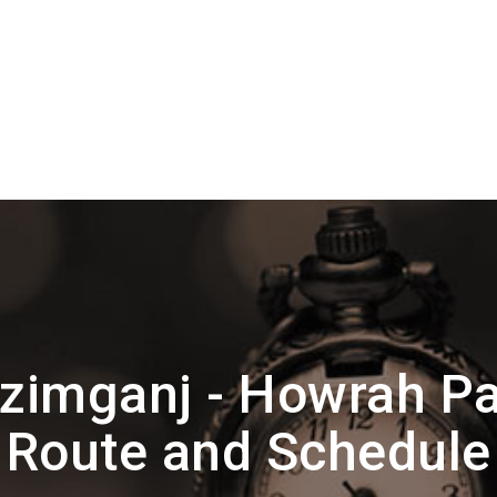
zimganj - Howrah P
Route and Schedule