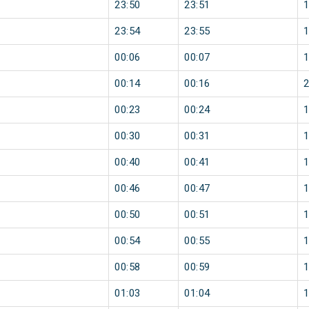
23:50
23:51
23:54
23:55
00:06
00:07
00:14
00:16
00:23
00:24
00:30
00:31
00:40
00:41
00:46
00:47
00:50
00:51
00:54
00:55
00:58
00:59
01:03
01:04