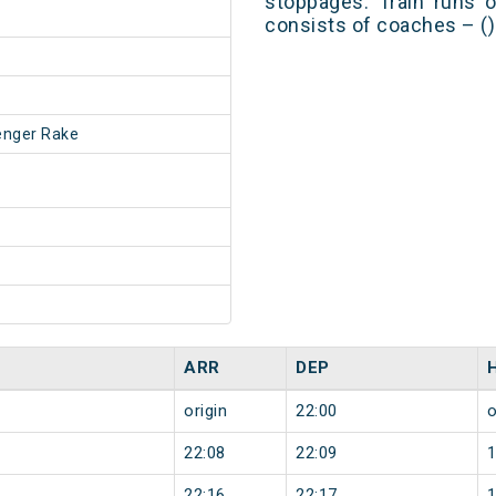
stoppages. Train runs o
consists of coaches – ()
enger Rake
ARR
DEP
origin
22:00
o
22:08
22:09
22:16
22:17