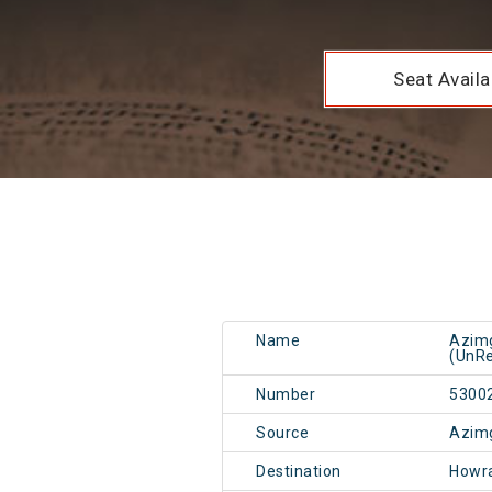
Seat Availab
Name
Azimg
(UnRe
Number
5300
Source
Azim
Destination
Howr