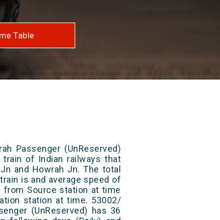
me Table
rah Passenger (UnReserved)
train of Indian railways that
Jn and Howrah Jn. The total
train is and average speed of
ts from Source station at time
ation station at time. 53002/
senger (UnReserved) has 36