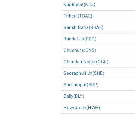
Kuntighat(KJU)
Tribeni(TBAE)
Bansh Baria(BSAE)
Bandel Jn(BDC)
Chuchura(CNS)
Chandan Nagar(CGR)
Seoraphuli Jn(SHE)
Shrirampur(SRP)
Bally(BLY)
Howrah Jn(HWH)