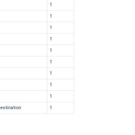
1
1
1
1
1
1
1
1
2
1
2
1
2
1
3
1
2
1
estination
1