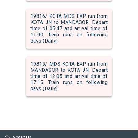
19816/ KOTA MDS EXP run from
KOTA JN to MANDASOR. Depart
time of 05:47 and arrival time of
11:00. Train runs on following
days (Daily)
19815/ MDS KOTA EXP run from
MANDASOR to KOTA JN. Depart
time of 12:05 and arrival time of
17:15. Train runs on following
days (Daily)
info_outline
About Us