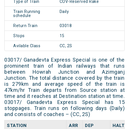
Type of Train
COV-Reserved Rake
Train Running
Daily
schedule
Return Train
03018
Stops
15
Avilable Class
CC, 2S
03017/ Ganadevta Express Special is one of the
prominent train of Indian railways that runs
between Howrah Junction and Azimganj
Junction. The total distance covered by the train
is 279km and average speed of the train is
47km/hr Train departs from Source station at
time and it reaches at Destination station at time.
03017/ Ganadevta Express Special has 15
stoppages. Train runs on following days (Daily)
and consists of coaches – (CC, 2S)
STATION
ARR
DEP
HALT