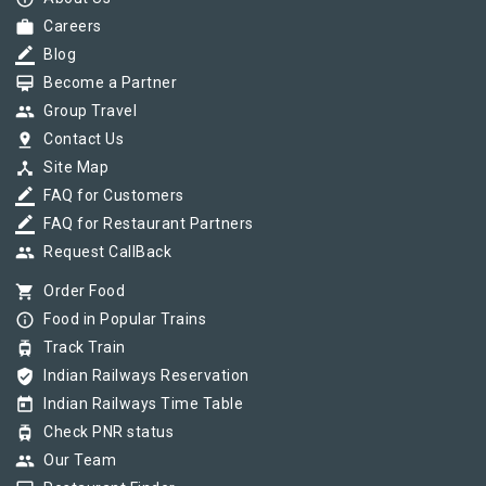
work
Careers
border_color
Blog
card_membership
Become a Partner
group
Group Travel
pin_drop
Contact Us
device_hub
Site Map
border_color
FAQ for Customers
border_color
FAQ for Restaurant Partners
group
Request CallBack
shopping_cart
Order Food
info_outline
Food in Popular Trains
tram
Track Train
verified_user
Indian Railways Reservation
today
Indian Railways Time Table
tram
Check PNR status
group
Our Team