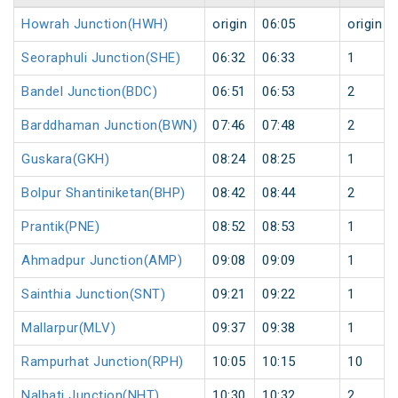
Howrah Junction(HWH)
origin
06:05
origin
Seoraphuli Junction(SHE)
06:32
06:33
1
Bandel Junction(BDC)
06:51
06:53
2
Barddhaman Junction(BWN)
07:46
07:48
2
Guskara(GKH)
08:24
08:25
1
Bolpur Shantiniketan(BHP)
08:42
08:44
2
Prantik(PNE)
08:52
08:53
1
Ahmadpur Junction(AMP)
09:08
09:09
1
Sainthia Junction(SNT)
09:21
09:22
1
Mallarpur(MLV)
09:37
09:38
1
Rampurhat Junction(RPH)
10:05
10:15
10
Nalhati Junction(NHT)
10:30
10:32
2