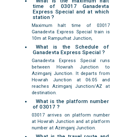
What is the maximum halt
time of 03017 Ganadevta
Express Special and at which
station ?
Maximum halt time of 03017
Ganadevta Express Special train is
10m at Rampurhat Junction,
What is the Schedule of
Ganadevta Express Special ?
Ganadevta Express Special runs
between Howrah Junction to
Azimganj Junction. It departs from
Howrah Junction at 06:05 and
reaches Azimganj Junction/AZ at
destination.
What is the platform number
of 03017 ?
03017 arrives on platform number
at Howrah Junction and at platform
number at Azimganj Junction.
What is the travel route and