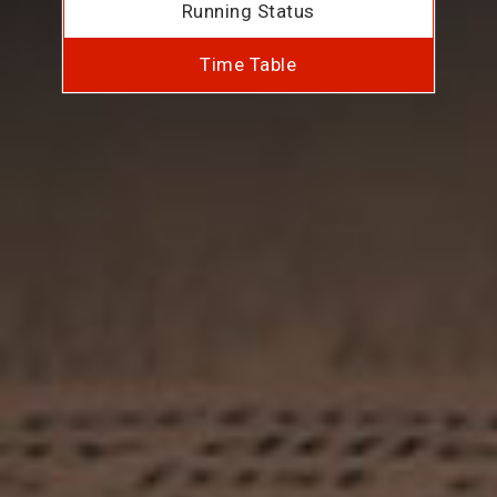
Running Status
Time Table