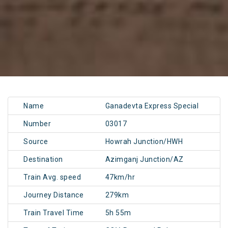
Name
Ganadevta Express Special
Number
03017
Source
Howrah Junction/HWH
Destination
Azimganj Junction/AZ
Train Avg. speed
47km/hr
Journey Distance
279km
Train Travel Time
5h 55m