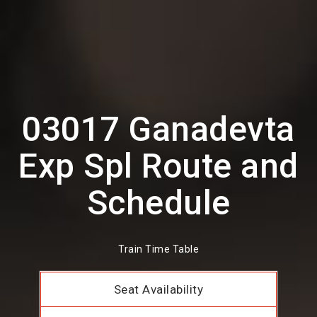
03017 Ganadevta
Exp Spl Route and
Schedule
Train Time Table
Seat Availability