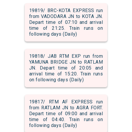
19819/ BRC-KOTA EXPRESS run
from VADODARA JN to KOTA JN.
Depart time of 07:10 and arrival
time of 21:25. Train runs on
following days (Daily)
19818/ JAB RTM EXP run from
YAMUNA BRIDGE JN to RATLAM
JN. Depart time of 20:05 and
arrival time of 15:20. Train runs
on following days (Daily)
19817/ RTM AF EXPRESS run
from RATLAM JN to AGRA FORT.
Depart time of 09:00 and arrival
time of 04:40. Train runs on
following days (Daily)