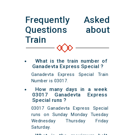
Frequently Asked
Questions about
Train
What is the train number of
Ganadevta Express Special ?
Ganadevta Express Special Train
Number is 03017.
How many days in a week
03017 Ganadevta Express
Special runs ?
03017 Ganadevta Express Special
runs on Sunday Monday Tuesday
Wednesday Thursday Friday
Saturday.