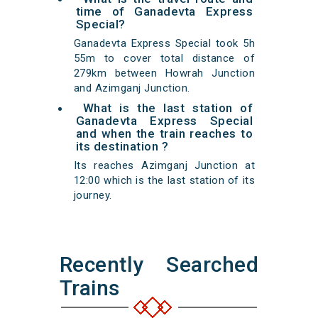
time of Ganadevta Express
Special?
Ganadevta Express Special took 5h
55m to cover total distance of
279km between Howrah Junction
and Azimganj Junction.
What is the last station of
Ganadevta Express Special
and when the train reaches to
its destination ?
Its reaches Azimganj Junction at
12:00 which is the last station of its
journey.
Recently Searched
Trains