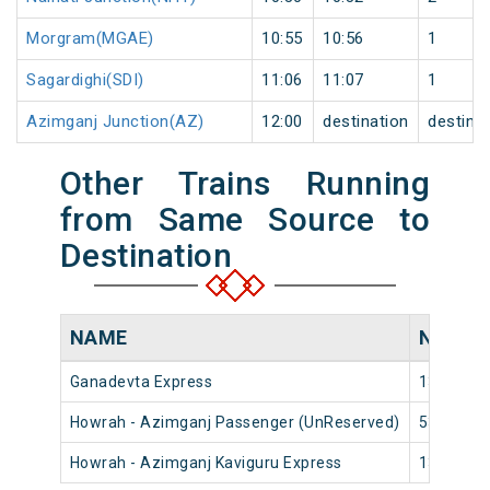
Morgram(MGAE)
10:55
10:56
1
Sagardighi(SDI)
11:06
11:07
1
Azimganj Junction(AZ)
12:00
destination
destina
Other Trains Running
from Same Source to
Destination
NAME
NUMBE
Ganadevta Express
13017
Howrah - Azimganj Passenger (UnReserved)
53001
Howrah - Azimganj Kaviguru Express
13027