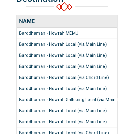
NAME
Barddhaman - Howrah MEMU
Barddhaman - Howrah Local (via Main Line)
Barddhaman - Howrah Local (via Main Line)
Barddhaman - Howrah Local (via Main Line)
Barddhaman - Howrah Local (via Chord Line)
Barddhaman - Howrah Local (via Main Line)
Barddhaman - Howrah Galloping Local (via Main Line)
Barddhaman - Howrah Local (via Main Line)
Barddhaman - Howrah Local (via Main Line)
Barddhaman - Howrah Local (via Chord Line)