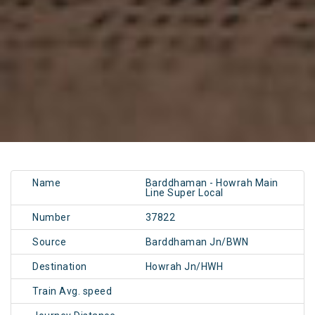
Name
Barddhaman - Howrah Main
Line Super Local
Number
37822
Source
Barddhaman Jn/BWN
Destination
Howrah Jn/HWH
Train Avg. speed