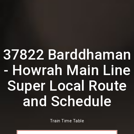
37822 Barddhaman
- Howrah Main Line
Super Local Route
and Schedule
Train Time Table