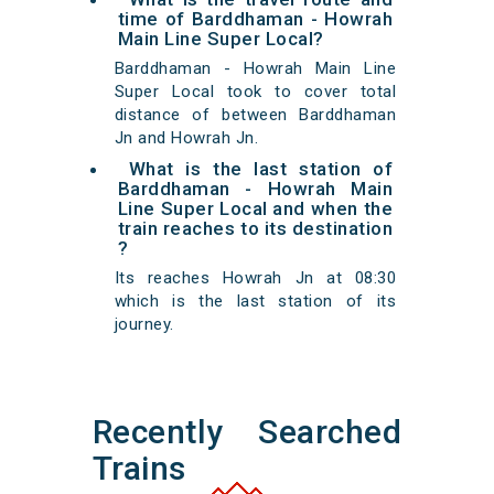
time of Barddhaman - Howrah
Main Line Super Local?
Barddhaman - Howrah Main Line
Super Local took to cover total
distance of between Barddhaman
Jn and Howrah Jn.
What is the last station of
Barddhaman - Howrah Main
Line Super Local and when the
train reaches to its destination
?
Its reaches Howrah Jn at 08:30
which is the last station of its
journey.
Recently Searched
Trains