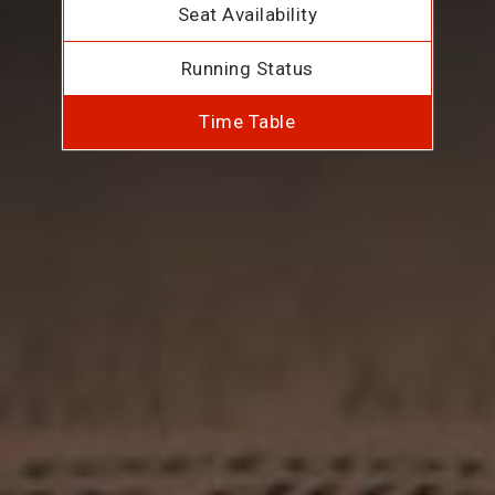
Seat Availability
Running Status
Time Table