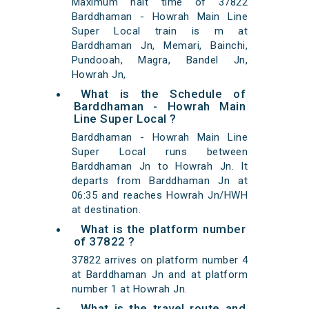
Maximum halt time of 37822
Barddhaman - Howrah Main Line
Super Local train is m at
Barddhaman Jn, Memari, Bainchi,
Pundooah, Magra, Bandel Jn,
Howrah Jn,
What is the Schedule of
Barddhaman - Howrah Main
Line Super Local ?
Barddhaman - Howrah Main Line
Super Local runs between
Barddhaman Jn to Howrah Jn. It
departs from Barddhaman Jn at
06:35 and reaches Howrah Jn/HWH
at destination.
What is the platform number
of 37822 ?
37822 arrives on platform number 4
at Barddhaman Jn and at platform
number 1 at Howrah Jn.
What is the travel route and