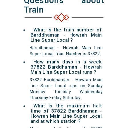
Questions about
Train
What is the train number of
Barddhaman - Howrah Main
Line Super Local ?
Barddhaman - Howrah Main Line
Super Local Train Number is 37822.
How many days in a week
37822 Barddhaman - Howrah
Main Line Super Local runs ?
37822 Barddhaman - Howrah Main
Line Super Local runs on Sunday
Monday Tuesday Wednesday
Thursday Friday Saturday.
What is the maximum halt
time of 37822 Barddhaman -
Howrah Main Line Super Local
and at which station ?