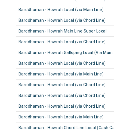
Barddhaman - Howrah Local (via Main Line)
Barddhaman - Howrah Local (via Chord Line)
Barddhaman - Howrah Main Line Super Local
Barddhaman - Howrah Local (via Chord Line)
Barddhaman - Howrah Galloping Local (Via Main Line)
Barddhaman - Howrah Local (via Chord Line)
Barddhaman - Howrah Local (via Main Line)
Barddhaman - Howrah Local (via Chord Line)
Barddhaman - Howrah Local (via Chord Line)
Barddhaman - Howrah Local (via Chord Line)
Barddhaman - Howrah Local (via Main Line)
Barddhaman - Howrah Chord Line Local (Cash Gari)