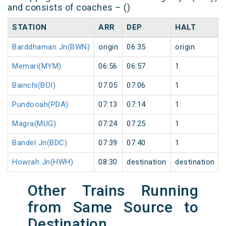
and consists of coaches – ()
STATION
ARR
DEP
HALT
Barddhaman Jn(BWN)
origin
06:35
origin
Memari(MYM)
06:56
06:57
1
Bainchi(BOI)
07:05
07:06
1
Pundooah(PDA)
07:13
07:14
1
Magra(MUG)
07:24
07:25
1
Bandel Jn(BDC)
07:39
07:40
1
Howrah Jn(HWH)
08:30
destination
destination
Other Trains Running
from Same Source to
Destination