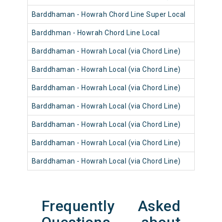
Barddhaman - Howrah Chord Line Super Local
Barddhman - Howrah Chord Line Local
Barddhaman - Howrah Local (via Chord Line)
Barddhaman - Howrah Local (via Chord Line)
Barddhaman - Howrah Local (via Chord Line)
Barddhaman - Howrah Local (via Chord Line)
Barddhaman - Howrah Local (via Chord Line)
Barddhaman - Howrah Local (via Chord Line)
Barddhaman - Howrah Local (via Chord Line)
Frequently Asked