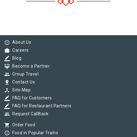
info_outline
About Us
work
Careers
border_color
Blog
card_membership
Become a Partner
group
Group Travel
pin_drop
Contact Us
device_hub
Site Map
border_color
FAQ for Customers
border_color
FAQ for Restaurant Partners
group
Request CallBack
shopping_cart
Order Food
info_outline
Food in Popular Trains