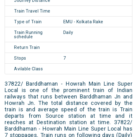
Journey Distance
Train Travel Time
Type of Train
EMU - Kolkata Rake
Train Running
Daily
schedule
Return Train
Stops
7
Avilable Class
37822/ Barddhaman - Howrah Main Line Super
Local is one of the prominent train of Indian
railways that runs between Barddhaman Jn and
Howrah Jn. The total distance covered by the
train is and average speed of the train is Train
departs from Source station at time and it
reaches at Destination station at time. 37822/
Barddhaman - Howrah Main Line Super Local has
7 stoppages. Train runs on following days (Daily)