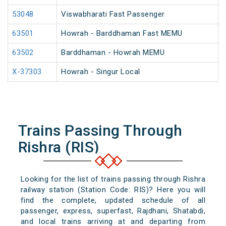
53048
Viswabharati Fast Passenger
63501
Howrah - Barddhaman Fast MEMU
63502
Barddhaman - Howrah MEMU
X-37303
Howrah - Singur Local
Trains Passing Through
Rishra (RIS)
Looking for the list of trains passing through Rishra
railway station (Station Code: RIS)? Here you will
find the complete, updated schedule of all
passenger, express, superfast, Rajdhani, Shatabdi,
and local trains arriving at and departing from