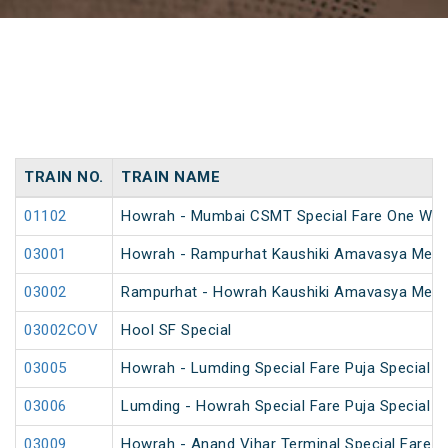
TRAIN NO.
TRAIN NAME
01102
Howrah - Mumbai CSMT Special Fare One Way
03001
Howrah - Rampurhat Kaushiki Amavasya Mela 
03002
Rampurhat - Howrah Kaushiki Amavasya Mela 
03002COV
Hool SF Special
03005
Howrah - Lumding Special Fare Puja Special
03006
Lumding - Howrah Special Fare Puja Special
03009
Howrah - Anand Vihar Terminal Special Fare Ho