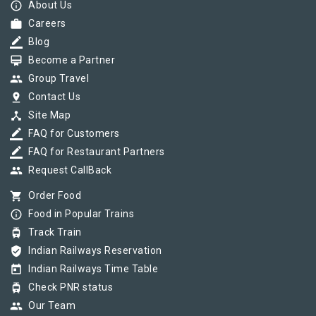
info_outline
About Us
work
Careers
border_color
Blog
card_membership
Become a Partner
group
Group Travel
pin_drop
Contact Us
device_hub
Site Map
border_color
FAQ for Customers
border_color
FAQ for Restaurant Partners
group
Request CallBack
shopping_cart
Order Food
info_outline
Food in Popular Trains
tram
Track Train
verified_user
Indian Railways Reservation
today
Indian Railways Time Table
tram
Check PNR status
group
Our Team