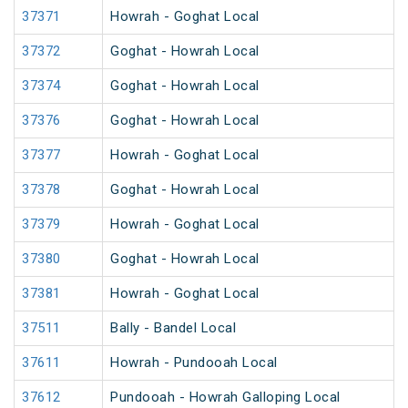
37371
Howrah - Goghat Local
37372
Goghat - Howrah Local
37374
Goghat - Howrah Local
37376
Goghat - Howrah Local
37377
Howrah - Goghat Local
37378
Goghat - Howrah Local
37379
Howrah - Goghat Local
37380
Goghat - Howrah Local
37381
Howrah - Goghat Local
37511
Bally - Bandel Local
37611
Howrah - Pundooah Local
37612
Pundooah - Howrah Galloping Local