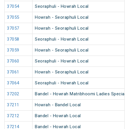
37054
Seoraphuli - Howrah Local
37055
Howrah - Seoraphuli Local
37057
Howrah - Seoraphuli Local
37058
Seoraphuli - Howrah Local
37059
Howrah - Seoraphuli Local
37060
Seoraphuli - Howrah Local
37061
Howrah - Seoraphuli Local
37064
Seoraphuli - Howrah Local
37202
Bandel - Howrah Matribhoomi Ladies Special 
37211
Howrah - Bandel Local
37212
Bandel - Howrah Local
37214
Bandel - Howrah Local