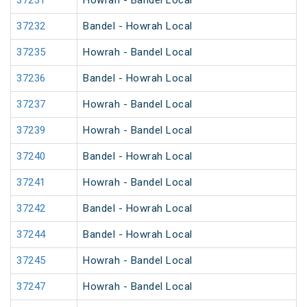
37231
Howrah - Bandel Local
37232
Bandel - Howrah Local
37235
Howrah - Bandel Local
37236
Bandel - Howrah Local
37237
Howrah - Bandel Local
37239
Howrah - Bandel Local
37240
Bandel - Howrah Local
37241
Howrah - Bandel Local
37242
Bandel - Howrah Local
37244
Bandel - Howrah Local
37245
Howrah - Bandel Local
37247
Howrah - Bandel Local