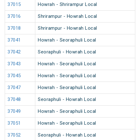
37015
Howrah - Shrirampur Local
37016
Shrirampur - Howrah Local
37018
Shrirampur - Howrah Local
37041
Howrah - Seoraphuli Local
37042
Seoraphuli - Howrah Local
37043
Howrah - Seoraphuli Local
37045
Howrah - Seoraphuli Local
37047
Howrah - Seoraphuli Local
37048
Seoraphuli - Howrah Local
37049
Howrah - Seoraphuli Local
37051
Howrah - Seoraphuli Local
37052
Seoraphuli - Howrah Local