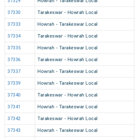
37329
Howrah - Tarakeswar Local
37330
Tarakeswar - Howrah Local
37333
Howrah - Tarakeswar Local
37334
Tarakeswar - Howrah Local
37335
Howrah - Tarakeswar Local
37336
Tarakeswar - Howrah Local
37337
Howrah - Tarakeswar Local
37339
Howrah - Tarakeswar Local
37340
Tarakeswar - Howrah Local
37341
Howrah - Tarakeswar Local
37342
Tarakeswar - Howrah Local
37343
Howrah - Tarakeswar Local