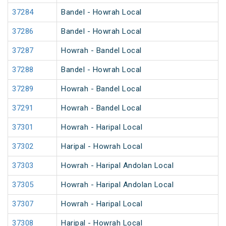
37284
Bandel - Howrah Local
37286
Bandel - Howrah Local
37287
Howrah - Bandel Local
37288
Bandel - Howrah Local
37289
Howrah - Bandel Local
37291
Howrah - Bandel Local
37301
Howrah - Haripal Local
37302
Haripal - Howrah Local
37303
Howrah - Haripal Andolan Local
37305
Howrah - Haripal Andolan Local
37307
Howrah - Haripal Local
37308
Haripal - Howrah Local