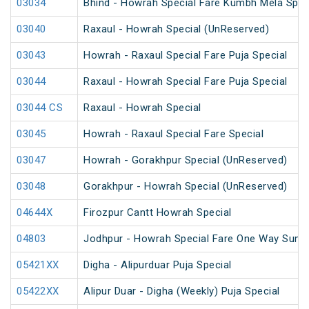
03034
Bhind - Howrah Special Fare Kumbh Mela Spec
03040
Raxaul - Howrah Special (UnReserved)
03043
Howrah - Raxaul Special Fare Puja Special
03044
Raxaul - Howrah Special Fare Puja Special
03044 CS
Raxaul - Howrah Special
03045
Howrah - Raxaul Special Fare Special
03047
Howrah - Gorakhpur Special (UnReserved)
03048
Gorakhpur - Howrah Special (UnReserved)
04644X
Firozpur Cantt Howrah Special
04803
Jodhpur - Howrah Special Fare One Way Summ
05421XX
Digha - Alipurduar Puja Special
05422XX
Alipur Duar - Digha (Weekly) Puja Special