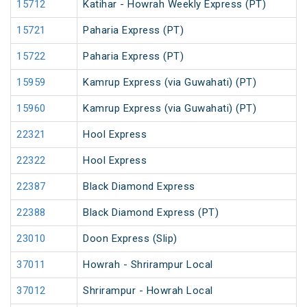
15712
Katihar - Howrah Weekly Express (PT)
15721
Paharia Express (PT)
15722
Paharia Express (PT)
15959
Kamrup Express (via Guwahati) (PT)
15960
Kamrup Express (via Guwahati) (PT)
22321
Hool Express
22322
Hool Express
22387
Black Diamond Express
22388
Black Diamond Express (PT)
23010
Doon Express (Slip)
37011
Howrah - Shrirampur Local
37012
Shrirampur - Howrah Local