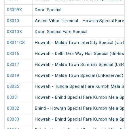
03009X
Doon Special
03010
Anand Vihar Terminal - Howrah Special Fare Ho
03010X
Doon Special Fare Special
03011CS
Howrah - Malda Town InterCity Special (via R
03015
Howrah - Delhi One Way Holi Special (UnReser
03017
Howrah - Malda Town Summer Special (UnRes
03019
Howrah - Malda Town Special (UnReserved)
03025
Howrah - Tundla Special Fare Kumbh Mela Spec
03031
Howrah - Bhind Special Fare Kumbh Mela Spec
03032
Bhind - Howrah Special Fare Kumbh Mela Spec
03033
Howrah - Bhind Special Fare Kumbh Mela Spec