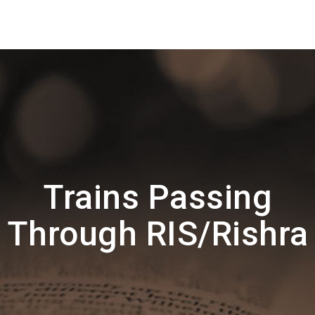
Trains Passing
Through RIS/Rishra