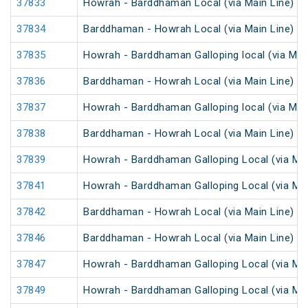
37833
Howrah - Barddhaman Local (via Main Line)
37834
Barddhaman - Howrah Local (via Main Line)
37835
Howrah - Barddhaman Galloping local (via Main
37836
Barddhaman - Howrah Local (via Main Line)
37837
Howrah - Barddhaman Galloping local (via Main
37838
Barddhaman - Howrah Local (via Main Line)
37839
Howrah - Barddhaman Galloping Local (via Mai
37841
Howrah - Barddhaman Galloping Local (via Mai
37842
Barddhaman - Howrah Local (via Main Line)
37846
Barddhaman - Howrah Local (via Main Line)
37847
Howrah - Barddhaman Galloping Local (via Mai
37849
Howrah - Barddhaman Galloping Local (via Mai