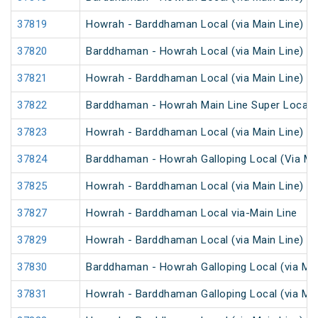
37819
Howrah - Barddhaman Local (via Main Line)
37820
Barddhaman - Howrah Local (via Main Line)
37821
Howrah - Barddhaman Local (via Main Line)
37822
Barddhaman - Howrah Main Line Super Local
37823
Howrah - Barddhaman Local (via Main Line)
37824
Barddhaman - Howrah Galloping Local (Via Mai
37825
Howrah - Barddhaman Local (via Main Line)
37827
Howrah - Barddhaman Local via-Main Line
37829
Howrah - Barddhaman Local (via Main Line)
37830
Barddhaman - Howrah Galloping Local (via Mai
37831
Howrah - Barddhaman Galloping Local (via Mai