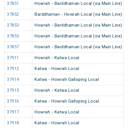
37851
Howrah - Barddhaman Local (via Main Line)
37852
Barddhaman - Howrah Local (via Main Line)
37853
Howrah - Barddhaman Local (via Main Line)
37855
Howrah - Barddhaman Local (via Main Line)
37857
Howrah - Barddhaman Local (via Main Line)
37911
Howrah - Katwa Local
37912
Katwa - Howrah Local
37914
Katwa - Howrah Galloping Local
37915
Howrah - Katwa Local
37916
Katwa - Howrah Galloping Local
37917
Howrah - Katwa Local
37918
Katwa - Howrah Local