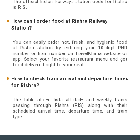
The official Indian Railways station code for Rishra
is
RIS
.
How can I order food at Rishra Railway
Station?
You can easily order hot, fresh, and hygienic food
at Rishra station by entering your 10-digit PNR
number or train number on TravelKhana website or
app. Select your favorite restaurant menu and get
food delivered right to your seat.
How to check train arrival and departure times
for Rishra?
The table above lists all daily and weekly trains
passing through Rishra (RIS) along with their
scheduled arrival time, departure time, and train
type.