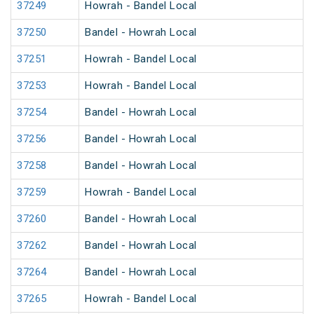
37249
Howrah - Bandel Local
37250
Bandel - Howrah Local
37251
Howrah - Bandel Local
37253
Howrah - Bandel Local
37254
Bandel - Howrah Local
37256
Bandel - Howrah Local
37258
Bandel - Howrah Local
37259
Howrah - Bandel Local
37260
Bandel - Howrah Local
37262
Bandel - Howrah Local
37264
Bandel - Howrah Local
37265
Howrah - Bandel Local