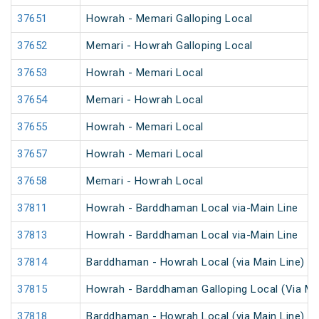
37651
Howrah - Memari Galloping Local
37652
Memari - Howrah Galloping Local
37653
Howrah - Memari Local
37654
Memari - Howrah Local
37655
Howrah - Memari Local
37657
Howrah - Memari Local
37658
Memari - Howrah Local
37811
Howrah - Barddhaman Local via-Main Line
37813
Howrah - Barddhaman Local via-Main Line
37814
Barddhaman - Howrah Local (via Main Line)
37815
Howrah - Barddhaman Galloping Local (Via Mai
37818
Barddhaman - Howrah Local (via Main Line)