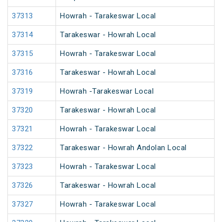
37313
Howrah - Tarakeswar Local
37314
Tarakeswar - Howrah Local
37315
Howrah - Tarakeswar Local
37316
Tarakeswar - Howrah Local
37319
Howrah -Tarakeswar Local
37320
Tarakeswar - Howrah Local
37321
Howrah - Tarakeswar Local
37322
Tarakeswar - Howrah Andolan Local
37323
Howrah - Tarakeswar Local
37326
Tarakeswar - Howrah Local
37327
Howrah - Tarakeswar Local