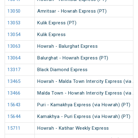
13050
Amritsar - Howrah Express (PT)
13053
Kulik Express (PT)
13054
Kulik Express
13063
Howrah - Balurghat Express
13064
Balurghat - Howrah Express (PT)
13317
Black Diamond Express
13465
Howrah - Malda Town Intercity Express (via A
13466
Malda Town - Howrah Intercity Express (via A
15643
Puri - Kamakhya Express (via Howrah) (PT)
15644
Kamakhya - Puri Express (via Howrah) (PT)
15711
Howrah - Katihar Weekly Express