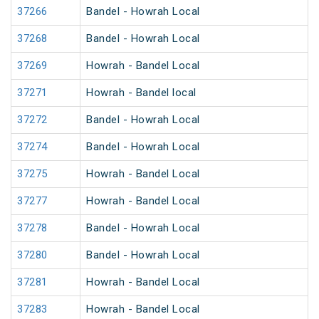
37266
Bandel - Howrah Local
37268
Bandel - Howrah Local
37269
Howrah - Bandel Local
37271
Howrah - Bandel local
37272
Bandel - Howrah Local
37274
Bandel - Howrah Local
37275
Howrah - Bandel Local
37277
Howrah - Bandel Local
37278
Bandel - Howrah Local
37280
Bandel - Howrah Local
37281
Howrah - Bandel Local
37283
Howrah - Bandel Local