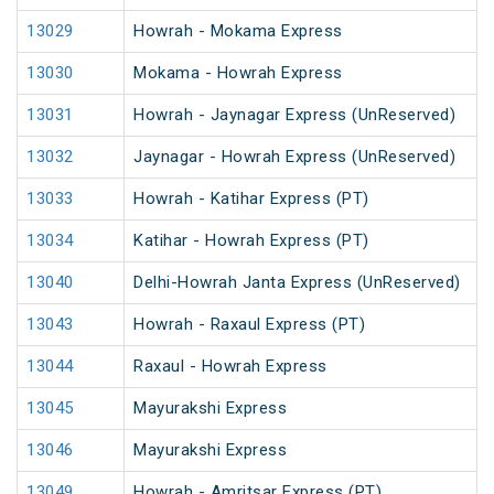
13029
Howrah - Mokama Express
13030
Mokama - Howrah Express
13031
Howrah - Jaynagar Express (UnReserved)
13032
Jaynagar - Howrah Express (UnReserved)
13033
Howrah - Katihar Express (PT)
13034
Katihar - Howrah Express (PT)
13040
Delhi-Howrah Janta Express (UnReserved)
13043
Howrah - Raxaul Express (PT)
13044
Raxaul - Howrah Express
13045
Mayurakshi Express
13046
Mayurakshi Express
13049
Howrah - Amritsar Express (PT)