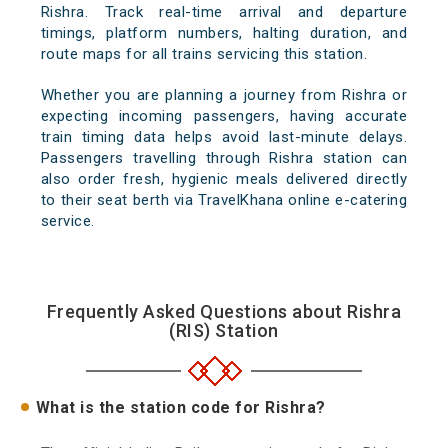
Rishra. Track real-time arrival and departure
timings, platform numbers, halting duration, and
route maps for all trains servicing this station.
Whether you are planning a journey from Rishra or
expecting incoming passengers, having accurate
train timing data helps avoid last-minute delays.
Passengers travelling through Rishra station can
also order fresh, hygienic meals delivered directly
to their seat berth via TravelKhana online e-catering
service.
Frequently Asked Questions about Rishra
(RIS) Station
What is the station code for Rishra?