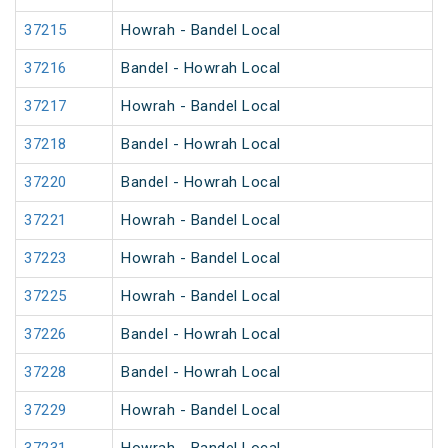
37215
Howrah - Bandel Local
37216
Bandel - Howrah Local
37217
Howrah - Bandel Local
37218
Bandel - Howrah Local
37220
Bandel - Howrah Local
37221
Howrah - Bandel Local
37223
Howrah - Bandel Local
37225
Howrah - Bandel Local
37226
Bandel - Howrah Local
37228
Bandel - Howrah Local
37229
Howrah - Bandel Local