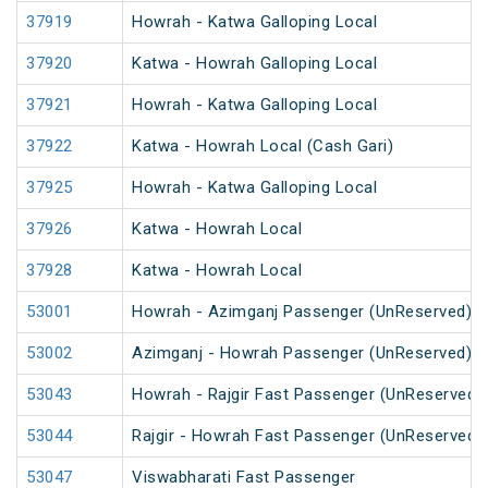
37919
Howrah - Katwa Galloping Local
37920
Katwa - Howrah Galloping Local
37921
Howrah - Katwa Galloping Local
37922
Katwa - Howrah Local (Cash Gari)
37925
Howrah - Katwa Galloping Local
37926
Katwa - Howrah Local
37928
Katwa - Howrah Local
53001
Howrah - Azimganj Passenger (UnReserved)
53002
Azimganj - Howrah Passenger (UnReserved)
53043
Howrah - Rajgir Fast Passenger (UnReserved)
53044
Rajgir - Howrah Fast Passenger (UnReserved)
53047
Viswabharati Fast Passenger