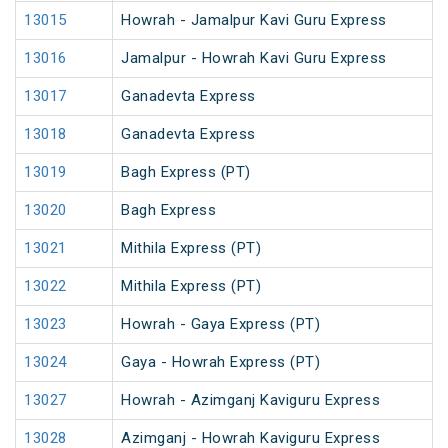
13015
Howrah - Jamalpur Kavi Guru Express
13016
Jamalpur - Howrah Kavi Guru Express
13017
Ganadevta Express
13018
Ganadevta Express
13019
Bagh Express (PT)
13020
Bagh Express
13021
Mithila Express (PT)
13022
Mithila Express (PT)
13023
Howrah - Gaya Express (PT)
13024
Gaya - Howrah Express (PT)
13027
Howrah - Azimganj Kaviguru Express
13028
Azimganj - Howrah Kaviguru Express