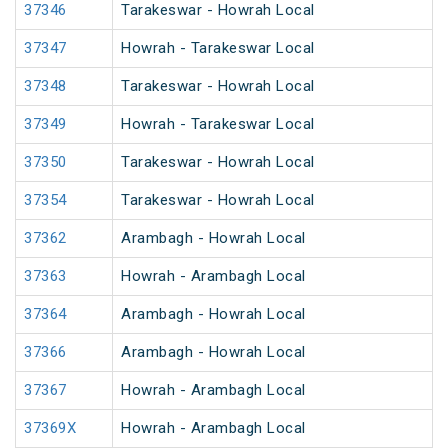
37346
Tarakeswar - Howrah Local
37347
Howrah - Tarakeswar Local
37348
Tarakeswar - Howrah Local
37349
Howrah - Tarakeswar Local
37350
Tarakeswar - Howrah Local
37354
Tarakeswar - Howrah Local
37362
Arambagh - Howrah Local
37363
Howrah - Arambagh Local
37364
Arambagh - Howrah Local
37366
Arambagh - Howrah Local
37367
Howrah - Arambagh Local
37369X
Howrah - Arambagh Local