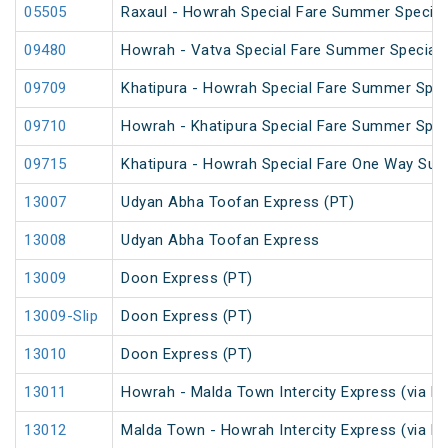
05505
Raxaul - Howrah Special Fare Summer Special
09480
Howrah - Vatva Special Fare Summer Special (
09709
Khatipura - Howrah Special Fare Summer Spec
09710
Howrah - Khatipura Special Fare Summer Spec
09715
Khatipura - Howrah Special Fare One Way Su
13007
Udyan Abha Toofan Express (PT)
13008
Udyan Abha Toofan Express
13009
Doon Express (PT)
13009-Slip
Doon Express (PT)
13010
Doon Express (PT)
13011
Howrah - Malda Town Intercity Express (via R
13012
Malda Town - Howrah Intercity Express (via R