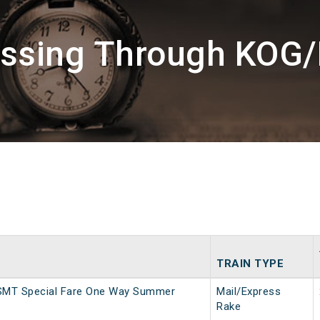
assing Through KOG
TRAIN TYPE
SMT Special Fare One Way Summer
Mail/Express
Rake