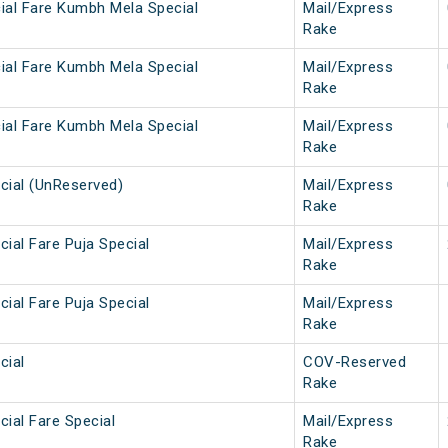
ial Fare Kumbh Mela Special
Mail/Express
Rake
ial Fare Kumbh Mela Special
Mail/Express
Rake
ial Fare Kumbh Mela Special
Mail/Express
Rake
cial (UnReserved)
Mail/Express
Rake
ial Fare Puja Special
Mail/Express
Rake
ial Fare Puja Special
Mail/Express
Rake
cial
COV-Reserved
Rake
ial Fare Special
Mail/Express
Rake