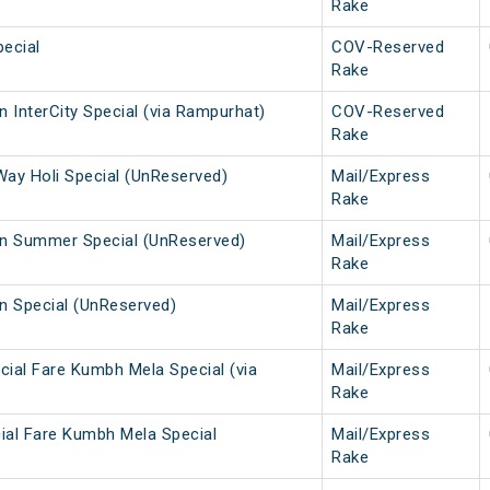
Rake
ecial
COV-Reserved
Rake
 InterCity Special (via Rampurhat)
COV-Reserved
Rake
Way Holi Special (UnReserved)
Mail/Express
Rake
n Summer Special (UnReserved)
Mail/Express
Rake
 Special (UnReserved)
Mail/Express
Rake
cial Fare Kumbh Mela Special (via
Mail/Express
Rake
ial Fare Kumbh Mela Special
Mail/Express
Rake