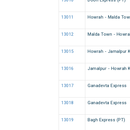
13010
Doon Express (PT)
13011
Howrah - Malda Town
13012
Malda Town - Howrah
13015
Howrah - Jamalpur K
13016
Jamalpur - Howrah K
13017
Ganadevta Express
13018
Ganadevta Express
13019
Bagh Express (PT)