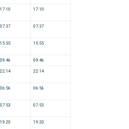
17:10
17:10
07:37
07:37
15:55
15:55
09:46
09:46
22:14
22:14
06:56
06:56
07:53
07:53
19:20
19:20