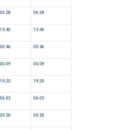
06:28
06:28
15:40
15:40
00:46
00:46
00:09
00:09
19:20
19:20
06:05
06:05
00:50
00:50