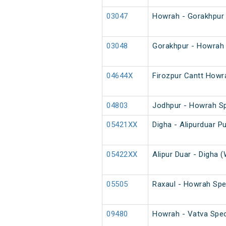
03047
Howrah - Gorakhpur 
03048
Gorakhpur - Howrah 
04644X
Firozpur Cantt Howr
04803
Jodhpur - Howrah S
05421XX
Digha - Alipurduar Pu
05422XX
Alipur Duar - Digha (
05505
Raxaul - Howrah Spe
09480
Howrah - Vatva Spec