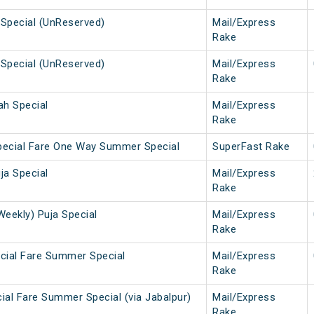
Special (UnReserved)
Mail/Express
Rake
Special (UnReserved)
Mail/Express
Rake
ah Special
Mail/Express
Rake
pecial Fare One Way Summer Special
SuperFast Rake
ja Special
Mail/Express
Rake
Weekly) Puja Special
Mail/Express
Rake
cial Fare Summer Special
Mail/Express
Rake
ial Fare Summer Special (via Jabalpur)
Mail/Express
Rake