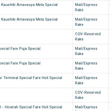
 Kaushiki Amavasya Mela Special
Mail/Express
Rake
 Kaushiki Amavasya Mela Special
Mail/Express
Rake
COV-Reserved
Rake
ecial Fare Puja Special
Mail/Express
Rake
ecial Fare Puja Special
Mail/Express
Rake
 Terminal Special Fare Holi Special
Mail/Express
Rake
COV-Reserved
Rake
 - Howrah Special Fare Holi Special
Mail/Express