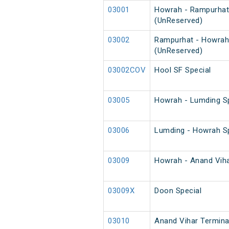
03001
Howrah - Rampurhat
(UnReserved)
03002
Rampurhat - Howrah
(UnReserved)
03002COV
Hool SF Special
03005
Howrah - Lumding Sp
03006
Lumding - Howrah Sp
03009
Howrah - Anand Vihar
03009X
Doon Special
03010
Anand Vihar Terminal