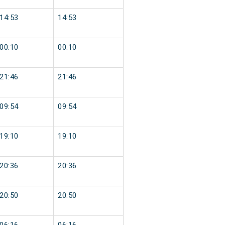
14:53
14:53
00:10
00:10
21:46
21:46
09:54
09:54
19:10
19:10
20:36
20:36
20:50
20:50