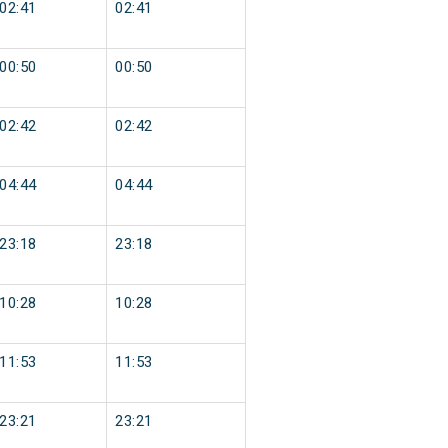
02:41
02:41
00:50
00:50
02:42
02:42
04:44
04:44
23:18
23:18
10:28
10:28
11:53
11:53
23:21
23:21