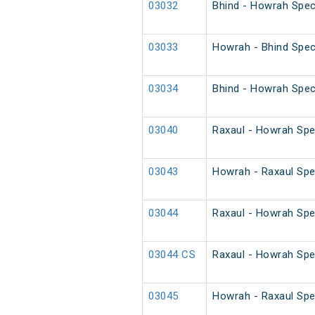
03032
Bhind - Howrah Spec
03033
Howrah - Bhind Spec
03034
Bhind - Howrah Spec
03040
Raxaul - Howrah Spe
03043
Howrah - Raxaul Spec
03044
Raxaul - Howrah Spec
03044 CS
Raxaul - Howrah Spe
03045
Howrah - Raxaul Spec