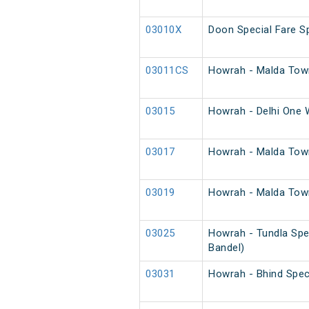
03010X
Doon Special Fare Sp
03011CS
Howrah - Malda Town
03015
Howrah - Delhi One 
03017
Howrah - Malda Tow
03019
Howrah - Malda Town
03025
Howrah - Tundla Spe
Bandel)
03031
Howrah - Bhind Spec