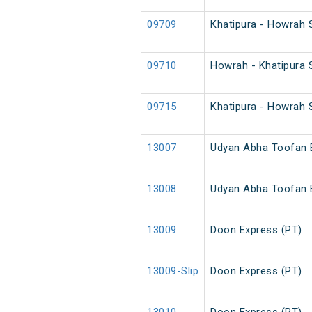
09709
Khatipura - Howrah 
09710
Howrah - Khatipura 
09715
Khatipura - Howrah 
13007
Udyan Abha Toofan 
13008
Udyan Abha Toofan 
13009
Doon Express (PT)
13009-Slip
Doon Express (PT)