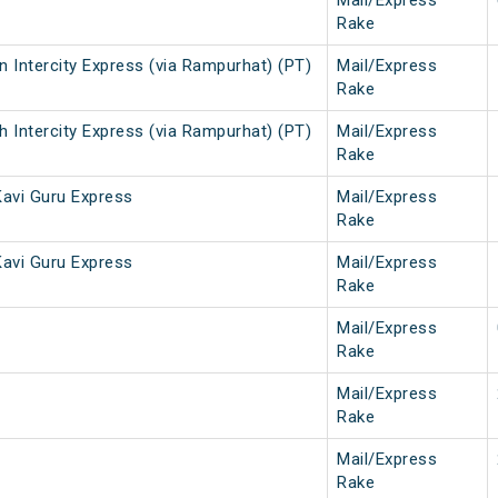
Mail/Express
Rake
 Intercity Express (via Rampurhat) (PT)
Mail/Express
Rake
 Intercity Express (via Rampurhat) (PT)
Mail/Express
Rake
avi Guru Express
Mail/Express
Rake
avi Guru Express
Mail/Express
Rake
Mail/Express
Rake
Mail/Express
Rake
Mail/Express
Rake