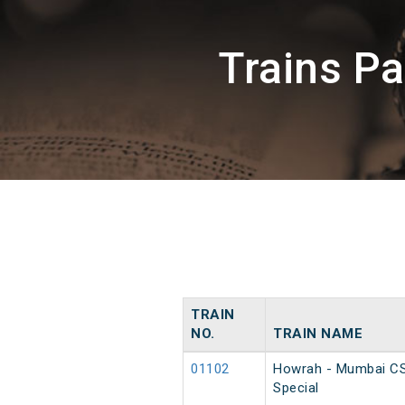
Trains P
TRAIN
NO.
TRAIN NAME
01102
Howrah - Mumbai C
Special