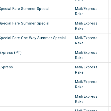
Special Fare Summer Special
Mail/Express
Rake
Special Fare Summer Special
Mail/Express
Rake
Special Fare One Way Summer Special
Mail/Express
Rake
Express (PT)
Mail/Express
Rake
Express
Mail/Express
Rake
Mail/Express
Rake
Mail/Express
Rake