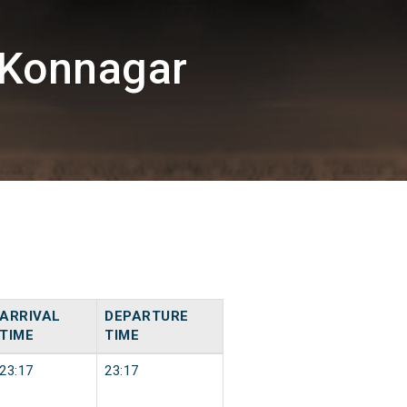
/Konnagar
ARRIVAL
DEPARTURE
TIME
TIME
23:17
23:17