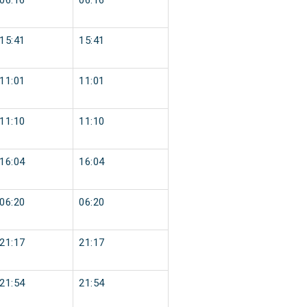
06:16
06:16
15:41
15:41
11:01
11:01
11:10
11:10
16:04
16:04
06:20
06:20
21:17
21:17
21:54
21:54