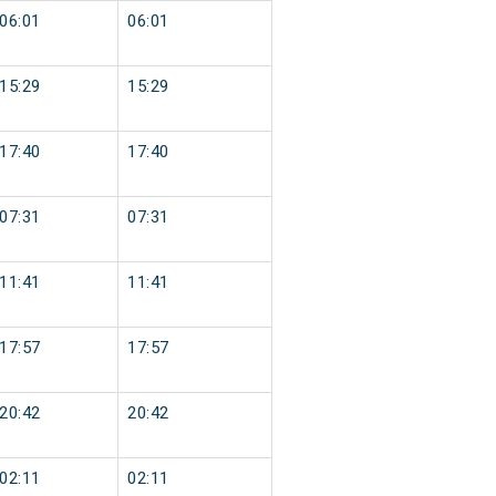
06:01
06:01
15:29
15:29
17:40
17:40
07:31
07:31
11:41
11:41
17:57
17:57
20:42
20:42
02:11
02:11