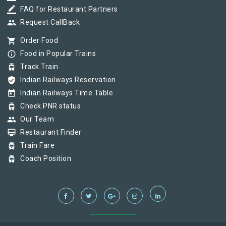
border_color
FAQ for Restaurant Partners
group
Request CallBack
shopping_cart
Order Food
info_outline
Food in Popular Trains
tram
Track Train
verified_user
Indian Railways Reservation
today
Indian Railways Time Table
tram
Check PNR status
group
Our Team
card_membership
Restaurant Finder
tram
Train Fare
tram
Coach Position