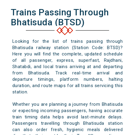
Trains Passing Through
Bhatisuda (BTSD)
Looking for the list of trains passing through
Bhatisuda railway station (Station Code: BTSD)?
Here you will find the complete, updated schedule
of all passenger, express, superfast, Rajdhani,
Shatabdi, and local trains arriving at and departing
from Bhatisuda. Track real-time arrival and
departure timings, platform numbers, halting
duration, and route maps for all trains servicing this
station.
Whether you are planning a journey from Bhatisuda
or expecting incoming passengers, having accurate
train timing data helps avoid last-minute delays.
Passengers travelling through Bhatisuda station
can also order fresh, hygienic meals delivered