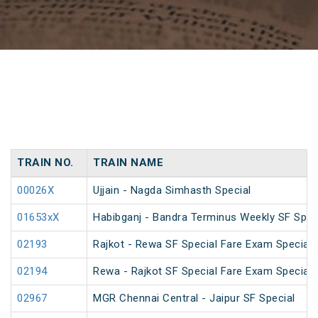
TRAIN NO.
TRAIN NAME
00026X
Ujjain - Nagda Simhasth Special
01653xX
Habibganj - Bandra Terminus Weekly SF Spec
02193
Rajkot - Rewa SF Special Fare Exam Special
02194
Rewa - Rajkot SF Special Fare Exam Special
02967
MGR Chennai Central - Jaipur SF Special