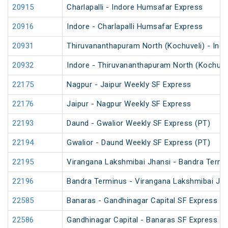
20915
Charlapalli - Indore Humsafar Express
20916
Indore - Charlapalli Humsafar Express
20931
Thiruvananthapuram North (Kochuveli) - Ind
20932
Indore - Thiruvananthapuram North (Kochuve
22175
Nagpur - Jaipur Weekly SF Express
22176
Jaipur - Nagpur Weekly SF Express
22193
Daund - Gwalior Weekly SF Express (PT)
22194
Gwalior - Daund Weekly SF Express (PT)
22195
Virangana Lakshmibai Jhansi - Bandra Termi
22196
Bandra Terminus - Virangana Lakshmibai Jha
22585
Banaras - Gandhinagar Capital SF Express
22586
Gandhinagar Capital - Banaras SF Express (P