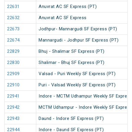
22631
Anuvrat AC SF Express (PT)
22632
Anuvrat AC SF Express
22673
Jodhpur- Mannargudi SF Express (PT)
22674
Mannargudi - Jodhpur SF Express (PT)
22829
Bhuj - Shalimar SF Express (PT)
22830
Shalimar - Bhuj SF Express (PT)
22909
Valsad - Puri Weekly SF Express (PT)
22910
Puri - Valsad Weekly SF Express (PT)
22941
Indore - MCTM Udhampur Weekly SF Express
22942
MCTM Udhampur - Indore Weekly SF Express
22943
Daund - Indore SF Express (PT)
22944
Indore - Daund SF Express (PT)