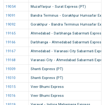
19054
Muzaffarpur - Surat Express (PT)
19091
Bandra Terminus - Gorakhpur Humsafar Exp
19092
Gorakhpur - Bandra Terminus Humsafar Exp
19165
Ahmedabad - Darbhanga Sabarmati Express 
19166
Darbhanga - Ahmedabad Sabarmati Express 
19167
Ahmedabad - Varanasi City Sabarmati Expre
19168
Varanasi City - Ahmedabad Sabarmati Expre
19309
Shanti Express (PT)
19310
Shanti Express (PT)
19315
Veer Bhumi Express
19316
Veer Bhumi Express
19319
Veraval - Indore Mahamana Express