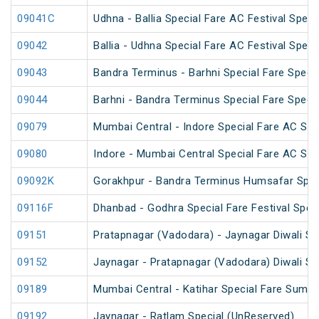
09041C
Udhna - Ballia Special Fare AC Festival Speci
09042
Ballia - Udhna Special Fare AC Festival Speci
09043
Bandra Terminus - Barhni Special Fare Specia
09044
Barhni - Bandra Terminus Special Fare Specia
09079
Mumbai Central - Indore Special Fare AC SF
09080
Indore - Mumbai Central Special Fare AC SF
09092K
Gorakhpur - Bandra Terminus Humsafar Spec
09116F
Dhanbad - Godhra Special Fare Festival Speci
09151
Pratapnagar (Vadodara) - Jaynagar Diwali Sp
09152
Jaynagar - Pratapnagar (Vadodara) Diwali Sp
09189
Mumbai Central - Katihar Special Fare Summe
09192
Jaynagar - Ratlam Special (UnReserved)