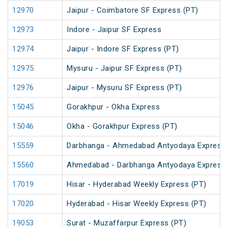
12970
Jaipur - Coimbatore SF Express (PT)
12973
Indore - Jaipur SF Express
12974
Jaipur - Indore SF Express (PT)
12975
Mysuru - Jaipur SF Express (PT)
12976
Jaipur - Mysuru SF Express (PT)
15045
Gorakhpur - Okha Express
15046
Okha - Gorakhpur Express (PT)
15559
Darbhanga - Ahmedabad Antyodaya Express
15560
Ahmedabad - Darbhanga Antyodaya Express
17019
Hisar - Hyderabad Weekly Express (PT)
17020
Hyderabad - Hisar Weekly Express (PT)
19053
Surat - Muzaffarpur Express (PT)