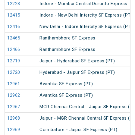
12228
Indore - Mumbai Central Duronto Express
12415
Indore - New Delhi Intercity SF Express (PT)
12416
New Delhi - Indore Intercity SF Express (PT)
12465
Ranthambhore SF Express
12466
Ranthambhore SF Express
12719
Jaipur - Hyderabad SF Express (PT)
12720
Hyderabad - Jaipur SF Express (PT)
12961
Avantika SF Express (PT)
12962
Avantika SF Express (PT)
12967
MGR Chennai Central - Jaipur SF Express (PT
12968
Jaipur - MGR Chennai Central SF Express (PT
12969
Coimbatore - Jaipur SF Express (PT)