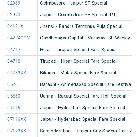
02969
Coimbatore - Jaipur SF Special
02970
Jaipur - Coimbatore SF Special (PT)
04181X
Jhansi - Bandra Terminus Puja Special
04274COV
Gandhinagar Capital - Varanasi SF Weekly Sp
04717
Hisar - Tirupati Special Fare Special
04718
Tirupati - Hisar Special Fare Special
04733XX
Bikaner - Maksi SpecialFare Special
05261
Barauni - Ahmedabad Special Fare Festival S
05560
Udhna - Raxaul Special Fare Holi Special
07116
Jaipur - Hyderabad Special Fare Special
07116XX
Jaipur - Hyderabad Special Fare Special
07123XX
Secunderabad - Udaipur City Special Fare S