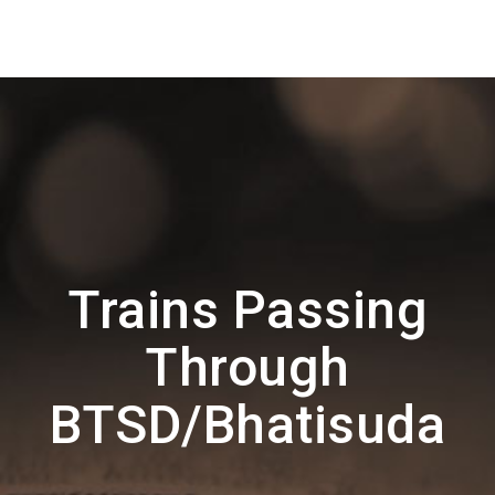
Trains Passing
Through
BTSD/Bhatisuda