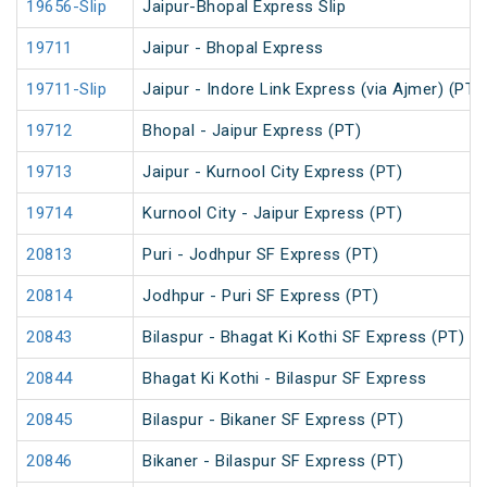
19656-Slip
Jaipur-Bhopal Express Slip
19711
Jaipur - Bhopal Express
19711-Slip
Jaipur - Indore Link Express (via Ajmer) (PT)
19712
Bhopal - Jaipur Express (PT)
19713
Jaipur - Kurnool City Express (PT)
19714
Kurnool City - Jaipur Express (PT)
20813
Puri - Jodhpur SF Express (PT)
20814
Jodhpur - Puri SF Express (PT)
20843
Bilaspur - Bhagat Ki Kothi SF Express (PT)
20844
Bhagat Ki Kothi - Bilaspur SF Express
20845
Bilaspur - Bikaner SF Express (PT)
20846
Bikaner - Bilaspur SF Express (PT)