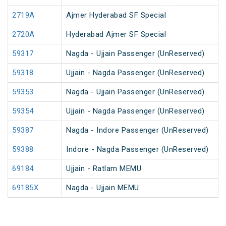
2719A
Ajmer Hyderabad SF Special
2720A
Hyderabad Ajmer SF Special
59317
Nagda - Ujjain Passenger (UnReserved)
59318
Ujjain - Nagda Passenger (UnReserved)
59353
Nagda - Ujjain Passenger (UnReserved)
59354
Ujjain - Nagda Passenger (UnReserved)
59387
Nagda - Indore Passenger (UnReserved)
59388
Indore - Nagda Passenger (UnReserved)
69184
Ujjain - Ratlam MEMU
69185X
Nagda - Ujjain MEMU