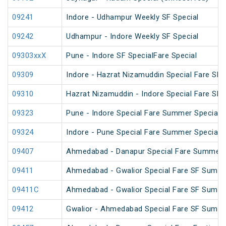
09241
Indore - Udhampur Weekly SF Special
09242
Udhampur - Indore Weekly SF Special
09303xxX
Pune - Indore SF SpecialFare Special
09309
Indore - Hazrat Nizamuddin Special Fare SF F
09310
Hazrat Nizamuddin - Indore Special Fare SF 
09323
Pune - Indore Special Fare Summer Special
09324
Indore - Pune Special Fare Summer Special
09407
Ahmedabad - Danapur Special Fare Summer 
09411
Ahmedabad - Gwalior Special Fare SF Summe
09411C
Ahmedabad - Gwalior Special Fare SF Summe
09412
Gwalior - Ahmedabad Special Fare SF Summe