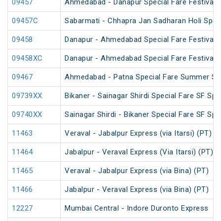
09457
Ahmedabad - Danapur Special Fare Festival S
09457C
Sabarmati - Chhapra Jan Sadharan Holi Spec
09458
Danapur - Ahmedabad Special Fare Festival S
09458XC
Danapur - Ahmedabad Special Fare Festival S
09467
Ahmedabad - Patna Special Fare Summer Sp
09739XX
Bikaner - Sainagar Shirdi Special Fare SF Spe
09740XX
Sainagar Shirdi - Bikaner Special Fare SF Spe
11463
Veraval - Jabalpur Express (via Itarsi) (PT)
11464
Jabalpur - Veraval Express (Via Itarsi) (PT)
11465
Veraval - Jabalpur Express (via Bina) (PT)
11466
Jabalpur - Veraval Express (via Bina) (PT)
12227
Mumbai Central - Indore Duronto Express