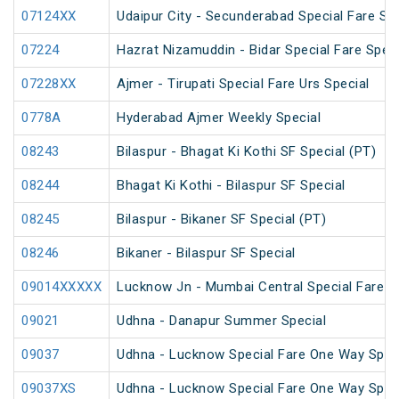
07124XX
Udaipur City - Secunderabad Special Fare S
07224
Hazrat Nizamuddin - Bidar Special Fare Speci
07228XX
Ajmer - Tirupati Special Fare Urs Special
0778A
Hyderabad Ajmer Weekly Special
08243
Bilaspur - Bhagat Ki Kothi SF Special (PT)
08244
Bhagat Ki Kothi - Bilaspur SF Special
08245
Bilaspur - Bikaner SF Special (PT)
08246
Bikaner - Bilaspur SF Special
09014XXXXX
Lucknow Jn - Mumbai Central Special Fare S
09021
Udhna - Danapur Summer Special
09037
Udhna - Lucknow Special Fare One Way Spec
09037XS
Udhna - Lucknow Special Fare One Way Spec