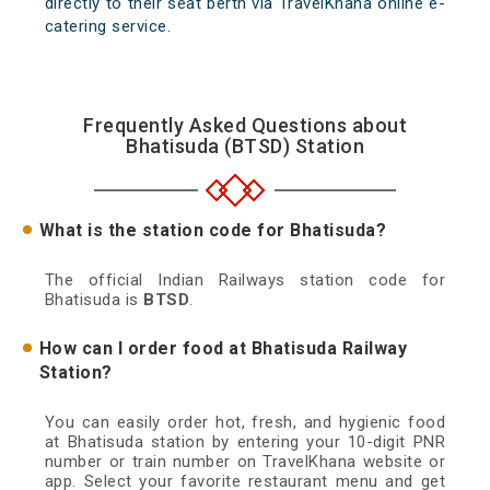
directly to their seat berth via TravelKhana online e-
catering service.
Frequently Asked Questions about
Bhatisuda (BTSD) Station
What is the station code for Bhatisuda?
The official Indian Railways station code for
Bhatisuda is
BTSD
.
How can I order food at Bhatisuda Railway
Station?
You can easily order hot, fresh, and hygienic food
at Bhatisuda station by entering your 10-digit PNR
number or train number on TravelKhana website or
app. Select your favorite restaurant menu and get