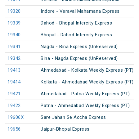
19320
Indore - Veraval Mahamana Express
19339
Dahod - Bhopal Intercity Express
19340
Bhopal - Dahod Intercity Express
19341
Nagda - Bina Express (UnReserved)
19342
Bina - Nagda Express (UnReserved)
19413
Ahmedabad - Kolkata Weekly Express (PT)
19414
Kolkata - Ahmedabad Weekly Express (PT)
19421
Ahmedabad - Patna Weekly Express (PT)
19422
Patna - Ahmedabad Weekly Express (PT)
19606X
Sare Jahan Se Accha Express
19656
Jaipur-Bhopal Express