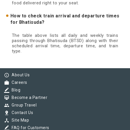
food delivered right to your seat.
How to check train arrival and departure times
for Bhatisuda?
The table above lists all daily and weekly trains
passing through Bhatisuda (BTSD) along with their
scheduled arrival time, departure time, and train
type.
info_outline
About Us
work
Careers
border_color
Blog
card_membership
Become a Partner
group
Group Travel
pin_drop
Contact Us
device_hub
Site Map
border_color
FAQ for Customers