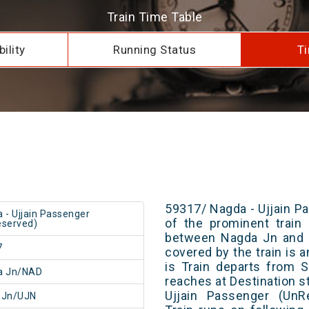
Train Time Table
ility
Running Status
Ti
59317/ Nagda - Ujjain P
 - Ujjain Passenger
of the prominent train 
served)
between Nagda Jn and U
7
covered by the train is 
is Train departs from S
a Jn/NAD
reaches at Destination s
Ujjain Passenger (UnR
n Jn/UJN