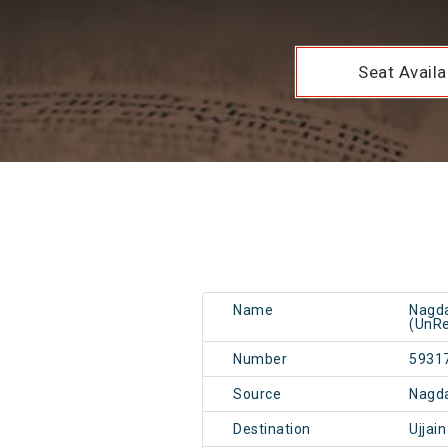
Seat Availab
Name
Nagda
(UnRe
Number
5931
Source
Nagd
Destination
Ujjai