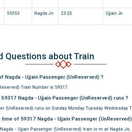
59353
Nagda Jn
23:25
Ujjain Jn
d Questions about Train
 of Nagda - Ujjain Passenger (UnReserved) ?
Reserved) Train Number is 59317.
 59317 Nagda - Ujjain Passenger (UnReserved) runs ?
ger (UnReserved) runs on Sunday Monday Tuesday Wednesday Th
 time of 59317 Nagda - Ujjain Passenger (UnReserved) 
agda - Ujjain Passenger (UnReserved) train is m at Nagda Jn, B