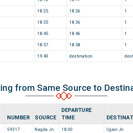
18:25
18:26
1
18:35
18:36
1
18:45
18:46
1
18:57
18:58
1
19:40
destination
dest
ning from Same Source to Destin
DEPARTURE
NUMBER
SOURCE
TIME
DESTINA
59317
Nagda Jn
18:00
Ujjain Jn