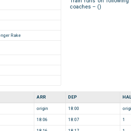
Train runs on following
coaches – ()
enger Rake
ARR
DEP
HA
origin
18:00
orig
18:06
18:07
1
18:16
18:17
1