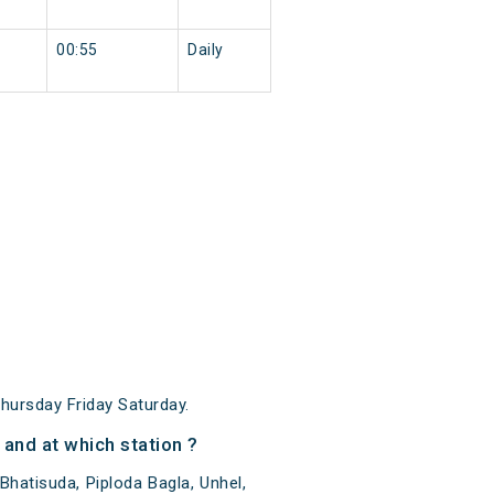
00:55
Daily
ursday Friday Saturday.
and at which station ?
hatisuda, Piploda Bagla, Unhel,