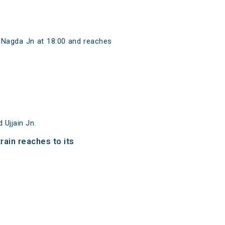
m Nagda Jn at 18:00 and reaches
Ujjain Jn.
rain reaches to its