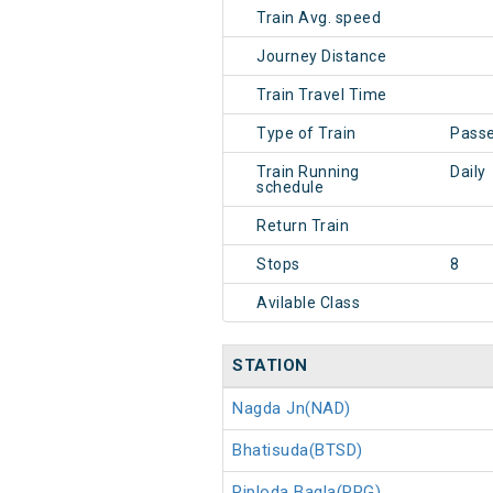
Train Avg. speed
Journey Distance
Train Travel Time
Type of Train
Pass
Train Running
Daily
schedule
Return Train
Stops
8
Avilable Class
STATION
Nagda Jn(NAD)
Bhatisuda(BTSD)
Piploda Bagla(PPG)