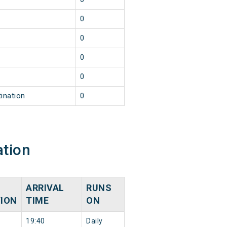
0
0
0
0
ination
0
ation
ARRIVAL
RUNS
TION
TIME
ON
19:40
Daily