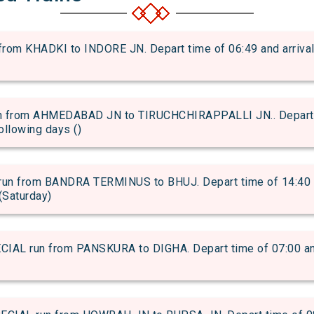
om KHADKI to INDORE JN. Depart time of 06:49 and arrival t
 from AHMEDABAD JN to TIRUCHCHIRAPPALLI JN.. Depart ti
following days ()
n from BANDRA TERMINUS to BHUJ. Depart time of 14:40 and
(Saturday)
L run from PANSKURA to DIGHA. Depart time of 07:00 and a