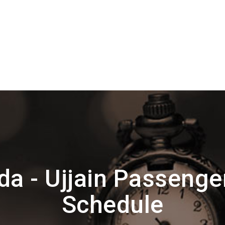
a - Ujjain Passenge
Schedule