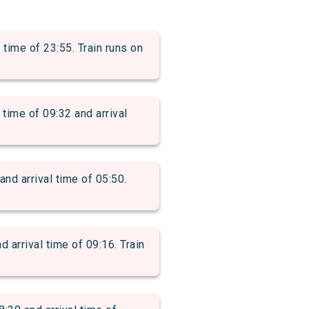
ime of 23:55. Train runs on
me of 09:32 and arrival
 arrival time of 05:50.
rrival time of 09:16. Train