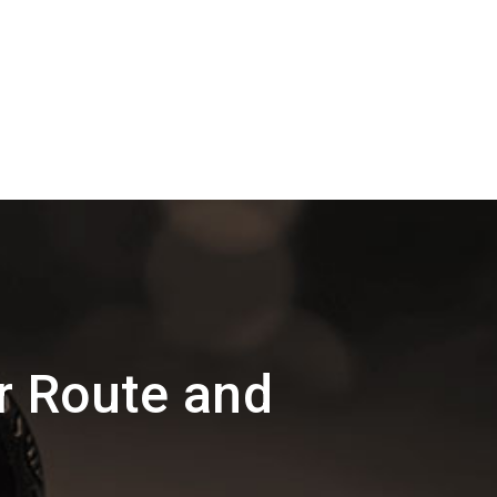
r Route and