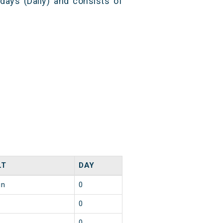
 days (Daily) and consists of
LT
DAY
in
0
0
0