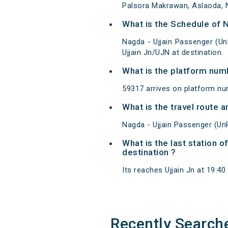
Palsora Makrawan, Aslaoda, Na
What is the Schedule of 
Nagda - Ujjain Passenger (Un
Ujjain Jn/UJN at destination.
What is the platform num
59317 arrives on platform nu
What is the travel route 
Nagda - Ujjain Passenger (Un
What is the last station 
destination ?
Its reaches Ujjain Jn at 19:40 
Recently Search