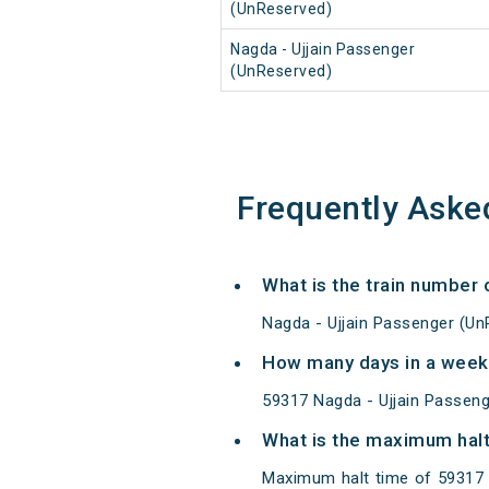
(UnReserved)
Nagda - Ujjain Passenger
(UnReserved)
Frequently Aske
What is the train number
Nagda - Ujjain Passenger (Un
How many days in a week
59317 Nagda - Ujjain Passen
What is the maximum halt
Maximum halt time of 59317 N