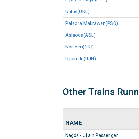
Unhel(UNL)
Palsora Makrawan(PSO)
Aslaoda(ASL)
Naikheri(NKI)
Ujjain Jn(UJN)
Other Trains Run
NAME
Nagda - Ujjain Passenger