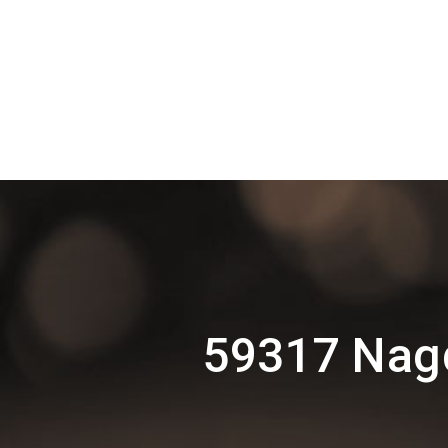
59317 Nagd