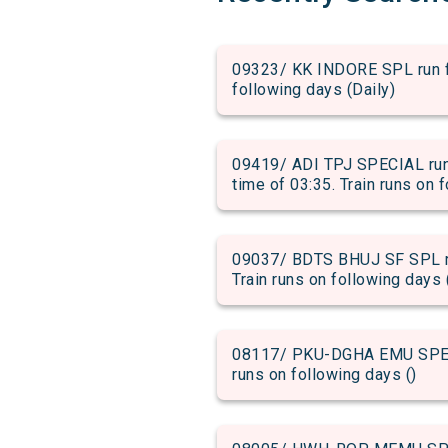
09323/ KK INDORE SPL run fr
following days (Daily)
09419/ ADI TPJ SPECIAL run
time of 03:35. Train runs on 
09037/ BDTS BHUJ SF SPL ru
Train runs on following days 
08117/ PKU-DGHA EMU SPECIA
runs on following days ()