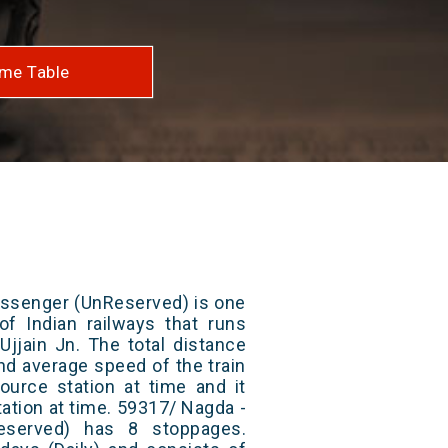
me Table
assenger (UnReserved) is one
of Indian railways that runs
jjain Jn. The total distance
and average speed of the train
ource station at time and it
tation at time. 59317/ Nagda -
eserved) has 8 stoppages.