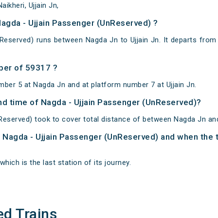
ikheri, Ujjain Jn,
Nagda - Ujjain Passenger (UnReserved) ?
Reserved) runs between Nagda Jn to Ujjain Jn. It departs fro
ber of 59317 ?
mber 5 at Nagda Jn and at platform number 7 at Ujjain Jn.
and time of Nagda - Ujjain Passenger (UnReserved)?
Reserved) took to cover total distance of between Nagda Jn and 
of Nagda - Ujjain Passenger (UnReserved) and when the t
which is the last station of its journey.
ed Trains