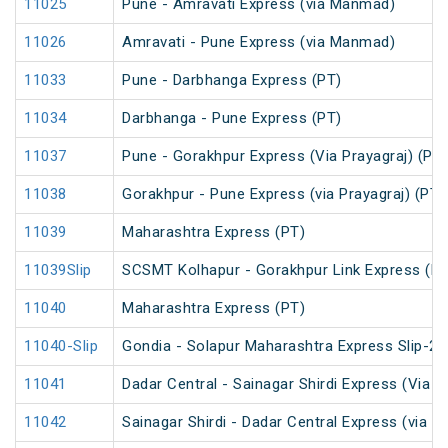
11025
Pune - Amravati Express (via Manmad)
11026
Amravati - Pune Express (via Manmad)
11033
Pune - Darbhanga Express (PT)
11034
Darbhanga - Pune Express (PT)
11037
Pune - Gorakhpur Express (Via Prayagraj) (PT)
11038
Gorakhpur - Pune Express (via Prayagraj) (PT)
11039
Maharashtra Express (PT)
11039Slip
SCSMT Kolhapur - Gorakhpur Link Express (PT
11040
Maharashtra Express (PT)
11040-Slip
Gondia - Solapur Maharashtra Express Slip-2 
11041
Dadar Central - Sainagar Shirdi Express (Via 
11042
Sainagar Shirdi - Dadar Central Express (via D