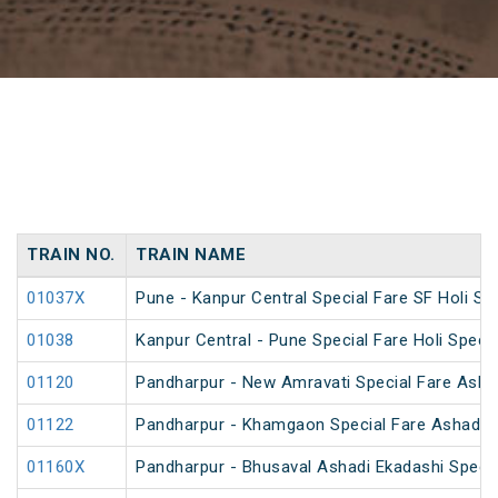
TRAIN NO.
TRAIN NAME
01037X
Pune - Kanpur Central Special Fare SF Holi Spe
01038
Kanpur Central - Pune Special Fare Holi Specia
01120
Pandharpur - New Amravati Special Fare Ashad
01122
Pandharpur - Khamgaon Special Fare Ashadi E
01160X
Pandharpur - Bhusaval Ashadi Ekadashi Speci