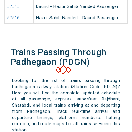
57515
Daund - Hazur Sahib Nanded Passenger
57516
Hazur Sahib Nanded - Daund Passenger
Trains Passing Through
Padhegaon (PDGN)
Looking for the list of trains passing through
Padhegaon railway station (Station Code: PDGN)?
Here you will find the complete, updated schedule
of all passenger, express, superfast, Rajdhani,
Shatabdi, and local trains arriving at and departing
from Padhegaon. Track real-time arrival and
departure timings, platform numbers, halting
duration, and route maps for all trains servicing this
station.