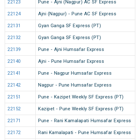
22123
Pune - Ajni (Nagpur) AC SF Express
22124
Ajni (Nagpur) - Pune AC SF Express
22131
Gyan Ganga SF Express (PT)
22132
Gyan Ganga SF Express (PT)
22139
Pune - Ajni Humsafar Express
22140
Ajni - Pune Humsafar Express
22141
Pune - Nagpur Humsafar Express
22142
Nagpur - Pune Humsafar Express
22151
Pune - Kazipet Weekly SF Express (PT)
22152
Kazipet - Pune Weekly SF Express (PT)
22171
Pune - Rani Kamalapati Humsafar Express
22172
Rani Kamalapati - Pune Humsafar Express