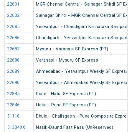
22601
MGR Chennai Central - Sainagar Shirdi SF Exp
22602
Sainagar Shirdi - MGR Chennai Central SF Exp
22685
Yesvantpur - Chandigarh Karnataka Sampark K
22686
Chandigarh - Yesvantpur Karnataka Sampark K
22687
Mysuru - Varanasi SF Express (PT)
22688
Varanasi - Mysuru SF Express
22689
Ahmedabad - Yesvantpur Weekly SF Express (
22690
Yesvantpur - Ahmedabad Weekly SF Express (
22845
Pune - Hatia SF Express (PT)
22846
Hatia - Pune SF Express (PT)
51116
Dhule - Chalisgaon - Pune Composite Express 
51304XX
Nasik-Daund Fast Pass (UnReserved)