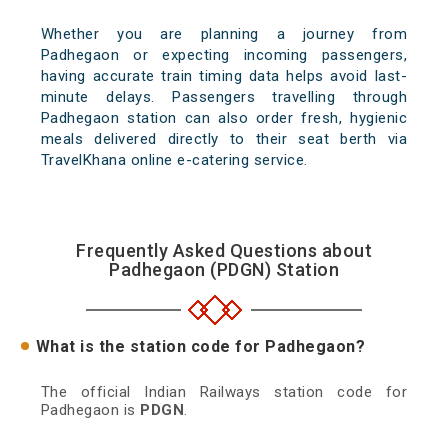
Whether you are planning a journey from
Padhegaon or expecting incoming passengers,
having accurate train timing data helps avoid last-
minute delays. Passengers travelling through
Padhegaon station can also order fresh, hygienic
meals delivered directly to their seat berth via
TravelKhana online e-catering service.
Frequently Asked Questions about
Padhegaon (PDGN) Station
What is the station code for Padhegaon?
The official Indian Railways station code for
Padhegaon is
PDGN
.