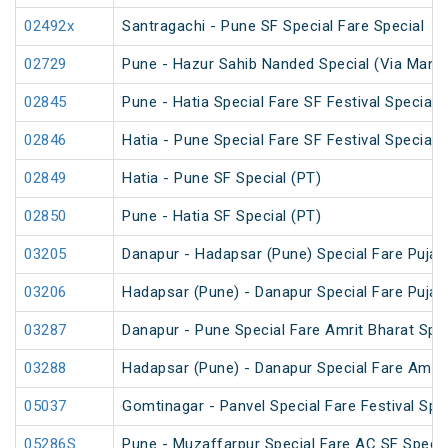
02492x
Santragachi - Pune SF Special Fare Special
02729
Pune - Hazur Sahib Nanded Special (Via Man
02845
Pune - Hatia Special Fare SF Festival Special
02846
Hatia - Pune Special Fare SF Festival Special
02849
Hatia - Pune SF Special (PT)
02850
Pune - Hatia SF Special (PT)
03205
Danapur - Hadapsar (Pune) Special Fare Puja 
03206
Hadapsar (Pune) - Danapur Special Fare Puja 
03287
Danapur - Pune Special Fare Amrit Bharat Spec
03288
Hadapsar (Pune) - Danapur Special Fare Amrit
05037
Gomtinagar - Panvel Special Fare Festival Spec
05286S
Pune - Muzaffarpur Special Fare AC SF Specia