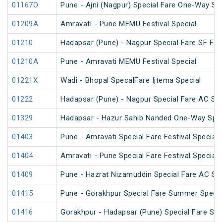
01167O
Pune - Ajni (Nagpur) Special Fare One-Way SF
01209A
Amravati - Pune MEMU Festival Special
01210
Hadapsar (Pune) - Nagpur Special Fare SF Fest
01210A
Pune - Amravati MEMU Festival Special
01221X
Wadi - Bhopal SpecalFare Ijtema Special
01222
Hadapsar (Pune) - Nagpur Special Fare AC SF 
01329
Hadapsar - Hazur Sahib Nanded One-Way Spec
01403
Pune - Amravati Special Fare Festival Special
01404
Amravati - Pune Special Fare Festival Special
01409
Pune - Hazrat Nizamuddin Special Fare AC SF 
01415
Pune - Gorakhpur Special Fare Summer Specia
01416
Gorakhpur - Hadapsar (Pune) Special Fare Su