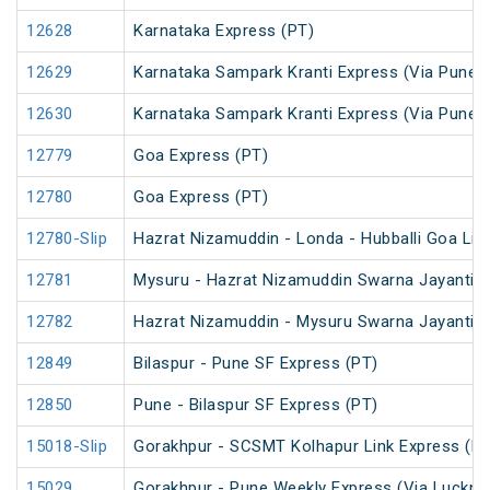
12628
Karnataka Express (PT)
12629
Karnataka Sampark Kranti Express (Via Pune) 
12630
Karnataka Sampark Kranti Express (Via Pune) 
12779
Goa Express (PT)
12780
Goa Express (PT)
12780-Slip
Hazrat Nizamuddin - Londa - Hubballi Goa Lin
12781
Mysuru - Hazrat Nizamuddin Swarna Jayanti S
12782
Hazrat Nizamuddin - Mysuru Swarna Jayanti S
12849
Bilaspur - Pune SF Express (PT)
12850
Pune - Bilaspur SF Express (PT)
15018-Slip
Gorakhpur - SCSMT Kolhapur Link Express (PT
15029
Gorakhpur - Pune Weekly Express (Via Luckno