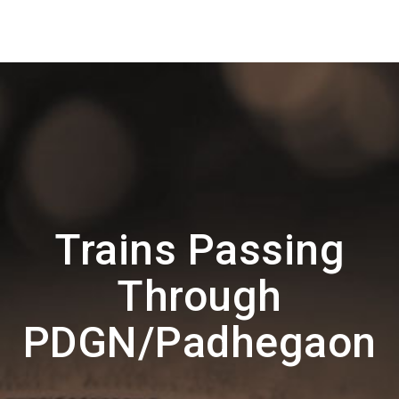
Trains Passing
Through
PDGN/Padhegaon