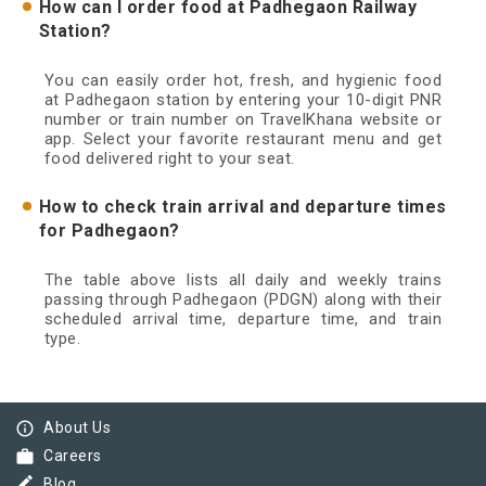
How can I order food at Padhegaon Railway
Station?
You can easily order hot, fresh, and hygienic food
at Padhegaon station by entering your 10-digit PNR
number or train number on TravelKhana website or
app. Select your favorite restaurant menu and get
food delivered right to your seat.
How to check train arrival and departure times
for Padhegaon?
The table above lists all daily and weekly trains
passing through Padhegaon (PDGN) along with their
scheduled arrival time, departure time, and train
type.
info_outline
About Us
work
Careers
border_color
Blog