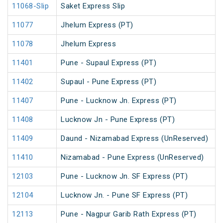
11068-Slip
Saket Express Slip
11077
Jhelum Express (PT)
11078
Jhelum Express
11401
Pune - Supaul Express (PT)
11402
Supaul - Pune Express (PT)
11407
Pune - Lucknow Jn. Express (PT)
11408
Lucknow Jn - Pune Express (PT)
11409
Daund - Nizamabad Express (UnReserved)
11410
Nizamabad - Pune Express (UnReserved)
12103
Pune - Lucknow Jn. SF Express (PT)
12104
Lucknow Jn. - Pune SF Express (PT)
12113
Pune - Nagpur Garib Rath Express (PT)