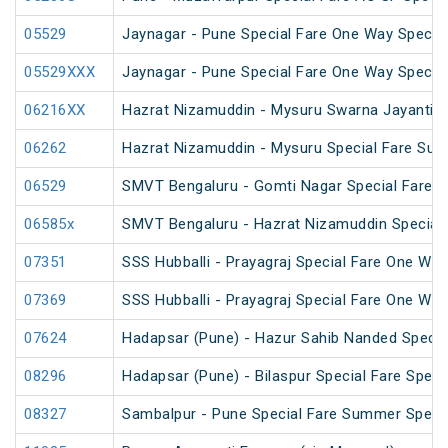
05529
Jaynagar - Pune Special Fare One Way Special
05529XXX
Jaynagar - Pune Special Fare One Way Special
06216XX
Hazrat Nizamuddin - Mysuru Swarna Jayanti S
06262
Hazrat Nizamuddin - Mysuru Special Fare Sum
06529
SMVT Bengaluru - Gomti Nagar Special Fare S
06585x
SMVT Bengaluru - Hazrat Nizamuddin Special
07351
SSS Hubballi - Prayagraj Special Fare One Wa
07369
SSS Hubballi - Prayagraj Special Fare One Wa
07624
Hadapsar (Pune) - Hazur Sahib Nanded Specia
08296
Hadapsar (Pune) - Bilaspur Special Fare Speci
08327
Sambalpur - Pune Special Fare Summer Speci