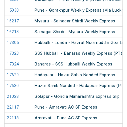
15030
Pune - Gorakhpur Weekly Express (Via Luckno
16217
Mysuru - Sainagar Shirdi Weekly Express
16218
Sainagar Shirdi - Mysuru Weekly Express
17305
Hubballi - Londa - Hazrat Nizamuddin Goa Lin
17323
SSS Hubballi - Banaras Weekly Express (PT)
17324
Banaras - SSS Hubballi Weekly Express
17629
Hadapsar - Hazur Sahib Nanded Express
17630
Hazur Sahib Nanded - Hadapsar Express (PT)
21028
Solapur - Gondia Maharashtra Express Slip
22117
Pune - Amravati AC SF Express
22118
Amravati - Pune AC SF Express