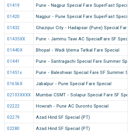
01419
Pune - Nagpur Special Fare SuperFast Special
01420
Nagpur - Pune Special Fare SuperFast Special
01432
Ghazipur City - Hadapsar (Pune) Special Fare 
01435XX
Pune - Jammu Tawi AC SpecialFare SF Specia
01440X
Bhopal - Wadi Ijtema Tatkal Fare Special
01441
Pune - Santragachi Special Fare Summer Spec
01451x
Pune - Baleshwar Special Fare SF Summer Spe
01656X
Jabalpur - Pune Special Fare Special
02103XXXX
Mumbai CSMT - Solapur Special Fare SF Speci
02222
Howrah - Pune AC Duronto Special
02279
Azad Hind SF Special (PT)
02280
Azad Hind SF Special (PT)