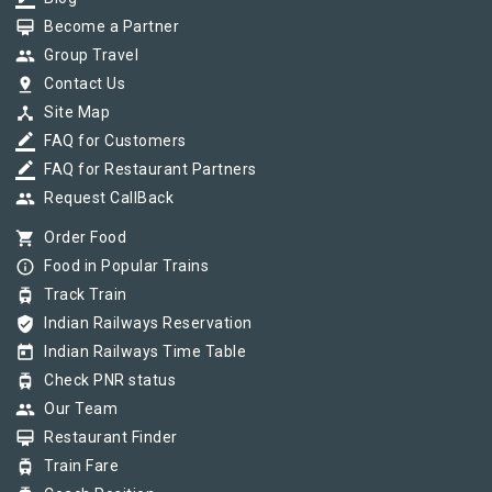
card_membership
Become a Partner
group
Group Travel
pin_drop
Contact Us
device_hub
Site Map
border_color
FAQ for Customers
border_color
FAQ for Restaurant Partners
group
Request CallBack
shopping_cart
Order Food
info_outline
Food in Popular Trains
tram
Track Train
verified_user
Indian Railways Reservation
today
Indian Railways Time Table
tram
Check PNR status
group
Our Team
card_membership
Restaurant Finder
tram
Train Fare