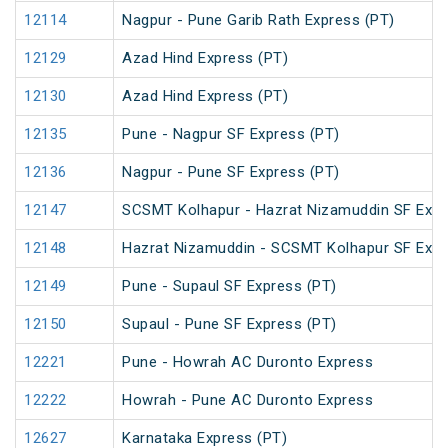
12114
Nagpur - Pune Garib Rath Express (PT)
12129
Azad Hind Express (PT)
12130
Azad Hind Express (PT)
12135
Pune - Nagpur SF Express (PT)
12136
Nagpur - Pune SF Express (PT)
12147
SCSMT Kolhapur - Hazrat Nizamuddin SF Expr
12148
Hazrat Nizamuddin - SCSMT Kolhapur SF Exp
12149
Pune - Supaul SF Express (PT)
12150
Supaul - Pune SF Express (PT)
12221
Pune - Howrah AC Duronto Express
12222
Howrah - Pune AC Duronto Express
12627
Karnataka Express (PT)