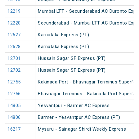
12219
Mumbai LTT - Secunderabad AC Duronto Expr
12220
Secunderabad - Mumbai LTT AC Duronto Expr
12627
Karnataka Express (PT)
12628
Karnataka Express (PT)
12701
Hussain Sagar SF Express (PT)
12702
Hussain Sagar SF Express (PT)
12755
Kakinada Port - Bhavnagar Terminus Superfas
12756
Bhavnagar Terminus - Kakinada Port Superfas
14805
Yesvantpur - Barmer AC Express
14806
Barmer - Yesvantpur AC Express (PT)
16217
Mysuru - Sainagar Shirdi Weekly Express