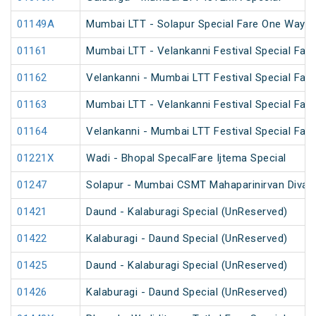
01149A
Mumbai LTT - Solapur Special Fare One Way S
01161
Mumbai LTT - Velankanni Festival Special Fare
01162
Velankanni - Mumbai LTT Festival Special Fare
01163
Mumbai LTT - Velankanni Festival Special Fare
01164
Velankanni - Mumbai LTT Festival Special Fare
01221X
Wadi - Bhopal SpecalFare Ijtema Special
01247
Solapur - Mumbai CSMT Mahaparinirvan Divas 
01421
Daund - Kalaburagi Special (UnReserved)
01422
Kalaburagi - Daund Special (UnReserved)
01425
Daund - Kalaburagi Special (UnReserved)
01426
Kalaburagi - Daund Special (UnReserved)