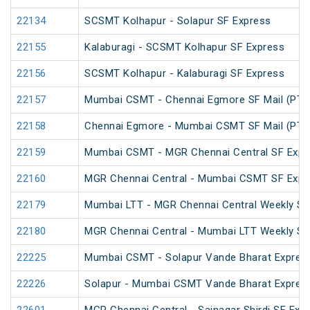
22134
SCSMT Kolhapur - Solapur SF Express
22155
Kalaburagi - SCSMT Kolhapur SF Express
22156
SCSMT Kolhapur - Kalaburagi SF Express
22157
Mumbai CSMT - Chennai Egmore SF Mail (PT)
22158
Chennai Egmore - Mumbai CSMT SF Mail (PT)
22159
Mumbai CSMT - MGR Chennai Central SF Expr
22160
MGR Chennai Central - Mumbai CSMT SF Expr
22179
Mumbai LTT - MGR Chennai Central Weekly SF
22180
MGR Chennai Central - Mumbai LTT Weekly SF
22225
Mumbai CSMT - Solapur Vande Bharat Expres
22226
Solapur - Mumbai CSMT Vande Bharat Expres