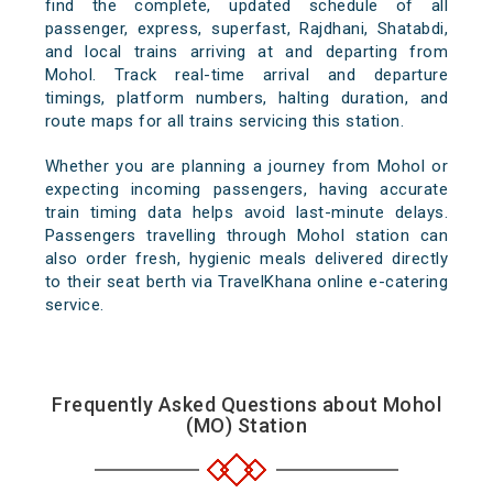
find the complete, updated schedule of all
passenger, express, superfast, Rajdhani, Shatabdi,
and local trains arriving at and departing from
Mohol. Track real-time arrival and departure
timings, platform numbers, halting duration, and
route maps for all trains servicing this station.
Whether you are planning a journey from Mohol or
expecting incoming passengers, having accurate
train timing data helps avoid last-minute delays.
Passengers travelling through Mohol station can
also order fresh, hygienic meals delivered directly
to their seat berth via TravelKhana online e-catering
service.
Frequently Asked Questions about Mohol
(MO) Station