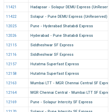
11421
Hadapsar - Solapur DEMU Express (UnReserve
11422
Solapur - Pune DEMU Express (UnReserved)
12025
Pune - Hyderabad Shatabdi Express
12026
Hyderabad - Pune Shatabdi Express
12115
Siddheshwar SF Express
12116
Siddheshwar SF Express
12157
Hutatma Superfast Express
12158
Hutatma Superfast Express
12163
Mumbai LTT - MGR Chennai Central SF Expres
12164
MGR Chennai Central - Mumbai LTT SF Expres
12169
Pune - Solapur Intercity SF Express
12170
Solapur - Pune Intercity SF Express