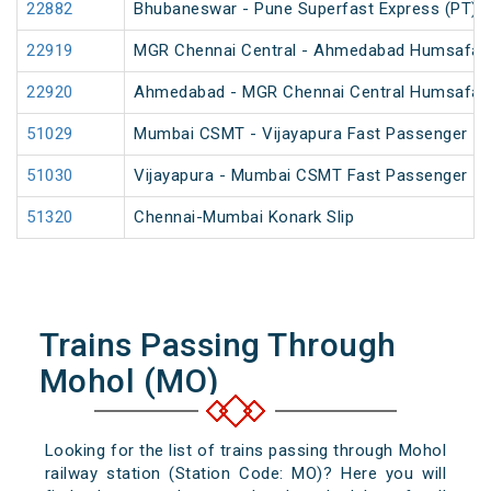
22882
Bhubaneswar - Pune Superfast Express (PT)
22919
MGR Chennai Central - Ahmedabad Humsafar
22920
Ahmedabad - MGR Chennai Central Humsafar
51029
Mumbai CSMT - Vijayapura Fast Passenger
51030
Vijayapura - Mumbai CSMT Fast Passenger
51320
Chennai-Mumbai Konark Slip
Trains Passing Through
Mohol (MO)
Looking for the list of trains passing through Mohol
railway station (Station Code: MO)? Here you will