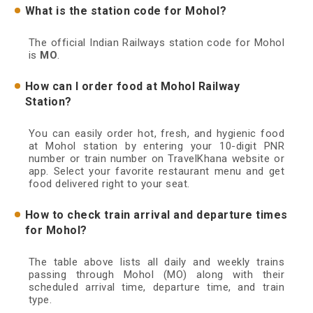
What is the station code for Mohol?
The official Indian Railways station code for Mohol
is
MO
.
How can I order food at Mohol Railway
Station?
You can easily order hot, fresh, and hygienic food
at Mohol station by entering your 10-digit PNR
number or train number on TravelKhana website or
app. Select your favorite restaurant menu and get
food delivered right to your seat.
How to check train arrival and departure times
for Mohol?
The table above lists all daily and weekly trains
passing through Mohol (MO) along with their
scheduled arrival time, departure time, and train
type.