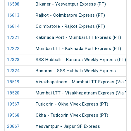
16588
Bikaner - Yesvantpur Express (PT)
16613
Rajkot - Coimbatore Express (PT)
16614
Coimbatore - Rajkot Express (PT)
17221
Kakinada Port - Mumbai LTT Express (PT)
17222
Mumbai LTT - Kakinada Port Express (PT)
17323
SSS Hubballi - Banaras Weekly Express (PT)
17324
Banaras - SSS Hubballi Weekly Express
18519
Visakhapatnam - Mumbai LTT Express (Via Vi
18520
Mumbai LTT - Visakhapatnam Express (Via Vi
19567
Tuticorin - Okha Vivek Express (PT)
19568
Okha - Tuticorin Vivek Express (PT)
20667
Yesvantpur - Jaipur SF Express