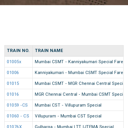
TRAIN NO.
TRAIN NAME
01005x
Mumbai CSMT - Kanniyakumari Special Fare 
01006
Kanniyakumari - Mumbai CSMT Special Fare 
01015
Mumbai CSMT - MGR Chennai Central Special 
01016
MGR Chennai Central - Mumbai CSMT Special 
01059 -CS
Mumbai CST - Villupuram Special
01060 - CS
Villupuram - Mumbai CST Special
01076X
Gulbarga - Mumbai LTT IJTEMA Special