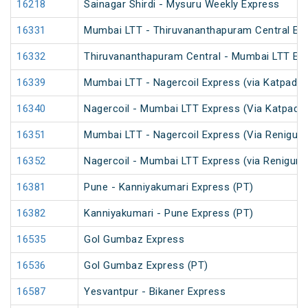
16218
Sainagar Shirdi - Mysuru Weekly Express
16331
Mumbai LTT - Thiruvananthapuram Central Exp
16332
Thiruvananthapuram Central - Mumbai LTT Exp
16339
Mumbai LTT - Nagercoil Express (via Katpadi) 
16340
Nagercoil - Mumbai LTT Express (Via Katpadi)
16351
Mumbai LTT - Nagercoil Express (Via Renigunt
16352
Nagercoil - Mumbai LTT Express (via Renigunt
16381
Pune - Kanniyakumari Express (PT)
16382
Kanniyakumari - Pune Express (PT)
16535
Gol Gumbaz Express
16536
Gol Gumbaz Express (PT)
16587
Yesvantpur - Bikaner Express