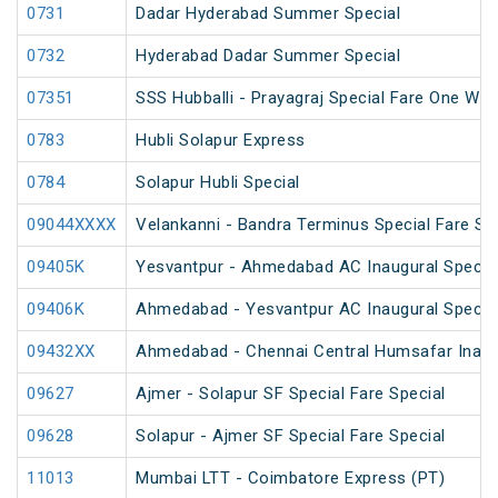
0731
Dadar Hyderabad Summer Special
0732
Hyderabad Dadar Summer Special
07351
SSS Hubballi - Prayagraj Special Fare One Wa
0783
Hubli Solapur Express
0784
Solapur Hubli Special
09044XXXX
Velankanni - Bandra Terminus Special Fare Sp
09405K
Yesvantpur - Ahmedabad AC Inaugural Specia
09406K
Ahmedabad - Yesvantpur AC Inaugural Specia
09432XX
Ahmedabad - Chennai Central Humsafar Inagur
09627
Ajmer - Solapur SF Special Fare Special
09628
Solapur - Ajmer SF Special Fare Special
11013
Mumbai LTT - Coimbatore Express (PT)