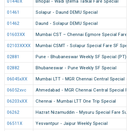
01440X
Bhopal - Wadi Ijtema Tatkal Fare Special
01461
Solapur - Daund DEMU Special
01462
Daund - Solapur DEMU Special
01603XX
Mumbai CST – Chennai Egmore Special Fare A
02103XXXX
Mumbai CSMT - Solapur Special Fare SF Speci
02881
Pune - Bhubaneswar Weekly SF Special (PT)
02882
Bhubaneswar - Pune Weekly SF Special
06045xXX
Mumbai LTT - MGR Chennai Central Special (P
06052xvc
Ahmedabad - MGR Chennai Central Special Far
06203xXX
Chennai - Mumbai LTT One Trip Special
06262
Hazrat Nizamuddin - Mysuru Special Fare Sum
06511X
Yesvantpur - Jaipur Weekly Special