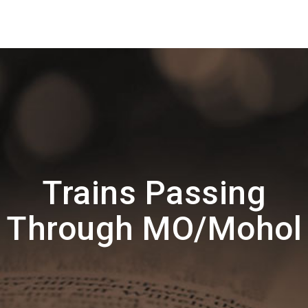
Trains Passing
Through MO/Mohol