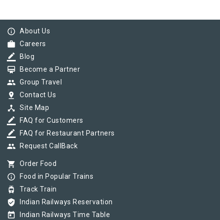
info_outline
About Us
work
Careers
border_color
Blog
card_membership
Become a Partner
group
Group Travel
pin_drop
Contact Us
device_hub
Site Map
border_color
FAQ for Customers
border_color
FAQ for Restaurant Partners
group
Request CallBack
shopping_cart
Order Food
info_outline
Food in Popular Trains
tram
Track Train
verified_user
Indian Railways Reservation
today
Indian Railways Time Table