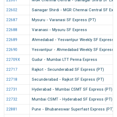
22601
MGR Chennai Central - Sainagar Shirdi SF Exp
22602
Sainagar Shirdi - MGR Chennai Central SF Exp
22687
Mysuru - Varanasi SF Express (PT)
22688
Varanasi - Mysuru SF Express
22689
Ahmedabad - Yesvantpur Weekly SF Express (
22690
Yesvantpur - Ahmedabad Weekly SF Express (
22709X
Gudur - Mumbai LTT Penna Express
22717
Rajkot - Secunderabad SF Express (PT)
22718
Secunderabad - Rajkot SF Express (PT)
22731
Hyderabad - Mumbai CSMT SF Express (PT)
22732
Mumbai CSMT - Hyderabad SF Express (PT)
22881
Pune - Bhubaneswar Superfast Express (PT)