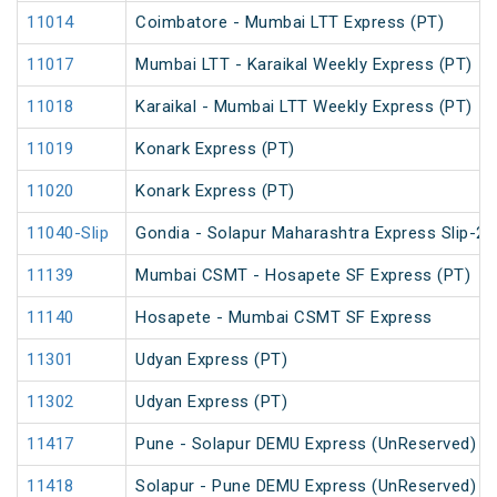
11014
Coimbatore - Mumbai LTT Express (PT)
11017
Mumbai LTT - Karaikal Weekly Express (PT)
11018
Karaikal - Mumbai LTT Weekly Express (PT)
11019
Konark Express (PT)
11020
Konark Express (PT)
11040-Slip
Gondia - Solapur Maharashtra Express Slip-2 
11139
Mumbai CSMT - Hosapete SF Express (PT)
11140
Hosapete - Mumbai CSMT SF Express
11301
Udyan Express (PT)
11302
Udyan Express (PT)
11417
Pune - Solapur DEMU Express (UnReserved)
11418
Solapur - Pune DEMU Express (UnReserved)