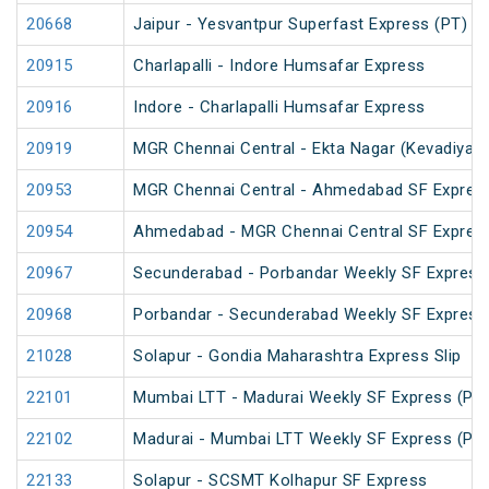
20668
Jaipur - Yesvantpur Superfast Express (PT)
20915
Charlapalli - Indore Humsafar Express
20916
Indore - Charlapalli Humsafar Express
20919
MGR Chennai Central - Ekta Nagar (Kevadiya) 
20953
MGR Chennai Central - Ahmedabad SF Express
20954
Ahmedabad - MGR Chennai Central SF Express
20967
Secunderabad - Porbandar Weekly SF Express
20968
Porbandar - Secunderabad Weekly SF Express
21028
Solapur - Gondia Maharashtra Express Slip
22101
Mumbai LTT - Madurai Weekly SF Express (PT
22102
Madurai - Mumbai LTT Weekly SF Express (PT
22133
Solapur - SCSMT Kolhapur SF Express