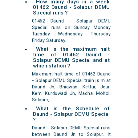
How many days in a week
01462 Daund - Solapur DEMU
Special runs ?
01462 Daund - Solapur DEMU
Special runs on Sunday Monday
Tuesday Wednesday Thursday
Friday Saturday.
What is the maximum halt
time of 01462 Daund -
Solapur DEMU Special and at
which station ?
Maximum halt time of 01462 Daund
- Solapur DEMU Special train is m at
Daund Jn, Bhigwan, Kettur, Jeur,
Kem, Kurduwadi Jn, Madha, Mohol,
Solapur,
What is the Schedule of
Daund - Solapur DEMU Special
?
Daund - Solapur DEMU Special runs
between Daund Jn to Solapur. It