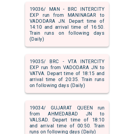
19036/ MAN - BRC INTERCITY
EXP run from MANINAGAR to
VADODARA JN. Depart time of
14:10 and arrival time of 16:50.
Train runs on following days
(Daily)
19035/ BRC - VTA INTERCITY
EXP run from VADODARA JN to
VATVA. Depart time of 18:15 and
arrival time of 20:35. Train runs
on following days (Daily)
19034/ GUJARAT QUEEN run
from AHMEDABAD JN to
VALSAD. Depart time of 18:10
and arrival time of 00:50. Train
runs on following days (Daily)