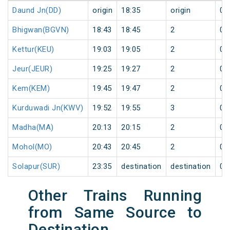
Daund Jn(DD)
origin
18:35
origin
0
Bhigwan(BGVN)
18:43
18:45
2
0
Kettur(KEU)
19:03
19:05
2
0
Jeur(JEUR)
19:25
19:27
2
0
Kem(KEM)
19:45
19:47
2
0
Kurduwadi Jn(KWV)
19:52
19:55
3
0
Madha(MA)
20:13
20:15
2
0
Mohol(MO)
20:43
20:45
2
0
Solapur(SUR)
23:35
destination
destination
0
Other Trains Running
from Same Source to
Destination