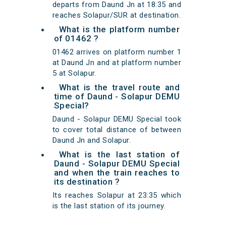
departs from Daund Jn at 18:35 and
reaches Solapur/SUR at destination.
What is the platform number
of 01462 ?
01462 arrives on platform number 1
at Daund Jn and at platform number
5 at Solapur.
What is the travel route and
time of Daund - Solapur DEMU
Special?
Daund - Solapur DEMU Special took
to cover total distance of between
Daund Jn and Solapur.
What is the last station of
Daund - Solapur DEMU Special
and when the train reaches to
its destination ?
Its reaches Solapur at 23:35 which
is the last station of its journey.