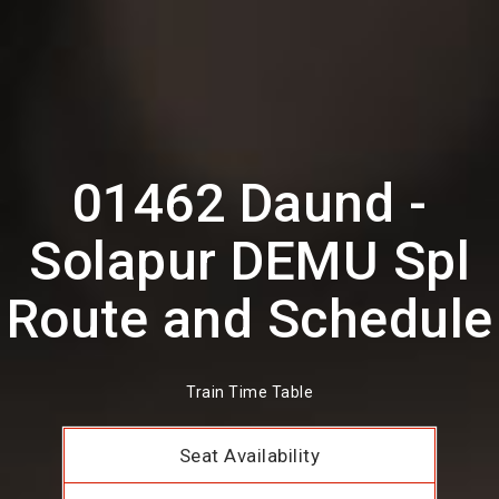
01462 Daund -
Solapur DEMU Spl
Route and Schedule
Train Time Table
Seat Availability