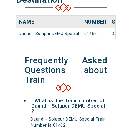
NAME
NUMBER
SOURC
Daund - Solapur DEMU Special
01462
Daund Jn
Frequently Asked
Questions about
Train
What is the train number of
Daund - Solapur DEMU Special
?
Daund - Solapur DEMU Special Train
Number is 01462.