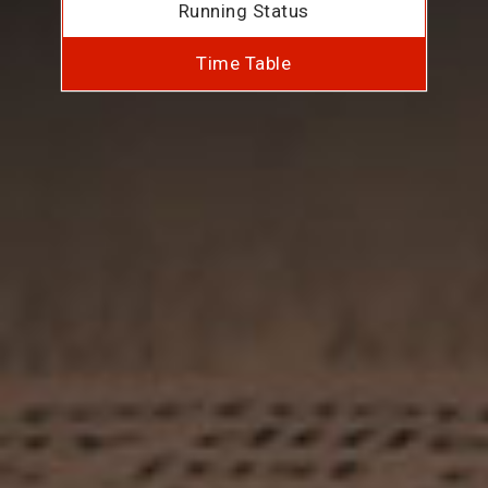
Running Status
Time Table