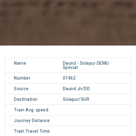
Name
Daund - Solapur DEMU
Special
Number
01462
Source
Daund Jn/DD
Destination
Solapur/SUR
Train Avg. speed
Journey Distance
Train Travel Time