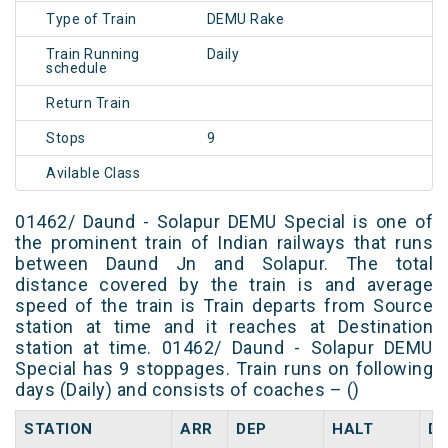
Type of Train
DEMU Rake
Train Running
Daily
schedule
Return Train
Stops
9
Avilable Class
01462/ Daund - Solapur DEMU Special is one of
the prominent train of Indian railways that runs
between Daund Jn and Solapur. The total
distance covered by the train is and average
speed of the train is Train departs from Source
station at time and it reaches at Destination
station at time. 01462/ Daund - Solapur DEMU
Special has 9 stoppages. Train runs on following
days (Daily) and consists of coaches – ()
STATION
ARR
DEP
HALT
D