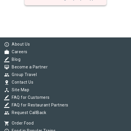
info_outline
About Us
work
Careers
border_color
Blog
card_membership
Become a Partner
group
Group Travel
pin_drop
Contact Us
device_hub
Site Map
border_color
FAQ for Customers
border_color
FAQ for Restaurant Partners
group
Request CallBack
shopping_cart
Order Food
Food in Popular Trains