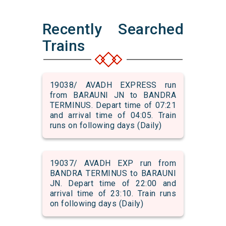
Recently Searched
Trains
19038/ AVADH EXPRESS run
from BARAUNI JN to BANDRA
TERMINUS. Depart time of 07:21
and arrival time of 04:05. Train
runs on following days (Daily)
19037/ AVADH EXP run from
BANDRA TERMINUS to BARAUNI
JN. Depart time of 22:00 and
arrival time of 23:10. Train runs
on following days (Daily)