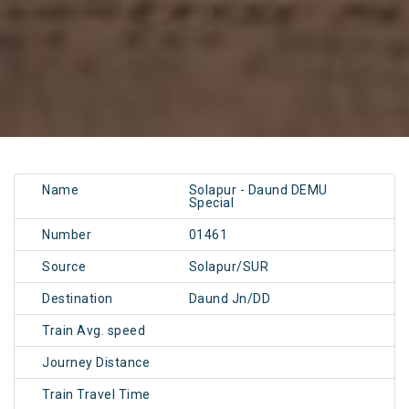
Name
Solapur - Daund DEMU
Special
Number
01461
Source
Solapur/SUR
Destination
Daund Jn/DD
Train Avg. speed
Journey Distance
Train Travel Time