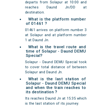
departs from Solapur at 10:00 and
reaches Daund Jn/DD at
destination.
What is the platform number
of 01461 ?
01461 arrives on platform number 3
at Solapur and at platform number
1 at Daund Jn.
What is the travel route and
time of Solapur - Daund DEMU
Special?
Solapur - Daund DEMU Special took
to cover total distance of between
Solapur and Daund Jn.
What is the last station of
Solapur - Daund DEMU Special
and when the train reaches to
its destination ?
Its reaches Daund Jn at 15:35 which
is the last station of its journey.