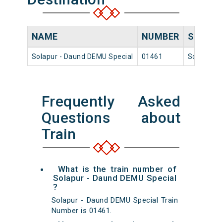
NAME
NUMBER
SOURC
Solapur - Daund DEMU Special
01461
Solapur
Frequently Asked
Questions about
Train
What is the train number of
Solapur - Daund DEMU Special
?
Solapur - Daund DEMU Special Train
Number is 01461.