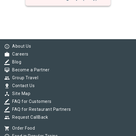
info_outline
About Us
work
Careers
border_color
Blog
card_membership
Become a Partner
group
Group Travel
pin_drop
Contact Us
device_hub
Site Map
border_color
FAQ for Customers
border_color
FAQ for Restaurant Partners
group
Request CallBack
shopping_cart
Order Food