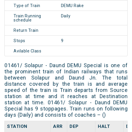
Type of Train
DEMU Rake
Train Running
Daily
schedule
Return Train
Stops
9
Avilable Class
01461/ Solapur - Daund DEMU Special is one of
the prominent train of Indian railways that runs
between Solapur and Daund Jn. The total
distance covered by the train is and average
speed of the train is Train departs from Source
station at time and it reaches at Destination
station at time. 01461/ Solapur - Daund DEMU
Special has 9 stoppages. Train runs on following
days (Daily) and consists of coaches – ()
STATION
ARR
DEP
HALT
D