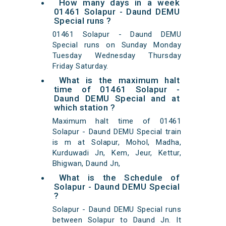
How many days in a week
01461 Solapur - Daund DEMU
Special runs ?
01461 Solapur - Daund DEMU
Special runs on Sunday Monday
Tuesday Wednesday Thursday
Friday Saturday.
What is the maximum halt
time of 01461 Solapur -
Daund DEMU Special and at
which station ?
Maximum halt time of 01461
Solapur - Daund DEMU Special train
is m at Solapur, Mohol, Madha,
Kurduwadi Jn, Kem, Jeur, Kettur,
Bhigwan, Daund Jn,
What is the Schedule of
Solapur - Daund DEMU Special
?
Solapur - Daund DEMU Special runs
between Solapur to Daund Jn. It