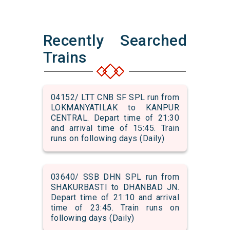
Recently Searched
Trains
04152/ LTT CNB SF SPL run from
LOKMANYATILAK to KANPUR
CENTRAL. Depart time of 21:30
and arrival time of 15:45. Train
runs on following days (Daily)
03640/ SSB DHN SPL run from
SHAKURBASTI to DHANBAD JN.
Depart time of 21:10 and arrival
time of 23:45. Train runs on
following days (Daily)