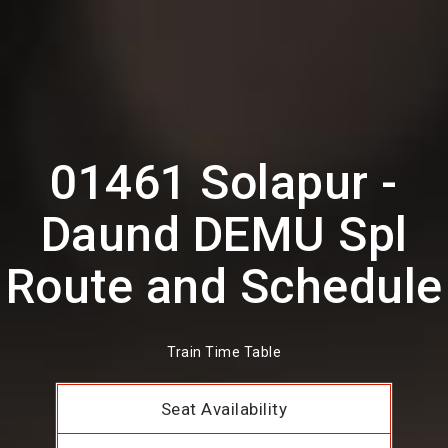
01461 Solapur -
Daund DEMU Spl
Route and Schedule
Train Time Table
Seat Availability