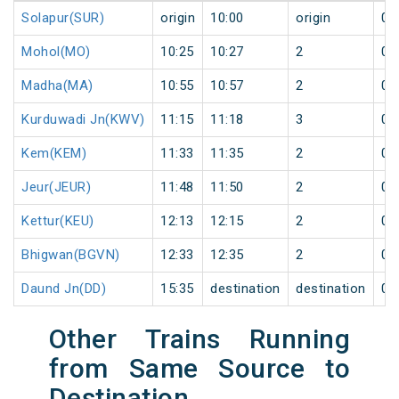
Solapur(SUR)
origin
10:00
origin
0
Mohol(MO)
10:25
10:27
2
0
Madha(MA)
10:55
10:57
2
0
Kurduwadi Jn(KWV)
11:15
11:18
3
0
Kem(KEM)
11:33
11:35
2
0
Jeur(JEUR)
11:48
11:50
2
0
Kettur(KEU)
12:13
12:15
2
0
Bhigwan(BGVN)
12:33
12:35
2
0
Daund Jn(DD)
15:35
destination
destination
0
Other Trains Running
from Same Source to
Destination