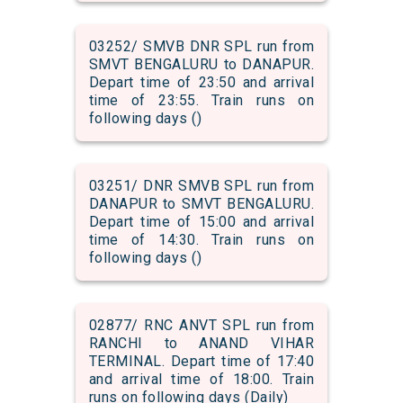
03252/ SMVB DNR SPL run from
SMVT BENGALURU to DANAPUR.
Depart time of 23:50 and arrival
time of 23:55. Train runs on
following days ()
03251/ DNR SMVB SPL run from
DANAPUR to SMVT BENGALURU.
Depart time of 15:00 and arrival
time of 14:30. Train runs on
following days ()
02877/ RNC ANVT SPL run from
RANCHI to ANAND VIHAR
TERMINAL. Depart time of 17:40
and arrival time of 18:00. Train
runs on following days (Daily)