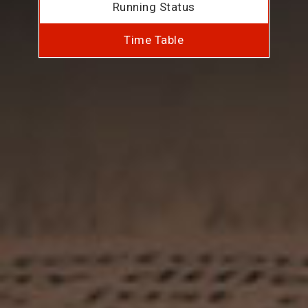
Running Status
Time Table