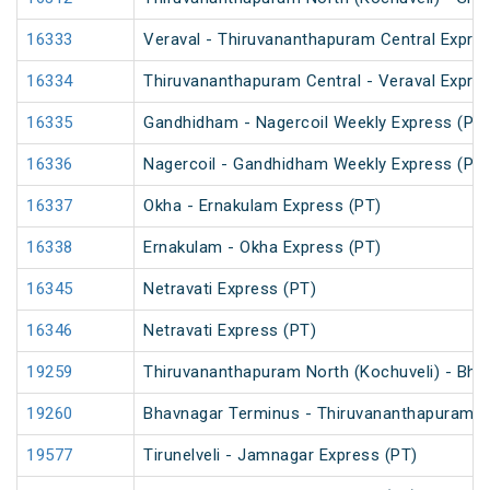
16333
Veraval - Thiruvananthapuram Central Expre
16334
Thiruvananthapuram Central - Veraval Expre
16335
Gandhidham - Nagercoil Weekly Express (PT)
16336
Nagercoil - Gandhidham Weekly Express (PT)
16337
Okha - Ernakulam Express (PT)
16338
Ernakulam - Okha Express (PT)
16345
Netravati Express (PT)
16346
Netravati Express (PT)
19259
Thiruvananthapuram North (Kochuveli) - Bha
19260
Bhavnagar Terminus - Thiruvananthapuram No
19577
Tirunelveli - Jamnagar Express (PT)