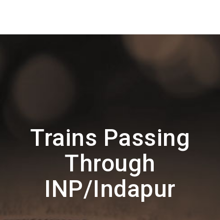
Trains Passing
Through
INP/Indapur