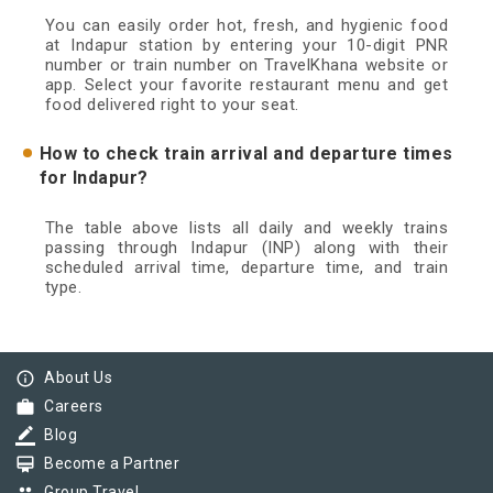
You can easily order hot, fresh, and hygienic food
at Indapur station by entering your 10-digit PNR
number or train number on TravelKhana website or
app. Select your favorite restaurant menu and get
food delivered right to your seat.
How to check train arrival and departure times
for Indapur?
The table above lists all daily and weekly trains
passing through Indapur (INP) along with their
scheduled arrival time, departure time, and train
type.
info_outline
About Us
work
Careers
border_color
Blog
card_membership
Become a Partner
Group Travel