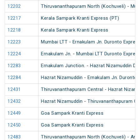
12202
Thiruvananthapuram North (Kochuveli) - Mum
12217
Kerala Sampark Kranti Express (PT)
12218
Kerala Sampark Kranti Express
12223
Mumbai LTT - Ernakulam Jn. Duronto Expres
12224
Ernakulam Jn. - Mumbai LTT Duronto Expres
12283
Ernakulam Junction. - Hazrat Nizamuddin Du
12284
Hazrat Nizamuddin - Ernakulam Jn. Duronto 
12431
Thiruvananthapuram Central - Hazrat Nizamu
12432
Hazrat Nizamuddin - Thiruvananthapuram Cen
12449
Goa Sampark Kranti Express
12450
Goa Sampark Kranti Express
12483
Thiruvananthapuram North (Kochuveli) - Amr