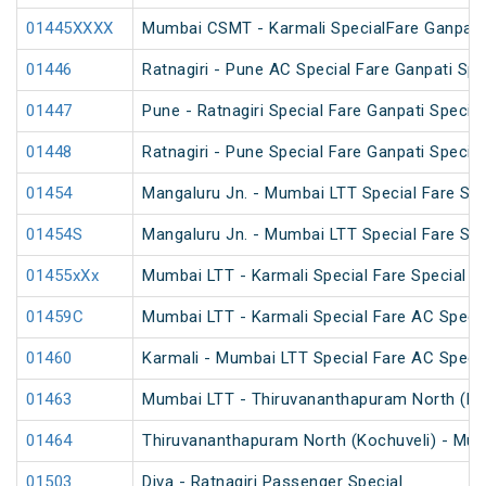
01445XXXX
Mumbai CSMT - Karmali SpecialFare Ganpati 
01446
Ratnagiri - Pune AC Special Fare Ganpati Spe
01447
Pune - Ratnagiri Special Fare Ganpati Special
01448
Ratnagiri - Pune Special Fare Ganpati Special
01454
Mangaluru Jn. - Mumbai LTT Special Fare Spe
01454S
Mangaluru Jn. - Mumbai LTT Special Fare Spe
01455xXx
Mumbai LTT - Karmali Special Fare Special
01459C
Mumbai LTT - Karmali Special Fare AC Specia
01460
Karmali - Mumbai LTT Special Fare AC Specia
01463
Mumbai LTT - Thiruvananthapuram North (Koch
01464
Thiruvananthapuram North (Kochuveli) - Mumb
01503
Diva - Ratnagiri Passenger Special