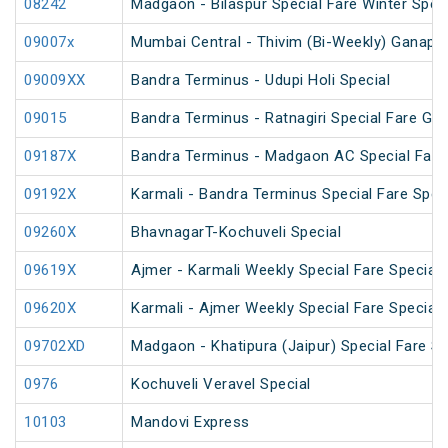
08242
Madgaon - Bilaspur Special Fare Winter Speci
09007x
Mumbai Central - Thivim (Bi-Weekly) Ganapati
09009XX
Bandra Terminus - Udupi Holi Special
09015
Bandra Terminus - Ratnagiri Special Fare Gan
09187X
Bandra Terminus - Madgaon AC Special Fare 
09192X
Karmali - Bandra Terminus Special Fare Spec
09260X
BhavnagarT-Kochuveli Special
09619X
Ajmer - Karmali Weekly Special Fare Special
09620X
Karmali - Ajmer Weekly Special Fare Special
09702XD
Madgaon - Khatipura (Jaipur) Special Fare Sp
0976
Kochuveli Veravel Special
10103
Mandovi Express