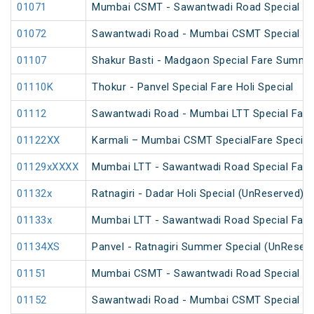
01071
Mumbai CSMT - Sawantwadi Road Special Far
01072
Sawantwadi Road - Mumbai CSMT Special Far
01107
Shakur Basti - Madgaon Special Fare Summer
01110K
Thokur - Panvel Special Fare Holi Special
01112
Sawantwadi Road - Mumbai LTT Special Fare 
01122XX
Karmali – Mumbai CSMT SpecialFare Special
01129xXXXX
Mumbai LTT - Sawantwadi Road Special Fare 
01132x
Ratnagiri - Dadar Holi Special (UnReserved)
01133x
Mumbai LTT - Sawantwadi Road Special Fare
01134XS
Panvel - Ratnagiri Summer Special (UnReser
01151
Mumbai CSMT - Sawantwadi Road Special Far
01152
Sawantwadi Road - Mumbai CSMT Special Far