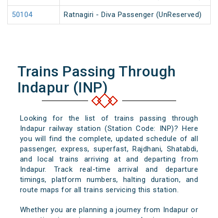
50104
Ratnagiri - Diva Passenger (UnReserved)
Trains Passing Through
Indapur (INP)
Looking for the list of trains passing through
Indapur railway station (Station Code: INP)? Here
you will find the complete, updated schedule of all
passenger, express, superfast, Rajdhani, Shatabdi,
and local trains arriving at and departing from
Indapur. Track real-time arrival and departure
timings, platform numbers, halting duration, and
route maps for all trains servicing this station.
Whether you are planning a journey from Indapur or