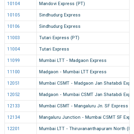
10104
Mandovi Express (PT)
10105
Sindhudurg Express
10106
Sindhudurg Express
11003
Tutari Express (PT)
11004
Tutari Express
11099
Mumbai LTT - Madgaon Express
11100
Madgaon - Mumbai LTT Express
12051
Mumbai CSMT - Madgaon Jan Shatabdi Expre
12052
Madgaon - Mumbai CSMT Jan Shatabdi Expr
12133
Mumbai CSMT - Mangaluru Jn. SF Express (P
12134
Mangaluru Junction - Mumbai CSMT SF Expr
12201
Mumbai LTT - Thiruvananthapuram North (Koc