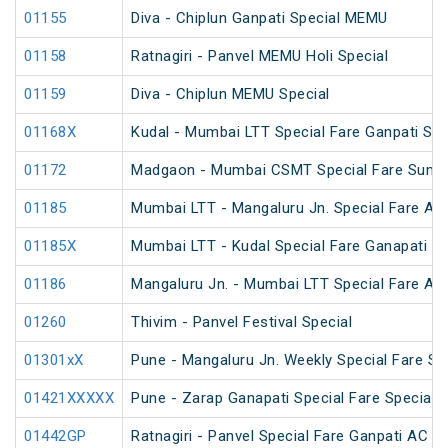
01155
Diva - Chiplun Ganpati Special MEMU
01158
Ratnagiri - Panvel MEMU Holi Special
01159
Diva - Chiplun MEMU Special
01168X
Kudal - Mumbai LTT Special Fare Ganpati Spe
01172
Madgaon - Mumbai CSMT Special Fare Summ
01185
Mumbai LTT - Mangaluru Jn. Special Fare AC
01185X
Mumbai LTT - Kudal Special Fare Ganapati Sp
01186
Mangaluru Jn. - Mumbai LTT Special Fare AC
01260
Thivim - Panvel Festival Special
01301xX
Pune - Mangaluru Jn. Weekly Special Fare Sp
01421XXXXX
Pune - Zarap Ganapati Special Fare Special
01442GP
Ratnagiri - Panvel Special Fare Ganpati AC Sp