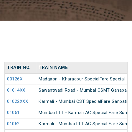
TRAIN NO.
TRAIN NAME
00126X
Madgaon - Kharagpur SpecialFare Special
01014XX
Sawantwadi Road - Mumbai CSMT Ganapati Sp
01022XXX
Karmali - Mumbai CST SpecialFare Ganpati S
01051
Mumbai LTT - Karmali AC Special Fare Summ
01052
Karmali - Mumbai LTT AC Special Fare Summ