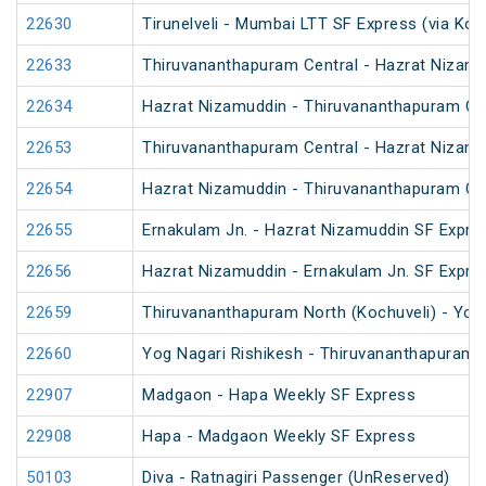
22630
Tirunelveli - Mumbai LTT SF Express (via Kon
22633
Thiruvananthapuram Central - Hazrat Nizamu
22634
Hazrat Nizamuddin - Thiruvananthapuram Cen
22653
Thiruvananthapuram Central - Hazrat Nizamu
22654
Hazrat Nizamuddin - Thiruvananthapuram Cen
22655
Ernakulam Jn. - Hazrat Nizamuddin SF Expre
22656
Hazrat Nizamuddin - Ernakulam Jn. SF Expre
22659
Thiruvananthapuram North (Kochuveli) - Yog 
22660
Yog Nagari Rishikesh - Thiruvananthapuram 
22907
Madgaon - Hapa Weekly SF Express
22908
Hapa - Madgaon Weekly SF Express
50103
Diva - Ratnagiri Passenger (UnReserved)