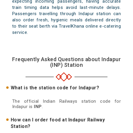
expecting incoming passengers, having accurate
train timing data helps avoid last-minute delays.
Passengers travelling through Indapur station can
also order fresh, hygienic meals delivered directly
to their seat berth via TravelKhana online e-catering
service.
Frequently Asked Questions about Indapur
(INP) Station
What is the station code for Indapur?
The official Indian Railways station code for
Indapur is
INP
.
How can I order food at Indapur Railway
Station?