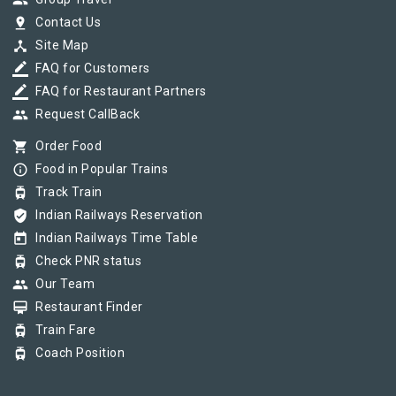
group
pin_drop
Contact Us
device_hub
Site Map
border_color
FAQ for Customers
border_color
FAQ for Restaurant Partners
group
Request CallBack
shopping_cart
Order Food
info_outline
Food in Popular Trains
tram
Track Train
verified_user
Indian Railways Reservation
today
Indian Railways Time Table
tram
Check PNR status
group
Our Team
card_membership
Restaurant Finder
tram
Train Fare
tram
Coach Position