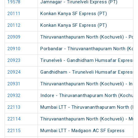
19578
Jamnagar - Tirunelveli Express (PT)
20111
Konkan Kanya SF Express (PT)
20112
Konkan Kanya SF Express (PT)
20909
Thiruvananthapuram North (Kochuveli) - Por
20910
Porbandar - Thiruvananthapuram North (Koch
20923
Tirunelveli - Gandhidham Humsafar Express 
20924
Gandhidham - Tirunelveli Humsafar Express
20931
Thiruvananthapuram North (Kochuveli) - Ind
20932
Indore - Thiruvananthapuram North (Kochuve
22113
Mumbai LTT - Thiruvananthapuram North (Koc
22114
Thiruvananthapuram North (Kochuveli) - Mum
22115
Mumbai LTT - Madgaon AC SF Express