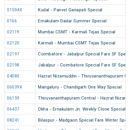
01594X
Kudal - Panvel Ganapati Special
0166
Ernakulam Dadar Summer Special
02119
Mumbai CSMT - Karmali Tejas Special
02120
Karmali - Mumbai CSMT Tejas Special
02197
Coimbatore - Jabalpur Special Fare SF Speci
02198
Jabalpur - Coimbatore Special Fare SF Speci
04080
Hazrat Nizamuddin - Thiruvananthapuram Cen
06039X
Mangaluru - Chandigarh One Way Special
06159
Thiruvananthapuram Central - Hazrat Nizamu
06437
Okha - Ernakulam Jn. Weekly Clone Special
08241
Bilaspur - Madgaon Special Fare Winter Speci