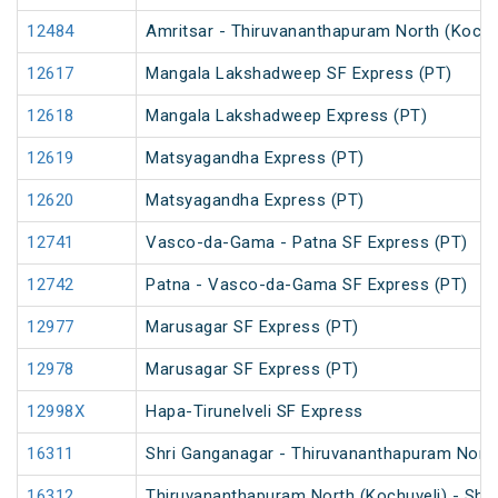
12484
Amritsar - Thiruvananthapuram North (Kochu
12617
Mangala Lakshadweep SF Express (PT)
12618
Mangala Lakshadweep Express (PT)
12619
Matsyagandha Express (PT)
12620
Matsyagandha Express (PT)
12741
Vasco-da-Gama - Patna SF Express (PT)
12742
Patna - Vasco-da-Gama SF Express (PT)
12977
Marusagar SF Express (PT)
12978
Marusagar SF Express (PT)
12998X
Hapa-Tirunelveli SF Express
16311
Shri Ganganagar - Thiruvananthapuram North
16312
Thiruvananthapuram North (Kochuveli) - Shr