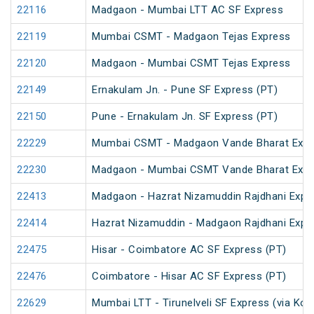
22116
Madgaon - Mumbai LTT AC SF Express
22119
Mumbai CSMT - Madgaon Tejas Express
22120
Madgaon - Mumbai CSMT Tejas Express
22149
Ernakulam Jn. - Pune SF Express (PT)
22150
Pune - Ernakulam Jn. SF Express (PT)
22229
Mumbai CSMT - Madgaon Vande Bharat Expr
22230
Madgaon - Mumbai CSMT Vande Bharat Expr
22413
Madgaon - Hazrat Nizamuddin Rajdhani Expr
22414
Hazrat Nizamuddin - Madgaon Rajdhani Expr
22475
Hisar - Coimbatore AC SF Express (PT)
22476
Coimbatore - Hisar AC SF Express (PT)
22629
Mumbai LTT - Tirunelveli SF Express (via Kon