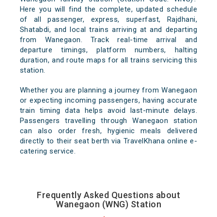
Here you will find the complete, updated schedule
of all passenger, express, superfast, Rajdhani,
Shatabdi, and local trains arriving at and departing
from Wanegaon. Track real-time arrival and
departure timings, platform numbers, halting
duration, and route maps for all trains servicing this
station.
Whether you are planning a journey from Wanegaon
or expecting incoming passengers, having accurate
train timing data helps avoid last-minute delays.
Passengers travelling through Wanegaon station
can also order fresh, hygienic meals delivered
directly to their seat berth via TravelKhana online e-
catering service.
Frequently Asked Questions about
Wanegaon (WNG) Station