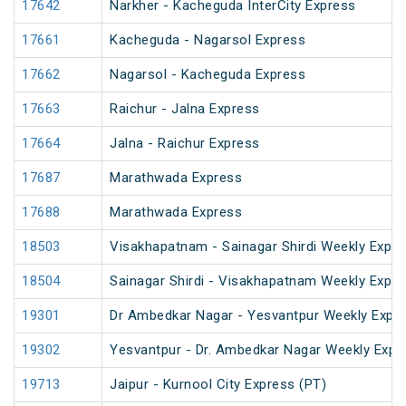
17642
Narkher - Kacheguda InterCity Express
17661
Kacheguda - Nagarsol Express
17662
Nagarsol - Kacheguda Express
17663
Raichur - Jalna Express
17664
Jalna - Raichur Express
17687
Marathwada Express
17688
Marathwada Express
18503
Visakhapatnam - Sainagar Shirdi Weekly Expre
18504
Sainagar Shirdi - Visakhapatnam Weekly Expre
19301
Dr Ambedkar Nagar - Yesvantpur Weekly Expre
19302
Yesvantpur - Dr. Ambedkar Nagar Weekly Expr
19713
Jaipur - Kurnool City Express (PT)