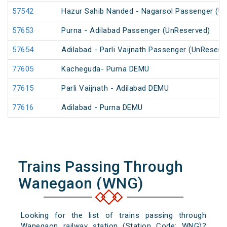
57542
Hazur Sahib Nanded - Nagarsol Passenger (U
57653
Purna - Adilabad Passenger (UnReserved)
57654
Adilabad - Parli Vaijnath Passenger (UnReserv
77605
Kacheguda- Purna DEMU
77615
Parli Vaijnath - Adilabad DEMU
77616
Adilabad - Purna DEMU
Trains Passing Through
Wanegaon (WNG)
Looking for the list of trains passing through
Wanegaon railway station (Station Code: WNG)?