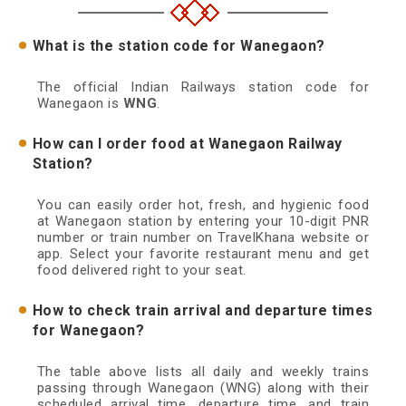
What is the station code for Wanegaon?
The official Indian Railways station code for
Wanegaon is
WNG
.
How can I order food at Wanegaon Railway
Station?
You can easily order hot, fresh, and hygienic food
at Wanegaon station by entering your 10-digit PNR
number or train number on TravelKhana website or
app. Select your favorite restaurant menu and get
food delivered right to your seat.
How to check train arrival and departure times
for Wanegaon?
The table above lists all daily and weekly trains
passing through Wanegaon (WNG) along with their
scheduled arrival time, departure time, and train