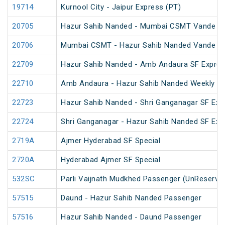
19714
Kurnool City - Jaipur Express (PT)
20705
Hazur Sahib Nanded - Mumbai CSMT Vande Bh
20706
Mumbai CSMT - Hazur Sahib Nanded Vande Bh
22709
Hazur Sahib Nanded - Amb Andaura SF Expres
22710
Amb Andaura - Hazur Sahib Nanded Weekly SF
22723
Hazur Sahib Nanded - Shri Ganganagar SF Ex
22724
Shri Ganganagar - Hazur Sahib Nanded SF Exp
2719A
Ajmer Hyderabad SF Special
2720A
Hyderabad Ajmer SF Special
532SC
Parli Vaijnath Mudkhed Passenger (UnReserve
57515
Daund - Hazur Sahib Nanded Passenger
57516
Hazur Sahib Nanded - Daund Passenger