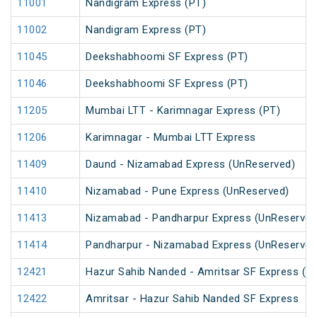
11001
Nandigram Express (PT)
11002
Nandigram Express (PT)
11045
Deekshabhoomi SF Express (PT)
11046
Deekshabhoomi SF Express (PT)
11205
Mumbai LTT - Karimnagar Express (PT)
11206
Karimnagar - Mumbai LTT Express
11409
Daund - Nizamabad Express (UnReserved)
11410
Nizamabad - Pune Express (UnReserved)
11413
Nizamabad - Pandharpur Express (UnReserved
11414
Pandharpur - Nizamabad Express (UnReserved
12421
Hazur Sahib Nanded - Amritsar SF Express (P
12422
Amritsar - Hazur Sahib Nanded SF Express