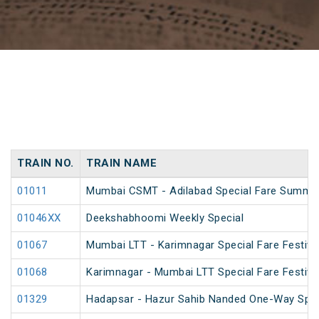
TRAIN NO.
TRAIN NAME
01011
Mumbai CSMT - Adilabad Special Fare Summer
01046XX
Deekshabhoomi Weekly Special
01067
Mumbai LTT - Karimnagar Special Fare Festival
01068
Karimnagar - Mumbai LTT Special Fare Festival
01329
Hadapsar - Hazur Sahib Nanded One-Way Spec