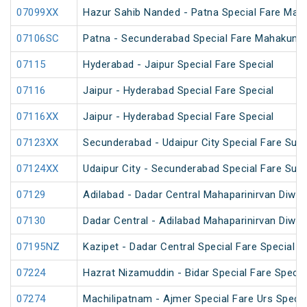
07099XX
Hazur Sahib Nanded - Patna Special Fare Mah
07106SC
Patna - Secunderabad Special Fare Mahakumb
07115
Hyderabad - Jaipur Special Fare Special
07116
Jaipur - Hyderabad Special Fare Special
07116XX
Jaipur - Hyderabad Special Fare Special
07123XX
Secunderabad - Udaipur City Special Fare Sum
07124XX
Udaipur City - Secunderabad Special Fare Sum
07129
Adilabad - Dadar Central Mahaparinirvan Diwa
07130
Dadar Central - Adilabad Mahaparinirvan Diwa
07195NZ
Kazipet - Dadar Central Special Fare Special 
07224
Hazrat Nizamuddin - Bidar Special Fare Specia
07274
Machilipatnam - Ajmer Special Fare Urs Specia