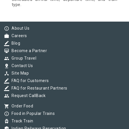
type.
info_outline
About Us
work
Careers
border_color
Blog
card_membership
Become a Partner
group
Group Travel
pin_drop
Contact Us
device_hub
Site Map
border_color
FAQ for Customers
border_color
FAQ for Restaurant Partners
group
Request CallBack
shopping_cart
Order Food
info_outline
Food in Popular Trains
tram
Track Train
verified_user
Indian Railways Reservation