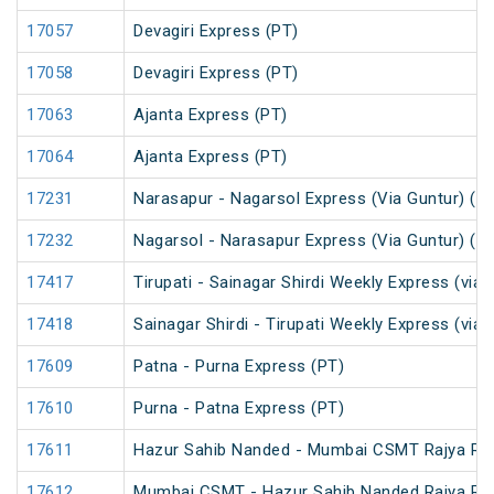
17057
Devagiri Express (PT)
17058
Devagiri Express (PT)
17063
Ajanta Express (PT)
17064
Ajanta Express (PT)
17231
Narasapur - Nagarsol Express (Via Guntur) (P
17232
Nagarsol - Narasapur Express (Via Guntur) (P
17417
Tirupati - Sainagar Shirdi Weekly Express (via 
17418
Sainagar Shirdi - Tirupati Weekly Express (via 
17609
Patna - Purna Express (PT)
17610
Purna - Patna Express (PT)
17611
Hazur Sahib Nanded - Mumbai CSMT Rajya Ran
17612
Mumbai CSMT - Hazur Sahib Nanded Rajya Ran