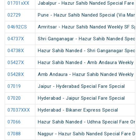
01701xXX
Jabalpur - Hazur Sahib Nanded Special Fare E
02729
Pune - Hazur Sahib Nanded Special (Via Man
04692CS
Amritsar - Hazur Sahib Nanded Weekly SF Spe
04737X
Shri Ganganagar - Hazur Sahib Nanded Special
04738X
Hazur Sahib Nanded - Shri Ganganagar Special
05427X
Hazur Sahib Nanded - Amb Andaura Weekly SF
05428X
Amb Andaura - Hazur Sahib Nanded Weekly SF
07019
Jaipur - Hyderabad Special Fare Special
07020
Hyderabad - Jaipur Special Fare Special
07037XXX
Hyderabad - Bikaner Express Special
07066
Hazur Sahib Nanded - Udhna Special Fare One 
07088
Nagpur - Hazur Sahib Nanded Special Fare Dh