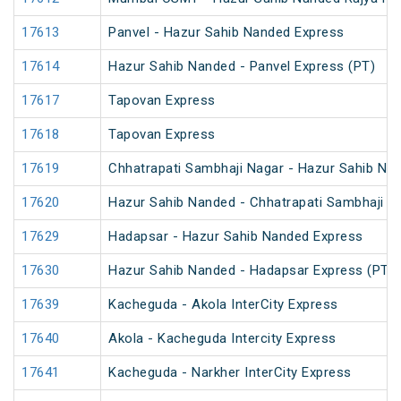
17613
Panvel - Hazur Sahib Nanded Express
17614
Hazur Sahib Nanded - Panvel Express (PT)
17617
Tapovan Express
17618
Tapovan Express
17619
Chhatrapati Sambhaji Nagar - Hazur Sahib Na
17620
Hazur Sahib Nanded - Chhatrapati Sambhaji N
17629
Hadapsar - Hazur Sahib Nanded Express
17630
Hazur Sahib Nanded - Hadapsar Express (PT)
17639
Kacheguda - Akola InterCity Express
17640
Akola - Kacheguda Intercity Express
17641
Kacheguda - Narkher InterCity Express