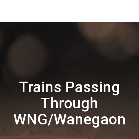
Trains Passing
Through
WNG/Wanegaon