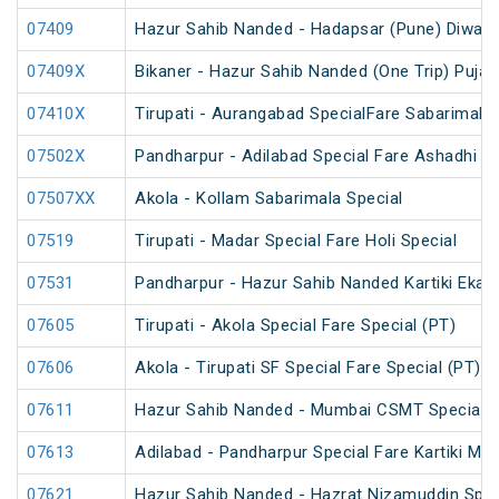
07409
Hazur Sahib Nanded - Hadapsar (Pune) Diwali S
07409X
Bikaner - Hazur Sahib Nanded (One Trip) Puja 
07410X
Tirupati - Aurangabad SpecialFare Sabarimala 
07502X
Pandharpur - Adilabad Special Fare Ashadhi Ek
07507XX
Akola - Kollam Sabarimala Special
07519
Tirupati - Madar Special Fare Holi Special
07531
Pandharpur - Hazur Sahib Nanded Kartiki Ekad
07605
Tirupati - Akola Special Fare Special (PT)
07606
Akola - Tirupati SF Special Fare Special (PT)
07611
Hazur Sahib Nanded - Mumbai CSMT Special Fa
07613
Adilabad - Pandharpur Special Fare Kartiki Mel
07621
Hazur Sahib Nanded - Hazrat Nizamuddin Spec