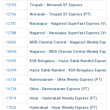
12765
Tirupati - Amravati SF Express
12766
Amravati - Tirupati SF Express (PT)
12787
Narasapur - Nagarsol Superfast Express (Via 
12788
Nagarsol - Narasapur Superfast Express (Via 
16003
MGR Chennai Central - Nagarsol Weekly Expre
16004
Nagarsol - MGR Chennai Central Weekly Expre
16593
KSR Bengaluru - Hazur Sahib Nanded Express
16594
Hazur Sahib Nanded - KSR Bengaluru Express 
16733
Rameswaram - Okha Weekly Express (PT)
16734
Okha - Rameswaram Express (PT)
17019
Hisar - Hyderabad Weekly Express (PT)
17020
Hyderabad - Hisar Weekly Express (PT)