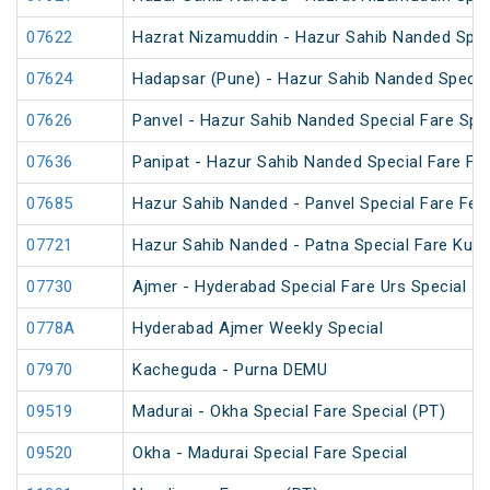
07622
Hazrat Nizamuddin - Hazur Sahib Nanded Spec
07624
Hadapsar (Pune) - Hazur Sahib Nanded Specia
07626
Panvel - Hazur Sahib Nanded Special Fare Spe
07636
Panipat - Hazur Sahib Nanded Special Fare Fes
07685
Hazur Sahib Nanded - Panvel Special Fare Fest
07721
Hazur Sahib Nanded - Patna Special Fare Kum
07730
Ajmer - Hyderabad Special Fare Urs Special
0778A
Hyderabad Ajmer Weekly Special
07970
Kacheguda - Purna DEMU
09519
Madurai - Okha Special Fare Special (PT)
09520
Okha - Madurai Special Fare Special