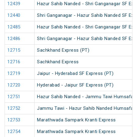
12439
Hazur Sahib Nanded - Shri Ganganagar SF Exp
12440
Shri Ganganagar - Hazur Sahib Nanded SF Ex
12485
Hazur Sahib Nanded - Shri Ganganagar SF Expr
12486
Shri Ganganagar - Hazur Sahib Nanded SF Exp
12715
Sachkhand Express (PT)
12716
Sachkhand Express
12719
Jaipur - Hyderabad SF Express (PT)
12720
Hyderabad - Jaipur SF Express (PT)
12751
Hazur Sahib Nanded - Jammu Tawi Humsafar 
12752
Jammu Tawi - Hazur Sahib Nanded Humsafar 
12753
Marathwada Sampark Kranti Express
12754
Marathwada Sampark Kranti Express