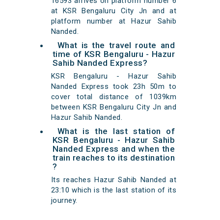
16593 arrives on platform number 6
at KSR Bengaluru City Jn and at
platform number at Hazur Sahib
Nanded.
What is the travel route and
time of KSR Bengaluru - Hazur
Sahib Nanded Express?
KSR Bengaluru - Hazur Sahib
Nanded Express took 23h 50m to
cover total distance of 1039km
between KSR Bengaluru City Jn and
Hazur Sahib Nanded.
What is the last station of
KSR Bengaluru - Hazur Sahib
Nanded Express and when the
train reaches to its destination
?
Its reaches Hazur Sahib Nanded at
23:10 which is the last station of its
journey.