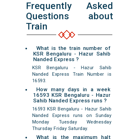
Frequently Asked
Questions about
Train
What is the train number of
KSR Bengaluru - Hazur Sahib
Nanded Express ?
KSR Bengaluru - Hazur Sahib
Nanded Express Train Number is
16593.
How many days in a week
16593 KSR Bengaluru - Hazur
Sahib Nanded Express runs ?
16593 KSR Bengaluru - Hazur Sahib
Nanded Express runs on Sunday
Monday Tuesday Wednesday
Thursday Friday Saturday.
What is the maximum halt