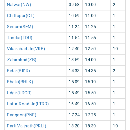
Nalwar(NW)
09:58
10:00
2
Chittapur(CT)
10:59
11:00
1
Sedam(SEM)
11:24
11:25
1
Tandur(TDU)
11:54
11:55
1
Vikarabad Jn(VKB)
12:40
12:50
10
Zahirabad(ZB)
13:59
14:00
1
Bidar(BIDR)
14:33
14:35
2
Bhalki(BHLK)
15:09
15:10
1
Udgir(UDGR)
15:49
15:50
1
Latur Road Jn(LTRR)
16:49
16:50
1
Pangaon(PNF)
17:24
17:25
1
Parli Vaijnath(PRLI)
18:20
18:30
10