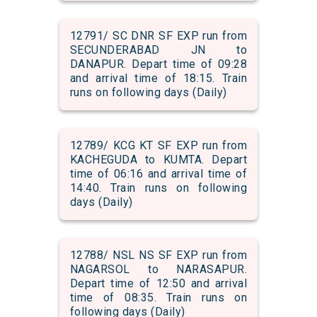
12791/ SC DNR SF EXP run from
SECUNDERABAD JN to
DANAPUR. Depart time of 09:28
and arrival time of 18:15. Train
runs on following days (Daily)
12789/ KCG KT SF EXP run from
KACHEGUDA to KUMTA. Depart
time of 06:16 and arrival time of
14:40. Train runs on following
days (Daily)
12788/ NSL NS SF EXP run from
NAGARSOL to NARASAPUR.
Depart time of 12:50 and arrival
time of 08:35. Train runs on
following days (Daily)