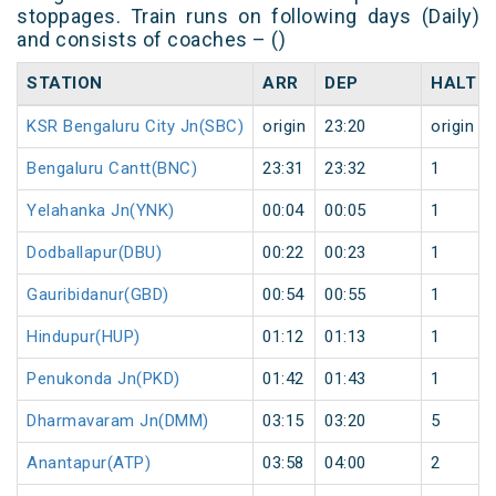
stoppages. Train runs on following days (Daily)
and consists of coaches – ()
STATION
ARR
DEP
HALT
KSR Bengaluru City Jn(SBC)
origin
23:20
origin
Bengaluru Cantt(BNC)
23:31
23:32
1
Yelahanka Jn(YNK)
00:04
00:05
1
Dodballapur(DBU)
00:22
00:23
1
Gauribidanur(GBD)
00:54
00:55
1
Hindupur(HUP)
01:12
01:13
1
Penukonda Jn(PKD)
01:42
01:43
1
Dharmavaram Jn(DMM)
03:15
03:20
5
Anantapur(ATP)
03:58
04:00
2