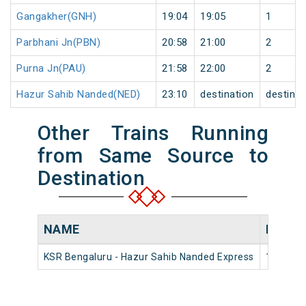
Gangakher(GNH)
19:04
19:05
1
Parbhani Jn(PBN)
20:58
21:00
2
Purna Jn(PAU)
21:58
22:00
2
Hazur Sahib Nanded(NED)
23:10
destination
destinat
Other Trains Running
from Same Source to
Destination
NAME
NUMB
KSR Bengaluru - Hazur Sahib Nanded Express
16593