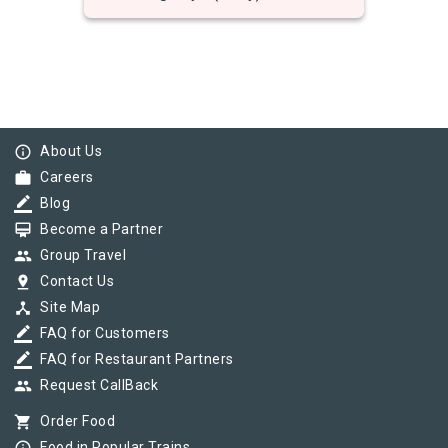
info_outline
About Us
work
Careers
border_color
Blog
card_membership
Become a Partner
group
Group Travel
pin_drop
Contact Us
device_hub
Site Map
border_color
FAQ for Customers
border_color
FAQ for Restaurant Partners
group
Request CallBack
shopping_cart
Order Food
Food in Popular Trains