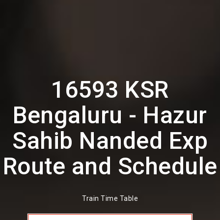
16593 KSR
Bengaluru - Hazur
Sahib Nanded Exp
Route and Schedule
Train Time Table