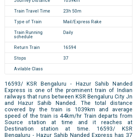
Journey Distance
1039km
Train Travel Time
23h 50m
Type of Train
Mail/Express Rake
Train Running
Daily
schedule
Return Train
16594
Stops
37
Avilable Class
16593/ KSR Bengaluru - Hazur Sahib Nanded
Express is one of the prominent train of Indian
railways that runs between KSR Bengaluru City Jn
and Hazur Sahib Nanded. The total distance
covered by the train is 1039km and average
speed of the train is 44km/hr Train departs from
Source station at time and it reaches at
Destination station at time. 16593/ KSR
Bengaluru - Hazur Sahib Nanded Express has 37