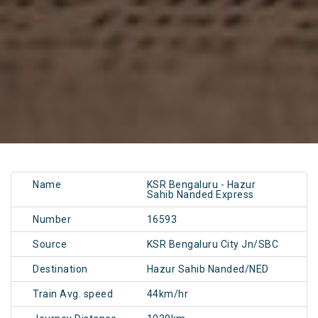
Name
KSR Bengaluru - Hazur
Sahib Nanded Express
Number
16593
Source
KSR Bengaluru City Jn/SBC
Destination
Hazur Sahib Nanded/NED
Train Avg. speed
44km/hr