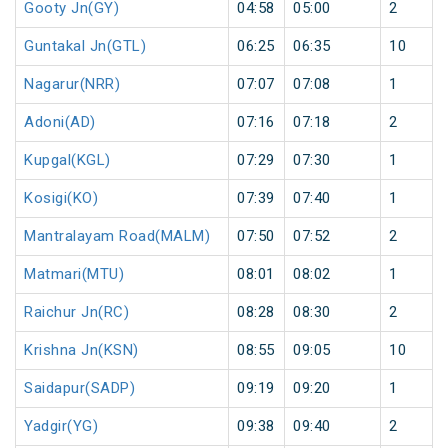
Gooty Jn(GY)
04:58
05:00
2
Guntakal Jn(GTL)
06:25
06:35
10
Nagarur(NRR)
07:07
07:08
1
Adoni(AD)
07:16
07:18
2
Kupgal(KGL)
07:29
07:30
1
Kosigi(KO)
07:39
07:40
1
Mantralayam Road(MALM)
07:50
07:52
2
Matmari(MTU)
08:01
08:02
1
Raichur Jn(RC)
08:28
08:30
2
Krishna Jn(KSN)
08:55
09:05
10
Saidapur(SADP)
09:19
09:20
1
Yadgir(YG)
09:38
09:40
2