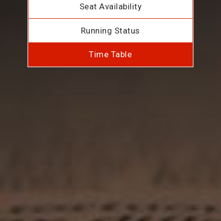
Seat Availability
Running Status
Time Table