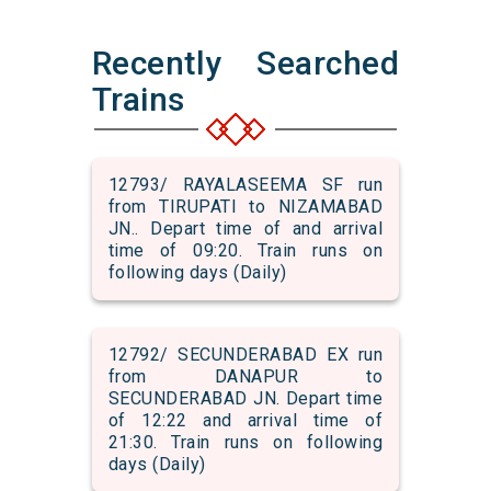
Recently Searched
Trains
12793/ RAYALASEEMA SF run
from TIRUPATI to NIZAMABAD
JN.. Depart time of and arrival
time of 09:20. Train runs on
following days (Daily)
12792/ SECUNDERABAD EX run
from DANAPUR to
SECUNDERABAD JN. Depart time
of 12:22 and arrival time of
21:30. Train runs on following
days (Daily)