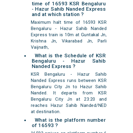
time of 16593 KSR Bengaluru
- Hazur Sahib Nanded Express
and at which station ?
Maximum halt time of 16593 KSR
Bengaluru - Hazur Sahib Nanded
Express train is 10m at Guntakal Jn,
Krishna Jn, Vikarabad Jn, Parli
Vaijnath,
What is the Schedule of KSR
Bengaluru - Hazur Sahib
Nanded Express ?
KSR Bengaluru - Hazur Sahib
Nanded Express runs between KSR
Bengaluru City Jn to Hazur Sahib
Nanded. It departs from KSR
Bengaluru City Jn at 23:20 and
reaches Hazur Sahib Nanded/NED
at destination.
What is the platform number
of 16593 ?